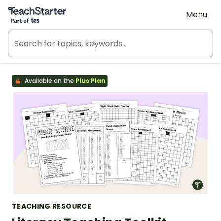
Teach Starter, part of Tes
Menu
Available on the
Plus Plan
TEACHING RESOURCE