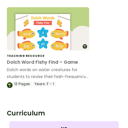
TEACHING RESOURCE
Dolch Word Fishy Find – Game
Dolch words on water creatures for
students to revise their high-frequency
words.
13
Pages
Years:
F - 1
Curriculum