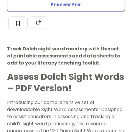
Preview File
Track Dolch sight word mastery with this set
of printable assessments and data sheets to
add to your literacy teaching toolkit.
Assess Dolch Sight Words
– PDF Version!
Introducing our comprehensive set of
downloadable Sight Word Assessments! Designed
to assist educators in assessing and tracking a
child’s sight word proficiency, this resource
encompasses the 220 Dolch Sight Words spanning