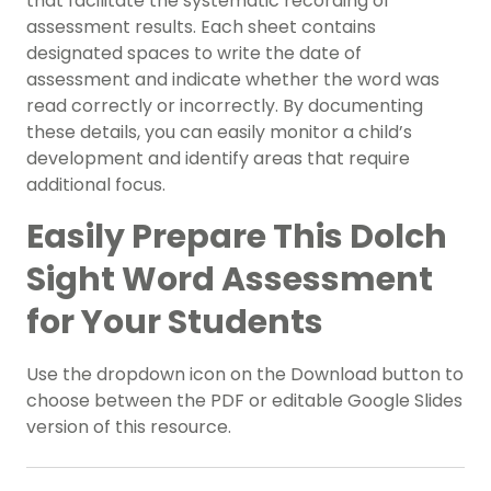
that facilitate the systematic recording of
assessment results. Each sheet contains
designated spaces to write the date of
assessment and indicate whether the word was
read correctly or incorrectly. By documenting
these details, you can easily monitor a child’s
development and identify areas that require
additional focus.
Easily Prepare This Dolch
Sight Word Assessment
for Your Students
Use the dropdown icon on the Download button to
choose between the PDF or editable Google Slides
version of this resource.