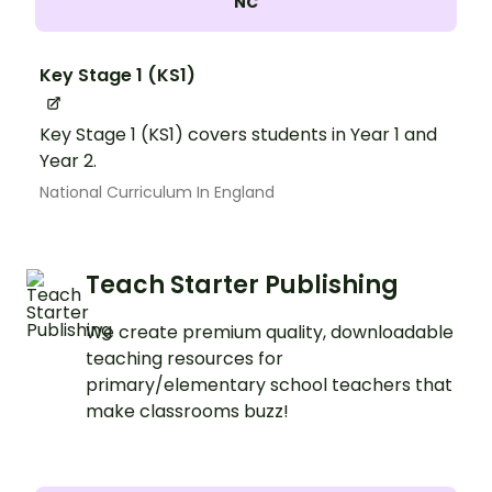
NC
Key Stage 1 (KS1)
Key Stage 1 (KS1) covers students in Year 1 and
Year 2.
National Curriculum In England
Teach Starter Publishing
We create premium quality, downloadable
teaching resources for
primary/elementary school teachers that
make classrooms buzz!