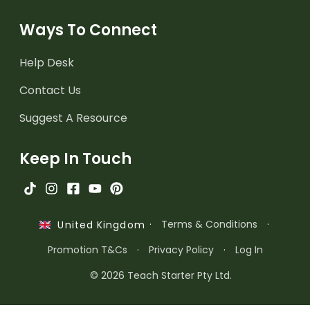
Ways To Connect
Help Desk
Contact Us
Suggest A Resource
Keep In Touch
·
Terms & Conditions
·
United Kingdom
Promotion T&Cs
·
Privacy Policy
·
Log In
© 2026 Teach Starter Pty Ltd.