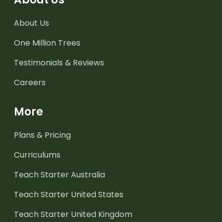
About Us
One Million Trees
Testimonials & Reviews
Careers
More
Plans & Pricing
Curriculums
Teach Starter Australia
Teach Starter United States
Teach Starter United Kingdom