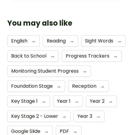
You may also like
English
→
Reading
→
Sight Words
→
Back to School
→
Progress Trackers
→
Monitoring Student Progress
→
Foundation Stage
→
Reception
→
Key Stage 1
→
Year 1
→
Year 2
→
Key Stage 2 - Lower
→
Year 3
→
Google Slide
→
PDF
→