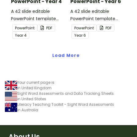
PowerPoint - Year 4
PowerPoint - Year 6
A 42 slide editable
A 42 slide editable
PowerPoint template
PowerPoint template
containing editing
containing editing
PowerPoint
PDF
PowerPoint
PDF
passages with answers.
passages with answers.
Year
4
Year
6
Load More
Your current page is
in United Kingdom
Sight Word Assessments and Data Tracking Sheets
in United States
Literacy Teaching Toolkit - Sight Word Assessments
in Australia
About Us