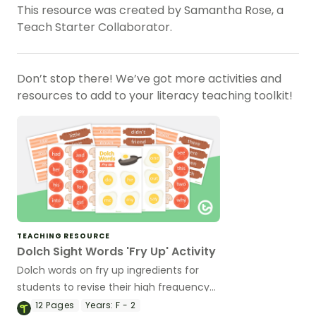
This resource was created by Samantha Rose, a
Teach Starter Collaborator.
Don’t stop there! We’ve got more activities and
resources to add to your literacy teaching toolkit!
TEACHING RESOURCE
Dolch Sight Words 'Fry Up' Activity
Dolch words on fry up ingredients for
students to revise their high frequency
words.
12
Pages
Years:
F - 2