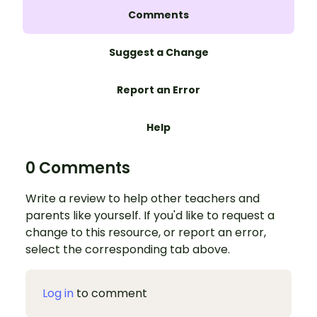
Comments
Suggest a Change
Report an Error
Help
0 Comments
Write a review to help other teachers and
parents like yourself. If you'd like to request a
change to this resource, or report an error,
select the corresponding tab above.
Log in
to comment