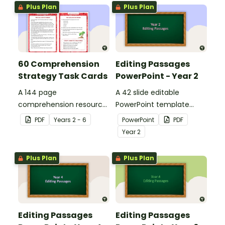
Plus Plan
Plus Plan
60 Comprehension
Editing Passages
Strategy Task Cards
PowerPoint - Year 2
A 144 page
A 42 slide editable
comprehension resource
PowerPoint template
pack to help students
containing editing
PDF
Year
s
2 - 6
PowerPoint
PDF
apply comprehension
passages with answers.
Year
2
strategies when reading.
Plus Plan
Plus Plan
Editing Passages
Editing Passages