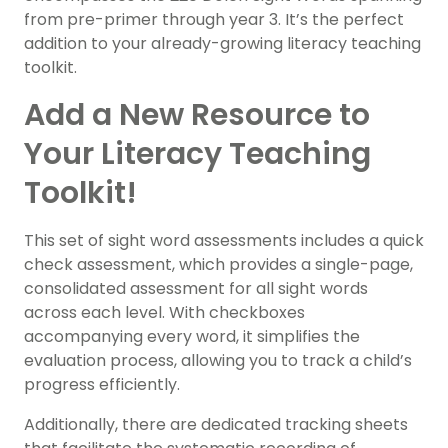
from pre-primer through year 3. It’s the perfect
addition to your already-growing literacy teaching
toolkit.
Add a New Resource to
Your Literacy Teaching
Toolkit!
This set of sight word assessments includes a quick
check assessment, which provides a single-page,
consolidated assessment for all sight words
across each level. With checkboxes
accompanying every word, it simplifies the
evaluation process, allowing you to track a child’s
progress efficiently.
Additionally, there are dedicated tracking sheets