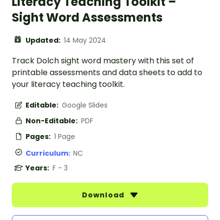
Literacy Teaching Toolkit –
Sight Word Assessments
Updated:
14 May 2024
Track Dolch sight word mastery with this set of
printable assessments and data sheets to add to
your literacy teaching toolkit.
Editable:
Google Slides
Non-Editable:
PDF
Pages:
1 Page
Curriculum:
NC
Years:
F - 3
Download