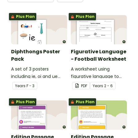
Plus Plan
Plus Plan
Diphthongs Poster
Figurative Language
Pack
- Football Worksheet
A set of 3 posters
A worksheet using
including ie, oi and ue
figurative language to
dipthongs.
describe football.
Year
s
F - 3
PDF
Year
s
2 - 6
Plus Plan
Plus Plan
Editing Passage
Editing Passage