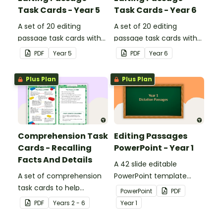
Task Cards - Year 5
Task Cards - Year 6
A set of 20 editing
A set of 20 editing
passage task cards with
passage task cards with
answers.
answers.
PDF
Year
5
PDF
Year
6
Plus Plan
Plus Plan
Comprehension Task
Editing Passages
Cards - Recalling
PowerPoint - Year 1
Facts And Details
A 42 slide editable
A set of comprehension
PowerPoint template
task cards to help
containing editing
PowerPoint
PDF
students recall facts and
passages with answers.
PDF
Year
s
2 - 6
Year
1
details when reading.