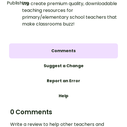
We create premium quality, downloadable
teaching resources for
primary/elementary school teachers that
make classrooms buzz!
Comments
Suggest a Change
Report an Error
Help
0 Comments
Write a review to help other teachers and