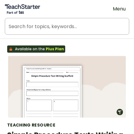
Teach Starter, part of Tes
Menu
Available on the
Plus Plan
TEACHING RESOURCE