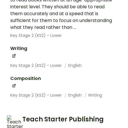
interest level. They should be able to read
them accurately and at a speed that is
sufficient for them to focus on understanding
what they read rather than ...
Key Stage 2 (KS2) - Lower
Writing
Key Stage 2 (KS2) - Lower
English
Composition
Key Stage 2 (KS2) - Lower
English
Writing
Teach Starter Publishing