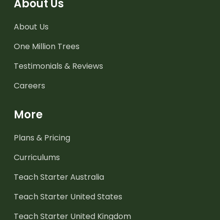
About Us
About Us
One Million Trees
Testimonials & Reviews
Careers
More
Plans & Pricing
Curriculums
Teach Starter Australia
Teach Starter United States
Teach Starter United Kingdom