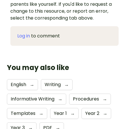
parents like yourself. If you'd like to request a
change to this resource, or report an error,
select the corresponding tab above.
Log in
to comment
You may also like
English
→
Writing
→
Informative Writing
→
Procedures
→
Templates
→
Year 1
→
Year 2
→
Year 3
→
PDF
→