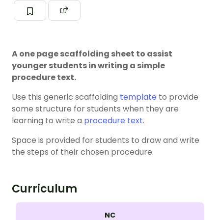
A one page scaffolding sheet to assist
younger students in writing a simple
procedure text.
Use this generic scaffolding
template
to provide
some structure for students when they are
learning to write a
procedure text
.
Space is provided for students to draw and write
the steps of their chosen procedure.
Curriculum
NC