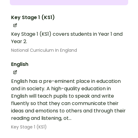
Key Stage 1 (KS1)
Key Stage 1 (KS1) covers students in Year 1 and
Year 2.
National Curriculum In England
English
English has a pre-eminent place in education
and in society. A high-quality education in
English will teach pupils to speak and write
fluently so that they can communicate their
ideas and emotions to others and through their
reading and listening, ot...
Key Stage 1 (KS1)