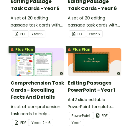
Editing Passage
Editing Passage
Task Cards - Year 5
Task Cards - Year 6
A set of 20 editing
A set of 20 editing
passage task cards with
passage task cards with
answers.
answers.
PDF
Year
5
PDF
Year
6
Plus Plan
Plus Plan
Comprehension Task
Editing Passages
Cards - Recalling
PowerPoint - Year 1
Facts And Details
A 42 slide editable
A set of comprehension
PowerPoint template
task cards to help
containing editing
PowerPoint
PDF
students recall facts and
passages with answers.
PDF
Year
s
2 - 6
Year
1
details when reading.