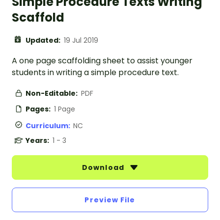
Simple Procedure Texts Writing
Scaffold
Updated:
19 Jul 2019
A one page scaffolding sheet to assist younger
students in writing a simple procedure text.
Non-Editable:
PDF
Pages:
1 Page
Curriculum:
NC
Years:
1 - 3
Download
Preview File