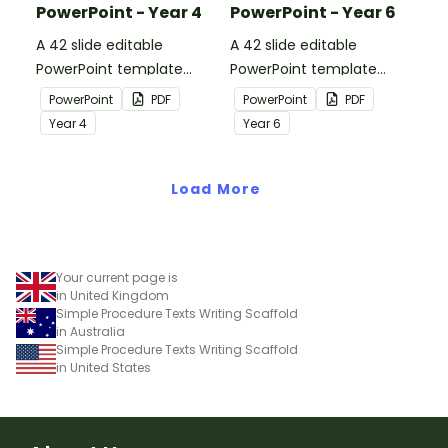
PowerPoint - Year 4
PowerPoint - Year 6
A 42 slide editable
A 42 slide editable
PowerPoint template
PowerPoint template
containing editing
containing editing
PowerPoint
PDF
PowerPoint
PDF
passages with answers.
passages with answers.
Year
4
Year
6
Load More
Your current page is
in United Kingdom
Simple Procedure Texts Writing Scaffold
in Australia
Simple Procedure Texts Writing Scaffold
in United States