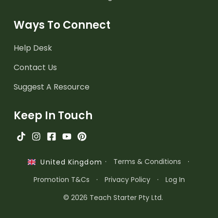
Ways To Connect
Help Desk
Contact Us
Suggest A Resource
Keep In Touch
·
Terms & Conditions
·
United Kingdom
Promotion T&Cs
·
Privacy Policy
·
Log In
© 2026 Teach Starter Pty Ltd.