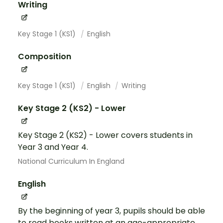
Writing
Key Stage 1 (KS1)
English
Composition
Key Stage 1 (KS1)
English
Writing
Key Stage 2 (KS2) - Lower
Key Stage 2 (KS2) - Lower covers students in
Year 3 and Year 4.
National Curriculum In England
English
By the beginning of year 3, pupils should be able
to read books written at an age-appropriate