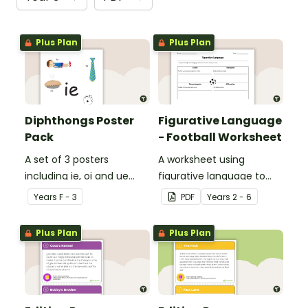
Plus Plan
Plus Plan
Diphthongs Poster
Figurative Language
Pack
- Football Worksheet
A set of 3 posters
A worksheet using
including ie, oi and ue
figurative language to
dipthongs.
describe football.
Year
s
F - 3
PDF
Year
s
2 - 6
Plus Plan
Plus Plan