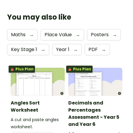
You may also like
Maths
→
Place Value
→
Posters
→
Key Stage 1
→
Year 1
→
PDF
→
Plus Plan
Plus Plan
Angles Sort
Decimals and
Worksheet
Percentages
Assessment - Year 5
A cut and paste angles
and Year 6
worksheet.