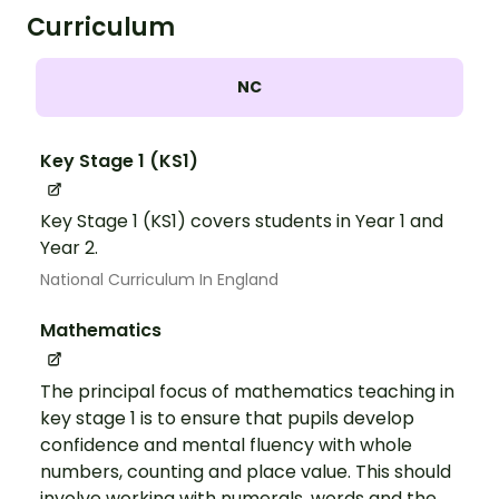
Curriculum
NC
Key Stage 1 (KS1)
Key Stage 1 (KS1) covers students in Year 1 and
Year 2.
National Curriculum In England
Mathematics
The principal focus of mathematics teaching in
key stage 1 is to ensure that pupils develop
confidence and mental fluency with whole
numbers, counting and place value. This should
involve working with numerals, words and the