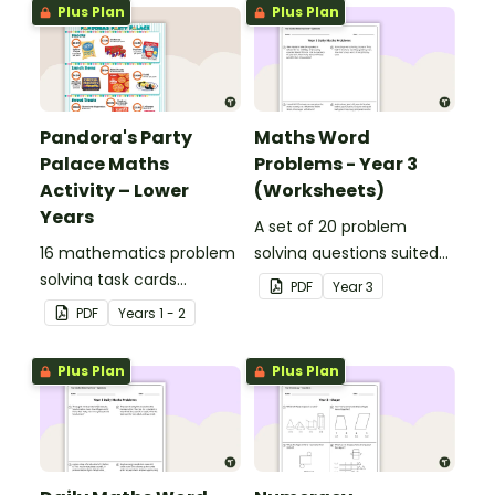
Plus Plan
Plus Plan
Pandora's Party
Maths Word
Palace Maths
Problems - Year 3
Activity – Lower
(Worksheets)
Years
A set of 20 problem
16 mathematics problem
solving questions suited
solving task cards
to year 3 students.
PDF
Year
3
involving money in a real-
PDF
Year
s
1 - 2
world context.
Plus Plan
Plus Plan