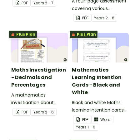
A four-page assessment
PDF
Year
s
2 - 7
covering various
decimals and
PDF
Year
s
2 - 6
percentages concepts.
Plus Plan
Plus Plan
Maths Investigation
Mathematics
- Decimals and
Learning Intention
Percentages
Cards - Black and
White
A mathematics
investigation about
Black and white Maths
decimals and
learning intention cards
PDF
Year
s
2 - 6
percentages, embedded
to display in your
PDF
Word
in a real-world context.
classroom.
Year
s
1 - 6