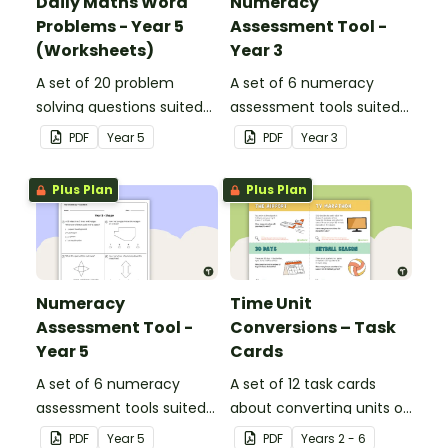
Daily Maths Word
Numeracy
Problems - Year 5
Assessment Tool -
(Worksheets)
Year 3
A set of 20 problem
A set of 6 numeracy
solving questions suited
assessment tools suited
to year 5 students.
to Year 3 students
PDF
Year
5
PDF
Year
3
Plus Plan
Plus Plan
Numeracy
Time Unit
Assessment Tool -
Conversions – Task
Year 5
Cards
A set of 6 numeracy
A set of 12 task cards
assessment tools suited
about converting units of
to Year 5 students
time.
PDF
Year
5
PDF
Year
s
2 - 6