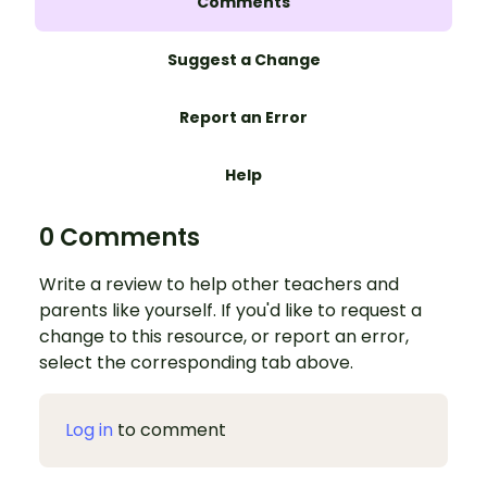
Comments
Suggest a Change
Report an Error
Help
0 Comments
Write a review to help other teachers and
parents like yourself. If you'd like to request a
change to this resource, or report an error,
select the corresponding tab above.
Log in
to comment