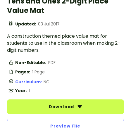
Tens and Ones 2-Digit Place
Value Mat
Updated:
03 Jul 2017
A construction themed place value mat for
students to use in the classroom when making 2-
digit numbers.
Non-Editable:
PDF
Pages:
1 Page
Curriculum:
NC
Year:
1
Download
Preview File