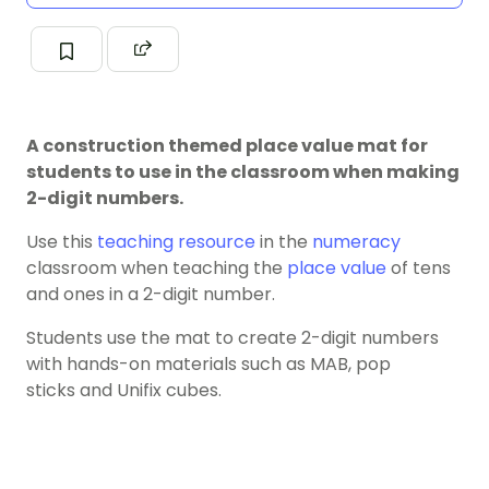
A construction themed place value mat for
students to use in the classroom when making
2-digit numbers.
Use this
teaching resource
in the
numeracy
classroom when teaching the
place value
of tens
and ones in a 2-digit number.
Students use the mat to create 2-digit numbers
with hands-on materials such as MAB, pop
sticks and Unifix cubes.