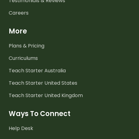
Testimonials & Reviews
Careers
More
Plans & Pricing
Curriculums
Teach Starter Australia
Teach Starter United States
Teach Starter United Kingdom
Ways To Connect
Help Desk