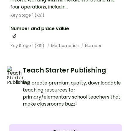
four operations, includin...
Key Stage 1 (KS1)
Number and place value
Key Stage 1 (KS1)
Mathematics
Number
Teach Starter Publishing
We create premium quality, downloadable
teaching resources for
primary/elementary school teachers that
make classrooms buzz!