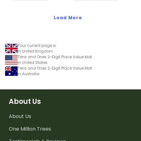
Load More
Your current page is
in United Kingdom
Tens and Ones 2-Digit Place Value Mat
in United States
Tens and Ones 2-Digit Place Value Mat
in Australia
About Us
About Us
One Million Trees