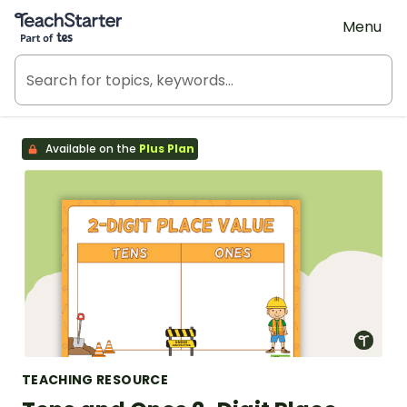
Teach Starter, part of Tes
Menu
Available on the
Plus Plan
TEACHING RESOURCE