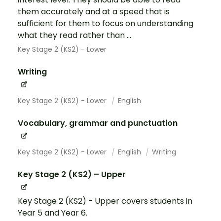
them accurately and at a speed that is
sufficient for them to focus on understanding
what they read rather than ...
Key Stage 2 (KS2) - Lower
Writing
Key Stage 2 (KS2) - Lower
English
Vocabulary, grammar and punctuation
Key Stage 2 (KS2) - Lower
English
Writing
Key Stage 2 (KS2) – Upper
Key Stage 2 (KS2) - Upper covers students in
Year 5 and Year 6.