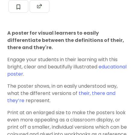
A poster for visual learners to easily
differentiate between the definitions of their,
there and they're.
Engage your students in their learning with this
bright, clear and beautifully illustrated
educational
poster
.
The poster shows, in an easily understood way,
what the different versions of
their, there and
they’re
represent.
Print at an enlarged size to make the posters look
even more appealing as a classroom display, or
print off a smaller, individual versions which can be
coloured and glued into workbooks as a reference.