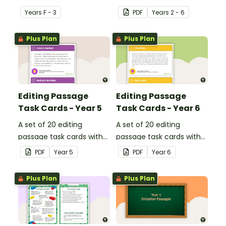
dipthongs.
describe football.
Year
s
F - 3
PDF
Year
s
2 - 6
Plus Plan
Plus Plan
Editing Passage
Editing Passage
Task Cards - Year 5
Task Cards - Year 6
A set of 20 editing
A set of 20 editing
passage task cards with
passage task cards with
answers.
answers.
PDF
Year
5
PDF
Year
6
Plus Plan
Plus Plan