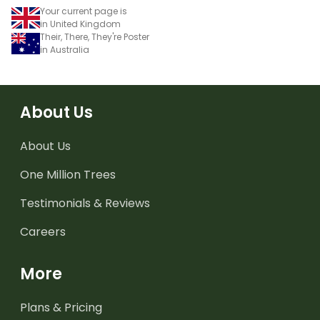
Your current page is
in United Kingdom
Their, There, They're Poster
in Australia
About Us
About Us
One Million Trees
Testimonials & Reviews
Careers
More
Plans & Pricing