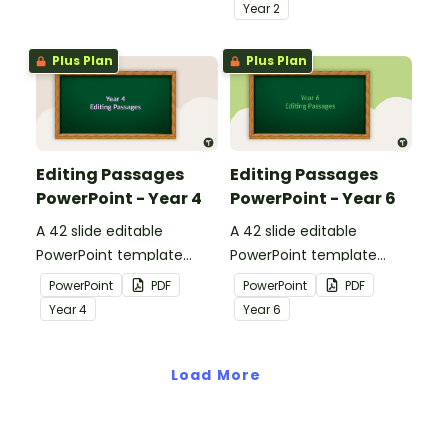
apply comprehension
passages with answers.
Year
2
strategies when reading.
Plus Plan
Plus Plan
Editing Passages
Editing Passages
PowerPoint - Year 4
PowerPoint - Year 6
A 42 slide editable
A 42 slide editable
PowerPoint template
PowerPoint template
containing editing
containing editing
PowerPoint
PDF
PowerPoint
PDF
passages with answers.
passages with answers.
Year
4
Year
6
Load More