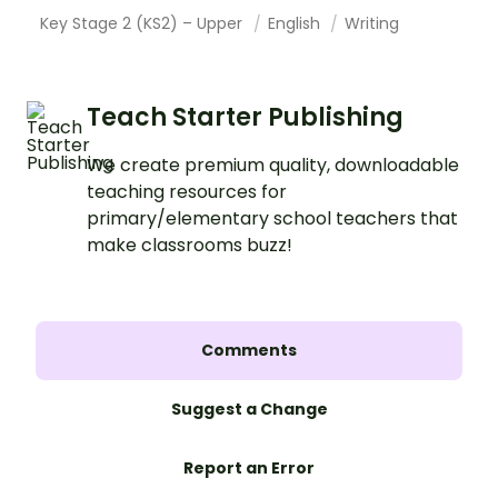
Key Stage 2 (KS2) – Upper
English
Writing
Teach Starter Publishing
We create premium quality, downloadable
teaching resources for
primary/elementary school teachers that
make classrooms buzz!
Comments
Suggest a Change
Report an Error