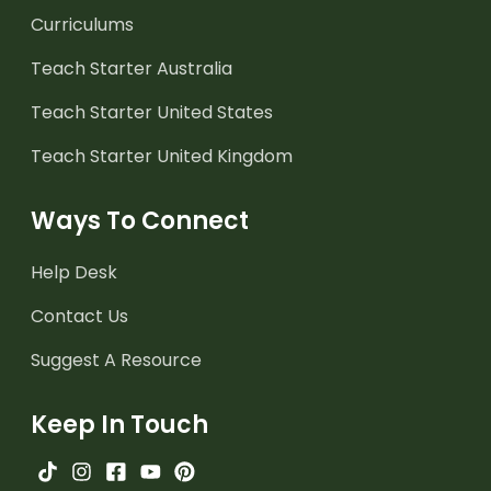
Curriculums
Teach Starter Australia
Teach Starter United States
Teach Starter United Kingdom
Ways To Connect
Help Desk
Contact Us
Suggest A Resource
Keep In Touch