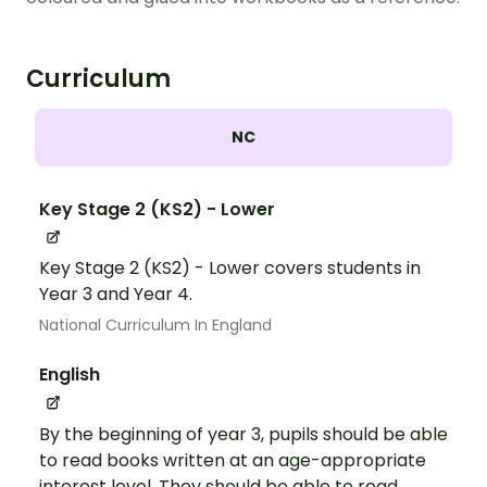
Curriculum
NC
Key Stage 2 (KS2) - Lower
Key Stage 2 (KS2) - Lower covers students in
Year 3 and Year 4.
National Curriculum In England
English
By the beginning of year 3, pupils should be able
to read books written at an age-appropriate
interest level. They should be able to read