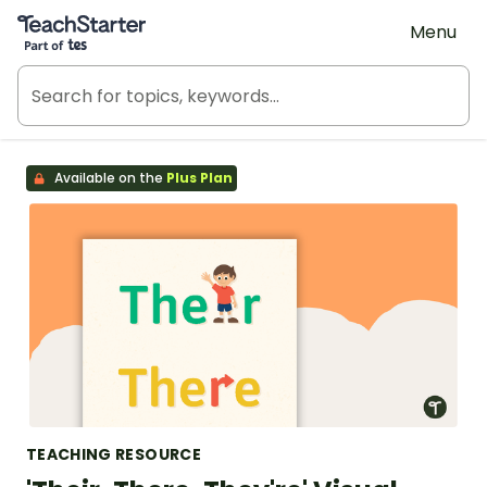
Teach Starter, part of Tes
Menu
Available on the
Plus Plan
TEACHING RESOURCE