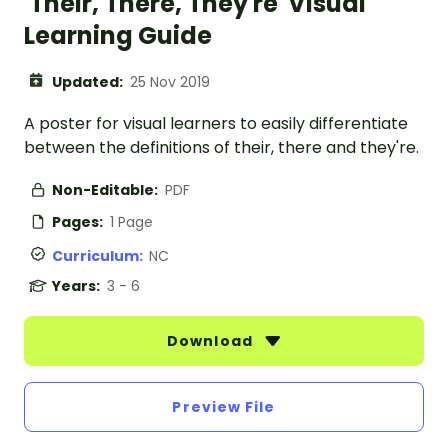
'Their, There, They're' Visual
Learning Guide
Updated:
25 Nov 2019
A poster for visual learners to easily differentiate
between the definitions of their, there and they're.
Non-Editable:
PDF
Pages:
1 Page
Curriculum:
NC
Years:
3 - 6
Download
Preview File