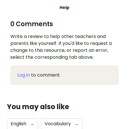
Help
0 Comments
Write a review to help other teachers and
parents like yourself. If you'd like to request a
change to this resource, or report an error,
select the corresponding tab above.
Log in
to comment
You may also like
English
→
Vocabulary
→