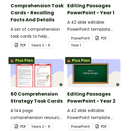
Comprehension Task
Editing Passages
Cards - Recalling
PowerPoint - Year 1
Facts And Details
A 42 slide editable
A set of comprehension
PowerPoint template
task cards to help
containing editing
PowerPoint
PDF
students recall facts and
passages with answers.
PDF
Year
s
2 - 6
Year
1
details when reading.
Plus Plan
Plus Plan
60 Comprehension
Editing Passages
Strategy Task Cards
PowerPoint - Year 2
A 144 page
A 42 slide editable
comprehension resource
PowerPoint template
pack to help students
containing editing
PDF
Year
s
2 - 6
PowerPoint
PDF