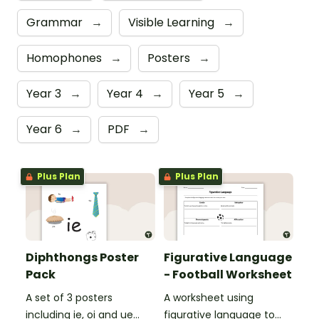
Grammar
→
Visible Learning
→
Homophones
→
Posters
→
Year 3
→
Year 4
→
Year 5
→
Year 6
→
PDF
→
Plus Plan
Plus Plan
Diphthongs Poster
Figurative Language
Pack
- Football Worksheet
A set of 3 posters
A worksheet using
including ie, oi and ue
figurative language to