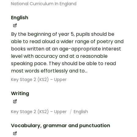
National Curriculum In England
English
By the beginning of year 5, pupils should be
able to read aloud a wider range of poetry and
books written at an age-appropriate interest
level with accuracy and at a reasonable
speaking pace. They should be able to read
most words effortlessly and to...
Key Stage 2 (KS2) – Upper
Writing
Key Stage 2 (KS2) – Upper
English
Vocabulary, grammar and punctuation