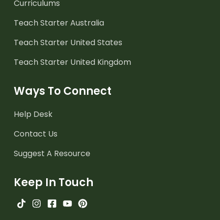
Curriculums
Teach Starter Australia
Teach Starter United States
Teach Starter United Kingdom
Ways To Connect
Help Desk
Contact Us
Suggest A Resource
Keep In Touch