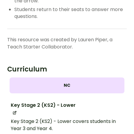
the arrow.
Students return to their seats to answer more
questions.
This resource was created by Lauren Piper, a
Teach Starter Collaborator.
Curriculum
NC
Key Stage 2 (KS2) - Lower
Key Stage 2 (KS2) - Lower covers students in
Year 3 and Year 4.