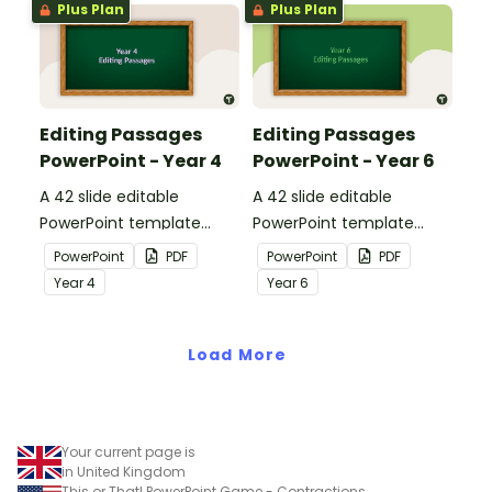
Plus Plan
Plus Plan
Editing Passages
Editing Passages
PowerPoint - Year 4
PowerPoint - Year 6
A 42 slide editable
A 42 slide editable
PowerPoint template
PowerPoint template
containing editing
containing editing
PowerPoint
PDF
PowerPoint
PDF
passages with answers.
passages with answers.
Year
4
Year
6
Load More
Your current page is
in United Kingdom
This or That! PowerPoint Game - Contractions