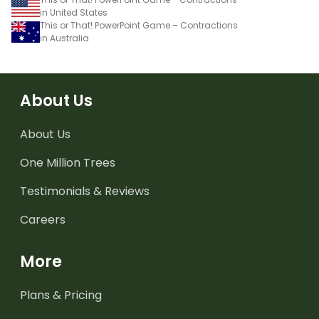
in United States
This or That! PowerPoint Game – Contractions
in Australia
About Us
About Us
One Million Trees
Testimonials & Reviews
Careers
More
Plans & Pricing