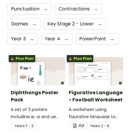
Punctuation
→
Contractions
→
Games
→
Key Stage 2 - Lower
→
Year 3
→
Year 4
→
PowerPoint
→
Plus Plan
Plus Plan
Diphthongs Poster
Figurative Language
Pack
- Football Worksheet
A set of 3 posters
A worksheet using
including ie, oi and ue
figurative language to
dipthongs.
describe football.
Year
s
F - 3
PDF
Year
s
2 - 6