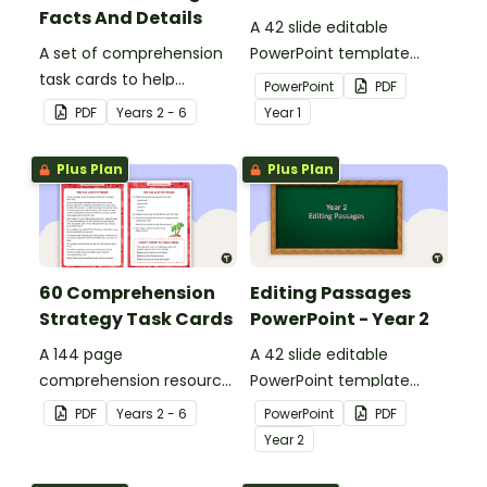
Facts And Details
A 42 slide editable
A set of comprehension
PowerPoint template
task cards to help
containing editing
PowerPoint
PDF
students recall facts and
passages with answers.
PDF
Year
s
2 - 6
Year
1
details when reading.
Plus Plan
Plus Plan
60 Comprehension
Editing Passages
Strategy Task Cards
PowerPoint - Year 2
A 144 page
A 42 slide editable
comprehension resource
PowerPoint template
pack to help students
containing editing
PDF
Year
s
2 - 6
PowerPoint
PDF
apply comprehension
passages with answers.
Year
2
strategies when reading.