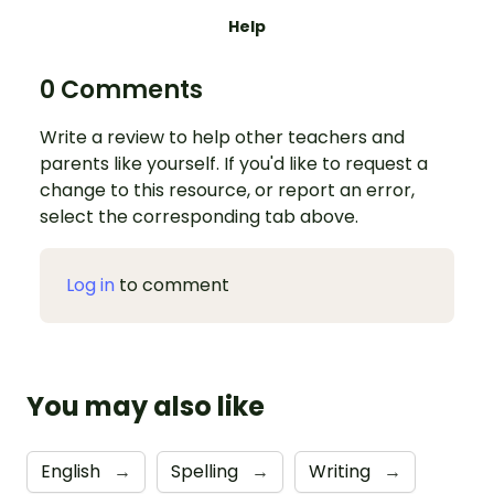
Help
0 Comments
Write a review to help other teachers and
parents like yourself. If you'd like to request a
change to this resource, or report an error,
select the corresponding tab above.
Log in
to comment
You may also like
English
→
Spelling
→
Writing
→