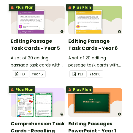
Plus Plan
Plus Plan
Editing Passage
Editing Passage
Task Cards - Year 5
Task Cards - Year 6
A set of 20 editing
A set of 20 editing
passage task cards with
passage task cards with
answers.
answers.
PDF
Year
5
PDF
Year
6
Plus Plan
Plus Plan
Comprehension Task
Editing Passages
Cards - Recalling
PowerPoint - Year 1