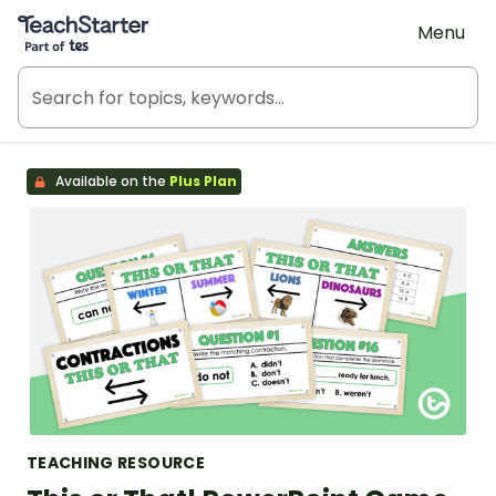
Teach Starter, part of Tes
Menu
Available on the
Plus Plan
TEACHING RESOURCE