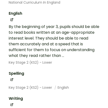
National Curriculum In England
English
By the beginning of year 3, pupils should be able
to read books written at an age-appropriate
interest level. They should be able to read
them accurately and at a speed that is
sufficient for them to focus on understanding
what they read rather than ...
Key Stage 2 (KS2) - Lower
Spelling
Key Stage 2 (KS2) - Lower
English
Writing