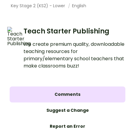
Key Stage 2 (KS2) - Lower
English
Teach Starter Publishing
We create premium quality, downloadable
teaching resources for
primary/elementary school teachers that
make classrooms buzz!
Comments
Suggest a Change
Report an Error