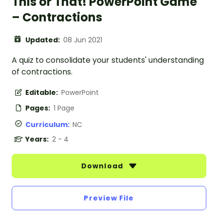
This or That! PowerPoint Game
– Contractions
Updated:
08 Jun 2021
A quiz to consolidate your students' understanding
of contractions.
Editable:
PowerPoint
Pages:
1 Page
Curriculum:
NC
Years:
2 - 4
Download
Preview File