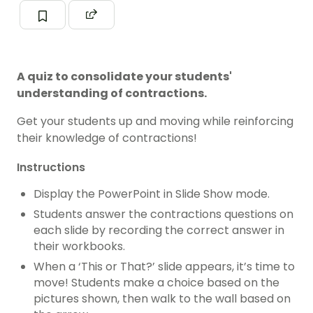
A quiz to consolidate your students'
understanding of contractions.
Get your students up and moving while reinforcing
their knowledge of contractions!
Instructions
Display the PowerPoint in Slide Show mode.
Students answer the contractions questions on
each slide by recording the correct answer in
their workbooks.
When a ‘This or That?’ slide appears, it’s time to
move! Students make a choice based on the
pictures shown, then walk to the wall based on