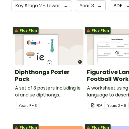
Key Stage 2 - Lower
→
Year 3
→
PDF
Plus Plan
Plus Plan
Diphthongs Poster
Figurative La
Pack
Football Wor
A set of 3 posters including ie,
A worksheet using 
oi and ue dipthongs.
language to descri
Year
s
F - 3
PDF
Year
s
2 - 6
Plus Plan
Plus Plan