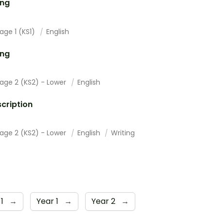
ing
age 1 (KS1)
English
ing
tage 2 (KS2) - Lower
English
cription
tage 2 (KS2) - Lower
English
Writing
 1
→
Year 1
→
Year 2
→