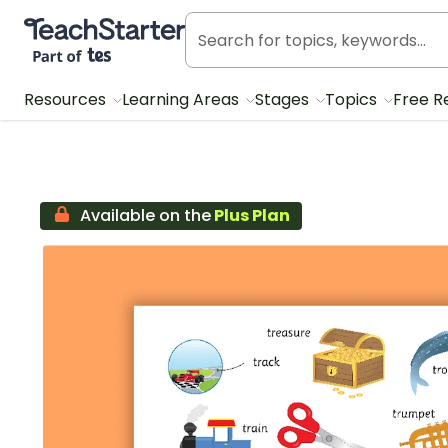
Teach Starter, part of Tes
Resources
Learning Areas
Stages
Topics
Free R
Available on the
Plus Plan