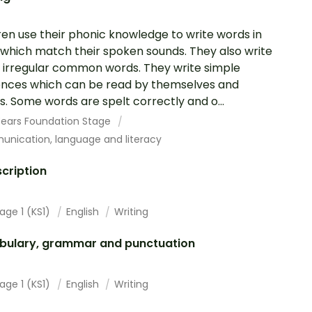
ren use their phonic knowledge to write words in
which match their spoken sounds. They also write
irregular common words. They write simple
nces which can be read by themselves and
s. Some words are spelt correctly and o...
 Years Foundation Stage
nication, language and literacy
cription
age 1 (KS1)
English
Writing
bulary, grammar and punctuation
age 1 (KS1)
English
Writing