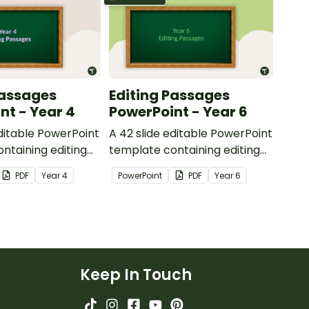
Passages
Editing Passages
nt - Year 4
PowerPoint - Year 6
editable PowerPoint
A 42 slide editable PowerPoint
ntaining editing
template containing editing
th answers.
passages with answers.
PDF
Year
4
PowerPoint
PDF
Year
6
Keep In Touch