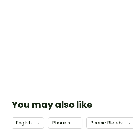
You may also like
English
→
Phonics
→
Phonic Blends
→