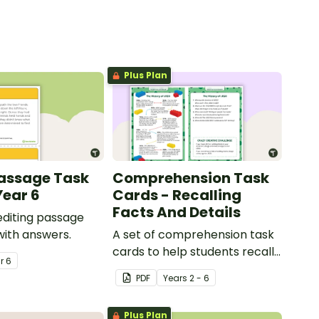
Plus Plan
Passage Task
Comprehension Task
Year 6
Cards - Recalling
Facts And Details
 editing passage
with answers.
A set of comprehension task
cards to help students recall
ar
6
facts and details when
PDF
Year
s
2 - 6
reading.
Plus Plan