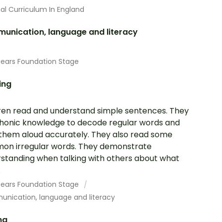
al Curriculum In England
unication, language and literacy
Years Foundation Stage
ing
ren read and understand simple sentences. They
honic knowledge to decode regular words and
them aloud accurately. They also read some
n irregular words. They demonstrate
standing when talking with others about what
.
 Years Foundation Stage
nication, language and literacy
ng