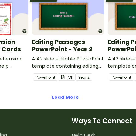
nsion
Editing Passages
Editing 
k Cards
PowerPoint - Year 2
PowerPoi
ehension
A 42 slide editable PowerPoint
A 42 slide 
help
template containing editing
template co
passages with answers.
passages wi
PowerPoint
PDF
Year
2
PowerPoint
rategies
Load More
Ways To Connect
ing
Help Desk