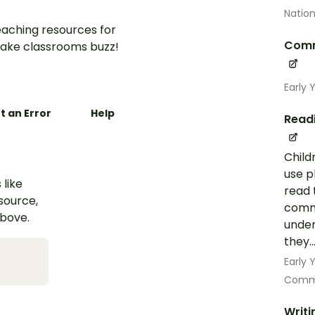
Nation
aching resources for
Comm
ake classrooms buzz!
Early 
t an Error
Help
Read
Child
use p
 like
read 
esource,
commo
above.
under
they..
Early
Commu
Writi