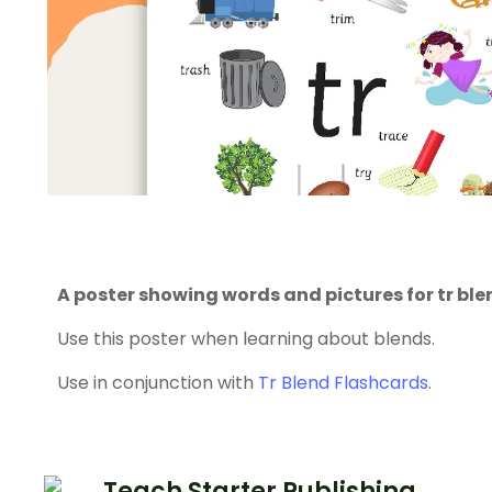
A poster showing words and pictures for tr ble
Use this poster when learning about blends.
Use in conjunction with
Tr Blend Flashcards
.
Teach Starter Publishing