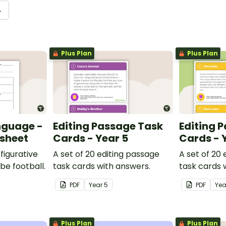
→
Plus Plan
Plus Plan
nguage -
Editing Passage Task
Editing 
ksheet
Cards - Year 5
Cards - 
figurative
A set of 20 editing passage
A set of 20
be football.
task cards with answers.
task cards 
PDF
Year
5
PDF
Ye
Plus Plan
Plus Plan