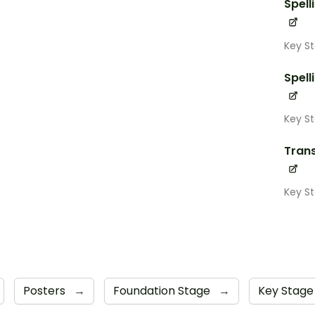
Spell
Key St
Spell
Key S
Trans
Key S
Posters
→
Foundation Stage
→
Key Stage