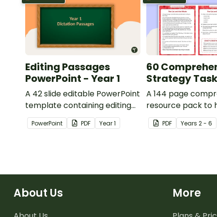
Editing Passages
60 Comprehe
PowerPoint - Year 1
Strategy Tas
A 42 slide editable PowerPoint
A 144 page compr
template containing editing
resource pack to 
passages with answers.
students apply
PowerPoint
PDF
Year
1
PDF
Year
s
2 - 6
comprehension st
when reading.
About Us
More
About Us
Plans & Pric