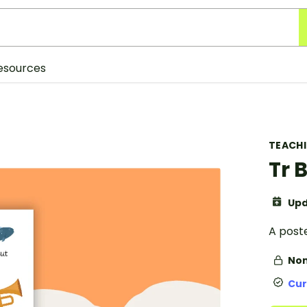
esources
TEACH
Tr 
Upd
A poste
Non
Cur