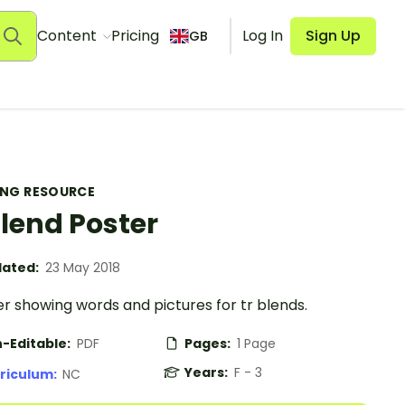
Content
Pricing
Log In
Sign Up
GB
ING RESOURCE
Blend Poster
ated:
23 May 2018
r showing words and pictures for tr blends.
-Editable:
PDF
Pages:
1 Page
Years:
F - 3
riculum:
NC