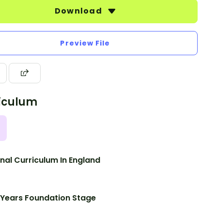
Download
Preview File
iculum
nal Curriculum In England
 Years Foundation Stage