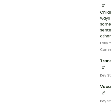
Child
ways 
some 
sente
other
Early
Commu
Trans
Key St
Voca
Key St