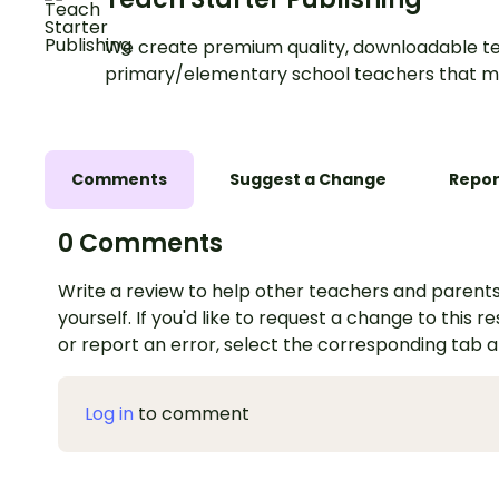
We create premium quality, downloadable te
primary/elementary school teachers that m
Comments
Suggest a Change
Repor
0 Comments
Write a review to help other teachers and parents
yourself. If you'd like to request a change to this r
or report an error, select the corresponding tab 
Log in
to comment