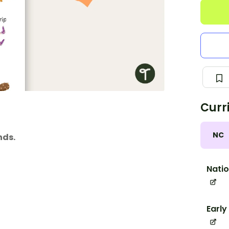
Curr
NC
nds.
Natio
Early