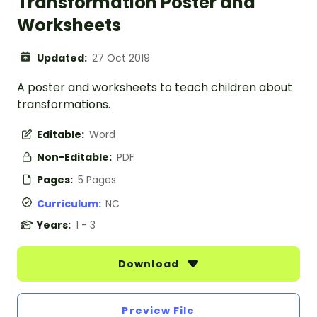
Transformation Poster and
Worksheets
Updated:
27 Oct 2019
A poster and worksheets to teach children about
transformations.
Editable:
Word
Non-Editable:
PDF
Pages:
5 Pages
Curriculum:
NC
Years:
1 - 3
Download
Preview File