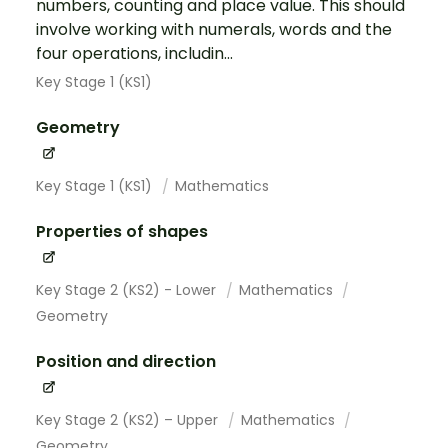
numbers, counting and place value. This should
involve working with numerals, words and the
four operations, includin...
Key Stage 1 (KS1)
Geometry
Key Stage 1 (KS1)
Mathematics
Properties of shapes
Key Stage 2 (KS2) - Lower
Mathematics
Geometry
Position and direction
Key Stage 2 (KS2) – Upper
Mathematics
Geometry