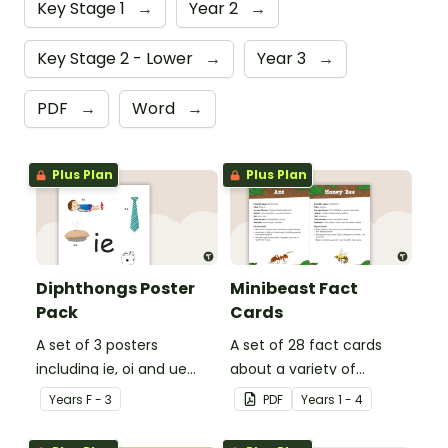
Key Stage 1
→
Year 2
→
Key Stage 2 - Lower
→
Year 3
→
PDF
→
Word
→
Plus Plan
Plus Plan
Diphthongs Poster
Minibeast Fact
Pack
Cards
A set of 3 posters
A set of 28 fact cards
including ie, oi and ue
about a variety of
dipthongs.
minibeasts.
Year
s
F - 3
PDF
Year
s
1 - 4