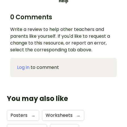
Help
0 Comments
Write a review to help other teachers and
parents like yourself. If you'd like to request a
change to this resource, or report an error,
select the corresponding tab above.
Log in
to comment
You may also like
Posters
→
Worksheets
→