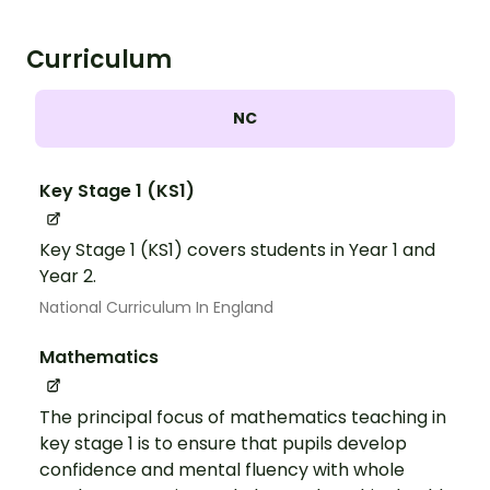
Curriculum
NC
Key Stage 1 (KS1)
Key Stage 1 (KS1) covers students in Year 1 and
Year 2.
National Curriculum In England
Mathematics
The principal focus of mathematics teaching in
key stage 1 is to ensure that pupils develop
confidence and mental fluency with whole