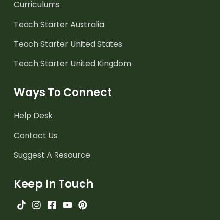
Curriculums
Teach Starter Australia
Teach Starter United States
Teach Starter United Kingdom
Ways To Connect
Help Desk
Contact Us
Suggest A Resource
Keep In Touch