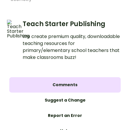
Teach Starter Publishing
We create premium quality, downloadable
teaching resources for
primary/elementary school teachers that
make classrooms buzz!
Comments
Suggest a Change
Report an Error