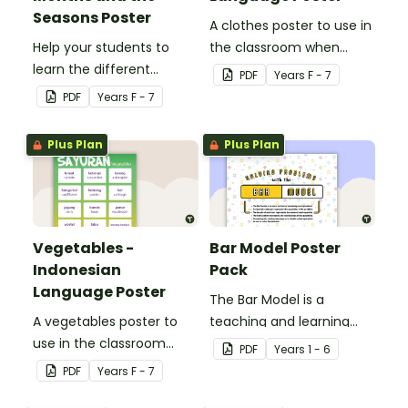
Seasons Poster
A clothes poster to use in
Help your students to
the classroom when
learn the different
teaching Indonesian.
PDF
Year
s
F - 7
seasons and their
PDF
Year
s
F - 7
corresponding months.
Plus Plan
Plus Plan
Vegetables -
Bar Model Poster
Indonesian
Pack
Language Poster
The Bar Model is a
A vegetables poster to
teaching and learning
use in the classroom
strategy for
PDF
Year
s
1 - 6
when teaching
mathematical problem
PDF
Year
s
F - 7
Indonesian.
solving which can be