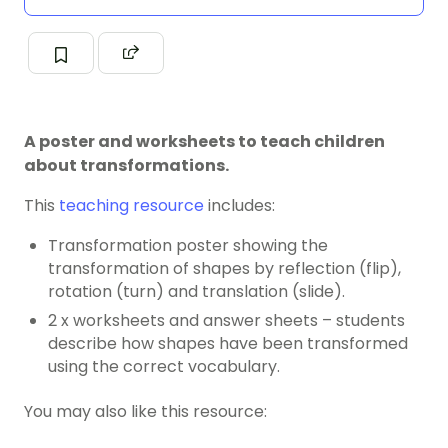
A poster and worksheets to teach children
about transformations.
This
teaching resource
includes:
Transformation poster showing the
transformation of shapes by reflection (flip),
rotation (turn) and translation (slide).
2 x worksheets and answer sheets – students
describe how shapes have been transformed
using the correct vocabulary.
You may also like this resource: