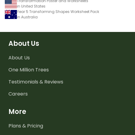
Transformation Poster and Worksheets
in United States
Year 5 Transforming Shapes Worksheet Pack
in Australia
About Us
About Us
One Million Trees
Testimonials & Reviews
Careers
More
Plans & Pricing