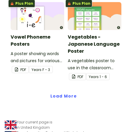
applied to all operations.
Plus Plan
Plus Plan
Vowel Phoneme
Vegetables -
Posters
Japanese Language
Poster
A poster showing words
and pictures for various
A vegetables poster to
vowel blends.
use in the classroom
PDF
Year
s
F - 3
when teaching Japanese.
PDF
Year
s
1 - 6
Load More
Your current page is
in United Kingdom