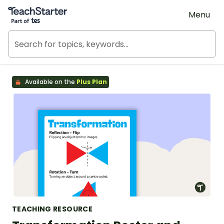
Teach Starter, part of Tes
Menu
Available on the
Plus Plan
TEACHING RESOURCE