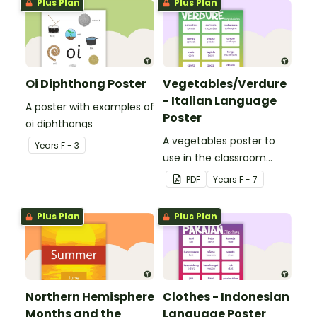
Plus Plan
Plus Plan
Oi Diphthong Poster
Vegetables/Verdure
- Italian Language
A poster with examples of
Poster
oi diphthongs
A vegetables poster to
Year
s
F - 3
use in the classroom
when teaching Italian.
PDF
Year
s
F - 7
Plus Plan
Plus Plan
Northern Hemisphere
Clothes - Indonesian
Months and the
Language Poster