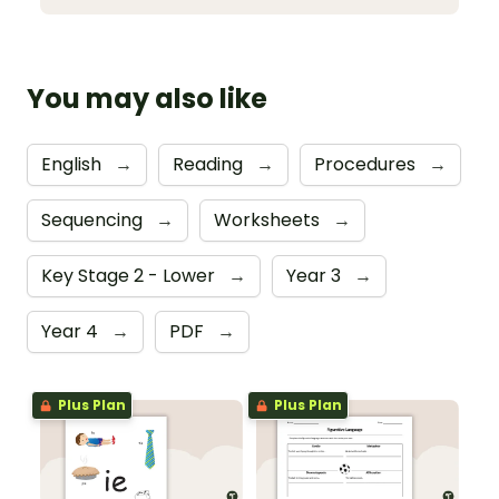
You may also like
English
→
Reading
→
Procedures
→
Sequencing
→
Worksheets
→
Key Stage 2 - Lower
→
Year 3
→
Year 4
→
PDF
→
Plus Plan
Plus Plan