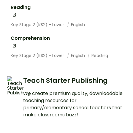
Reading
Key Stage 2 (KS2) - Lower
English
Comprehension
Key Stage 2 (KS2) - Lower
English
Reading
Teach Starter Publishing
We create premium quality, downloadable
teaching resources for
primary/elementary school teachers that
make classrooms buzz!