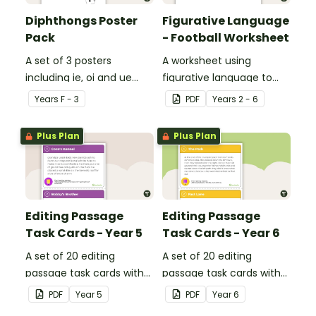
Diphthongs Poster
Figurative Language
Pack
- Football Worksheet
A set of 3 posters
A worksheet using
including ie, oi and ue
figurative language to
dipthongs.
describe football.
Year
s
F - 3
PDF
Year
s
2 - 6
Plus Plan
Plus Plan
Editing Passage
Editing Passage
Task Cards - Year 5
Task Cards - Year 6
A set of 20 editing
A set of 20 editing
passage task cards with
passage task cards with
answers.
answers.
PDF
Year
5
PDF
Year
6