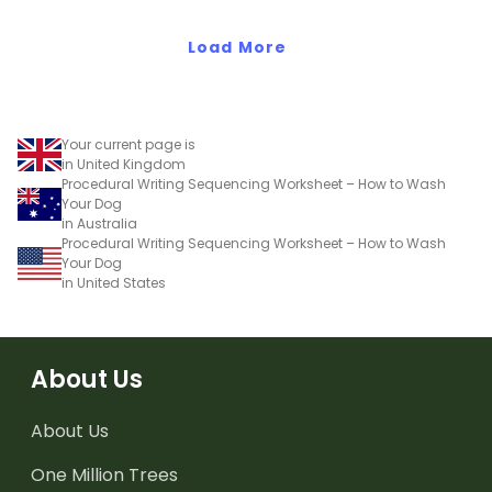
Load More
Your current page is
in United Kingdom
Procedural Writing Sequencing Worksheet – How to Wash
Your Dog
in Australia
Procedural Writing Sequencing Worksheet – How to Wash
Your Dog
in United States
About Us
About Us
One Million Trees