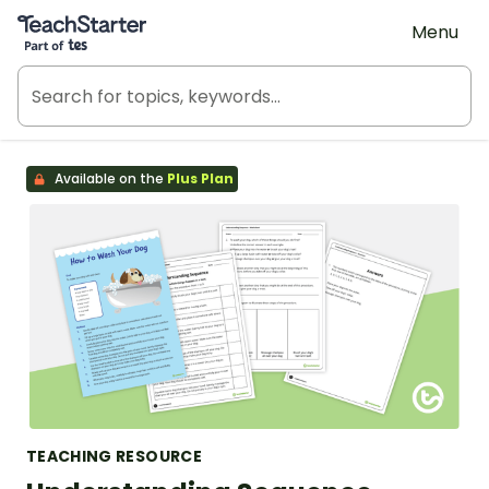
Teach Starter, part of Tes
Menu
Available on the
Plus Plan
TEACHING RESOURCE