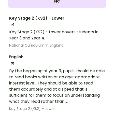
NC
Key Stage 2 (KS2) - Lower
Key Stage 2 (KS2) - Lower covers students in
Year 3 and Year 4.
National Curriculum In England
English
By the beginning of year 3, pupils should be able
to read books written at an age-appropriate
interest level. They should be able to read
them accurately and at a speed that is
sufficient for them to focus on understanding
what they read rather than ...
Key Stage 2 (KS2) - Lower