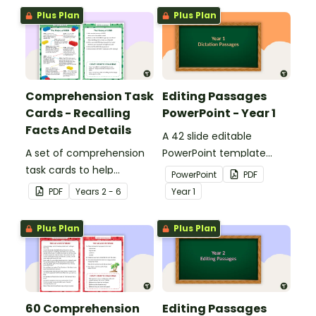
Plus Plan
Plus Plan
Comprehension Task
Editing Passages
Cards - Recalling
PowerPoint - Year 1
Facts And Details
A 42 slide editable
A set of comprehension
PowerPoint template
task cards to help
containing editing
PowerPoint
PDF
students recall facts and
passages with answers.
PDF
Year
s
2 - 6
Year
1
details when reading.
Plus Plan
Plus Plan
60 Comprehension
Editing Passages