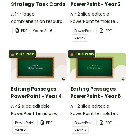
Strategy Task Cards
PowerPoint - Year 2
A 144 page
A 42 slide editable
comprehension resource
PowerPoint template
pack to help students
containing editing
PDF
Year
s
2 - 6
PowerPoint
PDF
apply comprehension
passages with answers.
Year
2
strategies when reading.
Plus Plan
Plus Plan
Editing Passages
Editing Passages
PowerPoint - Year 4
PowerPoint - Year 6
A 42 slide editable
A 42 slide editable
PowerPoint template
PowerPoint template
containing editing
containing editing
PowerPoint
PDF
PowerPoint
PDF
passages with answers.
passages with answers.
Year
4
Year
6