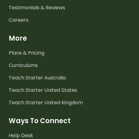
Testimonials & Reviews
Careers
More
Plans & Pricing
Curriculums
Teach Starter Australia
Teach Starter United States
Teach Starter United Kingdom
Ways To Connect
Help Desk