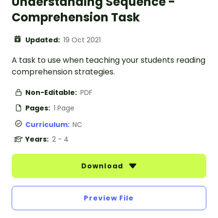
Understanding Sequence -
Comprehension Task
Updated:
19 Oct 2021
A task to use when teaching your students reading
comprehension strategies.
Non-Editable:
PDF
Pages:
1 Page
Curriculum:
NC
Years:
2 - 4
Download
Preview File