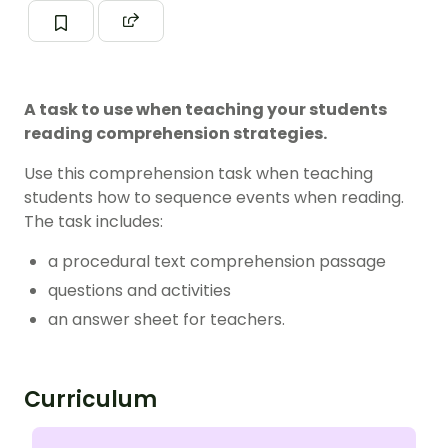
A task to use when teaching your students
reading comprehension strategies.
Use this comprehension task when teaching
students how to sequence events when reading.
The task includes:
a procedural text comprehension passage
questions and activities
an answer sheet for teachers.
Curriculum