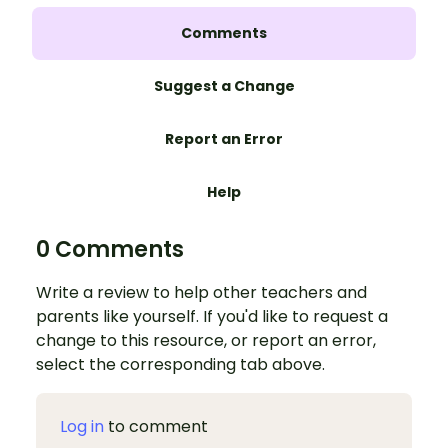
Comments
Suggest a Change
Report an Error
Help
0 Comments
Write a review to help other teachers and
parents like yourself. If you'd like to request a
change to this resource, or report an error,
select the corresponding tab above.
Log in
to comment