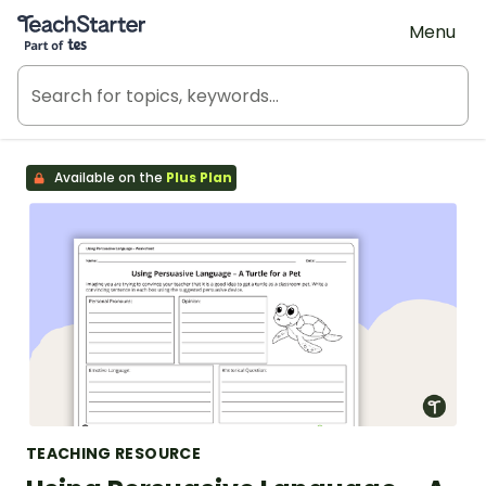
Teach Starter, part of Tes
Menu
Available on the
Plus Plan
TEACHING RESOURCE