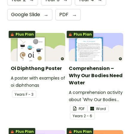
Google Slide
→
PDF
→
Plus Plan
Plus Plan
Oi Diphthong Poster
Comprehension –
Why Our Bodies Need
A poster with examples of
Water
oi diphthongs
A comprehension activity
Year
s
F - 3
about 'Why Our Bodies
Need Water'.
PDF
Word
Year
s
2 - 6
Plus Plan
Plus Plan