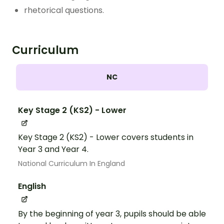
rhetorical questions.
Curriculum
NC
Key Stage 2 (KS2) - Lower
Key Stage 2 (KS2) - Lower covers students in
Year 3 and Year 4.
National Curriculum In England
English
By the beginning of year 3, pupils should be able