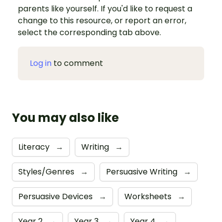
parents like yourself. If you'd like to request a
change to this resource, or report an error,
select the corresponding tab above.
Log in
to comment
You may also like
Literacy
→
Writing
→
Styles/Genres
→
Persuasive Writing
→
Persuasive Devices
→
Worksheets
→
Year 2
→
Year 3
→
Year 4
→