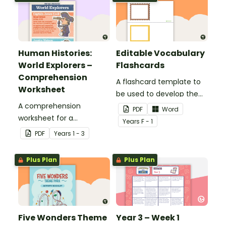
Human Histories:
Editable Vocabulary
World Explorers –
Flashcards
Comprehension
A flashcard template to
Worksheet
be used to develop the
A comprehension
vocabulary of emergent
PDF
Word
worksheet for a
writers.
Year
s
F - 1
magazine article about
PDF
Year
s
1 - 3
some world explorers and
their achievements.
Plus Plan
Plus Plan
Five Wonders Theme
Year 3 – Week 1