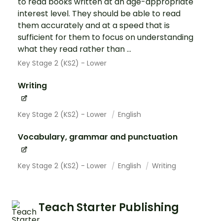
to read books written at an age-appropriate
interest level. They should be able to read
them accurately and at a speed that is
sufficient for them to focus on understanding
what they read rather than ...
Key Stage 2 (KS2) - Lower
Writing
Key Stage 2 (KS2) - Lower
English
Vocabulary, grammar and punctuation
Key Stage 2 (KS2) - Lower
English
Writing
Teach Starter Publishing