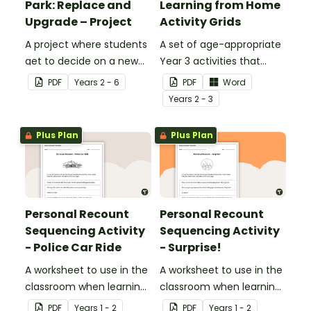
Park: Replace and
Learning from Home
Upgrade – Project
Activity Grids
A project where students
A set of age-appropriate
get to decide on a new
Year 3 activities that
ride they can design to
parents can use to
PDF
Year
s
2 - 6
PDF
Word
put into Five Wonders
educate children
Year
s
2 - 3
Theme Park.
remotely or that
teachers can send to
Plus Plan
Plus Plan
students working at
home when schools are
closed.
Personal Recount
Personal Recount
Sequencing Activity
Sequencing Activity
- Police Car Ride
- Surprise!
A worksheet to use in the
A worksheet to use in the
classroom when learning
classroom when learning
the sequence of a
the sequence of a
PDF
Year
s
1 - 2
PDF
Year
s
1 - 2