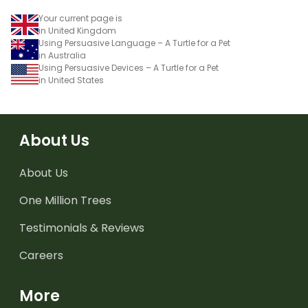
Your current page is
in United Kingdom
Using Persuasive Language – A Turtle for a Pet
in Australia
Using Persuasive Devices – A Turtle for a Pet
in United States
About Us
About Us
One Million Trees
Testimonials & Reviews
Careers
More