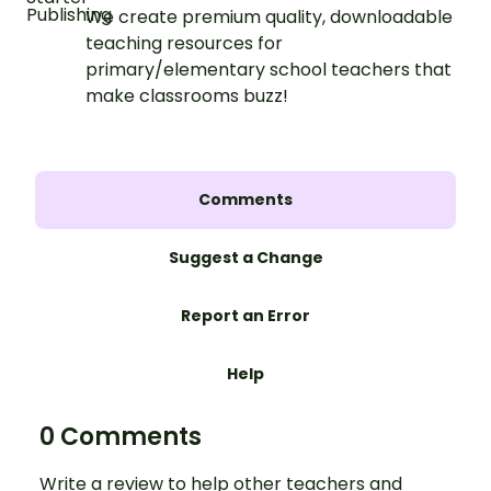
We create premium quality, downloadable
teaching resources for
primary/elementary school teachers that
make classrooms buzz!
Comments
Suggest a Change
Report an Error
Help
0 Comments
Write a review to help other teachers and