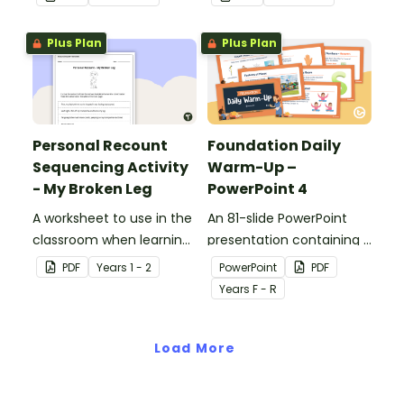
personal recount.
personal recount.
Plus Plan
Plus Plan
Personal Recount
Foundation Daily
Sequencing Activity
Warm-Up –
- My Broken Leg
PowerPoint 4
A worksheet to use in the
An 81-slide PowerPoint
classroom when learning
presentation containing a
the sequence of a
variety of quick warm-up
PDF
Year
s
1 - 2
PowerPoint
PDF
personal recount.
activities.
Year
s
F - R
Load More