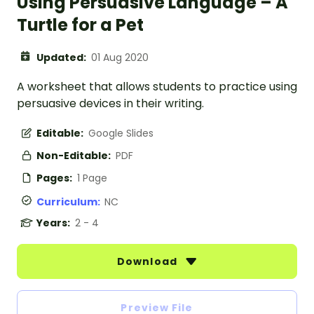
Using Persuasive Language – A
Turtle for a Pet
Updated:
01 Aug 2020
A worksheet that allows students to practice using
persuasive devices in their writing.
Editable:
Google Slides
Non-Editable:
PDF
Pages:
1 Page
Curriculum:
NC
Years:
2 - 4
Download
Preview File