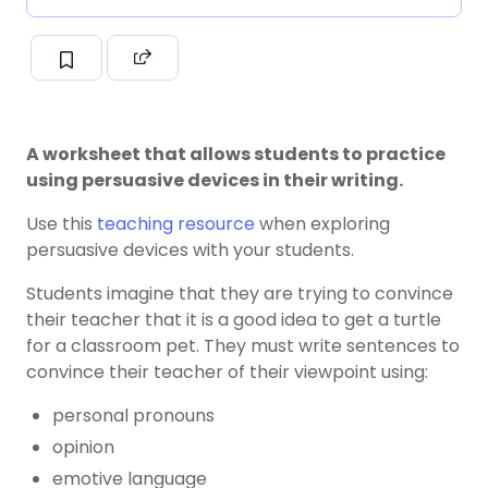
A worksheet that allows students to practice
using persuasive devices in their writing.
Use this
teaching resource
when exploring
persuasive devices with your students.
Students imagine that they are trying to convince
their teacher that it is a good idea to get a turtle
for a classroom pet. They must write sentences to
convince their teacher of their viewpoint using:
personal pronouns
opinion
emotive language