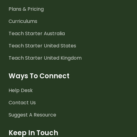
Plans & Pricing
Curriculums
Teach Starter Australia
Teach Starter United States
Teach Starter United Kingdom
Ways To Connect
Help Desk
Contact Us
Suggest A Resource
Keep In Touch