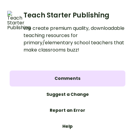
Teach Starter Publishing
We create premium quality, downloadable
teaching resources for
primary/elementary school teachers that
make classrooms buzz!
Comments
Suggest a Change
Report an Error
Help