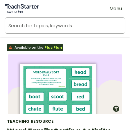
Teach Starter, part of Tes
Menu
Available on the
Plus Plan
TEACHING RESOURCE