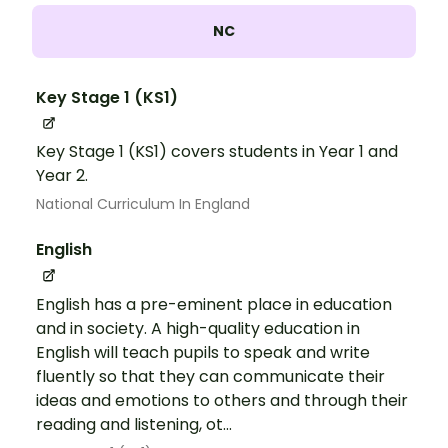
NC
Key Stage 1 (KS1)
Key Stage 1 (KS1) covers students in Year 1 and
Year 2.
National Curriculum In England
English
English has a pre-eminent place in education
and in society. A high-quality education in
English will teach pupils to speak and write
fluently so that they can communicate their
ideas and emotions to others and through their
reading and listening, ot...