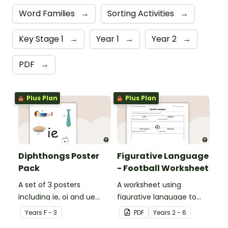
Word Families
→
Sorting Activities
→
Key Stage 1
→
Year 1
→
Year 2
→
PDF
→
Plus Plan
Plus Plan
Diphthongs Poster
Figurative Language
Pack
- Football Worksheet
A set of 3 posters
A worksheet using
including ie, oi and ue
figurative language to
dipthongs.
describe football.
Year
s
F - 3
PDF
Year
s
2 - 6