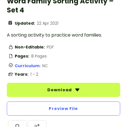
Word Family Sorting Activity –
Set 4
Updated:
22 Apr 2021
A sorting activity to practice word families.
Non-Editable:
PDF
Pages:
8 Pages
Curriculum:
NC
Years:
1 - 2
Download
Preview File