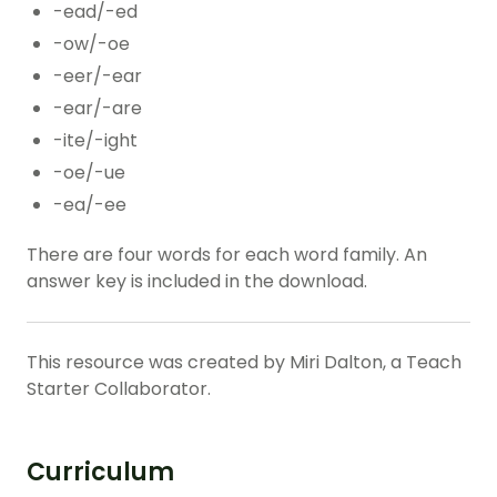
-ead/-ed
-ow/-oe
-eer/-ear
-ear/-are
-ite/-ight
-oe/-ue
-ea/-ee
There are four words for each word family. An
answer key is included in the download.
This resource was created by Miri Dalton, a Teach
Starter Collaborator.
Curriculum