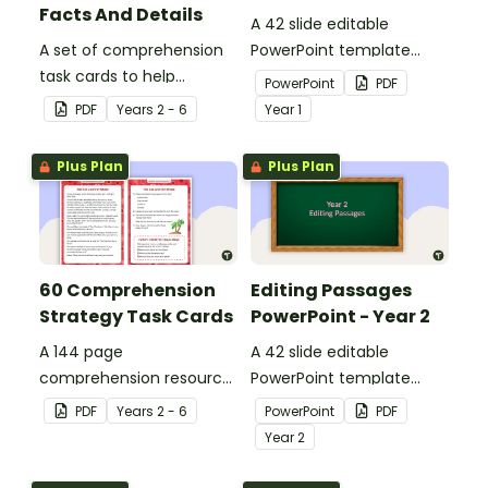
Facts And Details
A 42 slide editable
A set of comprehension
PowerPoint template
task cards to help
containing editing
PowerPoint
PDF
students recall facts and
passages with answers.
PDF
Year
s
2 - 6
Year
1
details when reading.
Plus Plan
Plus Plan
60 Comprehension
Editing Passages
Strategy Task Cards
PowerPoint - Year 2
A 144 page
A 42 slide editable
comprehension resource
PowerPoint template
pack to help students
containing editing
PDF
Year
s
2 - 6
PowerPoint
PDF
apply comprehension
passages with answers.
Year
2
strategies when reading.