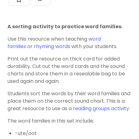
A sorting activity to practice word families.
Use this resource when teaching
word
families
or
rhyming words
with your students.
Print out the resource on thick card for added
durability. Cut out the word cards and the sound
charts and store them in a resealable bag to be
used again and again.
Students sort the words by their word families and
place them on the correct sound chart. This is a
great resource to use as a
reading groups activity
.
The word families in this set include:
-ute/oot