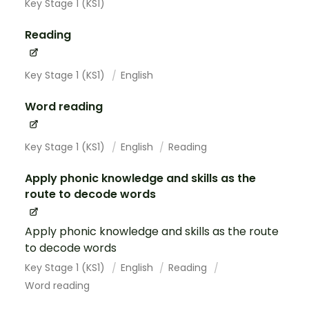
Key Stage 1 (KS1)
Reading
Key Stage 1 (KS1)
English
Word reading
Key Stage 1 (KS1)
English
Reading
Apply phonic knowledge and skills as the
route to decode words
Apply phonic knowledge and skills as the route
to decode words
Key Stage 1 (KS1)
English
Reading
Word reading