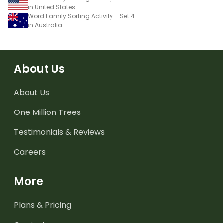
in United States
Word Family Sorting Activity – Set 4
in Australia
About Us
About Us
One Million Trees
Testimonials & Reviews
Careers
More
Plans & Pricing