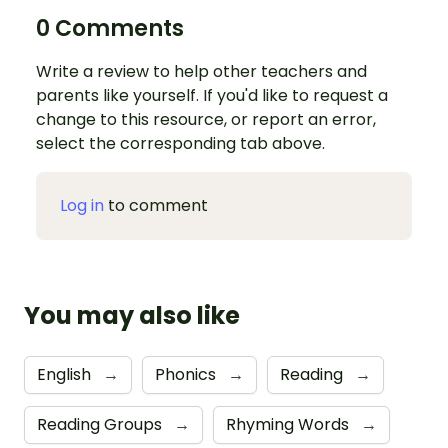
0 Comments
Write a review to help other teachers and
parents like yourself. If you'd like to request a
change to this resource, or report an error,
select the corresponding tab above.
Log in
to comment
You may also like
English
→
Phonics
→
Reading
→
Reading Groups
→
Rhyming Words
→