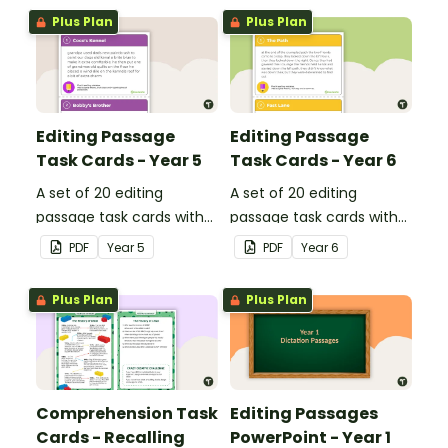
Plus Plan
Plus Plan
Editing Passage
Editing Passage
Task Cards - Year 5
Task Cards - Year 6
A set of 20 editing
A set of 20 editing
passage task cards with
passage task cards with
answers.
answers.
PDF
Year
5
PDF
Year
6
Plus Plan
Plus Plan
Comprehension Task
Editing Passages
Cards - Recalling
PowerPoint - Year 1