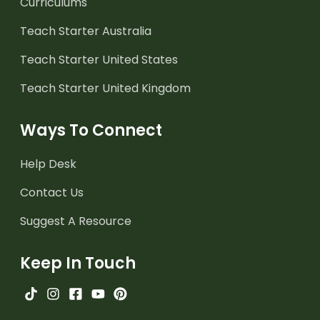
Curriculums
Teach Starter Australia
Teach Starter United States
Teach Starter United Kingdom
Ways To Connect
Help Desk
Contact Us
Suggest A Resource
Keep In Touch