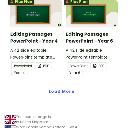
Plus Plan
Plus Plan
Editing Passages
Editing Passages
PowerPoint - Year 4
PowerPoint - Year 6
A 42 slide editable
A 42 slide editable
PowerPoint template
PowerPoint template
containing editing
containing editing
PowerPoint
PDF
PowerPoint
PDF
passages with answers.
passages with answers.
Year
4
Year
6
Load More
Your current page is
in United Kingdom
Word Family Sorting Activity - Set 4