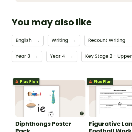
You may also like
English
→
Writing
→
Recount Writing
Year 3
→
Year 4
→
Key Stage 2 - Uppe
Plus Plan
Plus Plan
Diphthongs Poster
Figurative La
Pack
Football Wor