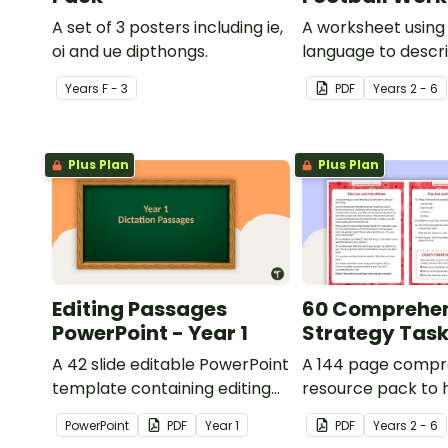
A set of 3 posters including ie,
A worksheet using 
oi and ue dipthongs.
language to descri
Year
s
F - 3
PDF
Year
s
2 - 6
Plus Plan
Plus Plan
Editing Passages
60 Comprehe
PowerPoint - Year 1
Strategy Tas
A 42 slide editable PowerPoint
A 144 page compr
template containing editing
resource pack to 
passages with answers.
students apply
PowerPoint
PDF
Year
1
PDF
Year
s
2 - 6
comprehension st