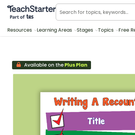
Teach Starter, part of Tes
Resources
Learning Areas
Stages
Topics
Free R
Available on the
Plus Plan