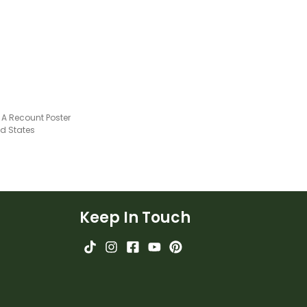
 A Recount Poster
ed States
Keep In Touch