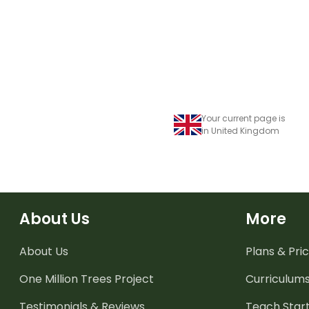
when reading.
Your current page is
in United Kingdom
About Us
More
About Us
Plans & Pric
One Million Trees
Project
Curriculum
Testimonials & Reviews
Teach Start