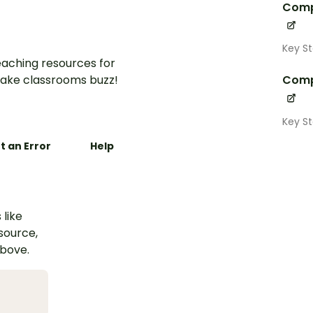
Comp
Key S
aching resources for
ake classrooms buzz!
Comp
Key S
t an Error
Help
 like
esource,
above.