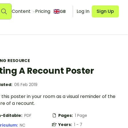
Content
Pricing
Log In
Sign Up
GB
ING RESOURCE
ting A Recount Poster
ated:
06 Feb 2019
 this poster in your room as a visual reminder of the
re of a recount.
-Editable:
PDF
Pages:
1 Page
Years:
1 - 7
riculum:
NC