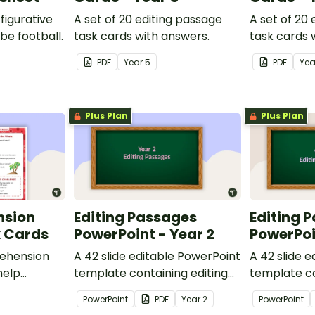
figurative
A set of 20 editing passage
A set of 20
be football.
task cards with answers.
task cards 
PDF
Year
5
PDF
Ye
Plus Plan
Plus Plan
nsion
Editing Passages
Editing 
k Cards
PowerPoint - Year 2
PowerPoi
ehension
A 42 slide editable PowerPoint
A 42 slide 
help
template containing editing
template co
passages with answers.
passages wi
PowerPoint
PDF
Year
2
PowerPoint
rategies