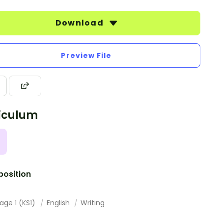
Download
Preview File
iculum
osition
age 1 (KS1)
English
Writing