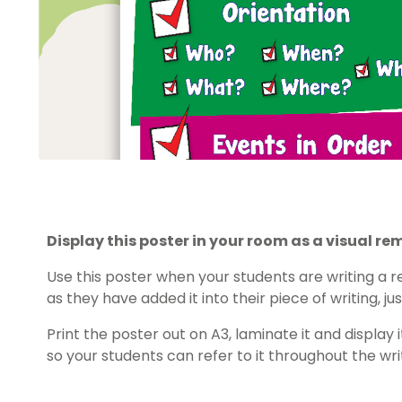
Display this poster in your room as a visual rem
Use this poster when your students are writing a 
as they have added it into their piece of writing, jus
Print the poster out on A3, laminate it and displa
so your students can refer to it throughout the wri