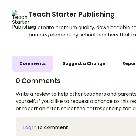
Teach Starter Publishing
We create premium quality, downloadable te
primary/elementary school teachers that m
Comments
Suggest a Change
Repor
0 Comments
Write a review to help other teachers and parents
yourself. If you'd like to request a change to this r
or report an error, select the corresponding tab 
Log in
to comment