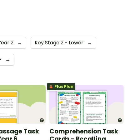
Year 2
→
Key Stage 2 - Lower
→
F
→
Plus Plan
Passage Task
Comprehension Task
Year 6
Cards - Recalling