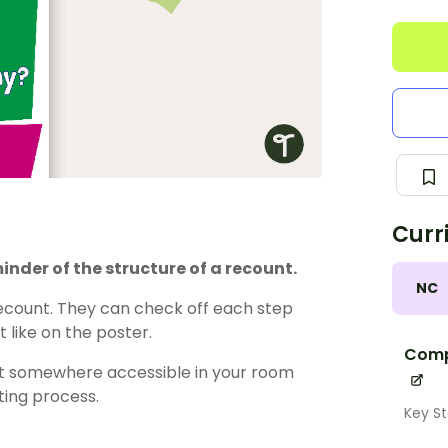
Curr
inder of the structure of a recount.
NC
recount. They can check off each step
t like on the poster.
Comp
y it somewhere accessible in your room
ting process.
Key St