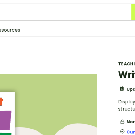
esources
TEACH
Wri
Upd
Display
structu
Non
Cur