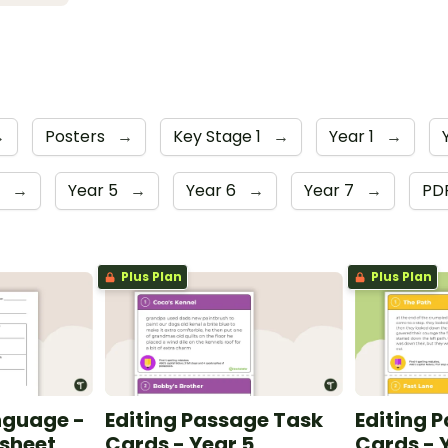
→
Posters
→
Key Stage 1
→
Year 1
→
r
→
Year 5
→
Year 6
→
Year 7
→
PD
Plus Plan
Plus Plan
nguage -
Editing Passage Task
Editing 
ksheet
Cards - Year 5
Cards - 