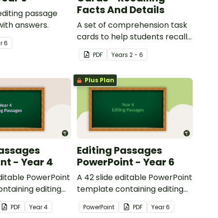
Facts And Details
 editing passage
with answers.
A set of comprehension task
cards to help students recall
ar
6
facts and details when
PDF
Year
s
2 - 6
reading.
Plus Plan
Passages
Editing Passages
nt - Year 4
PowerPoint - Year 6
editable PowerPoint
A 42 slide editable PowerPoint
ntaining editing
template containing editing
th answers.
passages with answers.
PDF
Year
4
PowerPoint
PDF
Year
6