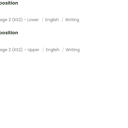
osition
tage 2 (KS2) - Lower
English
Writing
osition
tage 2 (KS2) – Upper
English
Writing