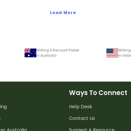
Load More
Writing A Recount Poster
Writing
in Australia
in Unit
Ways To Connect
ing
Help Desk
s
Contact Us
er Australia
Suggest A Resource