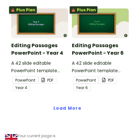
Plus Plan
Plus Plan
Editing Passages
Editing Passages
PowerPoint - Year 4
PowerPoint - Year 6
A 42 slide editable
A 42 slide editable
PowerPoint template
PowerPoint template
containing editing
containing editing
PowerPoint
PDF
PowerPoint
PDF
passages with answers.
passages with answers.
Year
4
Year
6
Load More
Your current page is