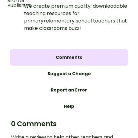
We create premium quality, downloadable
teaching resources for
primary/elementary school teachers that
make classrooms buzz!
Comments
Suggest a Change
Report an Error
Help
0 Comments
Write a review to help other teachers and