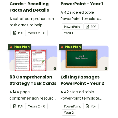
Cards - Recalling
PowerPoint - Year 1
Facts And Details
A 42 slide editable
A set of comprehension
PowerPoint template
task cards to help
containing editing
PowerPoint
PDF
students recall facts and
passages with answers.
PDF
Year
s
2 - 6
Year
1
details when reading.
Plus Plan
Plus Plan
60 Comprehension
Editing Passages
Strategy Task Cards
PowerPoint - Year 2
A 144 page
A 42 slide editable
comprehension resource
PowerPoint template
pack to help students
containing editing
PDF
Year
s
2 - 6
PowerPoint
PDF
apply comprehension
passages with answers.
Year
2
strategies when reading.