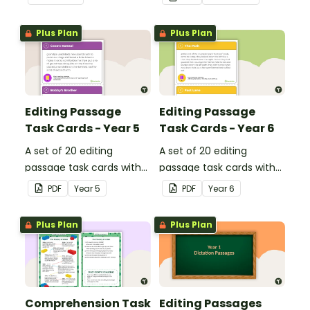
Plus Plan
Plus Plan
Editing Passage
Editing Passage
Task Cards - Year 5
Task Cards - Year 6
A set of 20 editing
A set of 20 editing
passage task cards with
passage task cards with
answers.
answers.
PDF
Year
5
PDF
Year
6
Plus Plan
Plus Plan
Comprehension Task
Editing Passages