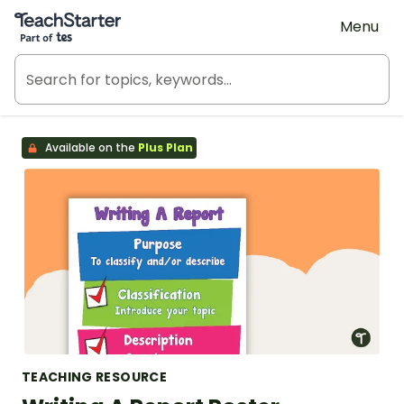
Teach Starter, part of Tes
Menu
Available on the
Plus Plan
TEACHING RESOURCE