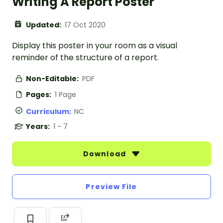
Writing A Report Poster
Updated:
17 Oct 2020
Display this poster in your room as a visual
reminder of the structure of a report.
Non-Editable:
PDF
Pages:
1 Page
Curriculum:
NC
Years:
1 - 7
Download
Preview File