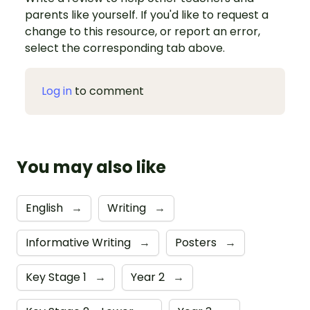
parents like yourself. If you'd like to request a
change to this resource, or report an error,
select the corresponding tab above.
Log in
to comment
You may also like
English
→
Writing
→
Informative Writing
→
Posters
→
Key Stage 1
→
Year 2
→