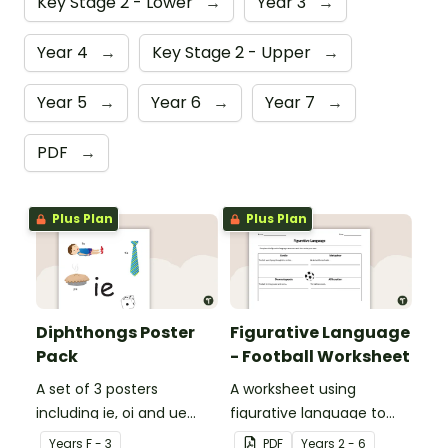
Key Stage 2 - Lower
→
Year 3
→
Year 4
→
Key Stage 2 - Upper
→
Year 5
→
Year 6
→
Year 7
→
PDF
→
Plus Plan
Plus Plan
Diphthongs Poster
Figurative Language
Pack
- Football Worksheet
A set of 3 posters
A worksheet using
including ie, oi and ue
figurative language to
dipthongs.
describe football.
Year
s
F - 3
PDF
Year
s
2 - 6