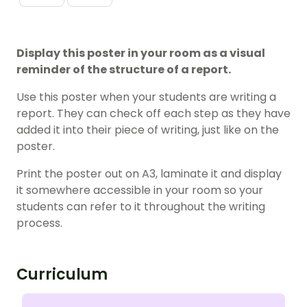
Display this poster in your room as a visual
reminder of the structure of a report.
Use this poster when your students are writing a
report. They can check off each step as they have
added it into their piece of writing, just like on the
poster.
Print the poster out on A3, laminate it and display
it somewhere accessible in your room so your
students can refer to it throughout the writing
process.
Curriculum