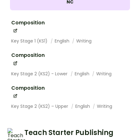
NC
Composition
Key Stage 1 (KS1)
English
Writing
Composition
Key Stage 2 (KS2) - Lower
English
Writing
Composition
Key Stage 2 (KS2) – Upper
English
Writing
Teach Starter Publishing