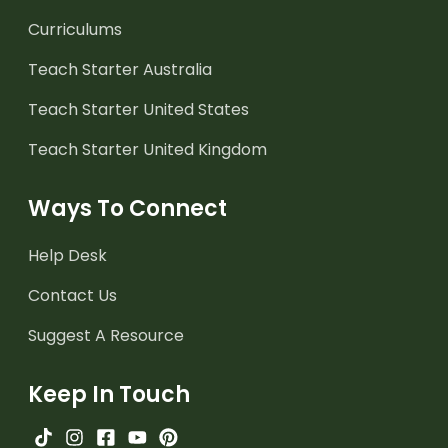
Curriculums
Teach Starter Australia
Teach Starter United States
Teach Starter United Kingdom
Ways To Connect
Help Desk
Contact Us
Suggest A Resource
Keep In Touch