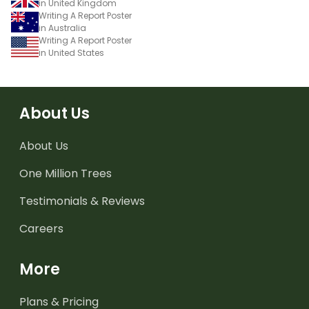
in United Kingdom
Writing A Report Poster
in Australia
Writing A Report Poster
in United States
About Us
About Us
One Million Trees
Testimonials & Reviews
Careers
More
Plans & Pricing