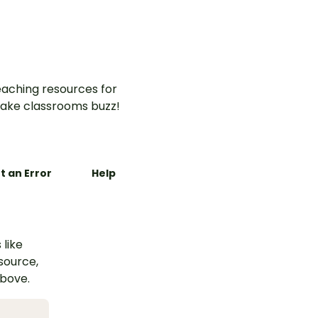
aching resources for
ake classrooms buzz!
t an Error
Help
 like
esource,
above.