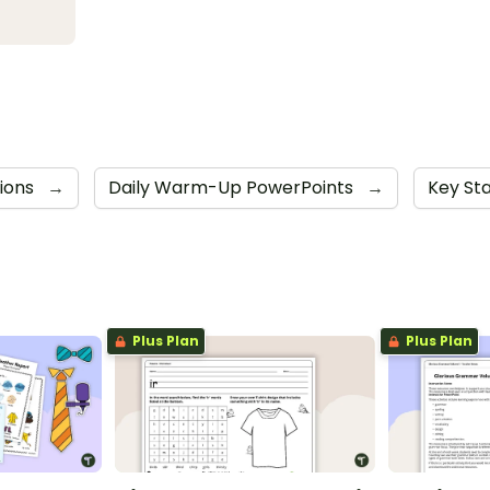
tions
→
Daily Warm-Up PowerPoints
→
Key St
Plus Plan
Plus Plan