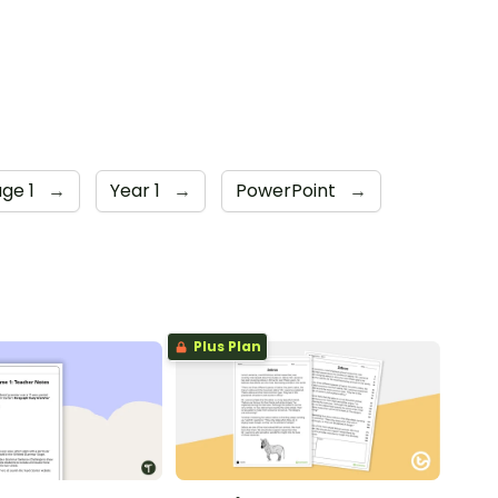
age 1
→
Year 1
→
PowerPoint
→
Plus Plan