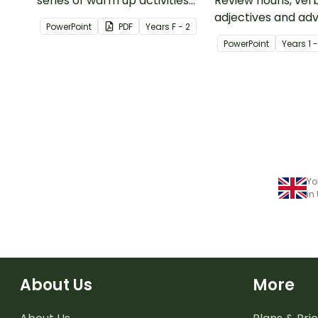
series of warm up activities
Review nouns, verb
for Year 1 students across the
adjectives and ad
PowerPoint
PDF
Year
s
F - 2
curriculum.
this 44-slide inter
PowerPoint
Year
s
1 
PowerPoint lesson
Yo
in
About Us
More