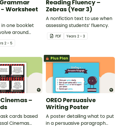
s Grammar
Reading Fluency –
 - Worksheet
Zebras (Year 3)
A nonfiction text to use when
s in one booklet
assessing students’ fluency.
evolve around
PDF
Year
s
2 - 3
ammar in the
r
s
2 - 5
Plus Plan
 Cinemas –
OREO Persuasive
rds
Writing Poster
 task cards based
A poster detailing what to put
ssal Cinemas
in a persuasive paragraph