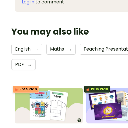
Log in
to comment
You may also like
English
→
Maths
→
Teaching Presenta
PDF
→
Free Plan
Plus Plan