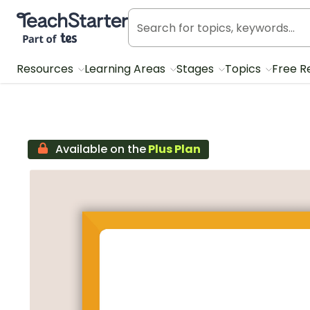
Teach Starter, part of Tes
Resources
Learning Areas
Stages
Topics
Free R
Available on the
Plus Plan