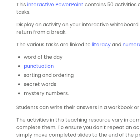
This
interactive PowerPoint
contains 50 activities
tasks.
Display an activity on your interactive whiteboar
return from a break.
The various tasks are linked to
literacy
and
numer
word of the day
punctuation
sorting and ordering
secret words
mystery numbers.
Students can write their answers in a workbook or 
The activities in this teaching resource vary in co
complete them. To ensure you don’t repeat an acti
simply move completed slides to the end of the p