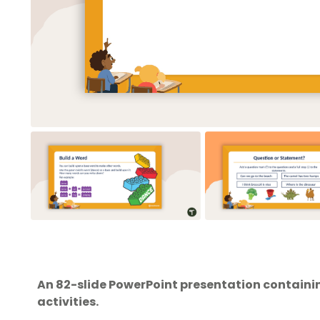
An 82-slide PowerPoint presentation containi
activities.