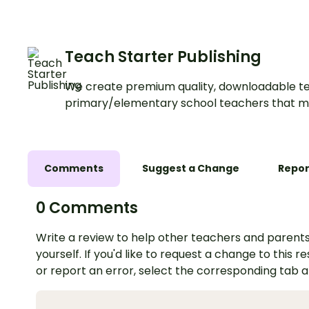
Teach Starter Publishing
We create premium quality, downloadable te
primary/elementary school teachers that m
Comments
Suggest a Change
Repor
0 Comments
Write a review to help other teachers and parents
yourself. If you'd like to request a change to this r
or report an error, select the corresponding tab 