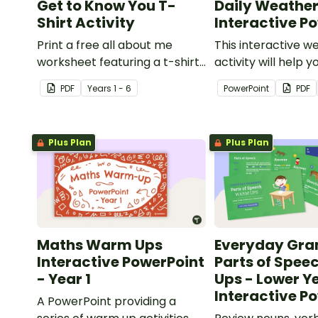
Get to Know You T-
Daily Weather
Shirt Activity
Interactive P
Print a free all about me
This interactive w
worksheet featuring a t-shirt
activity will help y
that pupils design
encourage pupils
PDF
Year
s
1 - 6
PowerPoint
PDF
themselves!
junior weather rep
Plus Plan
Plus Plan
Maths Warm Ups
Everyday Gr
Interactive PowerPoint
Parts of Spe
- Year 1
Ups - Lower Y
Interactive P
A PowerPoint providing a