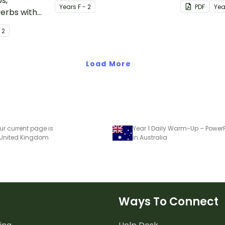
s,
activities relating to the
stimulus po
Year
s
F - 2
PDF
Yea
verbs with
digraph oy.
active
- 2
.
Load More
ur current page is
Year 1 Daily Warm-Up – PowerP
 United Kingdom
in Australia
Ways To Connect