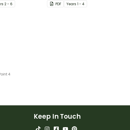
ster.
using the OREO acronym.
r
s
2 - 6
PDF
Year
s
1 - 4
oint 4
Keep In Touch