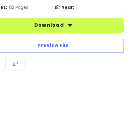
es:
82 Pages
Year:
1
Download
Preview File