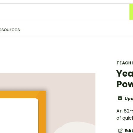
esources
TEACH
Yea
Pow
Upd
An 82-
of quic
Edi