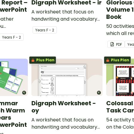
 Report –
Digraph Worksheet - ir
Gloriou
owerPoint
Volume 1
A worksheet that focus on
Book
eather
handwriting and vocabulary
ou
activities relating to the
50 activitie
Year
s
F - 2
 to become
digraph ir.
which all r
Year
s
F - 2
orters!
learning gr
PDF
Yea
classroom.
Plus Plan
Plus Plan
ammar
Digraph Worksheet -
Colossal
ech Warm
oy
Task Ca
ears
A worksheet that focus on
54 activity
owerPoint
handwriting and vocabulary
on the Colo