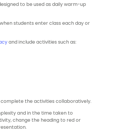
 designed to be used as daily warm-up
d when students enter class each day or
acy
and include activities such as:
complete the activities collaboratively.
mplexity and in the time taken to
vity, change the heading to red or
resentation.