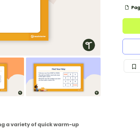
Pag
ng a variety of quick warm-up