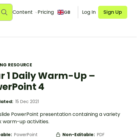
Content
Pricing
Log In
Sign Up
GB
ING RESOURCE
r 1 Daily Warm-Up –
erPoint 4
ated:
15 Dec 2021
slide PowerPoint presentation containing a variety
k warm-up activities.
table:
PowerPoint
Non-Editable:
PDF