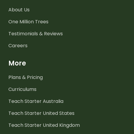
About Us
One Million Trees
Testimonials & Reviews
Careers
More
Plans & Pricing
Curriculums
Teach Starter Australia
Teach Starter United States
Teach Starter United Kingdom