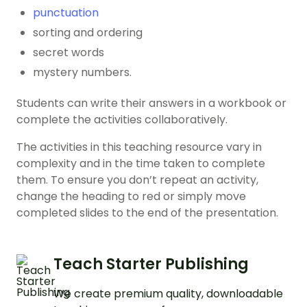
punctuation
sorting and ordering
secret words
mystery numbers.
Students can write their answers in a workbook or
complete the activities collaboratively.
The activities in this teaching resource vary in
complexity and in the time taken to complete
them. To ensure you don’t repeat an activity,
change the heading to red or simply move
completed slides to the end of the presentation.
Teach Starter Publishing
We create premium quality, downloadable