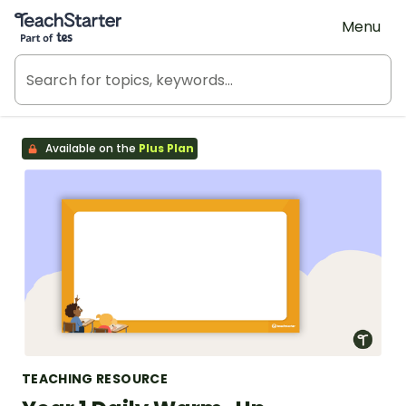
Teach Starter, part of Tes
Menu
Available on the
Plus Plan
TEACHING RESOURCE