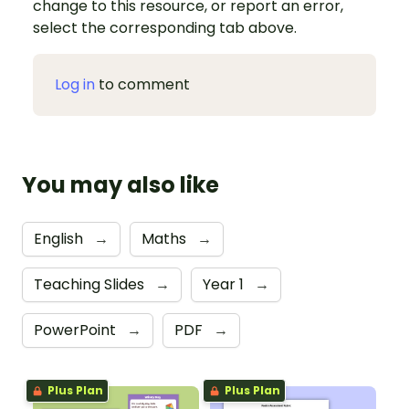
change to this resource, or report an error,
select the corresponding tab above.
Log in
to comment
You may also like
English
→
Maths
→
Teaching Slides
→
Year 1
→
PowerPoint
→
PDF
→
Plus Plan
Plus Plan