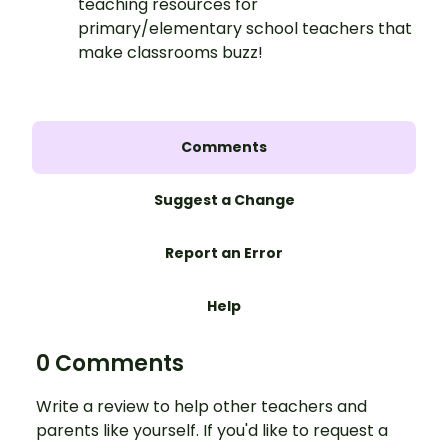
teaching resources for
primary/elementary school teachers that
make classrooms buzz!
Comments
Suggest a Change
Report an Error
Help
0 Comments
Write a review to help other teachers and
parents like yourself. If you'd like to request a