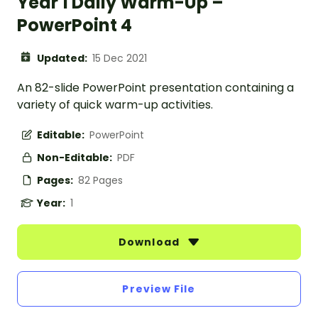
Year 1 Daily Warm-Up –
PowerPoint 4
Updated:
15 Dec 2021
An 82-slide PowerPoint presentation containing a
variety of quick warm-up activities.
Editable:
PowerPoint
Non-Editable:
PDF
Pages:
82 Pages
Year:
1
Download
Preview File