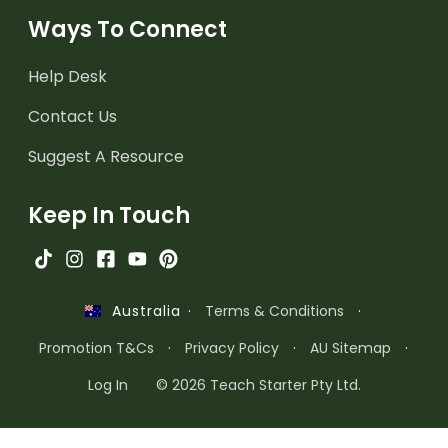
Ways To Connect
Help Desk
Contact Us
Suggest A Resource
Keep In Touch
·
Terms & Conditions
·
Australia
Promotion T&Cs
·
Privacy Policy
·
AU Sitemap
·
Log In
© 2026 Teach Starter Pty Ltd.