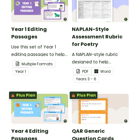
Year 1 Editing
NAPLAN-Style
Passages
Assessment Rubric
for Poetry
Use this set of Year 1
editing passages to help
A NAPLAN-style rubric
your students
designed to help
Multiple Formats
demonstrate their
teachers to assess
Year
1
PDF
Word
spelling, punctuation and
student's poetry.
Year
s
3 - 6
grammar knowledge.
Plus Plan
Plus Plan
Year 4 Editing
QAR Generic
Passages
Question Cards