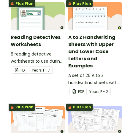
Plus Plan
Plus Plan
Reading Detectives
A to Z Handwriting
Worksheets
Sheets with Upper
and Lower Case
8 reading detective
Letters and
worksheets to use during
Examples
guided reading sessions
PDF
Year
s
1 - 7
in the classroom.
A set of 26 A to Z
handwriting sheets with
upper and lower case
PDF
Year
s
F - 2
letters and examples.
Plus Plan
Plus Plan