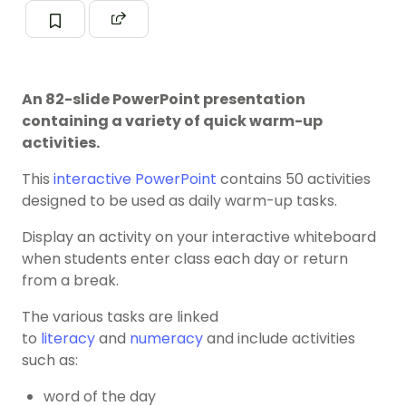
An 82-slide PowerPoint presentation
containing a variety of quick warm-up
activities.
This
interactive PowerPoint
contains 50 activities
designed to be used as daily warm-up tasks.
Display an activity on your interactive whiteboard
when students enter class each day or return
from a break.
The various tasks are linked
to
literacy
and
numeracy
and include activities
such as:
word of the day