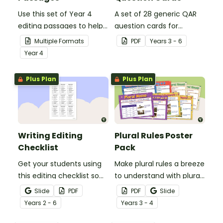
Use this set of Year 4
A set of 28 generic QAR
editing passages to help
question cards for
your students
students to use as a
Multiple Formats
PDF
Year
s
3 - 6
demonstrate their
comprehension task
Year
4
spelling, punctuation and
after reading.
grammar knowledge.
Plus Plan
Plus Plan
Writing Editing
Plural Rules Poster
Checklist
Pack
Get your students using
Make plural rules a breeze
this editing checklist so
to understand with plural
that no mistake gets left
noun posters.
Slide
PDF
PDF
Slide
behind!
Year
s
2 - 6
Year
s
3 - 4