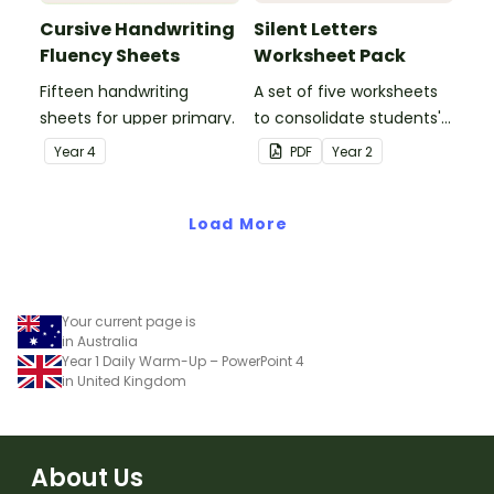
Cursive Handwriting
Silent Letters
Fluency Sheets
Worksheet Pack
Fifteen handwriting
A set of five worksheets
sheets for upper primary.
to consolidate students'
understanding of silent
Year
4
PDF
Year
2
letters.
Load More
Your current page is
in Australia
Year 1 Daily Warm-Up – PowerPoint 4
in United Kingdom
About Us