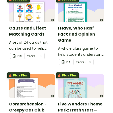
Cause and Effect
I Have, Who Has?
Matching Cards
Fact and Opinion
Game
A set of 24 cards that
can be used to help
A whole class game to
consolidate students'
help students understand
PDF
Year
s
1 - 3
knowledge of causes and
the difference between a
PDF
Year
s
1 - 3
effects.
fact and an opinion.
Plus Plan
Plus Plan
Comprehension -
Five Wonders Theme
Creepy Cat Club
Park: Fresh Start –