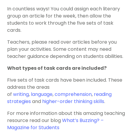
In countless ways! You could assign each literary
group an article for the week, then allow the
students to work through the five sets of task
cards.
Teachers, please read over articles before you
plan your activities. Some content may need
teacher guidance depending on students abilities.
What types of task cards are included?
Five sets of task cards have been included. These
address the areas
of
writing
,
language
,
comprehension
,
reading
strategies
and
higher-order thinking skills
.
For more information about this amazing teaching
resource read our blog
What’s Buzzing? –
Magazine for Students