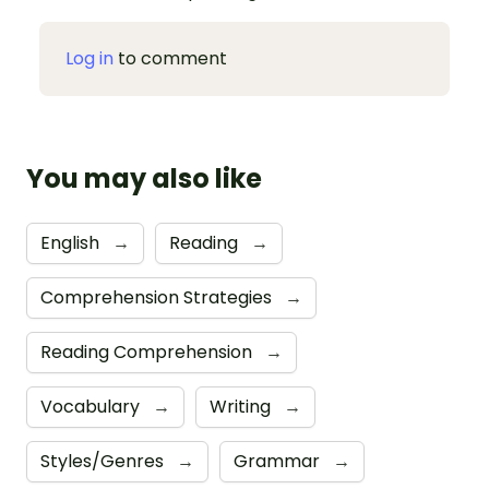
Log in
to comment
You may also like
English
→
Reading
→
Comprehension Strategies
→
Reading Comprehension
→
Vocabulary
→
Writing
→
Styles/Genres
→
Grammar
→