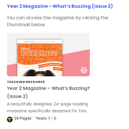
Year 2 Magazine – What’s Buzzing (Issue 2)
You can access the magazine by clicking the
thumbnail below.
TEACHING RESOURCE
Year 2 Magazine – What’s Buzzing?
(Issue 2)
A beautifully designed, 24-page reading
magazine specifically designed for Year
2 students.
24
Pages
Years:
1 - 2