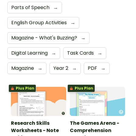
Parts of Speech
→
English Group Activities
→
Magazine - What's Buzzing?
→
Digital Learning
→
Task Cards
→
Magazine
→
Year 2
→
PDF
→
Plus Plan
Plus Plan
Research Skills
The Games Arena -
Worksheets - Note
Comprehension