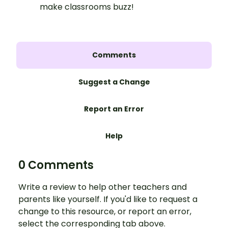
make classrooms buzz!
Comments
Suggest a Change
Report an Error
Help
0 Comments
Write a review to help other teachers and
parents like yourself. If you'd like to request a
change to this resource, or report an error,
select the corresponding tab above.