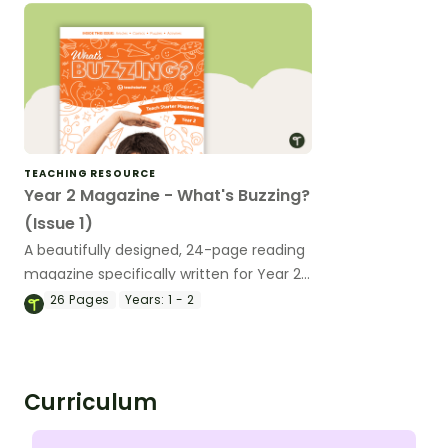
TEACHING RESOURCE
Year 2 Magazine - What's Buzzing?
(Issue 1)
A beautifully designed, 24-page reading
magazine specifically written for Year 2
students.
26
Pages
Years:
1 - 2
Curriculum