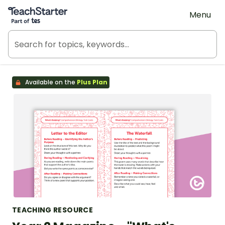
Teach Starter, part of Tes
Menu
Available on the
Plus Plan
TEACHING RESOURCE