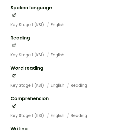
Spoken language
Key Stage 1 (KS1)
English
Reading
Key Stage 1 (KS1)
English
Word reading
Key Stage 1 (KS1)
English
Reading
Comprehension
Key Stage 1 (KS1)
English
Reading
Writing