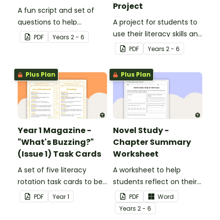
Project
A fun script and set of
questions to help
A project for students to
students develop reading
use their literacy skills and
PDF
Year
s
2 - 6
and comprehension
creativity to re brand Five
PDF
Year
s
2 - 6
strategies.
Wonders Theme Park.
Plus Plan
Plus Plan
Year 1 Magazine -
Novel Study -
"What's Buzzing?"
Chapter Summary
(Issue 1) Task Cards
Worksheet
A set of five literacy
A worksheet to help
rotation task cards to be
students reflect on their
used in conjunction with
thoughts after reading a
PDF
Year
1
PDF
Word
Issue 1 of Teach Starter's
chapter in a class novel.
Year
s
2 - 6
Year 1 magazine.