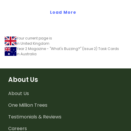
Load More
Your current page is
in United Kingdom
Year 2 Magazine - "What's Buzzing?" (Issue 2) Task Cards
in Australia
About Us
About Us
One Million Trees
Testimonials & Reviews
Careers