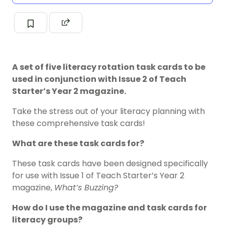
A set of five literacy rotation task cards to be
used in conjunction with Issue 2 of Teach
Starter’s Year 2 magazine.
Take the stress out of your literacy planning with
these comprehensive task cards!
What are these task cards for?
These task cards have been designed specifically
for use with Issue 1 of Teach Starter’s Year 2
magazine,
What’s Buzzing?
How do I use the magazine and task cards for
literacy groups?