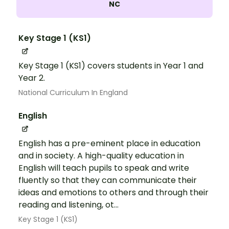
NC
Key Stage 1 (KS1)
Key Stage 1 (KS1) covers students in Year 1 and
Year 2.
National Curriculum In England
English
English has a pre-eminent place in education
and in society. A high-quality education in
English will teach pupils to speak and write
fluently so that they can communicate their
ideas and emotions to others and through their
reading and listening, ot...
Key Stage 1 (KS1)