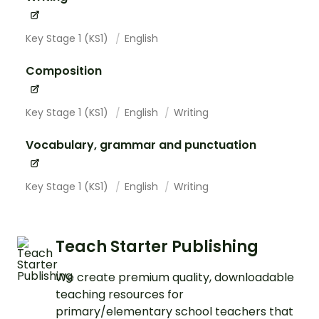
Key Stage 1 (KS1)
English
Composition
Key Stage 1 (KS1)
English
Writing
Vocabulary, grammar and punctuation
Key Stage 1 (KS1)
English
Writing
Teach Starter Publishing
We create premium quality, downloadable
teaching resources for
primary/elementary school teachers that