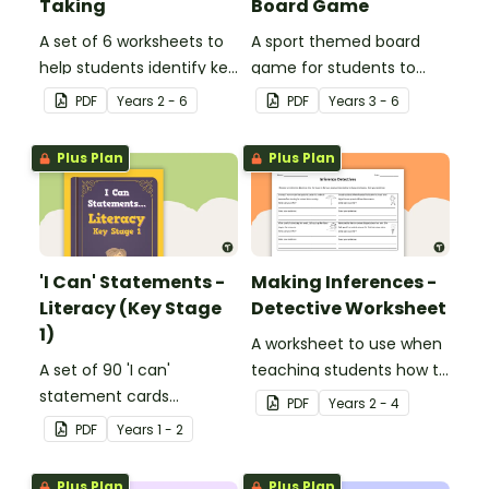
Taking
Board Game
A set of 6 worksheets to
A sport themed board
help students identify key
game for students to
facts, details and
play when learning about
PDF
Year
s
2 - 6
PDF
Year
s
3 - 6
vocabulary when
international sporting
researching information.
events.
Plus Plan
Plus Plan
'I Can' Statements -
Making Inferences -
Literacy (Key Stage
Detective Worksheet
1)
A worksheet to use when
A set of 90 'I can'
teaching students how to
statement cards
draw conclusions and
PDF
Year
s
2 - 4
focusing on literacy for
make inferences when
PDF
Year
s
1 - 2
Key Stage 1.
reading.
Plus Plan
Plus Plan