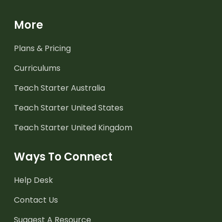
More
Plans & Pricing
Curriculums
Teach Starter Australia
Teach Starter United States
Teach Starter United Kingdom
Ways To Connect
Help Desk
Contact Us
Suggest A Resource