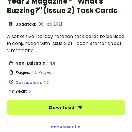
Year 2 Magazine - "What's
Buzzing?" (Issue 2) Task Cards
Updated:
08 Feb 2021
A set of five literacy rotation task cards to be used
in conjunction with Issue 2 of Teach Starter’s Year
2 magazine.
Non-Editable:
PDF
Pages:
30 Pages
Curriculum:
NC
Year:
2
Download
Preview File