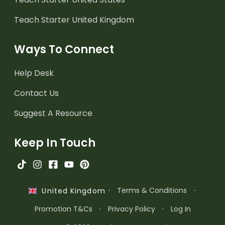
Teach Starter United Kingdom
Ways To Connect
Help Desk
Contact Us
Suggest A Resource
Keep In Touch
·
Terms & Conditions
·
United Kingdom
Promotion T&Cs
·
Privacy Policy
·
Log In