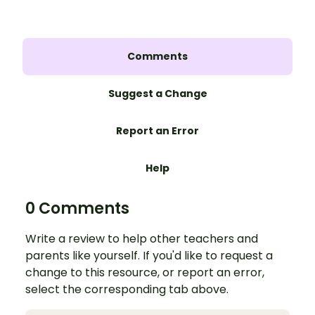
Comments
Suggest a Change
Report an Error
Help
0 Comments
Write a review to help other teachers and
parents like yourself. If you'd like to request a
change to this resource, or report an error,
select the corresponding tab above.