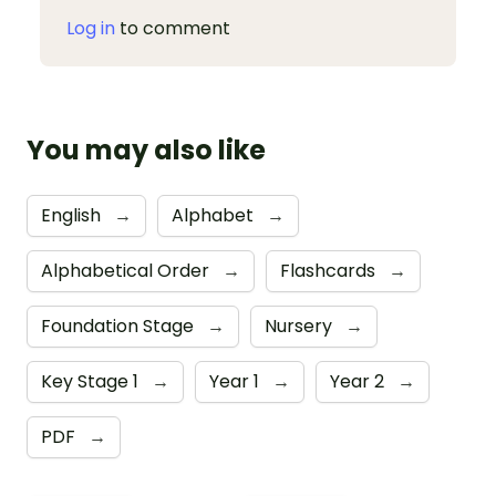
Log in
to comment
You may also like
English
→
Alphabet
→
Alphabetical Order
→
Flashcards
→
Foundation Stage
→
Nursery
→
Key Stage 1
→
Year 1
→
Year 2
→
PDF
→