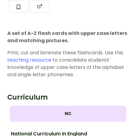
A set of A-Z flash cards with upper case letters
and matching pictures.
Print, cut and laminate these flashcards. Use this
teaching resource
to consolidate students’
knowledge of upper case letters of the alphabet
and single letter phonemes.
Curriculum
NC
National Curriculum In England