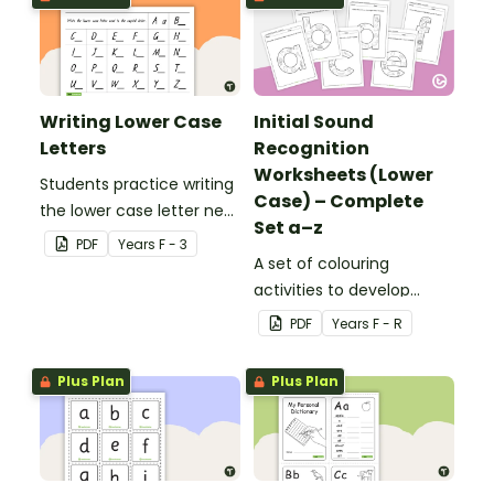
Writing Lower Case
Initial Sound
Letters
Recognition
Worksheets (Lower
Students practice writing
Case) – Complete
the lower case letter next
Set a–z
to the provided capital
PDF
Year
s
F - 3
letter.
A set of colouring
activities to develop
letter recognition and
PDF
Year
s
F - R
phonemic awareness.
Plus Plan
Plus Plan