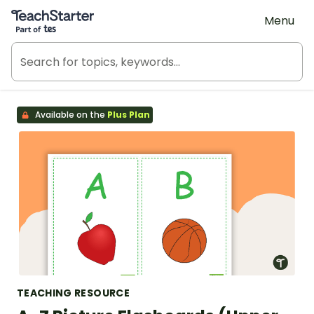
Teach Starter, part of Tes
Menu
Available on the
Plus Plan
TEACHING RESOURCE