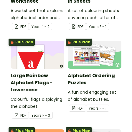
Worksheet
In Sheets
A worksheet that explains
A set of colouring sheets
alphabetical order and
covering each letter of
allows students to
the alphabet.
PDF
Year
s
1 - 2
PDF
Year
s
F - 1
demonstrate.
Plus Plan
Plus Plan
Large Rainbow
Alphabet Ordering
Alphabet Flags -
Puzzles
Lowercase
A fun and engaging set
Colourful flags displaying
of alphabet puzzles.
the alphabet.
PDF
Year
s
F - 1
PDF
Year
s
F - 3
Plus Plan
Plus Plan