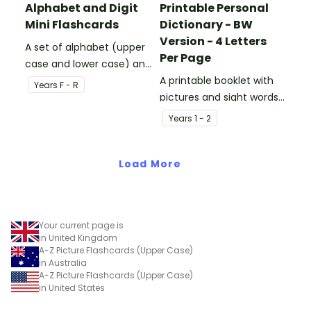
Alphabet and Digit
Printable Personal
Mini Flashcards
Dictionary - BW
Version - 4 Letters
A set of alphabet (upper
Per Page
case and lower case) and
digit (0-1) flashcards.
A printable booklet with
Year
s
F - R
pictures and sight words
for students to create
Year
s
1 - 2
their own personal
dictionary.
Load More
Your current page is
in United Kingdom
A-Z Picture Flashcards (Upper Case)
in Australia
A-Z Picture Flashcards (Upper Case)
in United States