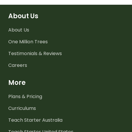
About Us
About Us
One Million Trees
Testimonials & Reviews
Careers
More
Plans & Pricing
Curriculums
Teach Starter Australia
Teach Starter United States