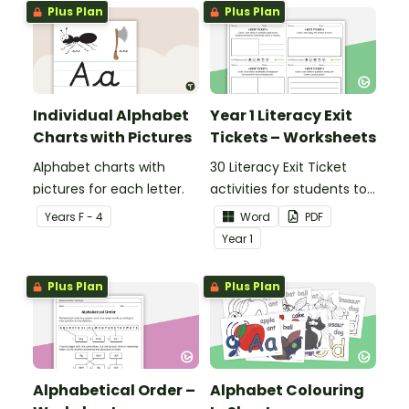
Plus Plan
Plus Plan
Individual Alphabet
Year 1 Literacy Exit
Charts with Pictures
Tickets – Worksheets
Alphabet charts with
30 Literacy Exit Ticket
pictures for each letter.
activities for students to
provide evidence of their
Year
s
F - 4
Word
PDF
learning progress.
Year
1
Plus Plan
Plus Plan
Alphabetical Order –
Alphabet Colouring