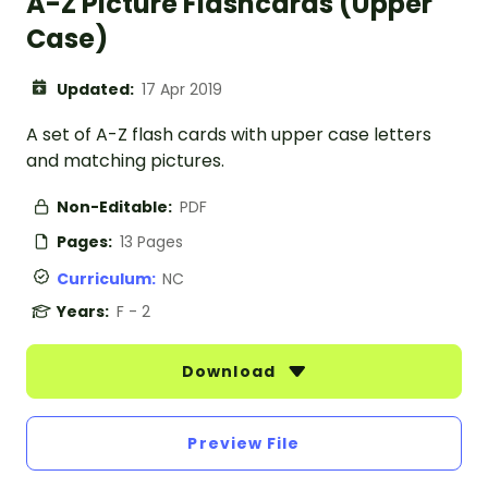
A-Z Picture Flashcards (Upper
Case)
Updated:
17 Apr 2019
A set of A-Z flash cards with upper case letters
and matching pictures.
Non-Editable:
PDF
Pages:
13 Pages
Curriculum:
NC
Years:
F - 2
Download
Preview File