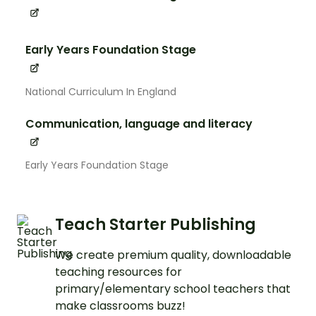
Early Years Foundation Stage
National Curriculum In England
Communication, language and literacy
Early Years Foundation Stage
Teach Starter Publishing
We create premium quality, downloadable
teaching resources for
primary/elementary school teachers that
make classrooms buzz!