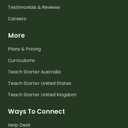
Testimonials & Reviews
Careers
More
Plans & Pricing
Curriculums
Teach Starter Australia
Teach Starter United States
Teach Starter United Kingdom
Ways To Connect
Help Desk