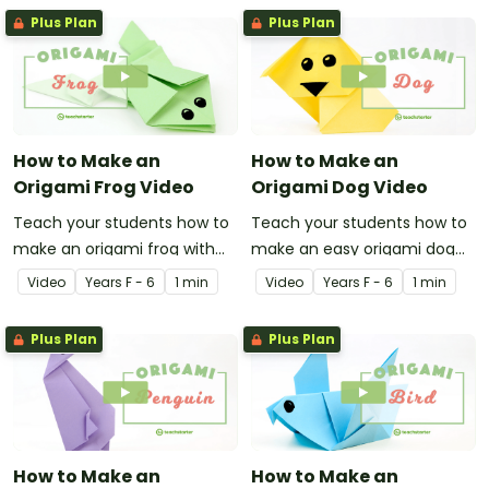
Plus Plan
Plus Plan
How to Make an
How to Make an
Origami Frog Video
Origami Dog Video
Teach your students how to
Teach your students how to
make an origami frog with
make an easy origami dog
this instructional origami
with this instructional origami
Video
Year
s
F - 6
1 min
Video
Year
s
F - 6
1 min
video.
video.
Plus Plan
Plus Plan
How to Make an
How to Make an