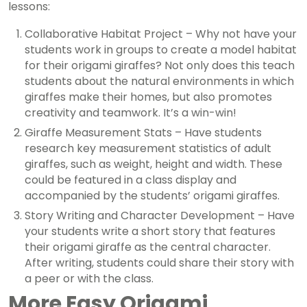
lessons:
Collaborative Habitat Project – Why not have your
students work in groups to create a model habitat
for their origami giraffes? Not only does this teach
students about the natural environments in which
giraffes make their homes, but also promotes
creativity and teamwork. It’s a win-win!
Giraffe Measurement Stats – Have students
research key measurement statistics of adult
giraffes, such as weight, height and width. These
could be featured in a class display and
accompanied by the students’ origami giraffes.
Story Writing and Character Development – Have
your students write a short story that features
their origami giraffe as the central character.
After writing, students could share their story with
a peer or with the class.
More Easy Origami