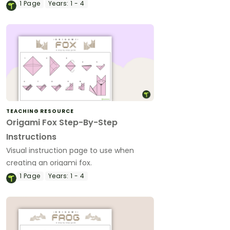
1
Page
Years:
1 - 4
TEACHING RESOURCE
Origami Fox Step-By-Step
Instructions
Visual instruction page to use when
creating an origami fox.
1
Page
Years:
1 - 4