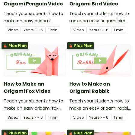
Origami Penguin Video
Origami Bird Video
Teach your students how to
Teach your students how to
make an easy origami
make an easy origami bird
penguin with this
with this instructional origami
Video
Year
s
F - 6
1 min
Video
Year
s
F - 6
1 min
instructional origami video.
video.
Plus Plan
Plus Plan
How to Make an
How to Make an
Origami Fox Video
Origami Rabbit
Teach your students how to
Teach your students how to
make an easy origami fox
make an easy origami rabbit
with this instructional origami
with this instructional origami
Video
Year
s
F - 6
1 min
Video
Year
s
F - 6
1 min
video.
video.
Plus Plan
Plus Plan