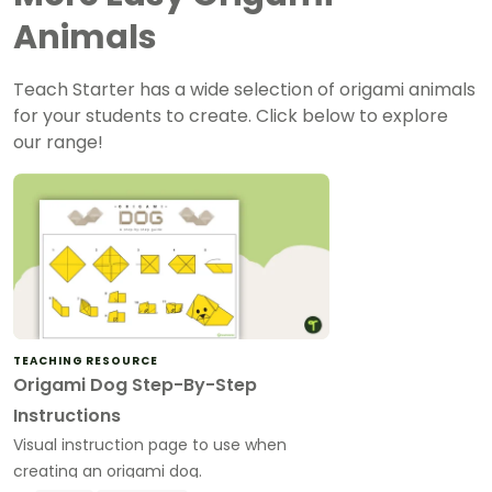
Animals
Teach Starter has a wide selection of origami animals
for your students to create. Click below to explore
our range!
TEACHING RESOURCE
Origami Dog Step-By-Step
Instructions
Visual instruction page to use when
creating an origami dog.