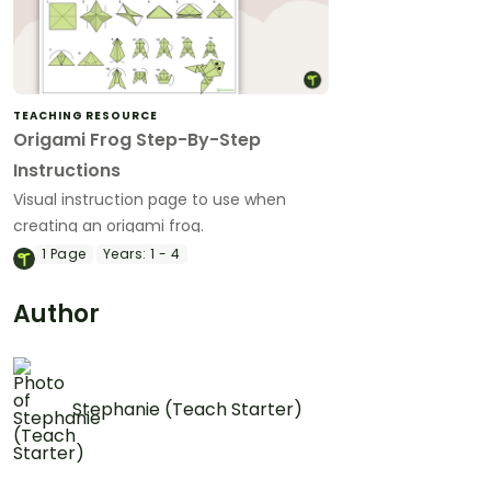
TEACHING RESOURCE
Origami Frog Step-By-Step
Instructions
Visual instruction page to use when
creating an origami frog.
1
Page
Years:
1 - 4
Author
Stephanie (Teach Starter)