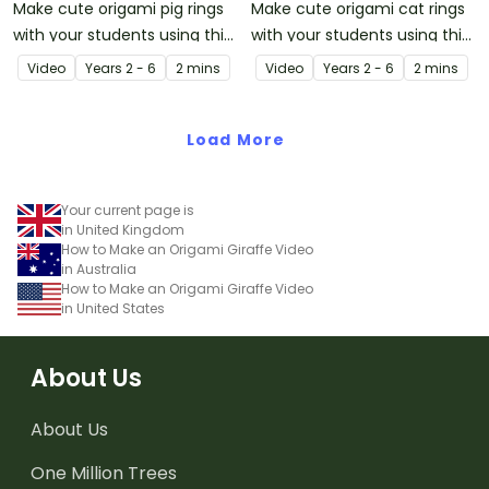
Make cute origami pig rings
Make cute origami cat rings
with your students using this
with your students using this
easy-to-follow instructional
easy-to-follow instructional
Video
Year
s
2 - 6
2 mins
Video
Year
s
2 - 6
2 mins
origami video.
origami video.
Load More
Your current page is
in United Kingdom
How to Make an Origami Giraffe Video
in Australia
How to Make an Origami Giraffe Video
in United States
About Us
About Us
One Million Trees