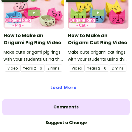
How to Make an
How to Make an
Origami Pig Ring Video
Origami Cat Ring Video
Make cute origami pig rings
Make cute origami cat rings
with your students using this
with your students using this
easy-to-follow instructional
easy-to-follow instructional
Video
Year
s
2 - 6
2 mins
Video
Year
s
2 - 6
2 mins
origami video.
origami video.
Load More
Comments
Suggest a Change