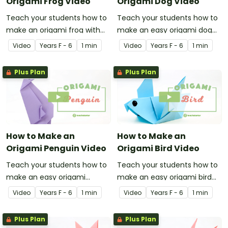
Origami Frog Video
Origami Dog Video
Teach your students how to
Teach your students how to
make an origami frog with
make an easy origami dog
this instructional origami
with this instructional origami
Video
Year
s
F - 6
1 min
Video
Year
s
F - 6
1 min
video.
video.
Plus Plan
Plus Plan
How to Make an
How to Make an
Origami Penguin Video
Origami Bird Video
Teach your students how to
Teach your students how to
make an easy origami
make an easy origami bird
penguin with this
with this instructional origami
Video
Year
s
F - 6
1 min
Video
Year
s
F - 6
1 min
instructional origami video.
video.
Plus Plan
Plus Plan