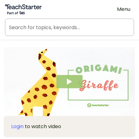
Teach Starter, part of Tes
Menu
Login
to watch video