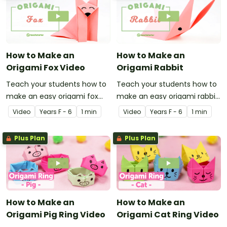
How to Make an
How to Make an
Origami Fox Video
Origami Rabbit
Teach your students how to
Teach your students how to
make an easy origami fox
make an easy origami rabbit
with this instructional origami
with this instructional origami
Video
Year
s
F - 6
1 min
Video
Year
s
F - 6
1 min
video.
video.
Plus Plan
Plus Plan
How to Make an
How to Make an
Origami Pig Ring Video
Origami Cat Ring Video