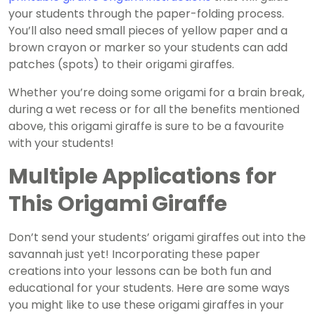
your students through the paper-folding process.
You’ll also need small pieces of yellow paper and a
brown crayon or marker so your students can add
patches (spots) to their origami giraffes.
Whether you’re doing some origami for a brain break,
during a wet recess or for all the benefits mentioned
above, this origami giraffe is sure to be a favourite
with your students!
Multiple Applications for
This Origami Giraffe
Don’t send your students’ origami giraffes out into the
savannah just yet! Incorporating these paper
creations into your lessons can be both fun and
educational for your students. Here are some ways
you might like to use these origami giraffes in your