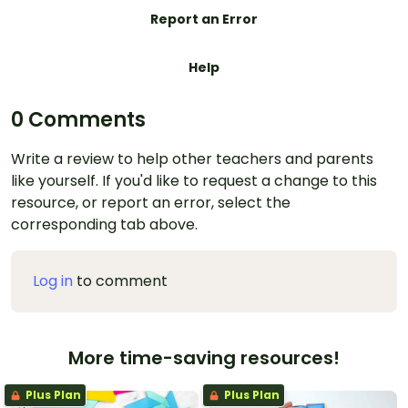
Report an Error
Help
0 Comments
Write a review to help other teachers and parents
like yourself. If you'd like to request a change to this
resource, or report an error, select the
corresponding tab above.
Log in
to comment
More time-saving resources!
Plus Plan
Plus Plan