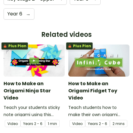
Year 6
→
Related videos
Plus Plan
Plus Plan
How to Make an
How to Make an
Origami Ninja Star
Origami Fidget Toy
Video
Video
Teach your students sticky
Teach students how to
note origami using this
make their own origami
instructional video showing
fidget toy with a video on
Video
Year
s
2 - 6
1 min
Video
Year
s
2 - 6
2 mins
how to make a ninja star.
the art of paper folding!