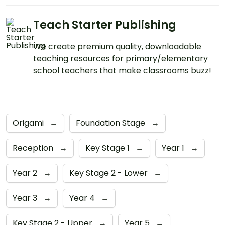
Teach Starter Publishing
We create premium quality, downloadable
teaching resources for primary/elementary
school teachers that make classrooms buzz!
Origami
→
Foundation Stage
→
Reception
→
Key Stage 1
→
Year 1
→
Year 2
→
Key Stage 2 - Lower
→
Year 3
→
Year 4
→
Key Stage 2 - Upper
→
Year 5
→