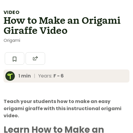
VIDEO
How to Make an Origami
Giraffe Video
Origami
1 min
|
Years:
F - 6
Teach your students how to make an easy
origami giraffe with this instructional origami
video.
Learn How to Make an