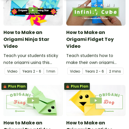
How to Make an
How to Make an
Origami Ninja Star
Origami Fidget Toy
Video
Video
Teach your students sticky
Teach students how to
note origami using this
make their own origami
instructional video showing
fidget toy with a video on
Video
Year
s
2 - 6
1 min
Video
Year
s
2 - 6
2 mins
how to make a ninja star.
the art of paper folding!
Plus Plan
Plus Plan
How to Make an
How to Make an