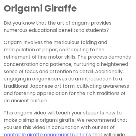
Origami Giraffe
Did you know that the art of origami provides
numerous educational benefits to students?
Origami involves the meticulous folding and
manipulation of paper, contributing to the
refinement of fine motor skills. The process demands
concentration and patience, nurturing a heightened
sense of focus and attention to detail. Additionally,
engaging in origami serves as an introduction to a
traditional Japanese art form, cultivating awareness
and fostering appreciation for the rich traditions of
an ancient culture.
This origami video will teach your students how to
make a simple origami giraffe. We recommend that
you use this video in conjunction with our set of
printable giraffe origami instructions
that will guide