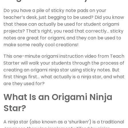
Do you have a pile of sticky note pads on your
teacher’s desk, just begging to be used? Did you know
that these can actually be used for student origami
projects? That’s right, you read that correctly… sticky
notes are great for origami, and they can be used to
make some really cool creations!
This one-minute origami instruction video from Teach
Starter will walk your students through the process of
creating an origami ninja star using sticky notes. But
first things first… what actually is a ninja star, and what
are they used for?
What Is an Origami Ninja
Star?
A ninja star (also known as a ‘shuriken’) is a traditional