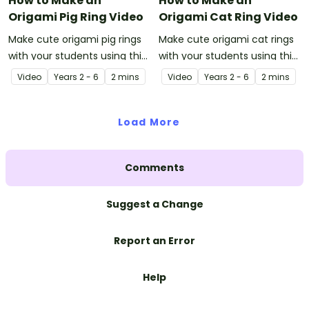
How to Make an
How to Make an
Origami Pig Ring Video
Origami Cat Ring Video
Make cute origami pig rings
Make cute origami cat rings
with your students using this
with your students using this
easy-to-follow instructional
easy-to-follow instructional
Video
Year
s
2 - 6
2 mins
Video
Year
s
2 - 6
2 mins
origami video.
origami video.
Load More
Comments
Suggest a Change
Report an Error
Help