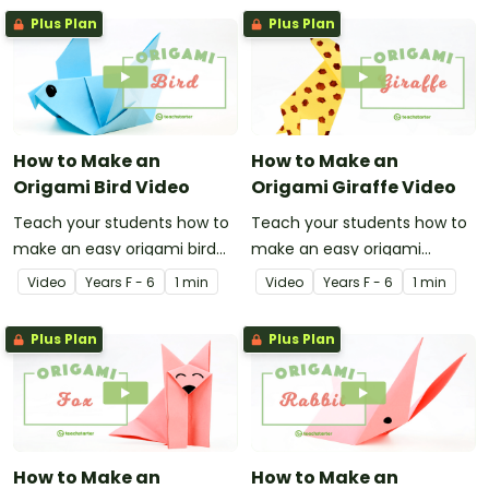
Plus Plan
Plus Plan
How to Make an
How to Make an
Origami Bird Video
Origami Giraffe Video
Teach your students how to
Teach your students how to
make an easy origami bird
make an easy origami
with this instructional origami
giraffe with this instructional
Video
Year
s
F - 6
1 min
Video
Year
s
F - 6
1 min
video.
origami video.
Plus Plan
Plus Plan
How to Make an
How to Make an