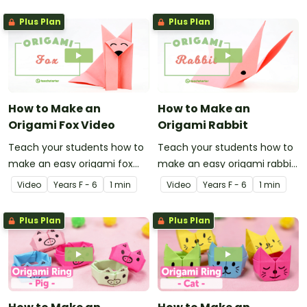
Plus Plan
Plus Plan
How to Make an
How to Make an
Origami Fox Video
Origami Rabbit
Teach your students how to
Teach your students how to
make an easy origami fox
make an easy origami rabbit
with this instructional origami
with this instructional origami
Video
Year
s
F - 6
1 min
Video
Year
s
F - 6
1 min
video.
video.
Plus Plan
Plus Plan