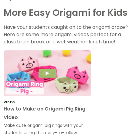
More Easy Origami for Kids
Have your students caught on to the origami craze?
Here are some more origami videos perfect for a
class brain break or a wet weather lunch time!
VIDEO
How to Make an Origami Pig Ring
Video
Make cute origami pig rings with your
students using this easy-to-follow