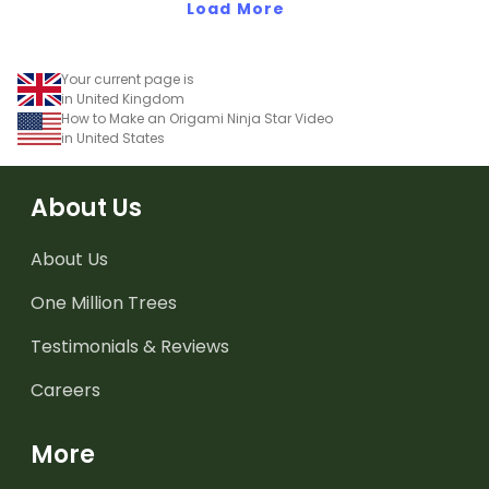
Load More
Your current page is
in United Kingdom
How to Make an Origami Ninja Star Video
in United States
About Us
About Us
One Million Trees
Testimonials & Reviews
Careers
More