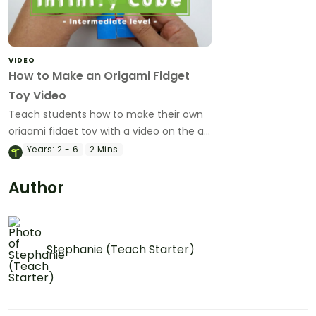
VIDEO
How to Make an Origami Fidget
Toy Video
Teach students how to make their own
origami fidget toy with a video on the art
of paper folding!
Years:
2 - 6
2 Mins
Author
Stephanie (Teach Starter)