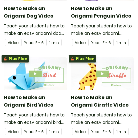
How to Make an
How to Make an
Origami Dog Video
Origami Penguin Video
Teach your students how to
Teach your students how to
make an easy origami dog
make an easy origami
with this instructional origami
penguin with this
Video
Year
s
F - 6
1 min
Video
Year
s
F - 6
1 min
video.
instructional origami video.
Plus Plan
Plus Plan
How to Make an
How to Make an
Origami Bird Video
Origami Giraffe Video
Teach your students how to
Teach your students how to
make an easy origami bird
make an easy origami
with this instructional origami
giraffe with this instructional
Video
Year
s
F - 6
1 min
Video
Year
s
F - 6
1 min
video.
origami video.