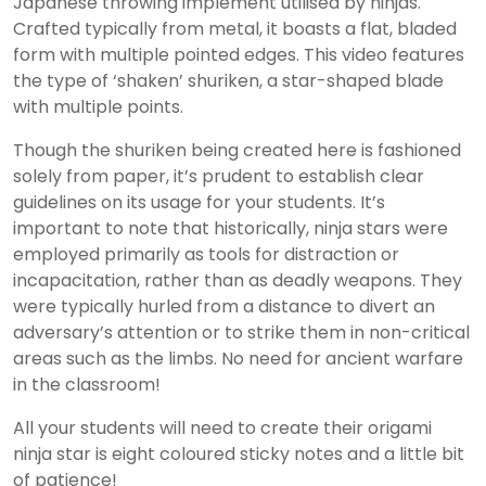
Japanese throwing implement utilised by ninjas.
Crafted typically from metal, it boasts a flat, bladed
form with multiple pointed edges. This video features
the type of ‘shaken’ shuriken, a star-shaped blade
with multiple points.
Though the shuriken being created here is fashioned
solely from paper, it’s prudent to establish clear
guidelines on its usage for your students. It’s
important to note that historically, ninja stars were
employed primarily as tools for distraction or
incapacitation, rather than as deadly weapons. They
were typically hurled from a distance to divert an
adversary’s attention or to strike them in non-critical
areas such as the limbs. No need for ancient warfare
in the classroom!
All your students will need to create their origami
ninja star is eight coloured sticky notes and a little bit
of patience!