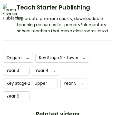
Teach Starter Publishing
We create premium quality, downloadable
teaching resources for primary/elementary
school teachers that make classrooms buzz!
Origami
→
Key Stage 2 - Lower
→
Year 3
→
Year 4
→
Key Stage 2 - Upper
→
Year 5
→
Year 6
→
Related videos