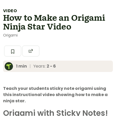
VIDEO
How to Make an Origami
Ninja Star Video
Origami
1 min
|
Years:
2 - 6
Teach your students sticky note origami using
this instructional video showing how to make a
ninja star.
Origami with Sticky Notes!