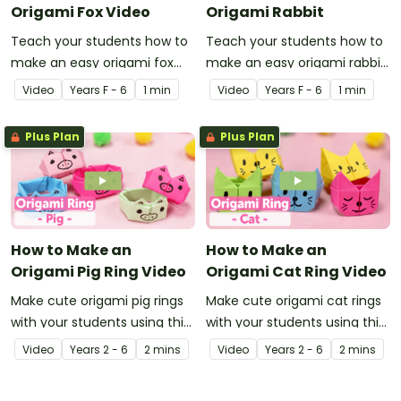
Origami Fox Video
Origami Rabbit
Teach your students how to
Teach your students how to
make an easy origami fox
make an easy origami rabbit
with this instructional origami
with this instructional origami
Video
Year
s
F - 6
1 min
Video
Year
s
F - 6
1 min
video.
video.
Plus Plan
Plus Plan
How to Make an
How to Make an
Origami Pig Ring Video
Origami Cat Ring Video
Make cute origami pig rings
Make cute origami cat rings
with your students using this
with your students using this
easy-to-follow instructional
easy-to-follow instructional
Video
Year
s
2 - 6
2 mins
Video
Year
s
2 - 6
2 mins
origami video.
origami video.