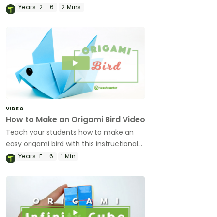
instructional origami video.
Years:
2 - 6
2 Mins
VIDEO
How to Make an Origami Bird Video
Teach your students how to make an
easy origami bird with this instructional
origami video.
Years:
F - 6
1 Min