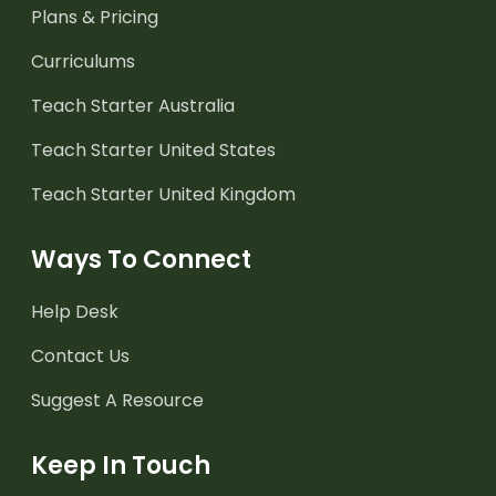
Plans & Pricing
Curriculums
Teach Starter Australia
Teach Starter United States
Teach Starter United Kingdom
Ways To Connect
Help Desk
Contact Us
Suggest A Resource
Keep In Touch