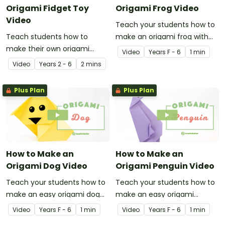
Origami Fidget Toy
Origami Frog Video
Video
Teach your students how to
Teach students how to
make an origami frog with
make their own origami
this instructional origami
Video
Year
s
F - 6
1 min
fidget toy with a video on
video.
Video
Year
s
2 - 6
2 mins
the art of paper folding!
Plus Plan
Plus Plan
How to Make an
How to Make an
Origami Dog Video
Origami Penguin Video
Teach your students how to
Teach your students how to
make an easy origami dog
make an easy origami
with this instructional origami
penguin with this
Video
Year
s
F - 6
1 min
Video
Year
s
F - 6
1 min
video.
instructional origami video.