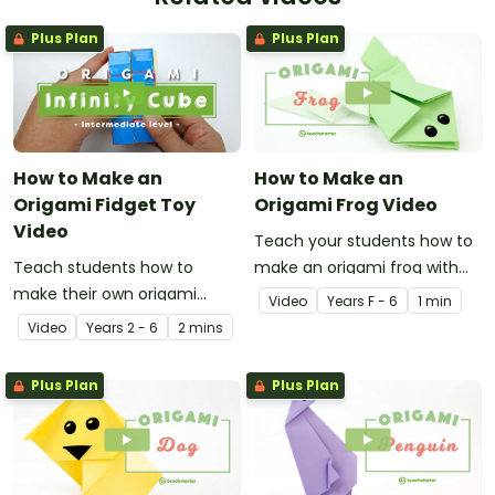
Plus Plan
Plus Plan
How to Make an
How to Make an
Origami Fidget Toy
Origami Frog Video
Video
Teach your students how to
Teach students how to
make an origami frog with
make their own origami
this instructional origami
Video
Year
s
F - 6
1 min
fidget toy with a video on
video.
Video
Year
s
2 - 6
2 mins
the art of paper folding!
Plus Plan
Plus Plan