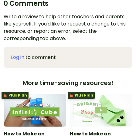
0 Comments
Write a review to help other teachers and parents
like yourself. If you'd like to request a change to this
resource, or report an error, select the
corresponding tab above.
Log in
to comment
More time-saving resources!
Plus Plan
Plus Plan
How to Make an
How to Make an