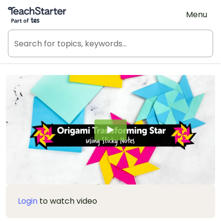
Teach Starter, part of Tes
Menu
Login
to watch video