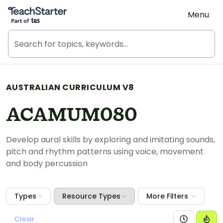
Teach Starter, part of Tes
Menu
AUSTRALIAN CURRICULUM V8
ACAMUM080
Develop aural skills by exploring and imitating sounds,
pitch and rhythm patterns using voice, movement
and body percussion
Types
Resource Types
More Filters
Clear