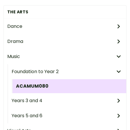
THE ARTS
Dance
Drama
Music
Foundation to Year 2
ACAMUM080
Years 3 and 4
Years 5 and 6