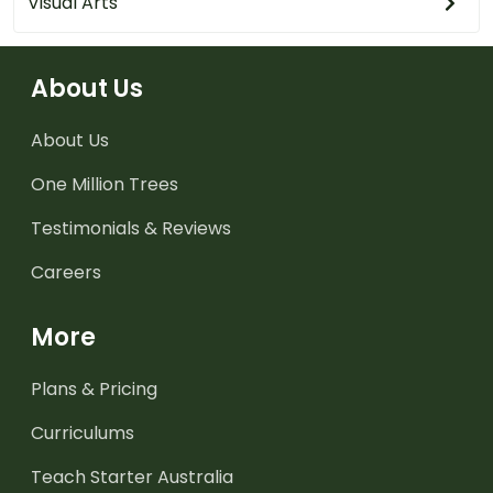
Visual Arts
About Us
About Us
One Million Trees
Testimonials & Reviews
Careers
More
Plans & Pricing
Curriculums
Teach Starter Australia