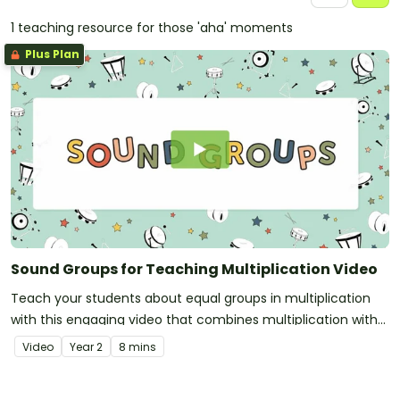
1 teaching resource for those 'aha' moments
Plus Plan
Sound Groups for Teaching Multiplication Video
Teach your students about equal groups in multiplication
with this engaging video that combines multiplication with
music!
Video
Year
2
8 mins