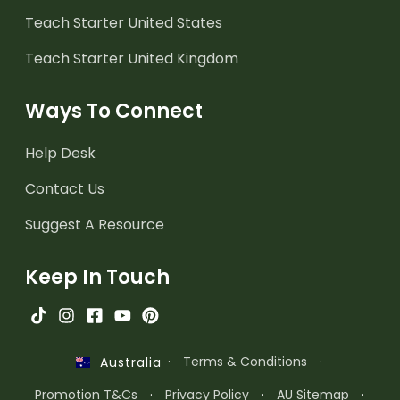
Teach Starter United States
Teach Starter United Kingdom
Ways To Connect
Help Desk
Contact Us
Suggest A Resource
Keep In Touch
·
Terms & Conditions
·
Australia
Promotion T&Cs
·
Privacy Policy
·
AU Sitemap
·