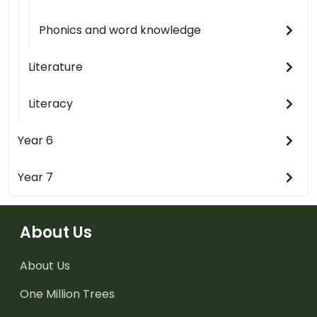
Phonics and word knowledge
Literature
Literacy
Year 6
Year 7
About Us
About Us
One Million Trees