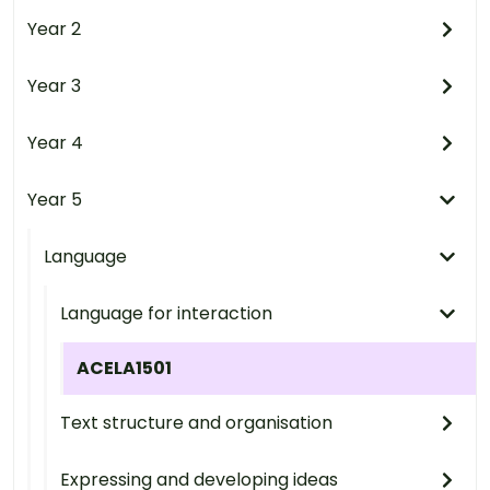
Year 2
Year 3
Year 4
Year 5
Language
Language for interaction
ACELA1501
Text structure and organisation
Expressing and developing ideas