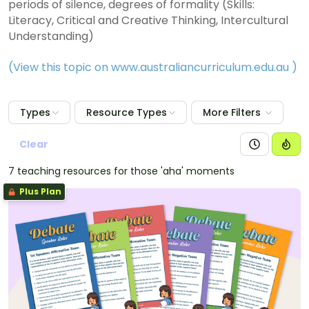
periods of silence, degrees of formality (Skills:
Literacy, Critical and Creative Thinking, Intercultural
Understanding)
(View this topic on www.australiancurriculum.edu.au
)
Types
Resource Types
More Filters
Clear
7 teaching resources for those 'aha' moments
Plus Plan