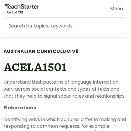
Teach Starter, part of Tes
Menu
AUSTRALIAN CURRICULUM V8
ACELA1501
Understand that patterns of language interaction
vary across social contexts and types of texts and
that they help to signal social roles and relationships
Elaborations
identifying ways in which cultures differ in making and
responding to common requests, for example