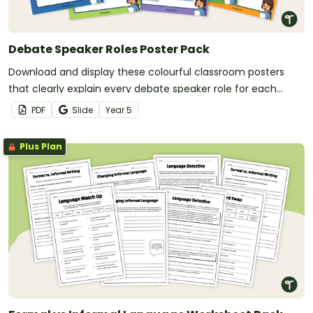
Debate Speaker Roles Poster Pack
Download and display these colourful classroom posters
that clearly explain every debate speaker role for each
member of a debating team.
PDF
Slide
Year
5
Plus Plan