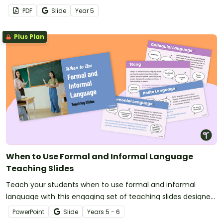
speeches in every debate role.
PDF
Slide
Year
5
Plus Plan
When to Use Formal and Informal Language
Teaching Slides
Teach your students when to use formal and informal
language with this engaging set of teaching slides designed
to help students confidently distinguish between language
PowerPoint
Slide
Year
s
5 - 6
styles in real-world contexts.