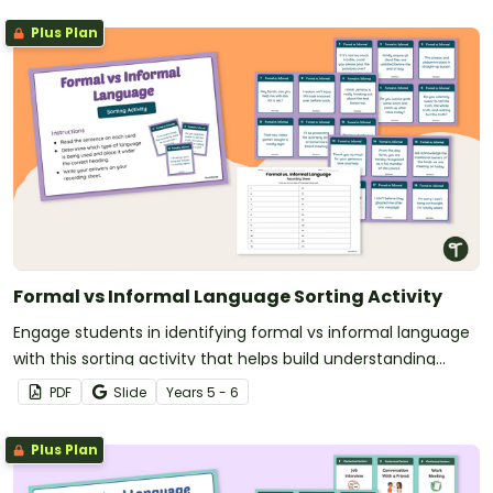
Plus Plan
Formal vs Informal Language Sorting Activity
Engage students in identifying formal vs informal language
with this sorting activity that helps build understanding
through real-world sentence examples.
PDF
Slide
Year
s
5 - 6
Plus Plan