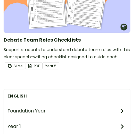
Debate Team Roles Checklists
Support students to understand debate team roles with this
clear speech-writing checklist designed to guide each
speaker through their responsibilities.
Slide
PDF
Year
5
ENGLISH
Foundation Year
Year 1