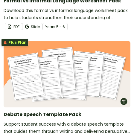
Formal vs Informal Language Worksheet Pack
Download this formal vs informal language worksheet pack
to help students strengthen their understanding of
language in real-world contexts.
PDF
Slide
Year
s
5 - 6
Plus Plan
Debate Speech Template Pack
Support student success with a debate speech template
that guides them through writing and delivering persuasive