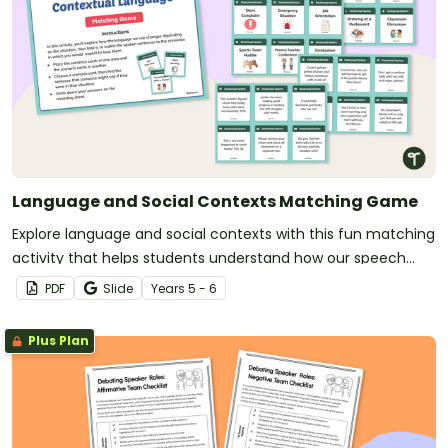
Language and Social Contexts Matching Game
Explore language and social contexts with this fun matching
activity that helps students understand how our speech
changes depending on the situation.
PDF
Slide
Year
s
5 - 6
Plus Plan