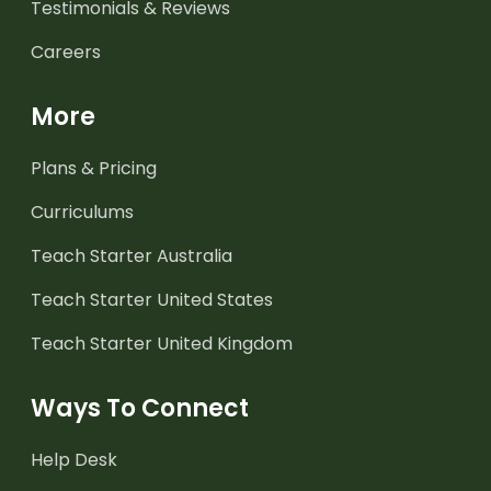
Testimonials & Reviews
Careers
More
Plans & Pricing
Curriculums
Teach Starter Australia
Teach Starter United States
Teach Starter United Kingdom
Ways To Connect
Help Desk