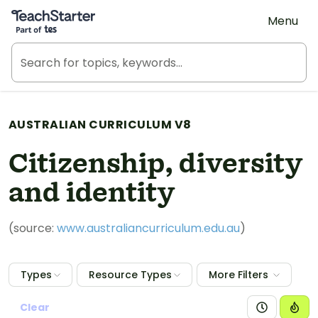
Teach Starter, part of Tes
Menu
AUSTRALIAN CURRICULUM V8
Citizenship, diversity
and identity
(source:
www.australiancurriculum.edu.au
)
Types
Resource Types
More Filters
Clear