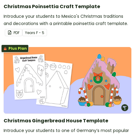
Christmas Poinsettia Craft Template
Introduce your students to Mexico's Christmas traditions
and decorations with a printable poinsettia craft template.
PDF
Year
s
F - 5
Plus Plan
Christmas Gingerbread House Template
Introduce your students to one of Germany’s most popular