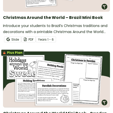
Christmas Around the World – Brazil Mini Book
Introduce your students to Brazil’s Christmas traditions and
decorations with a printable Christmas Around the World
Mini Book.
Slide
PDF
Year
s
1 - 6
Plus Plan