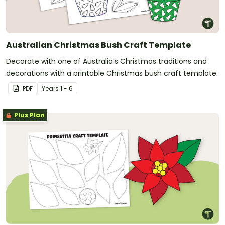
Australian Christmas Bush Craft Template
Decorate with one of Australia’s Christmas traditions and
decorations with a printable Christmas bush craft template.
PDF
Year
s
1 - 6
Plus Plan