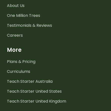
About Us
One Million Trees
Testimonials & Reviews
Careers
More
Plans & Pricing
Curriculums
Teach Starter Australia
Teach Starter United States
Teach Starter United Kingdom