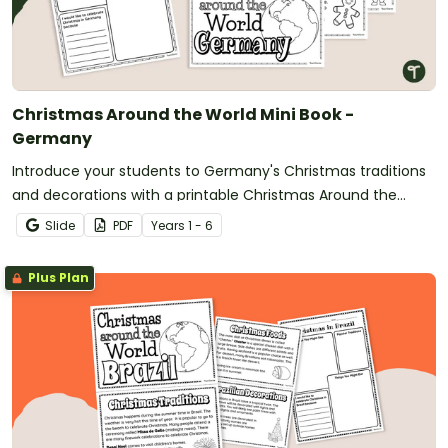
Christmas Around the World Mini Book -
Germany
Introduce your students to Germany's Christmas traditions
and decorations with a printable Christmas Around the
World Mini Book.
Slide
PDF
Year
s
1 - 6
Plus Plan