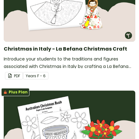
Christmas in Italy - La Befana Christmas Craft
Introduce your students to the traditions and figures
associated with Christmas in Italy by crafting a La Befana
tree topper!
PDF
Year
s
F - 6
Plus Plan