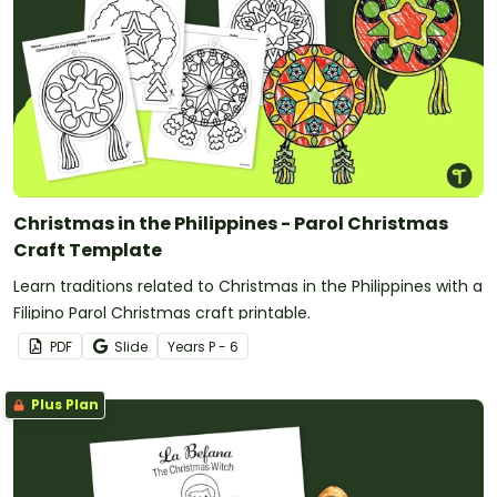
Christmas in the Philippines - Parol Christmas
Craft Template
Learn traditions related to Christmas in the Philippines with a
Filipino Parol Christmas craft printable.
PDF
Slide
Year
s
P - 6
Plus Plan