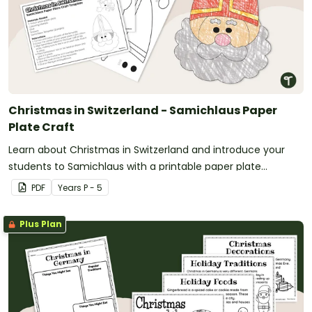
Christmas in Switzerland - Samichlaus Paper
Plate Craft
Learn about Christmas in Switzerland and introduce your
students to Samichlaus with a printable paper plate
Christmas craft template.
PDF
Year
s
P - 5
Plus Plan