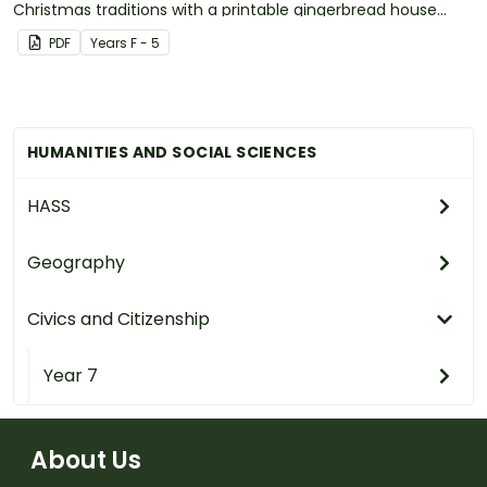
Christmas traditions with a printable gingerbread house
craft template.
PDF
Year
s
F - 5
HUMANITIES AND SOCIAL SCIENCES
HASS
Geography
Civics and Citizenship
Year 7
About Us