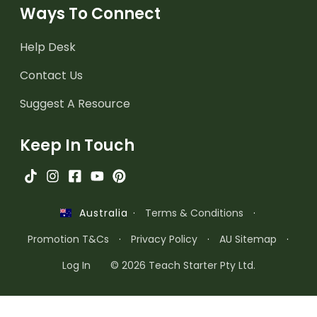
Ways To Connect
Help Desk
Contact Us
Suggest A Resource
Keep In Touch
·
Terms & Conditions
·
Australia
Promotion T&Cs
·
Privacy Policy
·
AU Sitemap
·
Log In
© 2026 Teach Starter Pty Ltd.