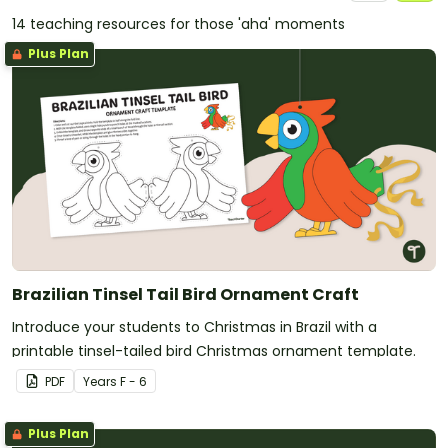
14 teaching resources for those 'aha' moments
Plus Plan
Brazilian Tinsel Tail Bird Ornament Craft
Introduce your students to Christmas in Brazil with a
printable tinsel-tailed bird Christmas ornament template.
PDF
Year
s
F - 6
Plus Plan