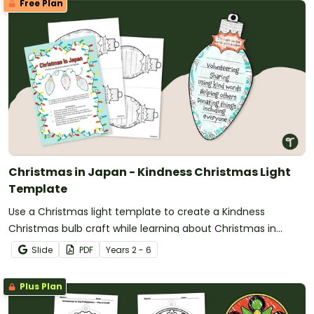
Free Plan
Christmas in Japan - Kindness Christmas Light
Template
Use a Christmas light template to create a Kindness
Christmas bulb craft while learning about Christmas in
Japan.
Slide
PDF
Year
s
2 - 6
Plus Plan