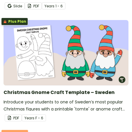
World Mini Book.
Slide
PDF
Year
s
1 - 6
Plus Plan
Christmas Gnome Craft Template – Sweden
Introduce your students to one of Sweden’s most popular
Christmas figures with a printable 'tomte' or gnome craft
template.
PDF
Year
s
F - 6