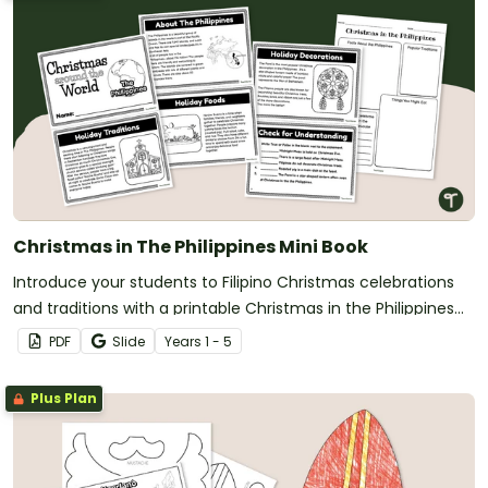
Christmas in The Philippines Mini Book
Introduce your students to Filipino Christmas celebrations
and traditions with a printable Christmas in the Philippines
book for kids.
PDF
Slide
Year
s
1 - 5
Plus Plan