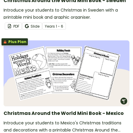
Christmas Around the World Mini Book - Sweden
Introduce your students to Christmas in Sweden with a
printable mini book and graphic organiser.
PDF
Slide
Year
s
1 - 6
Plus Plan
Christmas Around the World Mini Book - Mexico
Introduce your students to Mexico's Christmas traditions
and decorations with a printable Christmas Around the