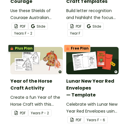
Courage
Craft Templates
Use these Shields of
Build letter recognition
Courage Australian
and highlight the focus
Animal Templates to
letter with a set of
PDF
Slide
PDF
Slide
learn about courage and
printable alphabet hats.
Year
s
F - 2
Year
F
explore book characters
Plus Plan
Free Plan
Year of the Horse
Lunar New Year Red
Craft Activity
Envelopes
— Template
Create a fun Year of the
Horse Craft with this
Celebrate with Lunar New
printable horse template
Year Red Envelopes using
PDF
Year
s
P - 2
for Prep–Year 2. Perfect
this simple PDF craft
PDF
Year
s
F - 6
for celebrating Lunar New
template designed for