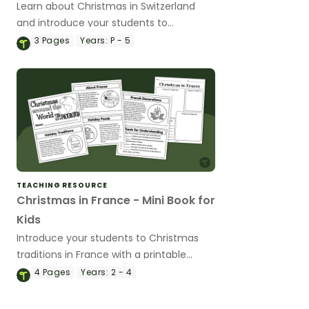
Learn about Christmas in Switzerland
and introduce your students to
Samichlaus with a printable paper plate
3
Pages
Years:
P - 5
Christmas craft template.
TEACHING RESOURCE
Christmas in France - Mini Book for
Kids
Introduce your students to Christmas
traditions in France with a printable
Christmas Around the World Mini Book.
4
Pages
Years:
2 - 4