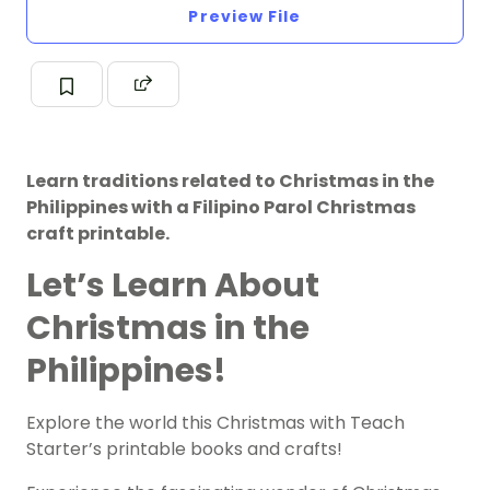
Preview File
Learn traditions related to Christmas in the
Philippines with a Filipino Parol Christmas
craft printable.
Let’s Learn About
Christmas in the
Philippines!
Explore the world this Christmas with Teach
Starter’s printable books and crafts!