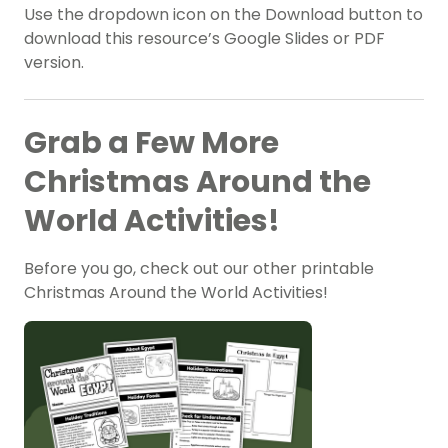
Use the dropdown icon on the Download button to
download this resource’s Google Slides or PDF
version.
Grab a Few More
Christmas Around the
World Activities!
Before you go, check out our other printable
Christmas Around the World Activities!