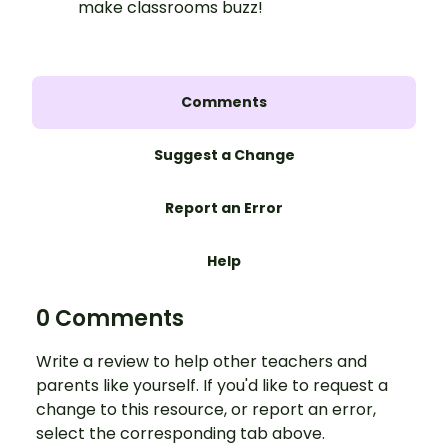
make classrooms buzz!
Comments
Suggest a Change
Report an Error
Help
0 Comments
Write a review to help other teachers and
parents like yourself. If you'd like to request a
change to this resource, or report an error,
select the corresponding tab above.