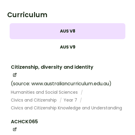
Curriculum
AUS V8
AUS V9
Citizenship, diversity and identity
(source: www.australiancurriculum.edu.au)
Humanities and Social Sciences
Civics and Citizenship
Year 7
Civics and Citizenship Knowledge and Understanding
ACHCK065