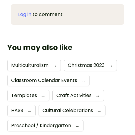
Log in
to comment
You may also like
Multiculturalism
→
Christmas 2023
→
Classroom Calendar Events
→
Templates
→
Craft Activities
→
HASS
→
Cultural Celebrations
→
Preschool / Kindergarten
→