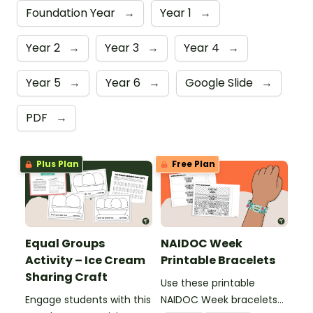
Foundation Year
→
Year 1
→
Year 2
→
Year 3
→
Year 4
→
Year 5
→
Year 6
→
Google Slide
→
PDF
→
Plus Plan
Free Plan
Equal Groups
NAIDOC Week
Activity – Ice Cream
Printable Bracelets
Sharing Craft
Use these printable
Engage students with this
NAIDOC Week bracelets