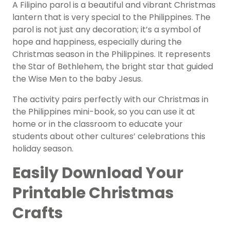
A Filipino parol is a beautiful and vibrant Christmas
lantern that is very special to the Philippines. The
parol is not just any decoration; it’s a symbol of
hope and happiness, especially during the
Christmas season in the Philippines. It represents
the Star of Bethlehem, the bright star that guided
the Wise Men to the baby Jesus.
The activity pairs perfectly with our Christmas in
the Philippines mini-book, so you can use it at
home or in the classroom to educate your
students about other cultures’ celebrations this
holiday season.
Easily Download Your
Printable Christmas
Crafts