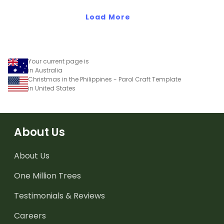
Year with an easy,
primary classrooms. Just
engaging activity.
Load More
download, print, and
create.
Your current page is
in Australia
Christmas in the Philippines - Parol Craft Template
in United States
About Us
About Us
One Million Trees
Testimonials & Reviews
Careers