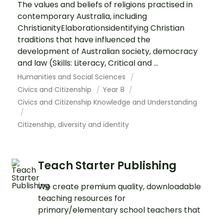
The values and beliefs of religions practised in
contemporary Australia, including
ChristianityElaborationsidentifying Christian
traditions that have influenced the
development of Australian society, democracy
and law (Skills: Literacy, Critical and ...
Humanities and Social Sciences
Civics and Citizenship
Year 8
Civics and Citizenship Knowledge and Understanding
Citizenship, diversity and identity
Teach Starter Publishing
We create premium quality, downloadable
teaching resources for
primary/elementary school teachers that