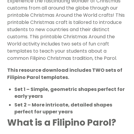
Experience the fascinating wonder of Christmas
customs from all around the globe through our
printable Christmas Around the World crafts! This
printable Christmas craft is tailored to introduce
students to new countries and their distinct
customs. This printable Christmas Around the
World activity includes two sets of fun craft
templates to teach your students about a
common Filipino Christmas tradition, the Parol.
This resource download includes TWO sets of
Filipino Parol templates.
Set 1 – Simple, geometric shapes perfect for
early years
Set 2 – More intricate, detailed shapes
perfect for upper years
What is a Filipino Parol?