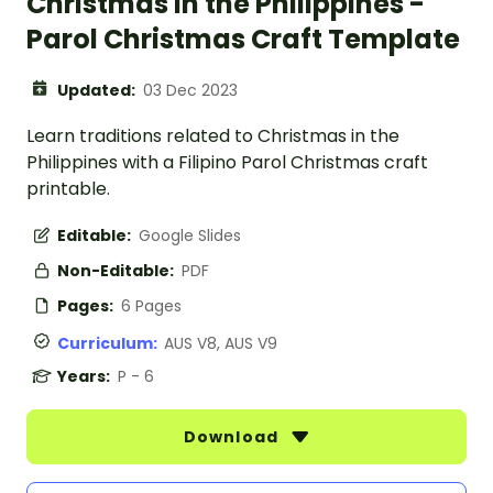
Christmas in the Philippines -
Parol Christmas Craft Template
Updated:
03 Dec 2023
Learn traditions related to Christmas in the
Philippines with a Filipino Parol Christmas craft
printable.
Editable:
Google Slides
Non-Editable:
PDF
Pages:
6 Pages
Curriculum:
AUS V8, AUS V9
Years:
P - 6
Download