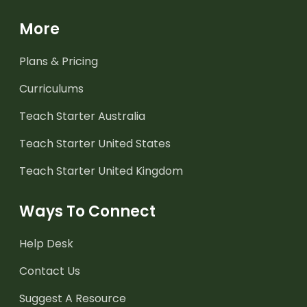
More
Plans & Pricing
Curriculums
Teach Starter Australia
Teach Starter United States
Teach Starter United Kingdom
Ways To Connect
Help Desk
Contact Us
Suggest A Resource