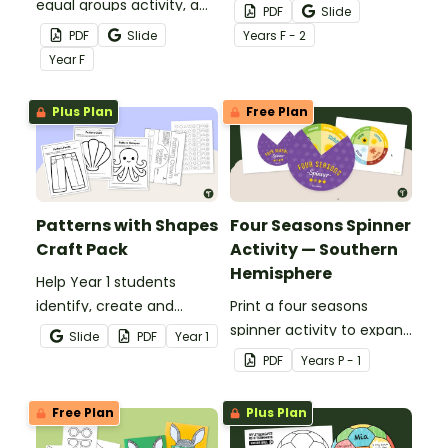
equal groups activity, a
when engaging in
PDF
Slide
hands-on ice cream
disucssions around the
PDF
Slide
Year
s
F - 2
craft that helps young
importance of NAIDOC
Year
F
learners explore equal
Week.
sharing.
Plus Plan
Free Plan
Patterns with Shapes
Four Seasons Spinner
Craft Pack
Activity — Southern
Hemisphere
Help Year 1 students
identify, create and
Print a four seasons
explain repeating
spinner activity to expand
Slide
PDF
Year
1
patterns through craft.
students' understanding
PDF
Year
s
P - 1
of the different times of
the year.
Free Plan
Plus Plan