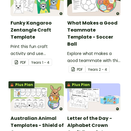
Funky Kangaroo
What Makes a Good
Zentangle Craft
Teammate
Template
Template - Soccer
Ball
Print this fun craft
activity and use
Explore what makes a
Zentangle pattern art to
good teammate with this
PDF
Year
s
1 - 4
create a sporty kangaroo.
‘My Strengths as a
PDF
Year
s
2 - 4
Teammate’ soccer ball
template.
Plus Plan
Plus Plan
Australian Animal
Letter of the Day -
Templates - Shield of
Alphabet Crown