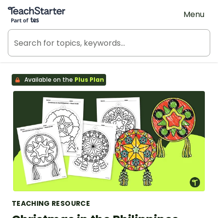
Teach Starter, part of Tes
Menu
Available on the
Plus Plan
TEACHING RESOURCE