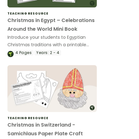
TEACHING RESOURCE
Christmas in Egypt – Celebrations
Around the World Mini Book
Introduce your students to Egyptian
Christmas traditions with a printable
Christmas in Egypt Mini Book.
4
Pages
Years:
2 - 4
TEACHING RESOURCE
Christmas in Switzerland -
Samichlaus Paper Plate Craft