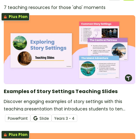
7 teaching resources for those 'aha' moments
Plus Plan
Examples of Story Settings Teaching Slides
Discover engaging examples of story settings with this
teaching presentation that introduces students to ten
classic settings in children’s literature.
PowerPoint
Slide
Year
s
3 - 4
Plus Plan