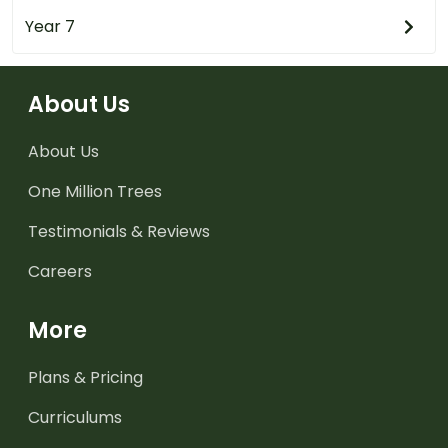
Year 7
About Us
About Us
One Million Trees
Testimonials & Reviews
Careers
More
Plans & Pricing
Curriculums