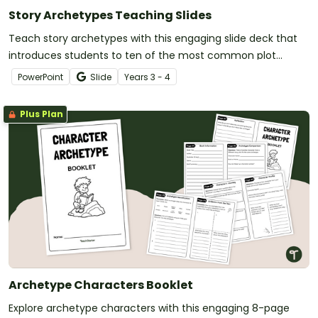
Story Archetypes Teaching Slides
Teach story archetypes with this engaging slide deck that
introduces students to ten of the most common plot
patterns in literature.
PowerPoint
Slide
Year
s
3 - 4
Plus Plan
Archetype Characters Booklet
Explore archetype characters with this engaging 8-page