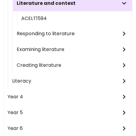
Literature and context
ACELT1594
Responding to literature
Examining literature
Creating literature
Literacy
Year 4
Year 5
Year 6