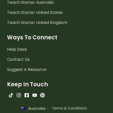
Teach Starter Australia
Teach Starter United States
Teach Starter United Kingdom
Ways To Connect
Help Desk
Contact Us
Suggest A Resource
Keep In Touch
·
Terms & Conditions
·
Australia