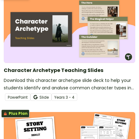
Character Archetype Teaching Slides
Download this character archetype slide deck to help your
students identify and analyse common character types in
literature.
PowerPoint
Slide
Year
s
3 - 4
Plus Plan