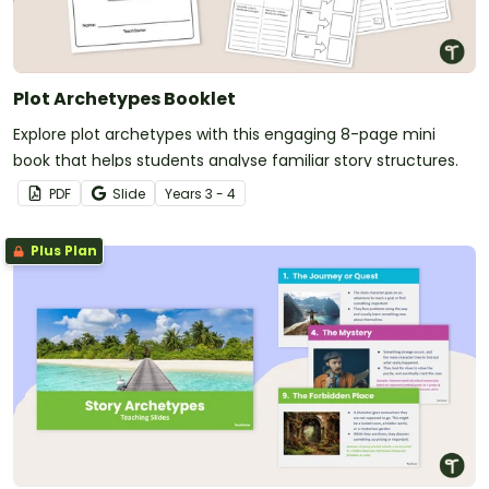
Plot Archetypes Booklet
Explore plot archetypes with this engaging 8-page mini
book that helps students analyse familiar story structures.
PDF
Slide
Year
s
3 - 4
Plus Plan