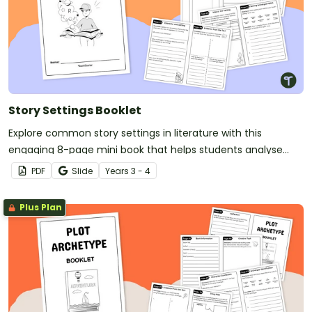
Story Settings Booklet
Explore common story settings in literature with this
engaging 8-page mini book that helps students analyse
settings from their own reading.
PDF
Slide
Year
s
3 - 4
Plus Plan