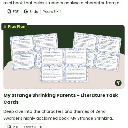
mini book that helps students analyse a character from a
book they have recently read.
PDF
Slide
Year
s
3 - 4
Plus Plan
My Strange Shrinking Parents – Literature Task
Cards
Deep dive into the characters and themes of Zeno
Sworder’s highly acclaimed book, My Strange Shrinking
Parents, with this set of 12 literature task cards.
PDF
Year
s
3 - 6