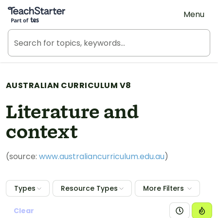
Teach Starter, part of Tes
Menu
AUSTRALIAN CURRICULUM V8
Literature and
context
(source:
www.australiancurriculum.edu.au
)
Types
Resource Types
More Filters
Clear