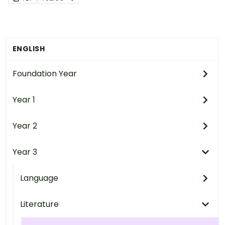
ENGLISH
Foundation Year
Year 1
Year 2
Year 3
Language
Literature