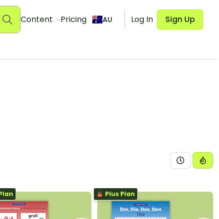
Content
Pricing
Log In
Sign Up
AU
Plan
Plus Plan