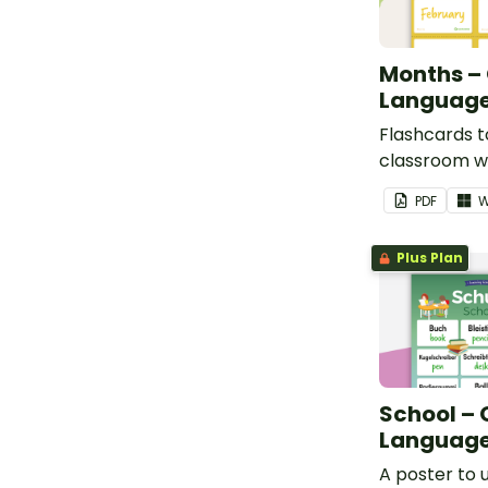
Months –
Language
Flashcards t
classroom w
months in G
PDF
W
Plus Plan
School –
Language
A poster to u