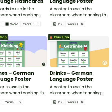
uage Flashcards
Language Poster
ards to use in the
A poster to use in the
room when teaching
classroom when teaching the
 in German.
words for body parts in
F
Word
Year
s
1 - 6
PDF
Year
s
1 - 6
German.
Plan
Plus Plan
hes – German
Drinks – German
uage Poster
Language Poster
er to use in the
A poster to use in the
room when teaching the
classroom when teaching
for clothing in German.
drinks in German.
F
Year
s
1 - 6
PDF
Year
s
1 - 6