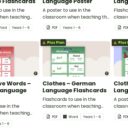
 Flashcards
Language Poster
Lang
o use in the
A poster to use in the
Flashc
hen teaching
classroom when teaching the
class
an.
words for places in German.
drinks
ord
Year
s
1 - 6
PDF
Year
s
1 - 6
PD
Plus Plan
Plus 
ve Words –
Clothes – German
Clot
Language
Language Flashcards
Lang
Flashcards to use in the
A post
se in the
classroom when teaching
class
hen teaching
clothing in German.
words 
PDF
Word
Year
s
1 - 6
PD
language in
s
1 - 6