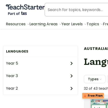
Teach Starter, part of Tes
Resources
Learning Areas
Year Levels
Topics
Fr
AUSTRALIA
LANGUAGES
Lang
Year 5
Year 3
Types
Year 2
32 of 43 teac
Free Plan