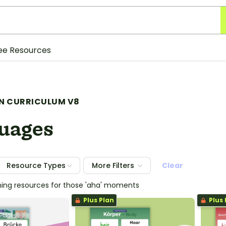
ee Resources
N CURRICULUM V8
uages
Resource Types
More Filters
Clear
hing resources for those 'aha' moments
Plus Plan
Plus 