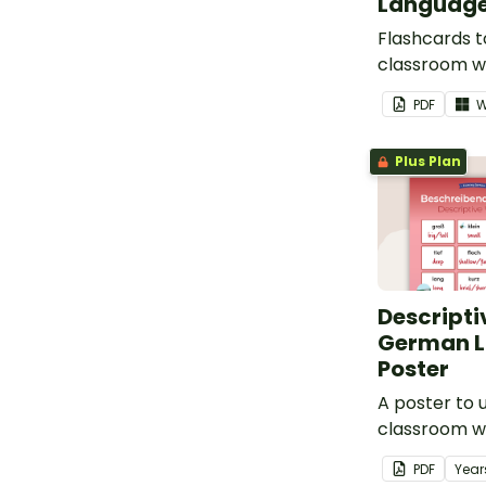
Language
Flashcards t
classroom w
'the' in Germ
PDF
W
Plus Plan
Descripti
German 
Poster
A poster to u
classroom w
descriptive 
PDF
Year
German.