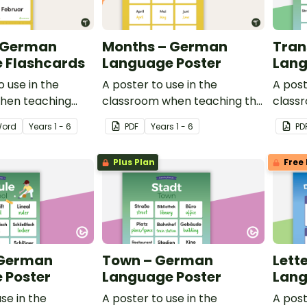
 German
Months – German
Tran
 Flashcards
Language Poster
Lang
o use in the
A poster to use in the
A post
hen teaching
classroom when teaching the
class
erman.
words for months in German.
words 
ord
Year
s
1 - 6
PDF
Year
s
1 - 6
PD
in Ge
Plus Plan
Free 
 German
Town – German
Lett
 Poster
Language Poster
Lang
se in the
A poster to use in the
A post