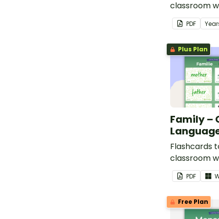
classroom w
words for fea
PDF
Year
in German.
Plus Plan
Family –
Language
Flashcards t
classroom w
family in Ge
PDF
W
Free Plan