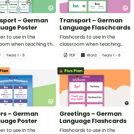
sport – German
Transport – German
uage Poster
Language Flaschcards
er to use in the
Flashcards to use in the
room when teaching the
classroom when teaching
for types of transport
types of transport in German.
F
Year
s
1 - 6
PDF
Word
Year
s
1 - 6
rman.
Plan
Plus Plan
ers – German
Greetings – German
uage Poster
Language Flashcards
er to use in the
Flashcards to use in the