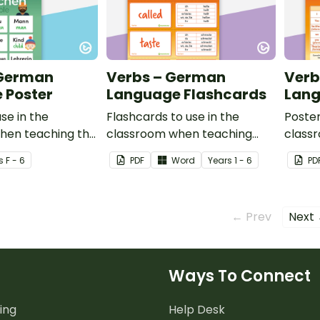
 German
Verbs – German
Verb
 Poster
Language Flashcards
Lang
se in the
Flashcards to use in the
Poster
hen teaching the
classroom when teaching
class
ople in German.
verbs in German.
verbs
s
F - 6
PDF
Word
Year
s
1 - 6
PD
← Prev
Next
Ways To Connect
ing
Help Desk