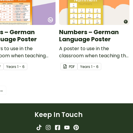
s – German
Numbers – German
uage Poster
Language Poster
s to use in the
A poster to use in the
room when teaching
classroom when teaching the
 in German.
words for numbers in
F
Year
s
1 - 6
PDF
Year
s
1 - 6
German.
 →
Keep In Touch