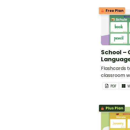
Free Plan
School –
Language
Flashcards t
classroom w
school voca
PDF
W
Plus Plan