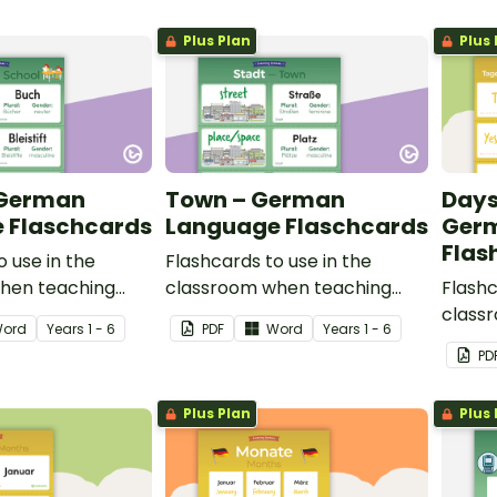
Plus Plan
Plus 
 German
Town – German
Days
 Flaschcards
Language Flaschcards
Ger
Flas
o use in the
Flashcards to use in the
hen teaching
classroom when teaching
Flashc
bulary in German.
places in town in German.
class
ord
Year
s
1 - 6
PDF
Word
Year
s
1 - 6
days o
PD
Plus Plan
Plus 