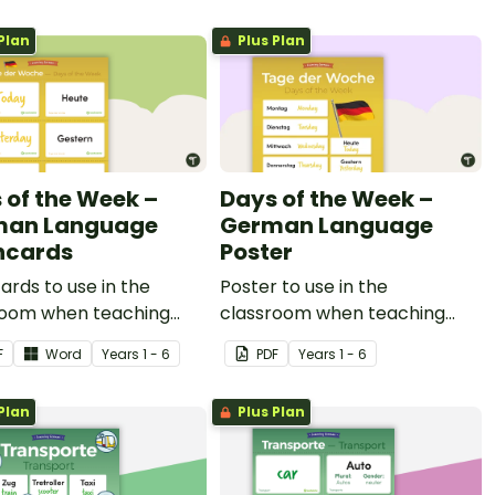
Plan
Plus Plan
 of the Week –
Days of the Week –
man Language
German Language
hcards
Poster
ards to use in the
Poster to use in the
room when teaching
classroom when teaching
f the week in German.
days of the week in German.
F
Word
Year
s
1 - 6
PDF
Year
s
1 - 6
Plan
Plus Plan