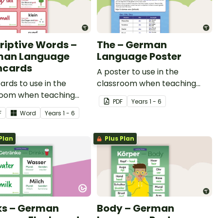
riptive Words –
The – German
man Language
Language Poster
hcards
A poster to use in the
ards to use in the
classroom when teaching
room when teaching
'the' in German.
PDF
Year
s
1 - 6
ptive vocabulary in
F
Word
Year
s
1 - 6
n.
Plan
Plus Plan
ks – German
Body – German