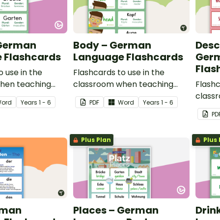
 German
Body – German
Desc
 Flashcards
Language Flashcards
Ger
Flas
o use in the
Flashcards to use in the
hen teaching
classroom when teaching
Flashc
aces in German.
body parts in German.
class
ord
Year
s
1 - 6
PDF
Word
Year
s
1 - 6
descri
PD
Germa
Plus Plan
Plus 
rman
Places – German
Drin