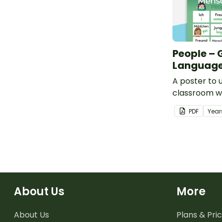
People –
Language
A poster to u
classroom w
words for pe
PDF
Year
About Us
More
About Us
Plans & Pric