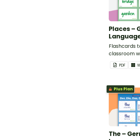
Places –
Language
Flashcards t
classroom w
places in pl
PDF
W
Plus Plan
The – Ge