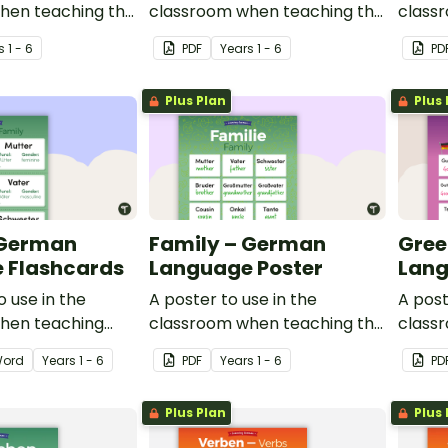
hen teaching the
classroom when teaching the
class
tures in school,
words for features in town, in
basic 
s
1 - 6
PDF
Year
s
1 - 6
PD
German.
Germa
Plus Plan
Plus 
 German
Family – German
Gree
 Flashcards
Language Poster
Lang
o use in the
A poster to use in the
A post
hen teaching
classroom when teaching the
class
rman.
words for family in German.
commo
ord
Year
s
1 - 6
PDF
Year
s
1 - 6
PD
Germa
Plus Plan
Plus 