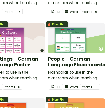
room when teaching
classroom when teaching
letter phonics in
common greetings in
F
Year
s
F - 6
PDF
Word
Year
s
1 - 6
n.
German.
Plan
Plus Plan
tings – German
People – German
uage Poster
Language Flaschcards
er to use in the
Flashcards to use in the
room when teaching
classroom when teaching
n greetings in
people in German.
F
Year
s
1 - 6
PDF
Word
Year
s
F - 6
n.
Plan
Plus Plan