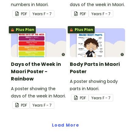
numbers in Maori.
days of the week in Maori.
PDF
Year
s
F - 7
PDF
Year
s
F - 7
Plus Plan
Plus Plan
Days of the Week in
Body Parts in Maori
Maori Poster -
Poster
Rainbow
A poster showing body
A poster showing the
parts in Maori.
days of the week in Maori.
PDF
Year
s
F - 7
PDF
Year
s
F - 7
Load More