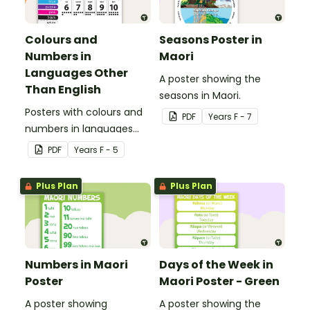
Colours and
Seasons Poster in
Numbers in
Maori
Languages Other
A poster showing the
Than English
seasons in Maori.
Posters with colours and
PDF
Year
s
F - 7
numbers in languages
other than English.
PDF
Year
s
F - 5
Plus Plan
Plus Plan
Numbers in Maori
Days of the Week in
Poster
Maori Poster - Green
A poster showing
A poster showing the