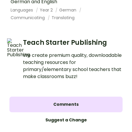
German and English
Languages
Year 2
German
Communicating
Translating
Teach Starter Publishing
We create premium quality, downloadable
teaching resources for
primary/elementary school teachers that
make classrooms buzz!
Comments
Suggest a Change