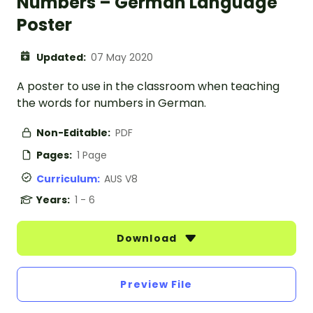
Numbers – German Language
Poster
Updated:
07 May 2020
A poster to use in the classroom when teaching
the words for numbers in German.
Non-Editable:
PDF
Pages:
1 Page
Curriculum:
AUS V8
Years:
1 - 6
Download
Preview File