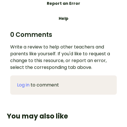
Report an Error
Help
0 Comments
Write a review to help other teachers and
parents like yourself. If you'd like to request a
change to this resource, or report an error,
select the corresponding tab above.
Log in
to comment
You may also like