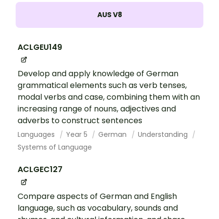
AUS V8
ACLGEU149
Develop and apply knowledge of German
grammatical elements such as verb tenses,
modal verbs and case, combining them with an
increasing range of nouns, adjectives and
adverbs to construct sentences
Languages
Year 5
German
Understanding
Systems of Language
ACLGEC127
Compare aspects of German and English
language, such as vocabulary, sounds and