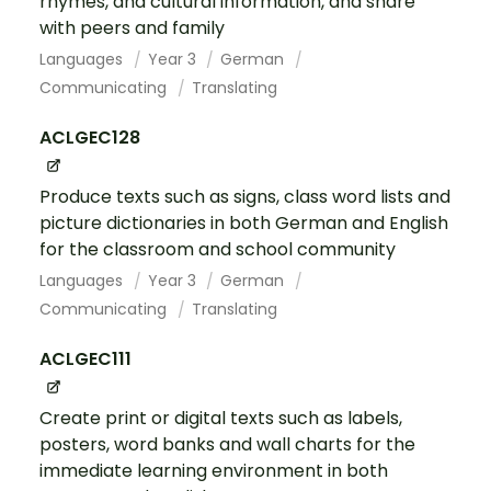
rhymes, and cultural information, and share
with peers and family
Languages
Year 3
German
Communicating
Translating
ACLGEC128
Produce texts such as signs, class word lists and
picture dictionaries in both German and English
for the classroom and school community
Languages
Year 3
German
Communicating
Translating
ACLGEC111
Create print or digital texts such as labels,
posters, word banks and wall charts for the
immediate learning environment in both