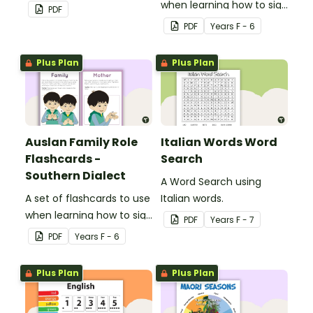
when learning how to sign
PDF
family role names in
PDF
Year
s
F - 6
Auslan.
Plus Plan
Plus Plan
Auslan Family Role
Italian Words Word
Flashcards -
Search
Southern Dialect
A Word Search using
A set of flashcards to use
Italian words.
when learning how to sign
PDF
Year
s
F - 7
family role names in
PDF
Year
s
F - 6
Auslan.
Plus Plan
Plus Plan