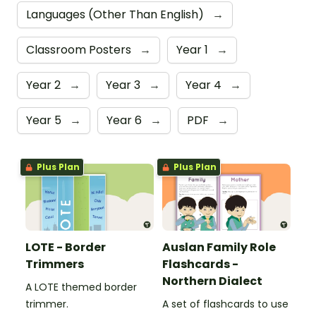
Languages (Other Than English)
→
Classroom Posters
→
Year 1
→
Year 2
→
Year 3
→
Year 4
→
Year 5
→
Year 6
→
PDF
→
Plus Plan
Plus Plan
LOTE - Border
Auslan Family Role
Trimmers
Flashcards -
Northern Dialect
A LOTE themed border
trimmer.
A set of flashcards to use