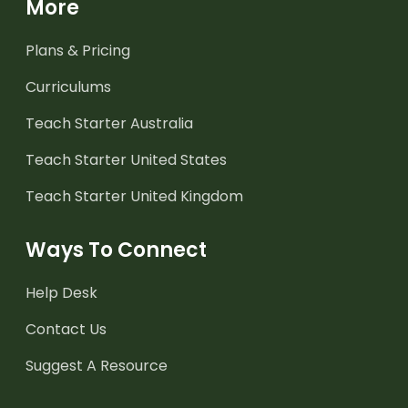
More
Plans & Pricing
Curriculums
Teach Starter Australia
Teach Starter United States
Teach Starter United Kingdom
Ways To Connect
Help Desk
Contact Us
Suggest A Resource