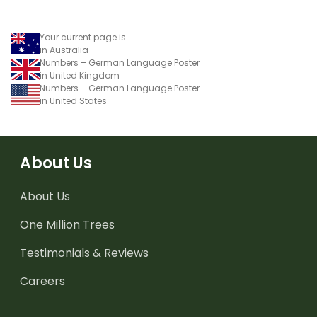
Your current page is
in Australia
Numbers – German Language Poster
in United Kingdom
Numbers – German Language Poster
in United States
About Us
About Us
One Million Trees
Testimonials & Reviews
Careers