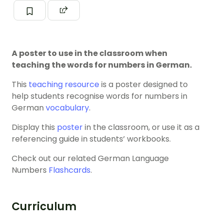
A poster to use in the classroom when
teaching the words for numbers in German.
This
teaching resource
is a poster designed to
help students recognise words for numbers in
German
vocabulary
.
Display this
poster
in the classroom, or use it as a
referencing guide in students’ workbooks.
Check out our related German Language
Numbers
Flashcards
.
Curriculum