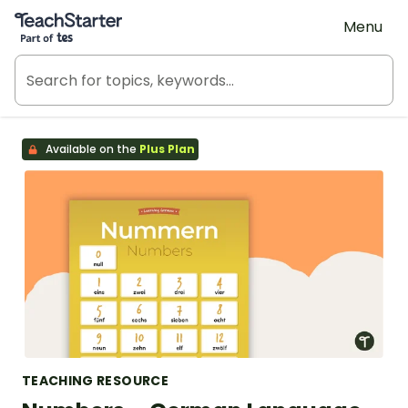
Teach Starter, part of Tes
Menu
Available on the
Plus Plan
TEACHING RESOURCE