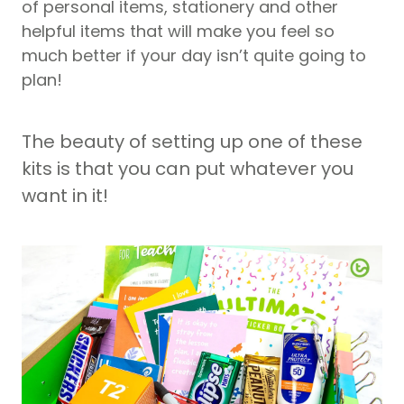
of personal items, stationery and other
helpful items that will make you feel so
much better if your day isn’t quite going to
plan!
The beauty of setting up one of these
kits is that you can put whatever you
want in it!