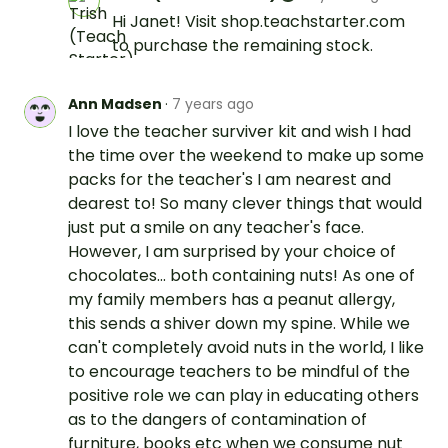
Hi Janet! Visit shop.teachstarter.com
to purchase the remaining stock.
Ann Madsen
·
7 years ago
I love the teacher surviver kit and wish I had
the time over the weekend to make up some
packs for the teacher's I am nearest and
dearest to! So many clever things that would
just put a smile on any teacher's face.
However, I am surprised by your choice of
chocolates... both containing nuts! As one of
my family members has a peanut allergy,
this sends a shiver down my spine. While we
can't completely avoid nuts in the world, I like
to encourage teachers to be mindful of the
positive role we can play in educating others
as to the dangers of contamination of
furniture, books etc when we consume nut