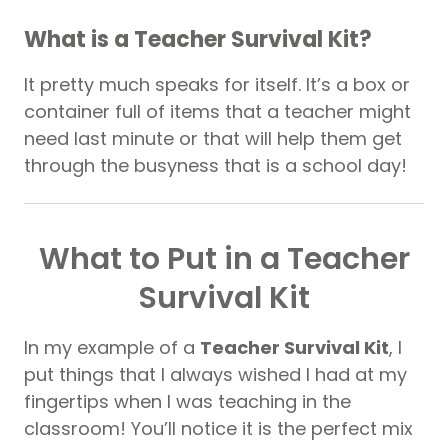
What is a Teacher Survival Kit?
It pretty much speaks for itself. It’s a box or
container full of items that a teacher might
need last minute or that will help them get
through the busyness that is a school day!
What to Put in a Teacher
Survival Kit
In my example of a
Teacher Survival Kit
, I
put things that I always wished I had at my
fingertips when I was teaching in the
classroom! You’ll notice it is the perfect mix