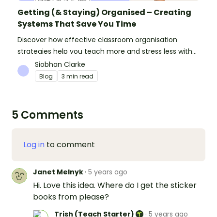
Getting (& Staying) Organised – Creating
Systems That Save You Time
Discover how effective classroom organisation
strategies help you teach more and stress less with
simple systems and powerful resources.
Siobhan Clarke
Blog
3 min read
5 Comments
Log in
to comment
Janet Melnyk
·
5 years ago
Hi. Love this idea. Where do I get the sticker
books from please?
Trish (Teach Starter)
·
5 years ago