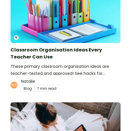
Classroom Organisation Ideas Every
Teacher Can Use
These primary classroom organisation ideas are
teacher-tested and approved! See hacks for
organising school supplies, the classroom closet, and
Natalie
even getting the students more organised!
Blog
7 min read