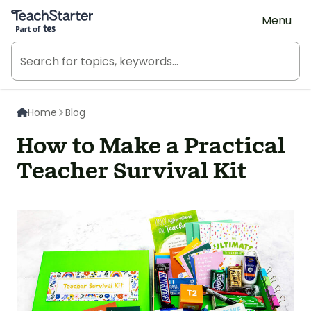
Teach Starter, part of Tes
Menu
Home
Blog
How to Make a Practical
Teacher Survival Kit