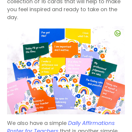
collection of 16 cards that will help to make
you feel inspired and ready to take on the
day.
We also have a simple
Daily Affirmations
Poster for Teachers
that is another simple