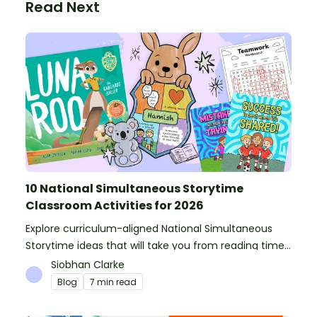
Read Next
10 National Simultaneous Storytime
Classroom Activities for 2026
Explore curriculum-aligned National Simultaneous
Storytime ideas that will take you from reading time
into science, writing and more!
Siobhan Clarke
Blog
7 min read