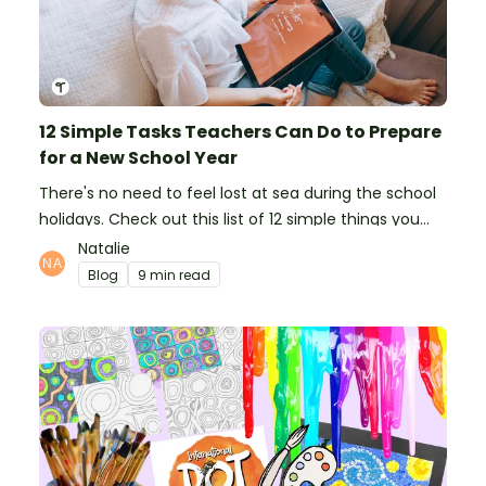
12 Simple Tasks Teachers Can Do to Prepare
for a New School Year
There's no need to feel lost at sea during the school
holidays. Check out this list of 12 simple things you
can do to prepare for the new school year.
Natalie
Blog
9 min read