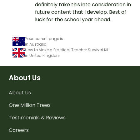
definitely take this into consideration in
future content that I develop. Best of
luck for the school year ahead.
Your current page is
in Australia
How to Make a Practical Teacher Survival Kit
in United Kingdom
About Us
About Us
One Million Trees
Testimonials & Reviews
Careers