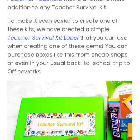
addition to any Teacher Survival Kit.
To make it even easier to create one of
these kits, we have created a simple
Teacher Survival Kit Label
that you can use
when creating one of these gems! You can
purchase boxes like this from cheap shops
or even in your usual back-to-school trip to
Officeworks!