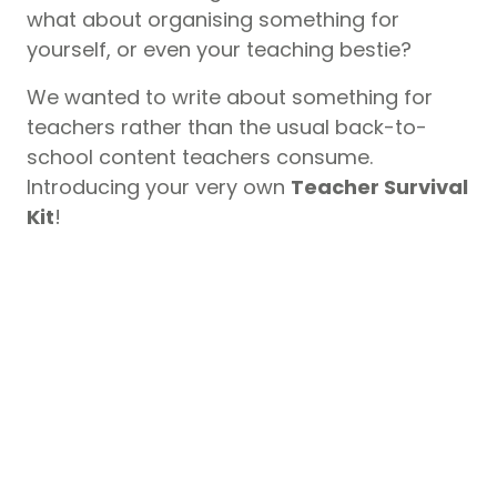
what about organising something for
yourself, or even your teaching bestie?
We wanted to write about something for
teachers rather than the usual back-to-
school content teachers consume.
Introducing your very own
Teacher Survival
Kit
!