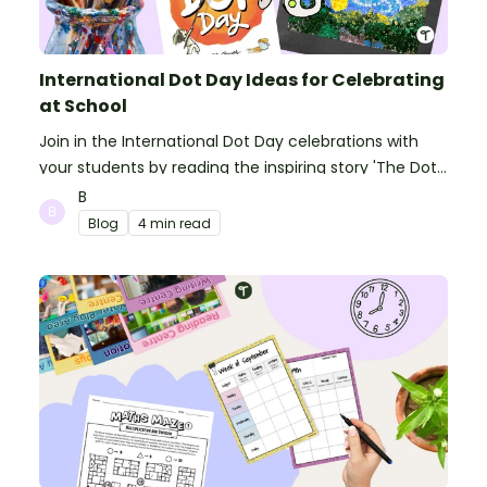
International Dot Day Ideas for Celebrating
at School
Join in the International Dot Day celebrations with
your students by reading the inspiring story 'The Dot'
and getting creative with activities!
B
Blog
4 min read