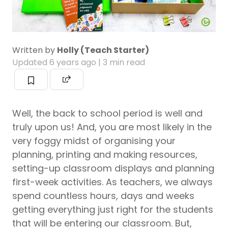
Written by
Holly (Teach Starter)
Updated
6 years ago
| 3 min read
Well, the back to school period is well and
truly upon us! And, you are most likely in the
very foggy midst of organising your
planning, printing and making resources,
setting-up classroom displays and planning
first-week activities. As teachers, we always
spend countless hours, days and weeks
getting everything just right for the students
that will be entering our classroom. But,