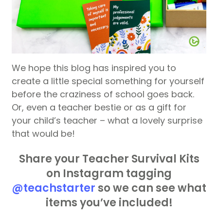
We hope this blog has inspired you to
create a little special something for yourself
before the craziness of school goes back.
Or, even a teacher bestie or as a gift for
your child’s teacher – what a lovely surprise
that would be!
Share your Teacher Survival Kits
on Instagram tagging
@teachstarter
so we can see what
items you’ve included!