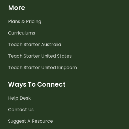
More
Plans & Pricing
Curriculums
Teach Starter Australia
Teach Starter United States
Teach Starter United Kingdom
Ways To Connect
Help Desk
Contact Us
Suggest A Resource