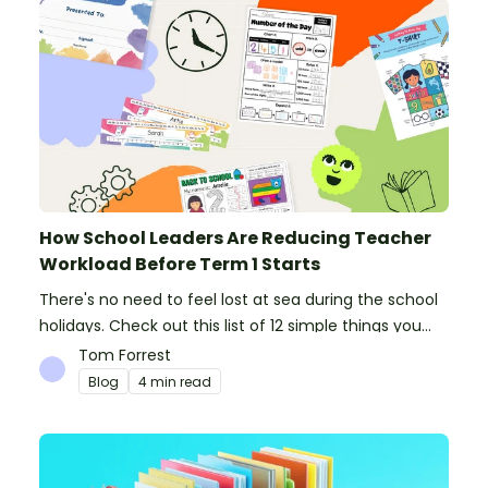
How School Leaders Are Reducing Teacher
Workload Before Term 1 Starts
There's no need to feel lost at sea during the school
holidays. Check out this list of 12 simple things you
can do to prepare for the new school year.
Tom Forrest
Blog
4 min read