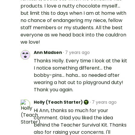
products. I love a nutty chocolate myself...
but limit this to days when I am at home with
no chance of endangering my niece, fellow
staff members or my students. All the best
everyone as we head back into the cauldron
we love!
Ann Madsen
·
7 years ago
Thanks Holly. Every time I look at the kit
I notice something different... the
bobby-pins... haha... so needed after
wearing a hat out to playground duty!
Thank you again.
Holly (Teach Starter)
·
7 years ago
Hi Ann, thanks so much for your
comment. Glad you liked the idea
behind the Teacher Survival Kit. Thanks
also for raising your concerns. I'll