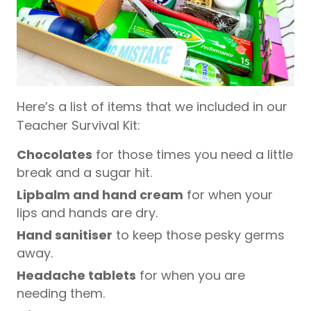
Here’s a list of items that we included in our
Teacher Survival Kit:
Chocolates
for those times you need a little
break and a sugar hit.
Lipbalm and hand cream
for when your
lips and hands are dry.
Hand sanitiser
to keep those pesky germs
away.
Headache tablets
for when you are
needing them.