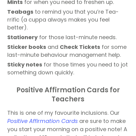
Mints
for when you need to freshen up.
Teabags
to remind you that you’re Tea-
rrific (a cuppa always makes you feel
better).
Stationery
for those last-minute needs.
Sticker books
and
Check Tickets
for some
last-minute behaviour management help.
Sticky notes
for those times you need to jot
something down quickly.
Positive Affirmation Cards for
Teachers
This is one of my favourite inclusions. Our
Positive Affirmation Cards
are sure to make
you start your morning on a positive note! A