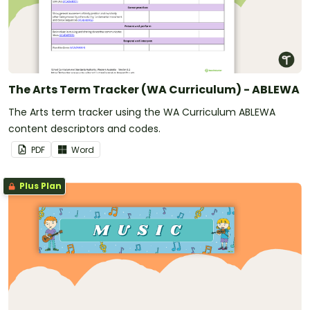
The Arts Term Tracker (WA Curriculum) - ABLEWA
The Arts term tracker using the WA Curriculum ABLEWA
content descriptors and codes.
PDF
Word
Plus Plan