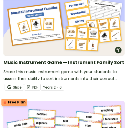
Music Instrument Game — Instrument Family Sort
Share this music instrument game with your students to
assess their ability to sort instruments into their correct
orchestra families.
Slide
PDF
Year
s
2 - 6
Free Plan