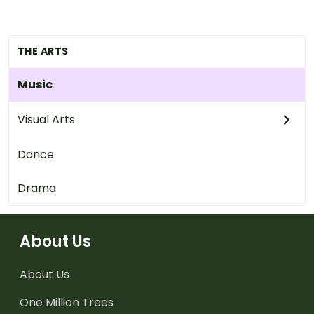
THE ARTS
Music
Visual Arts
Dance
Drama
About Us
About Us
One Million Trees