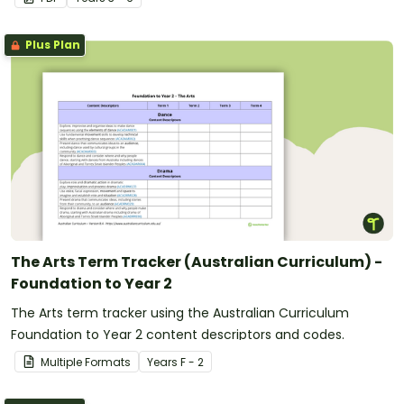
Plus Plan
The Arts Term Tracker (Australian Curriculum) -
Foundation to Year 2
The Arts term tracker using the Australian Curriculum
Foundation to Year 2 content descriptors and codes.
Multiple Formats
Year
s
F - 2