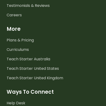
Testimonials & Reviews
Careers
More
Plans & Pricing
Curriculums
Teach Starter Australia
Teach Starter United States
Teach Starter United Kingdom
Ways To Connect
Help Desk