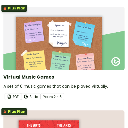
Plus Plan
Virtual Music Games
A set of 6 music games that can be played virtually.
PDF
Slide
Year
s
2 - 6
Plus Plan