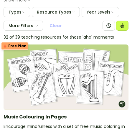
Show more
Types
Resource Types
Year Levels
More Filters
Clear
32 of 39 teaching resources for those 'aha' moments
Free Plan
Music Colouring In Pages
Encourage mindfulness with a set of free music coloring in