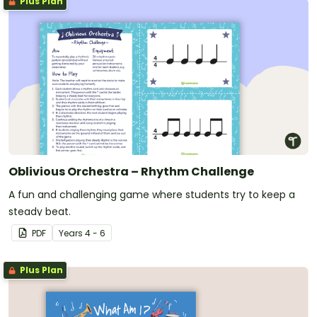
Plus Plan
Oblivious Orchestra – Rhythm Challenge
A fun and challenging game where students try to keep a
steady beat.
PDF
Year
s
4 - 6
Plus Plan