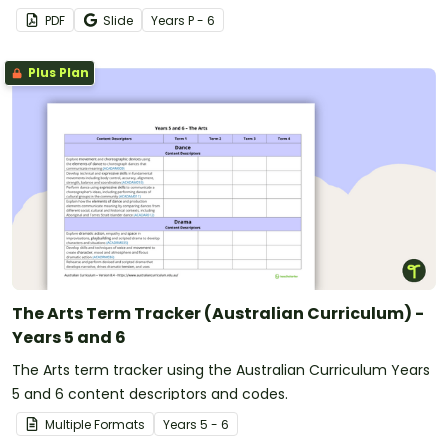
PDF
Slide
Year
s
P - 6
Plus Plan
The Arts Term Tracker (Australian Curriculum) -
Years 5 and 6
The Arts term tracker using the Australian Curriculum Years
5 and 6 content descriptors and codes.
Multiple Formats
Year
s
5 - 6