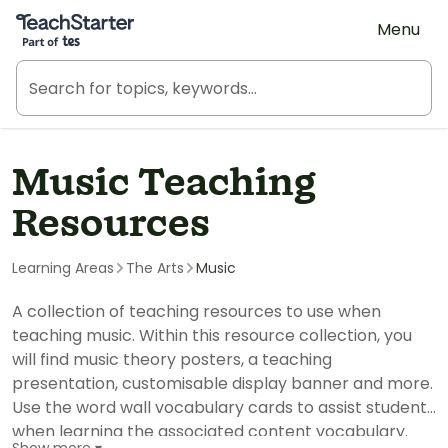
Teach Starter, part of Tes
Menu
Music Teaching
Resources
Learning Areas
The Arts
Music
A collection of teaching resources to use when
teaching music. Within this resource collection, you
will find music theory posters, a teaching
presentation, customisable display banner and more.
Use the word wall vocabulary cards to assist students
when learning the associated content vocabulary.