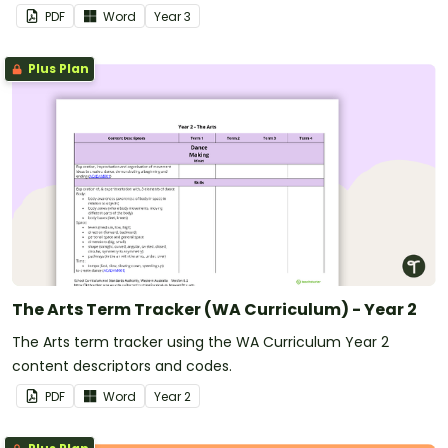
PDF
Word
Year
3
Plus Plan
The Arts Term Tracker (WA Curriculum) - Year 2
The Arts term tracker using the WA Curriculum Year 2
content descriptors and codes.
PDF
Word
Year
2