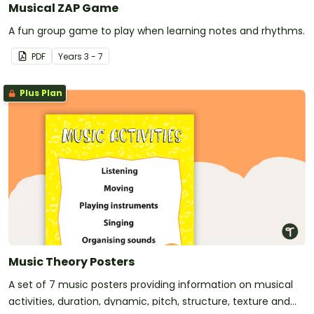
Musical ZAP Game
A fun group game to play when learning notes and rhythms.
PDF
Year
s
3 - 7
Plus Plan
Music Theory Posters
A set of 7 music posters providing information on musical
activities, duration, dynamic, pitch, structure, texture and