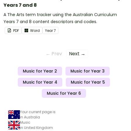
Years 7 and 8
A The Arts term tracker using the Australian Curriculum
Years 7 and 8 content descriptors and codes.
PDF
Word
Year
7
← Prev
Next →
Music for Year 2
Music for Year 3
Music for Year 4
Music for Year 5
Music for Year 6
Your current page is
in Australia
Music
in United Kingdom