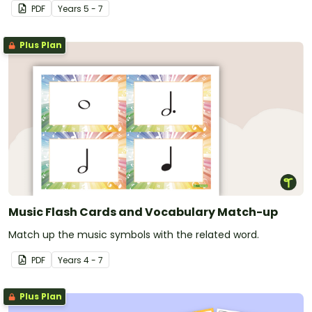
tone colour.
PDF
Year
s
5 - 7
Plus Plan
Music Flash Cards and Vocabulary Match-up
Match up the music symbols with the related word.
PDF
Year
s
4 - 7
Plus Plan