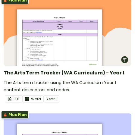
Plus Plan
The Arts Term Tracker (WA Curriculum) - Year 1
The Arts term tracker using the WA Curriculum Year 1
content descriptors and codes.
PDF
Word
Year
1
Plus Plan