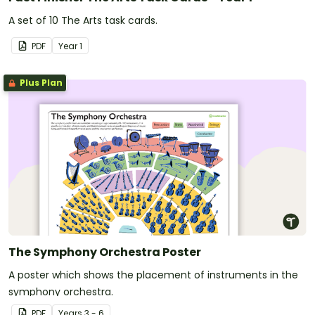
A set of 10 The Arts task cards.
PDF
Year
1
Plus Plan
The Symphony Orchestra Poster
A poster which shows the placement of instruments in the
symphony orchestra.
PDF
Year
s
3 - 6