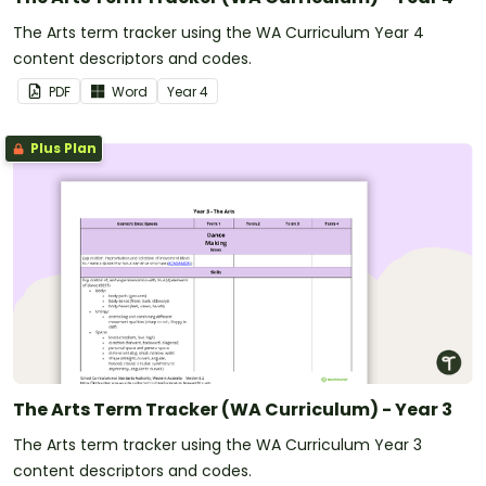
The Arts term tracker using the WA Curriculum Year 4
content descriptors and codes.
PDF
Word
Year
4
Plus Plan
The Arts Term Tracker (WA Curriculum) - Year 3
The Arts term tracker using the WA Curriculum Year 3
content descriptors and codes.