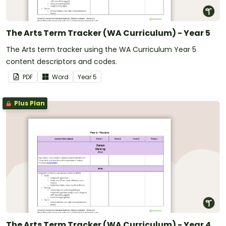
The Arts Term Tracker (WA Curriculum) - Year 5
The Arts term tracker using the WA Curriculum Year 5
content descriptors and codes.
PDF
Word
Year
5
Plus Plan
The Arts Term Tracker (WA Curriculum) - Year 4