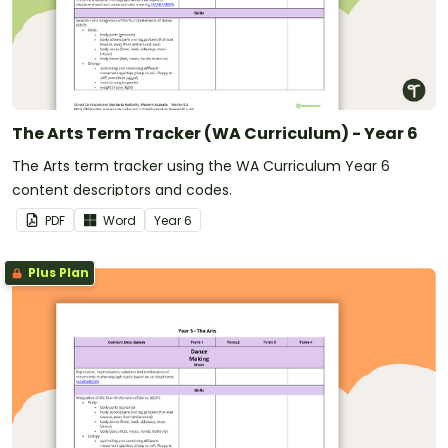
The Arts Term Tracker (WA Curriculum) - Year 6
The Arts term tracker using the WA Curriculum Year 6
content descriptors and codes.
PDF
Word
Year
6
Plus Plan