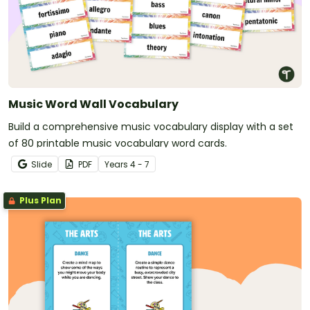
Music Word Wall Vocabulary
Build a comprehensive music vocabulary display with a set
of 80 printable music vocabulary word cards.
Slide
PDF
Year
s
4 - 7
Plus Plan