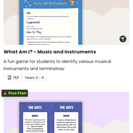
What Am I? – Music and Instruments
A fun game for students to identify various musical
instruments and terminology.
PDF
Year
s
3 - 6
Plus Plan