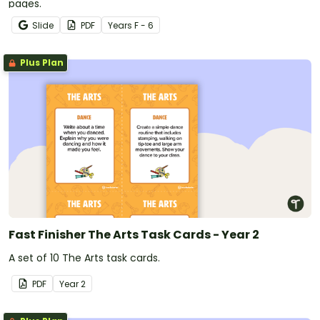
pages.
Slide
PDF
Year
s
F - 6
Plus Plan
Fast Finisher The Arts Task Cards - Year 2
A set of 10 The Arts task cards.
PDF
Year
2