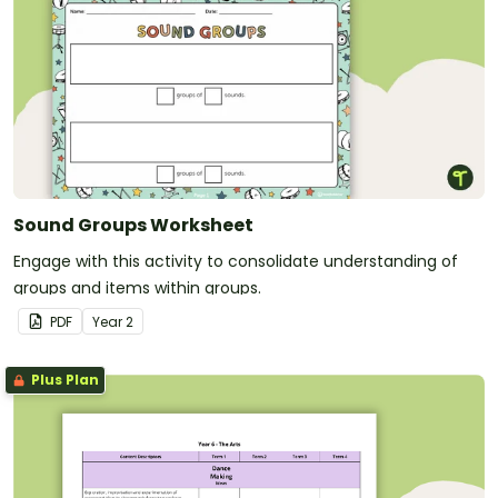
Sound Groups Worksheet
Engage with this activity to consolidate understanding of
groups and items within groups.
PDF
Year
2
Plus Plan