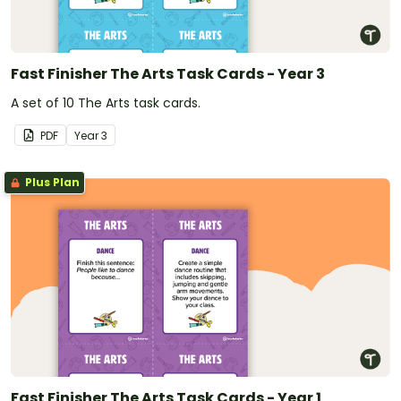
Fast Finisher The Arts Task Cards - Year 3
A set of 10 The Arts task cards.
PDF
Year
3
Plus Plan
Fast Finisher The Arts Task Cards - Year 1