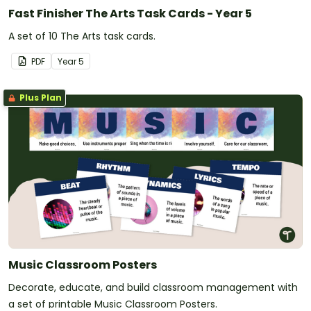
Fast Finisher The Arts Task Cards - Year 5
A set of 10 The Arts task cards.
PDF
Year
5
Plus Plan
Music Classroom Posters
Decorate, educate, and build classroom management with
a set of printable Music Classroom Posters.