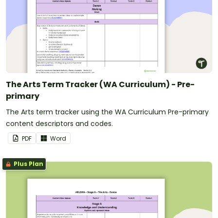
The Arts Term Tracker (WA Curriculum) - Pre-
primary
The Arts term tracker using the WA Curriculum Pre-primary
content descriptors and codes.
PDF
Word
Plus Plan