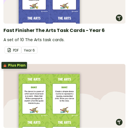
Fast Finisher The Arts Task Cards - Year 6
A set of 10 The Arts task cards.
PDF
Year
6
Plus Plan