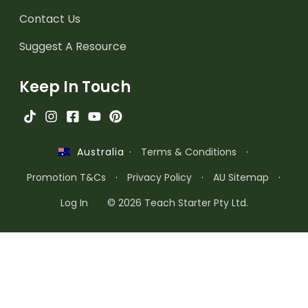
Contact Us
Suggest A Resource
Keep In Touch
·
Terms & Conditions
·
Australia
Promotion T&Cs
·
Privacy Policy
·
AU Sitemap
·
Log In
© 2026 Teach Starter Pty Ltd.