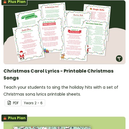
Plus Plan
Christmas Carol Lyrics - Printable Christmas
Songs
Teach your students to sing the holiday hits with a set of
Christmas song lyrics printable sheets.
PDF
Year
s
2 - 6
Plus Plan