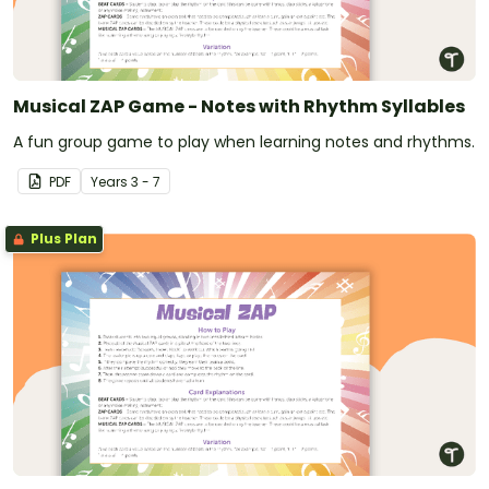
Musical ZAP Game - Notes with Rhythm Syllables
A fun group game to play when learning notes and rhythms.
PDF
Year
s
3 - 7
Plus Plan