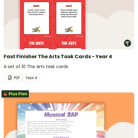
Fast Finisher The Arts Task Cards - Year 4
A set of 10 The Arts task cards.
PDF
Year
4
Plus Plan