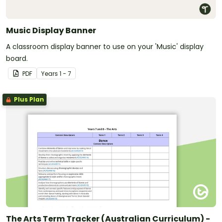
Music Display Banner
A classroom display banner to use on your 'Music' display
board.
PDF
Year
s
1 - 7
Plus Plan
The Arts Term Tracker (Australian Curriculum) -