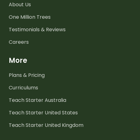
About Us
One Million Trees
Testimonials & Reviews
Careers
More
Plans & Pricing
Curriculums
Teach Starter Australia
Teach Starter United States
Teach Starter United Kingdom