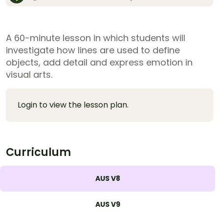
A 60-minute lesson in which students will
investigate how lines are used to define
objects, add detail and express emotion in
visual arts.
Login to view the lesson plan.
Curriculum
AUS V8
AUS V9