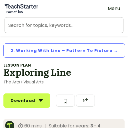
Teach Starter, part of Tes
Menu
2. Working With Line – Pattern To Picture →
LESSON PLAN
Exploring Line
The Arts
Visual Arts
Download
60 mins
|
Suitable for years:
3 - 4