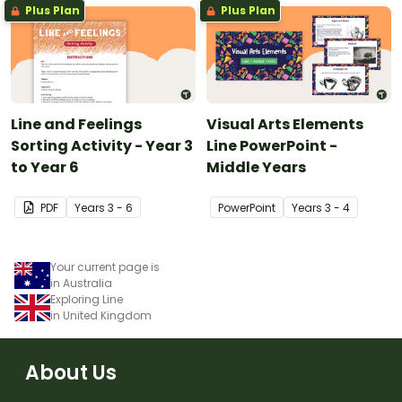
Plus Plan
Plus Plan
Line and Feelings
Visual Arts Elements
Sorting Activity - Year 3
Line PowerPoint -
to Year 6
Middle Years
PDF
Year
s
3 - 6
PowerPoint
Year
s
3 - 4
Your current page is
in Australia
Exploring Line
in United Kingdom
About Us