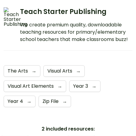
Teach Starter Publishing
We create premium quality, downloadable
teaching resources for primary/elementary
school teachers that make classrooms buzz!
The Arts
→
Visual Arts
→
Visual Art Elements
→
Year 3
→
Year 4
→
Zip File
→
2 included resources: