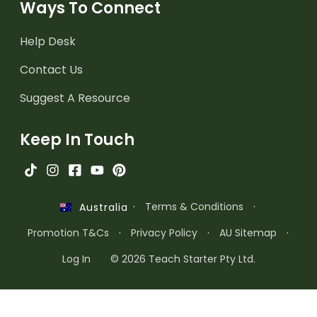
Ways To Connect
Help Desk
Contact Us
Suggest A Resource
Keep In Touch
·
Terms & Conditions
·
Australia
Promotion T&Cs
·
Privacy Policy
·
AU Sitemap
·
Log In
© 2026 Teach Starter Pty Ltd.