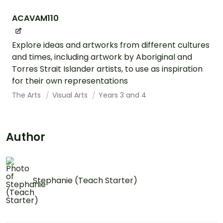
ACAVAM110
Explore ideas and artworks from different cultures
and times, including artwork by Aboriginal and
Torres Strait Islander artists, to use as inspiration
for their own representations
The Arts
Visual Arts
Years 3 and 4
Author
Stephanie (Teach Starter)