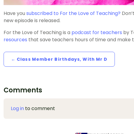
Have you
subscribed to For the Love of Teaching?
Don’t
new episode is released.
For the Love of Teaching is a
podcast for teachers
by T
resources
that save teachers hours of time and make t
← Class Member Birthdays, With Mr D
Comments
Log in
to comment