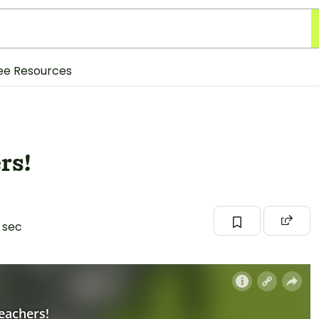
ee Resources
rs!
 sec