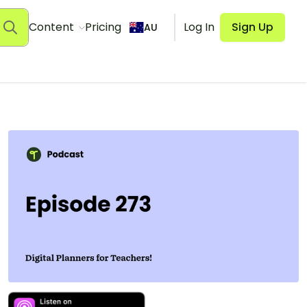
Content
Pricing
Log In
Sign Up
AU