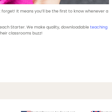
 forget! It means you’ll be the first to know whenever a
each Starter. We make quality, downloadable
teaching
heir classrooms buzz!