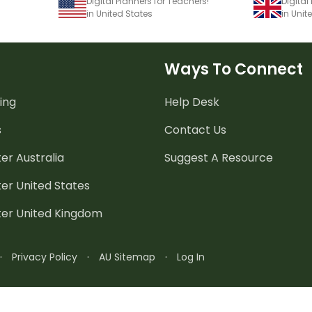
Digital Planners for Teachers!
Digital
in United States
in Uni
Ways To Connect
ing
Help Desk
s
Contact Us
er Australia
Suggest A Resource
er United States
ter United Kingdom
·
Privacy Policy
·
AU Sitemap
·
Log In