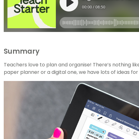
Summary
Teachers love to plan and organise! There’s nothing li
paper planner or a digital one, we have lots of ideas fo