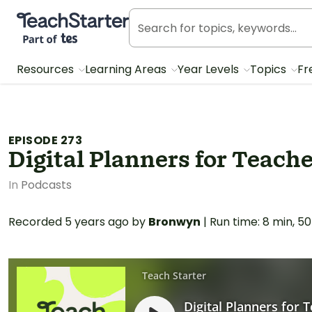
Teach Starter, part of Tes
Resources
Learning Areas
Year Levels
Topics
Fr
EPISODE 273
Digital Planners for Teache
In
Podcasts
Recorded
5 years ago
by
Bronwyn
|
Run time: 8 min, 50