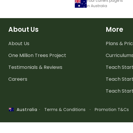
Your current page is
in Australia
About Us
More
About Us
Plans & Pric
One Million Trees
Project
Curriculum
Testimonials & Reviews
Teach Start
Careers
Teach Start
Teach Star
·
Terms & Conditions
·
Promotion T&Cs
Australia