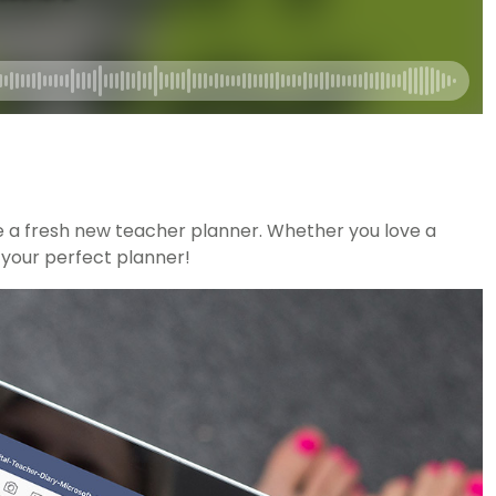
ke a fresh new teacher planner. Whether you love a
r your perfect planner!