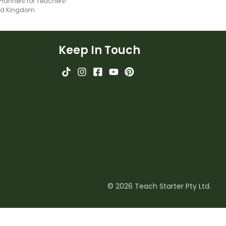
 Planners for Teachers!
ted Kingdom
Keep In Touch
© 2026 Teach Starter Pty Ltd.