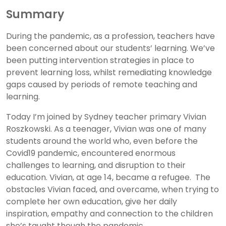
Summary
During the pandemic, as a profession, teachers have
been concerned about our students’ learning. We’ve
been putting intervention strategies in place to
prevent learning loss, whilst remediating knowledge
gaps caused by periods of remote teaching and
learning.
Today I’m joined by Sydney teacher primary Vivian
Roszkowski. As a teenager, Vivian was one of many
students around the world who, even before the
Covid19 pandemic, encountered enormous
challenges to learning, and disruption to their
education. Vivian, at age 14, became a refugee. The
obstacles Vivian faced, and overcame, when trying to
complete her own education, give her daily
inspiration, empathy and connection to the children
she’s taught though the pandemic.