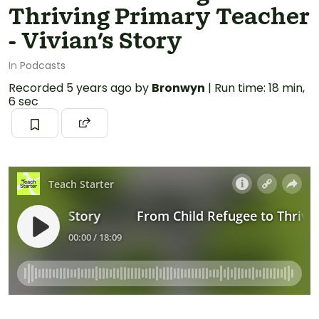
Thriving Primary Teacher
- Vivian's Story
In
Podcasts
Recorded
5 years ago
by
Bronwyn
|
Run time: 18 min,
6 sec