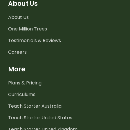
About Us
About Us
One Million Trees
Testimonials & Reviews
Careers
More
Plans & Pricing
Curriculums
Teach Starter Australia
Teach Starter United States
Teach Starter United Kingdom