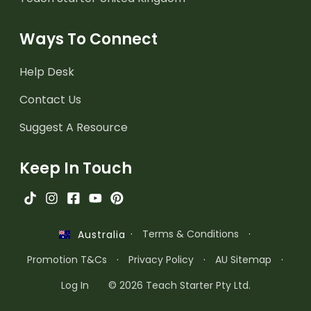
Ways To Connect
Help Desk
Contact Us
Suggest A Resource
Keep In Touch
·
Terms & Conditions
·
Australia
Promotion T&Cs
·
Privacy Policy
·
AU Sitemap
·
Log In
© 2026 Teach Starter Pty Ltd.