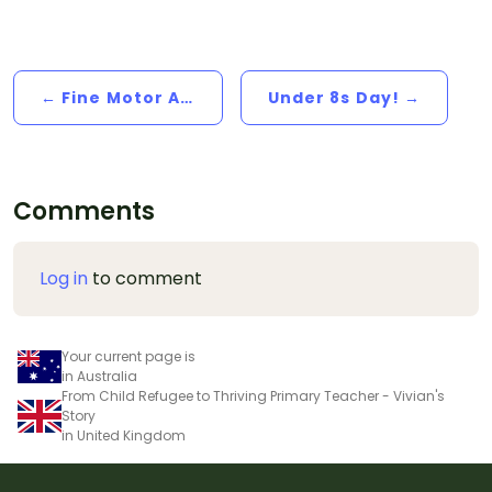
← Fine Motor Activities For Little Hands Over The Break
Under 8s Day! →
Comments
Log in
to comment
Your current page is
in Australia
From Child Refugee to Thriving Primary Teacher - Vivian's
Story
in United Kingdom