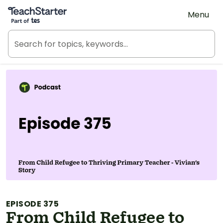
Teach Starter, part of Tes
Menu
EPISODE 375
From Child Refugee to