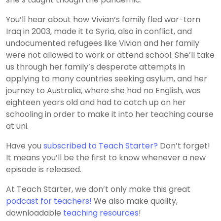
You’ll hear about how Vivian’s family fled war-torn
Iraq in 2003, made it to Syria, also in conflict, and
undocumented refugees like Vivian and her family
were not allowed to work or attend school. She’ll take
us through her family’s desperate attempts in
applying to many countries seeking asylum, and her
journey to Australia, where she had no English, was
eighteen years old and had to catch up on her
schooling in order to make it into her teaching course
at uni.
Have you
subscribed to Teach Starter?
Don’t forget!
It means you’ll be the first to know whenever a new
episode is released.
At Teach Starter, we don’t only make this great
podcast for teachers!
We also make quality,
downloadable
teaching resources
!