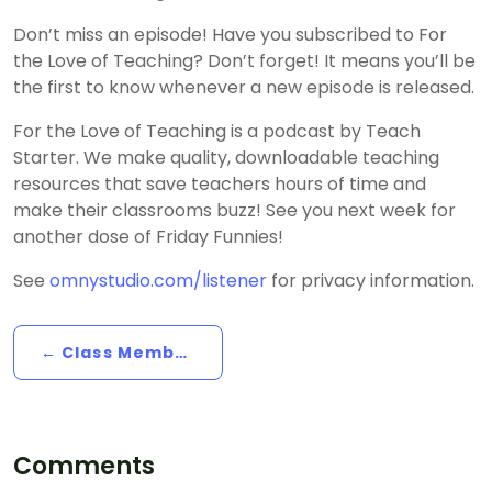
Don’t miss an episode! Have you subscribed to For
the Love of Teaching? Don’t forget! It means you’ll be
the first to know whenever a new episode is released.
For the Love of Teaching is a podcast by Teach
Starter. We make quality, downloadable teaching
resources that save teachers hours of time and
make their classrooms buzz! See you next week for
another dose of Friday Funnies!
See
omnystudio.com/listener
for privacy information.
← Class Member Birthdays, With Mr D
Comments