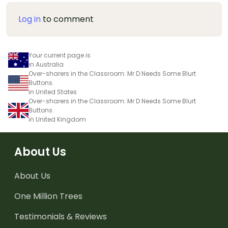
Log in
to comment
Your current page is
in Australia
Over-sharers in the Classroom: Mr D Needs Some Blurt
Buttons.
in United States
Over-sharers in the Classroom: Mr D Needs Some Blurt
Buttons.
in United Kingdom
About Us
About Us
One Million Trees
Testimonials & Reviews