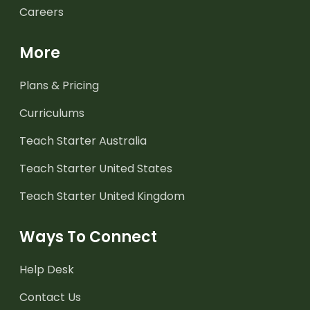
Careers
More
Plans & Pricing
Curriculums
Teach Starter Australia
Teach Starter United States
Teach Starter United Kingdom
Ways To Connect
Help Desk
Contact Us