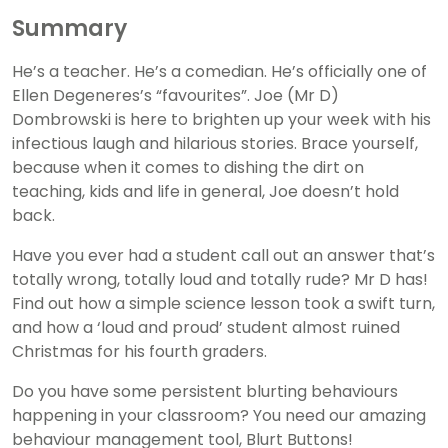
Summary
He’s a teacher. He’s a comedian. He’s officially one of
Ellen Degeneres’s “favourites”. Joe (Mr D)
Dombrowski is here to brighten up your week with his
infectious laugh and hilarious stories. Brace yourself,
because when it comes to dishing the dirt on
teaching, kids and life in general, Joe doesn’t hold
back.
Have you ever had a student call out an answer that’s
totally wrong, totally loud and totally rude? Mr D has!
Find out how a simple science lesson took a swift turn,
and how a ‘loud and proud’ student almost ruined
Christmas for his fourth graders.
Do you have some persistent blurting behaviours
happening in your classroom? You need our amazing
behaviour management tool, Blurt Buttons!