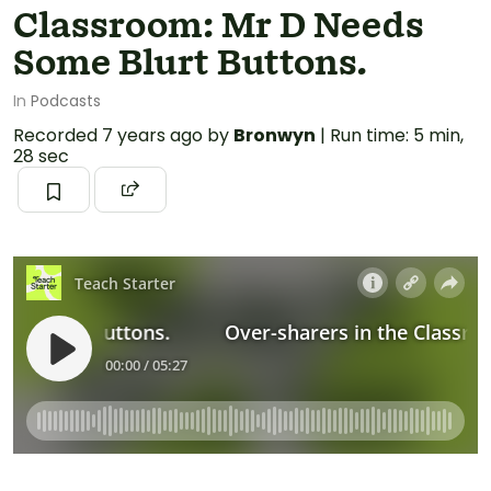
Classroom: Mr D Needs
Some Blurt Buttons.
In
Podcasts
Recorded
7 years ago
by
Bronwyn
|
Run time: 5 min,
28 sec