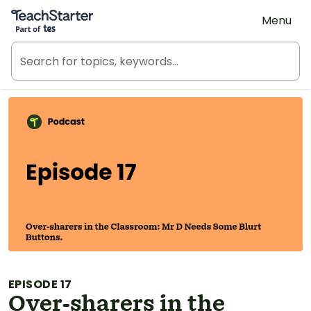
Teach Starter, part of Tes
Menu
EPISODE 17
Over-sharers in the