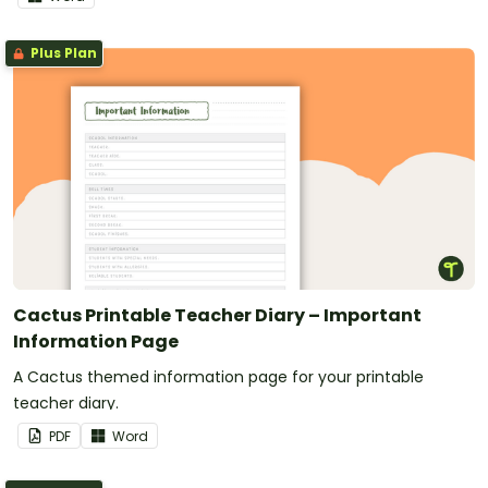
Plus Plan
Cactus Printable Teacher Diary – Important
Information Page
A Cactus themed information page for your printable
teacher diary.
PDF
Word