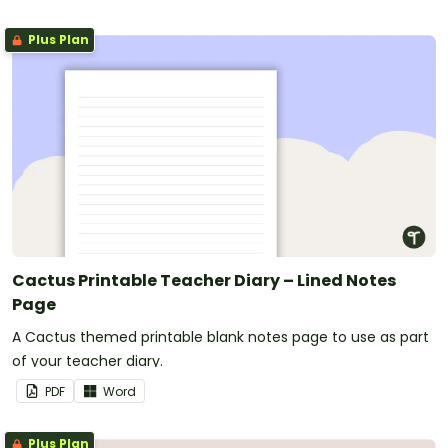
Plus Plan
Cactus Printable Teacher Diary – Lined Notes
Page
A Cactus themed printable blank notes page to use as part
of your teacher diary.
PDF
Word
Plus Plan