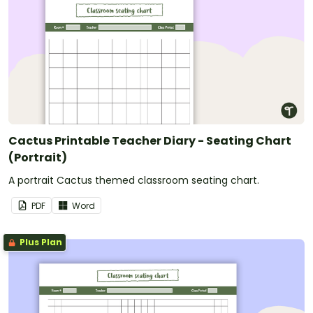
Cactus Printable Teacher Diary - Seating Chart
(Portrait)
A portrait Cactus themed classroom seating chart.
PDF
Word
Plus Plan