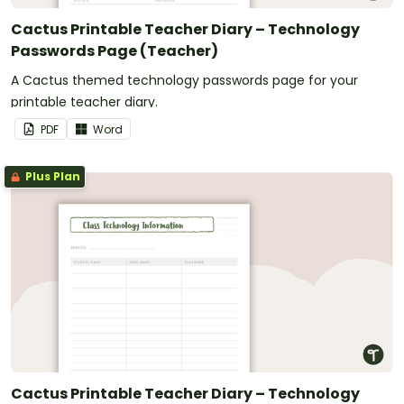
Cactus Printable Teacher Diary – Technology
Passwords Page (Teacher)
A Cactus themed technology passwords page for your
printable teacher diary.
PDF
Word
Plus Plan
Cactus Printable Teacher Diary – Technology