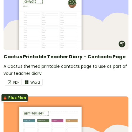
Cactus Printable Teacher Diary – Contacts Page
A Cactus themed printable contacts page to use as part of
your teacher diary.
PDF
Word
Plus Plan