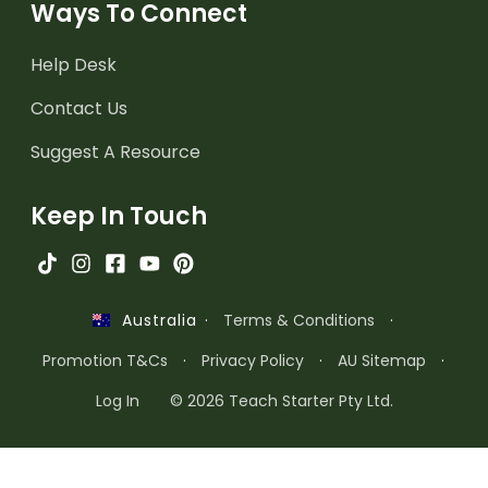
Ways To Connect
Help Desk
Contact Us
Suggest A Resource
Keep In Touch
·
Terms & Conditions
·
Australia
Promotion T&Cs
·
Privacy Policy
·
AU Sitemap
·
Log In
© 2026 Teach Starter Pty Ltd.