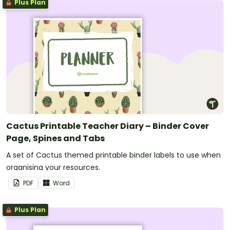
Plus Plan
Cactus Printable Teacher Diary – Binder Cover
Page, Spines and Tabs
A set of Cactus themed printable binder labels to use when
organising your resources.
PDF
Word
Plus Plan