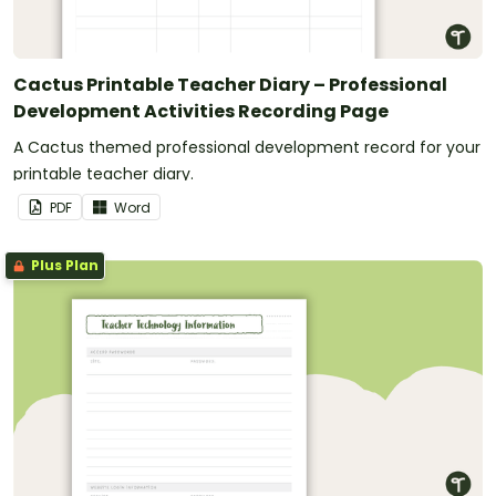
Cactus Printable Teacher Diary – Professional
Development Activities Recording Page
A Cactus themed professional development record for your
printable teacher diary.
PDF
Word
Plus Plan