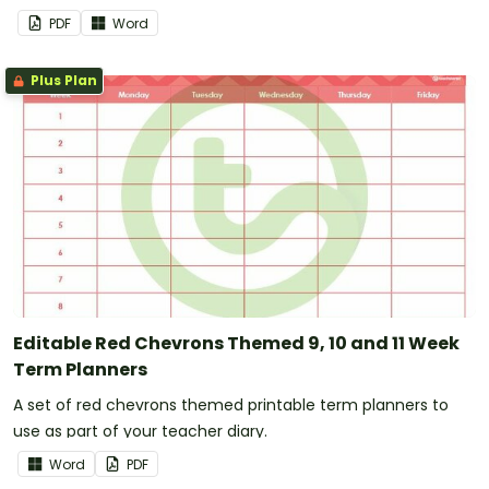
PDF
Word
Plus Plan
Editable Red Chevrons Themed 9, 10 and 11 Week
Term Planners
A set of red chevrons themed printable term planners to
use as part of your teacher diary.
Word
PDF