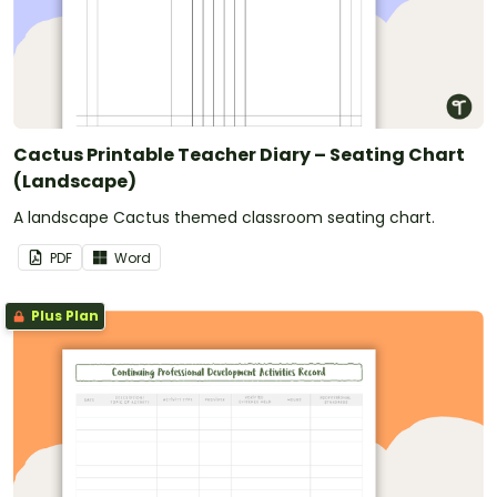
Cactus Printable Teacher Diary – Seating Chart
(Landscape)
A landscape Cactus themed classroom seating chart.
PDF
Word
Plus Plan