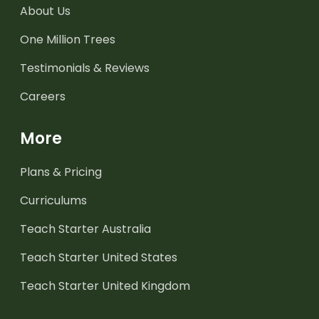
About Us
One Million Trees
Testimonials & Reviews
Careers
More
Plans & Pricing
Curriculums
Teach Starter Australia
Teach Starter United States
Teach Starter United Kingdom