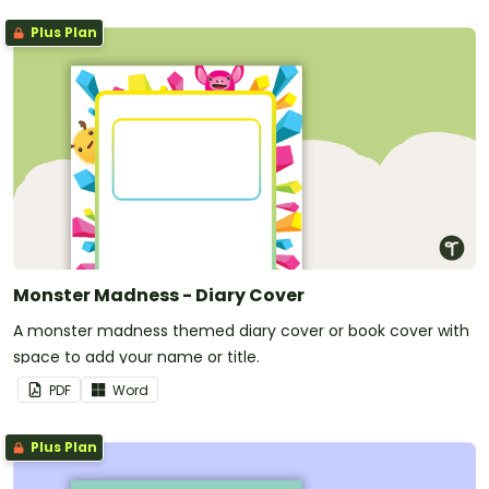
Plus Plan
Monster Madness - Diary Cover
A monster madness themed diary cover or book cover with
space to add your name or title.
PDF
Word
Plus Plan