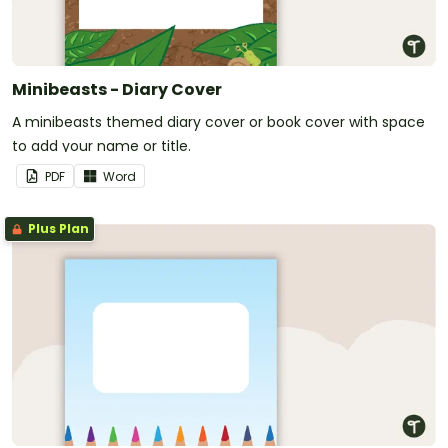
Minibeasts - Diary Cover
A minibeasts themed diary cover or book cover with space
to add your name or title.
PDF
Word
Plus Plan