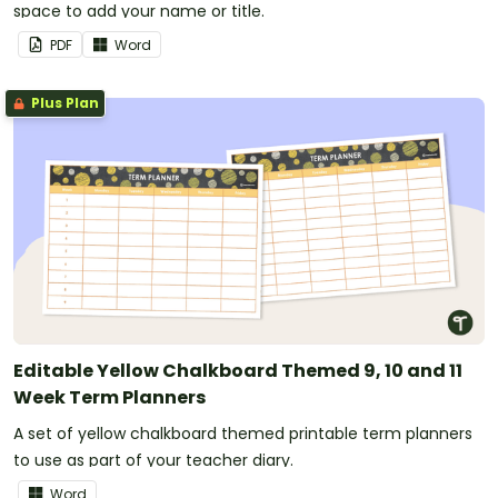
space to add your name or title.
PDF
Word
Plus Plan
Editable Yellow Chalkboard Themed 9, 10 and 11
Week Term Planners
A set of yellow chalkboard themed printable term planners
to use as part of your teacher diary.
Word