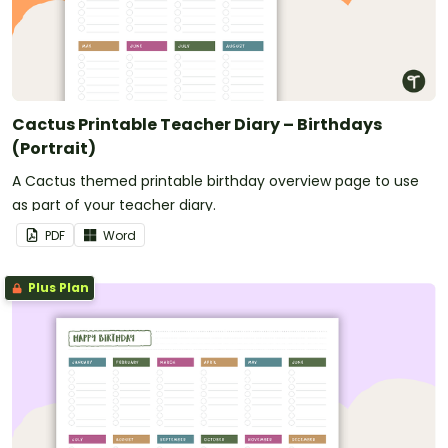
Cactus Printable Teacher Diary – Birthdays
(Portrait)
A Cactus themed printable birthday overview page to use
as part of your teacher diary.
PDF
Word
Plus Plan