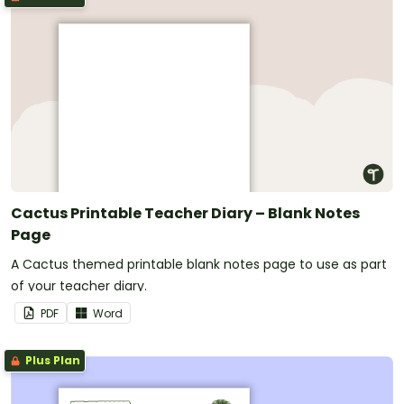
Cactus Printable Teacher Diary – Blank Notes
Page
A Cactus themed printable blank notes page to use as part
of your teacher diary.
PDF
Word
Plus Plan