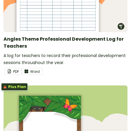
Angles Theme Professional Development Log for
Teachers
A log for teachers to record their professional development
sessions throughout the year.
PDF
Word
Plus Plan