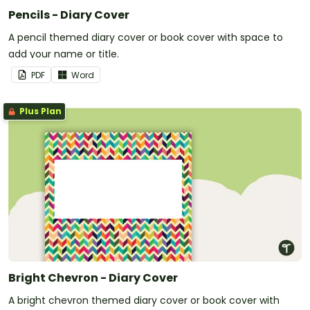
Pencils - Diary Cover
A pencil themed diary cover or book cover with space to
add your name or title.
PDF
Word
Plus Plan
Bright Chevron - Diary Cover
A bright chevron themed diary cover or book cover with