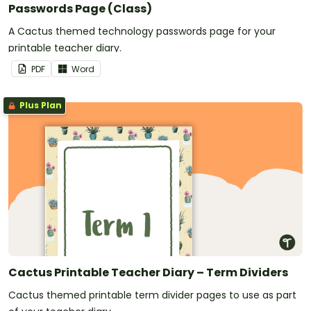
Passwords Page (Class)
A Cactus themed technology passwords page for your
printable teacher diary.
PDF
Word
Plus Plan
Cactus Printable Teacher Diary – Term Dividers
Cactus themed printable term divider pages to use as part