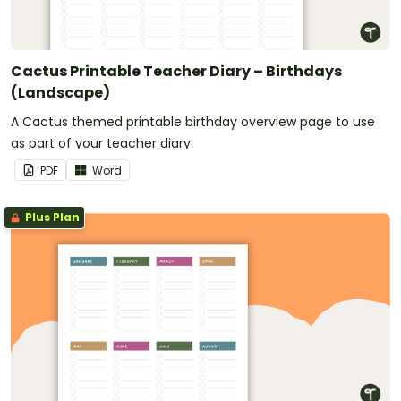
Cactus Printable Teacher Diary – Birthdays
(Landscape)
A Cactus themed printable birthday overview page to use
as part of your teacher diary.
PDF
Word
Plus Plan