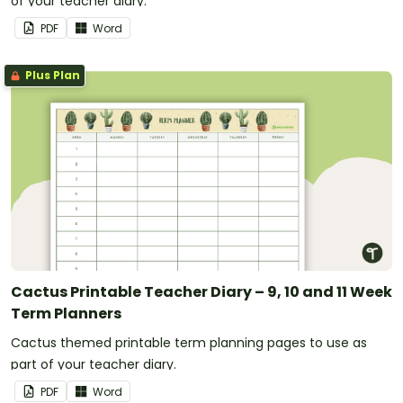
of your teacher diary.
PDF
Word
Plus Plan
Cactus Printable Teacher Diary – 9, 10 and 11 Week
Term Planners
Cactus themed printable term planning pages to use as
part of your teacher diary.
PDF
Word