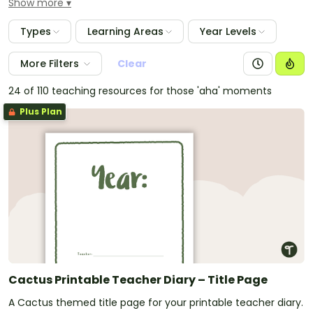
Show more
classroom management style and are an excellent
way of recording student data and keeping tabs on
Types
Learning Areas
Year Levels
your lesson plans and units.
More Filters
Clear
24 of 110 teaching resources for those 'aha' moments
Plus Plan
Cactus Printable Teacher Diary – Title Page
A Cactus themed title page for your printable teacher diary.