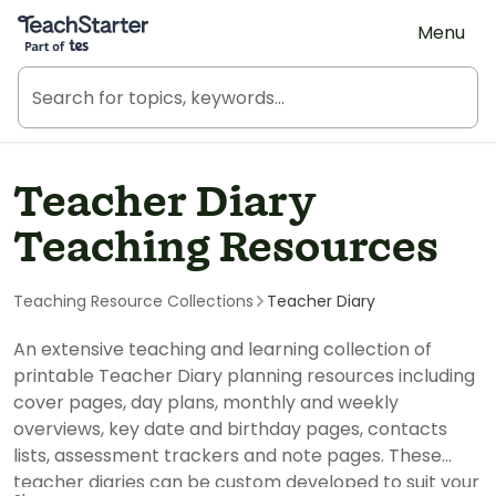
Teach Starter, part of Tes
Menu
Teacher Diary
Teaching Resources
Teaching Resource Collections
Teacher Diary
An extensive teaching and learning collection of
printable Teacher Diary planning resources including
cover pages, day plans, monthly and weekly
overviews, key date and birthday pages, contacts
lists, assessment trackers and note pages. These
teacher diaries can be custom developed to suit your