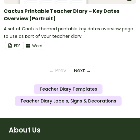
Cactus Printable Teacher Diary – Key Dates
Overview (Portrait)
A set of Cactus themed printable key dates overview page
to use as part of your teacher diary.
PDF
Word
← Prev
Next →
Teacher Diary Templates
Teacher Diary Labels, Signs & Decorations
About Us