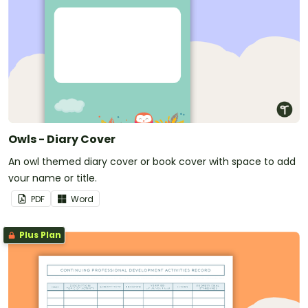
Owls - Diary Cover
An owl themed diary cover or book cover with space to add
your name or title.
PDF
Word
Plus Plan