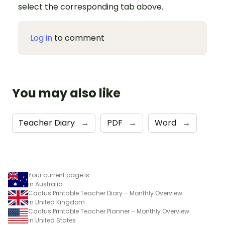
select the corresponding tab above.
Log in
to comment
You may also like
Teacher Diary
→
PDF
→
Word
→
Your current page is
in Australia
Cactus Printable Teacher Diary – Monthly Overview
in United Kingdom
Cactus Printable Teacher Planner – Monthly Overview
in United States