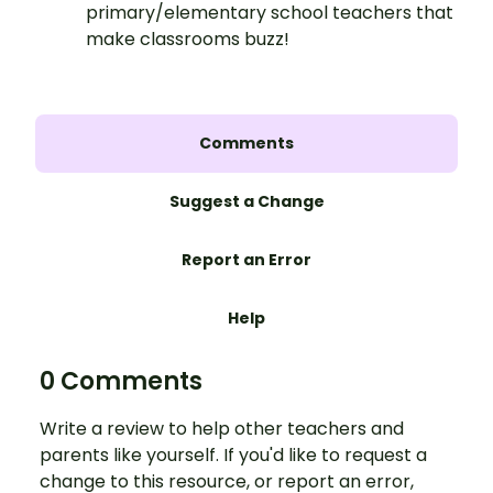
primary/elementary school teachers that
make classrooms buzz!
Comments
Suggest a Change
Report an Error
Help
0 Comments
Write a review to help other teachers and
parents like yourself. If you'd like to request a
change to this resource, or report an error,