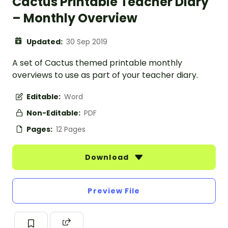
Cactus Printable Teacher Diary
– Monthly Overview
Updated:
30 Sep 2019
A set of Cactus themed printable monthly
overviews to use as part of your teacher diary.
Editable:
Word
Non-Editable:
PDF
Pages:
12 Pages
Download
Preview File