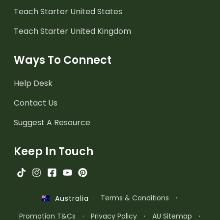
Teach Starter United States
Teach Starter United Kingdom
Ways To Connect
Help Desk
Contact Us
Suggest A Resource
Keep In Touch
·
Terms & Conditions
·
Australia
Promotion T&Cs
·
Privacy Policy
·
AU Sitemap
·