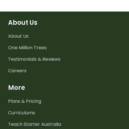
About Us
About Us
One Million Trees
Testimonials & Reviews
Careers
More
Plans & Pricing
Curriculums
Teach Starter Australia