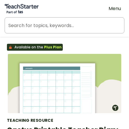
Teach Starter, part of Tes
Menu
Available on the
Plus Plan
TEACHING RESOURCE