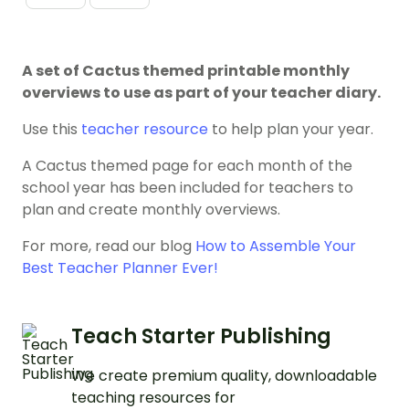
A set of Cactus themed printable monthly
overviews to use as part of your teacher diary.
Use this
teacher resource
to help plan your year.
A Cactus themed page for each month of the
school year has been included for teachers to
plan and create monthly overviews.
For more, read our blog
How to Assemble Your
Best Teacher Planner Ever!
Teach Starter Publishing
We create premium quality, downloadable
teaching resources for