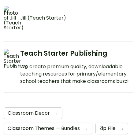
Jill (Teach Starter)
Teach Starter Publishing
We create premium quality, downloadable
teaching resources for primary/elementary
school teachers that make classrooms buzz!
Classroom Decor
→
Classroom Themes — Bundles
→
Zip File
→