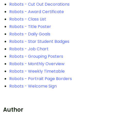
Robots - Cut Out Decorations
Robots - Award Certificate
Robots - Class List
Robots - Title Poster
Robots - Daily Goals
Robots - Star Student Badges
Robots - Job Chart
Robots - Grouping Posters
Robots - Monthly Overview
Robots - Weekly Timetable
Robots - Portrait Page Borders
Robots - Welcome Sign
Author