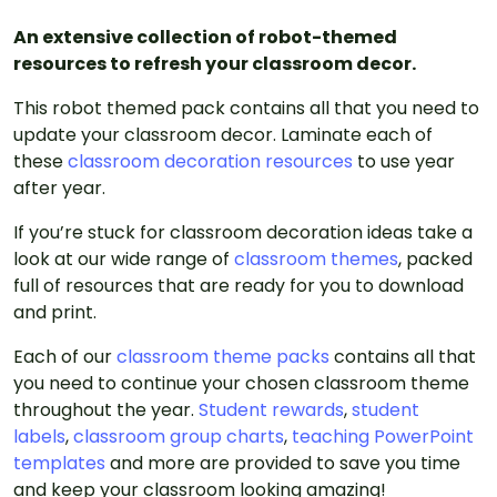
An extensive collection of robot-themed
resources to refresh your classroom decor.
This robot themed pack contains all that you need to
update your classroom decor. Laminate each of
these
classroom decoration resources
to use year
after year.
If you’re stuck for classroom decoration ideas take a
look at our wide range of
classroom themes
, packed
full of resources that are ready for you to download
and print.
Each of our
classroom theme packs
contains all that
you need to continue your chosen classroom theme
throughout the year.
Student rewards
,
student
labels
,
classroom group charts
,
teaching PowerPoint
templates
and more are provided to save you time
and keep your classroom looking amazing!