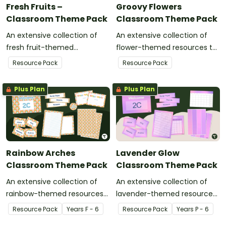
Fresh Fruits –
Groovy Flowers
Classroom Theme Pack
Classroom Theme Pack
An extensive collection of
An extensive collection of
fresh fruit-themed
flower-themed resources to
resources to refresh your
refresh your classroom
Resource Pack
Resource Pack
classroom décor.
décor.
Plus Plan
Plus Plan
Rainbow Arches
Lavender Glow
Classroom Theme Pack
Classroom Theme Pack
An extensive collection of
An extensive collection of
rainbow-themed resources
lavender-themed resources
to refresh your classroom
to refresh your classroom
Resource Pack
Year
s
F - 6
Resource Pack
Year
s
P - 6
décor.
decor.