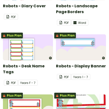
Robots - Diary Cover
Robots - Landscape
Page Borders
PDF
PDF
Word
Plus Plan
Plus Plan
Robots - Desk Name
Robots - Display Banner
Tags
PDF
Year
s
1 - 7
PDF
Year
s
F - 7
Plus Plan
Plus Plan