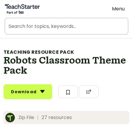
Teach Starter, part of Tes
Menu
TEACHING RESOURCE PACK
Robots Classroom Theme
Pack
Download
Zip File
|
27 resources