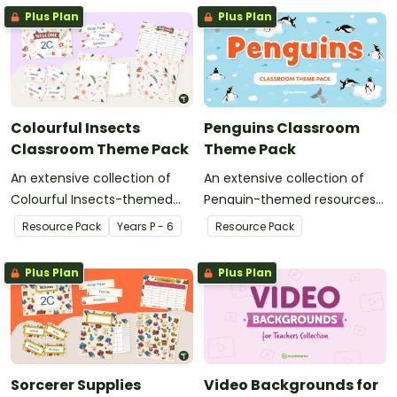
Plus Plan
Plus Plan
Colourful Insects
Penguins Classroom
Classroom Theme Pack
Theme Pack
An extensive collection of
An extensive collection of
Colourful Insects-themed
Penguin-themed resources
resources to refresh your
to refresh your classroom
Resource Pack
Year
s
P - 6
Resource Pack
classroom decor.
decor.
Plus Plan
Plus Plan
Sorcerer Supplies
Video Backgrounds for