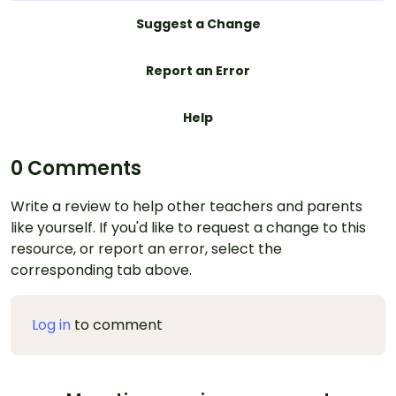
Suggest a Change
Report an Error
Help
0 Comments
Write a review to help other teachers and parents
like yourself. If you'd like to request a change to this
resource, or report an error, select the
corresponding tab above.
Log in
to comment