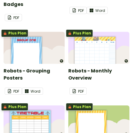
Badges
PDF
Word
PDF
Plus Plan
Plus Plan
Robots - Grouping
Robots - Monthly
Posters
Overview
PDF
Word
PDF
Plus Plan
Plus Plan