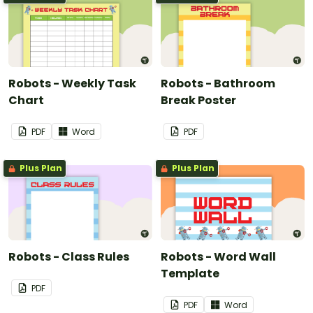
Robots - Weekly Task
Robots - Bathroom
Chart
Break Poster
PDF
Word
PDF
Plus Plan
Plus Plan
Robots - Class Rules
Robots - Word Wall
Template
PDF
PDF
Word