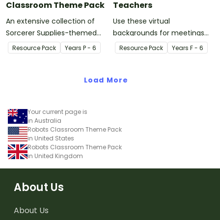
Classroom Theme Pack
Teachers
An extensive collection of
Use these virtual
Sorcerer Supplies-themed
backgrounds for meetings
resources to refresh your
with parents, as video
Resource Pack
Year
s
P - 6
Resource Pack
Year
s
F - 6
classroom decor.
wallpaper for recorded
videos for students, and
Load More
more!
Your current page is
in Australia
Robots Classroom Theme Pack
in United States
Robots Classroom Theme Pack
in United Kingdom
About Us
About Us