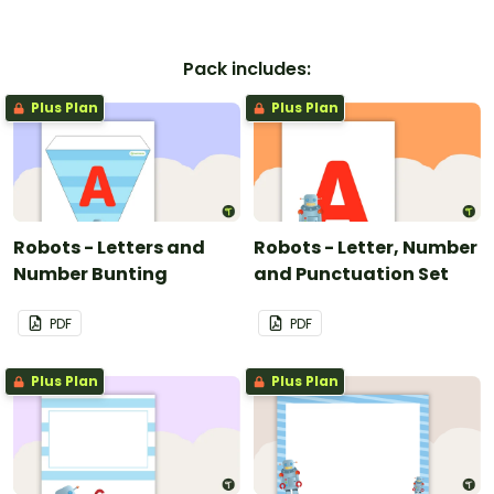
Pack includes:
Plus Plan
Plus Plan
Robots - Letters and
Robots - Letter, Number
Number Bunting
and Punctuation Set
PDF
PDF
Plus Plan
Plus Plan