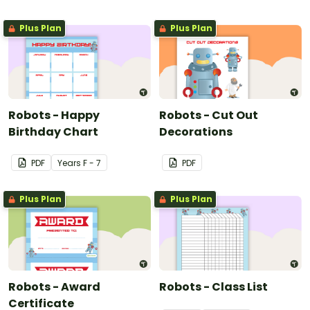
Plus Plan
Plus Plan
Robots - Happy
Robots - Cut Out
Birthday Chart
Decorations
PDF
Year
s
F - 7
PDF
Plus Plan
Plus Plan
Robots - Award
Robots - Class List
Certificate