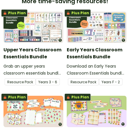
More time-saving resources!
Plus Plan
Plus Plan
Upper Years Classroom
Early Years Classroom
Essentials Bundle
Essentials Bundle
Grab an upper years
Download an Early Years
classroom essentials bundle
Classroom Essentials bundle
stocked with 16 must-have
created to help you save
Resource Pack
Year
s
3 - 6
Resource Pack
Year
s
F - 2
teacher resources!
valuable time on setting up
your classroom!
Plus Plan
Plus Plan