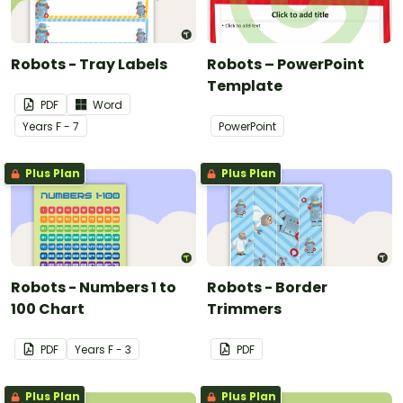
Robots - Tray Labels
Robots – PowerPoint
Template
PDF
Word
Year
s
F - 7
PowerPoint
Plus Plan
Plus Plan
Robots - Numbers 1 to
Robots - Border
100 Chart
Trimmers
PDF
Year
s
F - 3
PDF
Plus Plan
Plus Plan