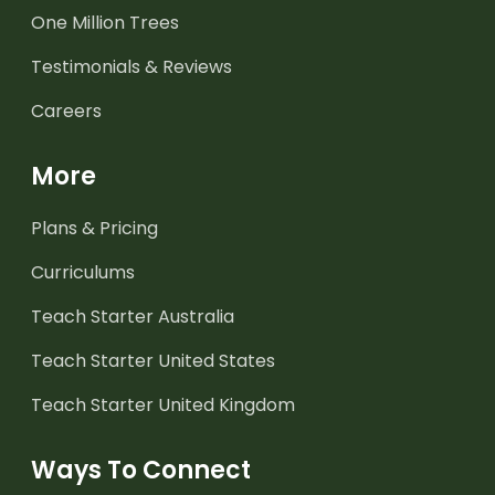
One Million Trees
Testimonials & Reviews
Careers
More
Plans & Pricing
Curriculums
Teach Starter Australia
Teach Starter United States
Teach Starter United Kingdom
Ways To Connect