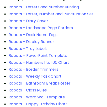
Robots - Letters and Number Bunting
Robots - Letter, Number and Punctuation Set
Robots - Diary Cover
Robots - Landscape Page Borders
Robots - Desk Name Tags
Robots - Display Banner
Robots - Tray Labels
Robots – PowerPoint Template
Robots - Numbers 1 to 100 Chart
Robots - Border Trimmers
Robots - Weekly Task Chart
Robots - Bathroom Break Poster
Robots - Class Rules
Robots - Word Wall Template
Robots - Happy Birthday Chart