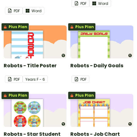
PDF
Word
PDF
Word
Plus Plan
Plus Plan
Robots - Title Poster
Robots - Daily Goals
PDF
Year
s
F - 6
PDF
Plus Plan
Plus Plan
Robots - Star Student
Robots - Job Chart