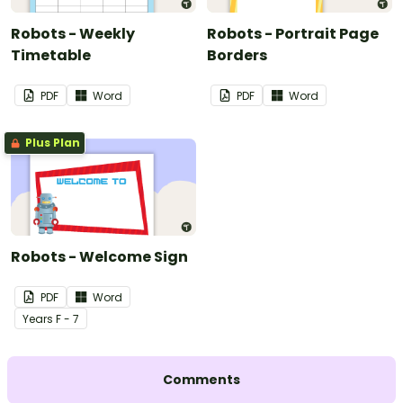
Robots - Weekly
Robots - Portrait Page
Timetable
Borders
PDF
Word
PDF
Word
Plus Plan
Robots - Welcome Sign
PDF
Word
Year
s
F - 7
Comments