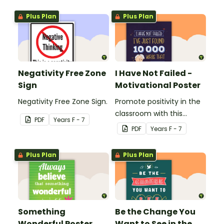
Plus Plan
Plus Plan
Negativity Free Zone
I Have Not Failed -
Sign
Motivational Poster
Negativity Free Zone Sign.
Promote positivity in the
classroom with this
PDF
Year
s
F - 7
motivational poster.
PDF
Year
s
F - 7
Plus Plan
Plus Plan
Something
Be the Change You
Wonderful Poster
Want to See in the