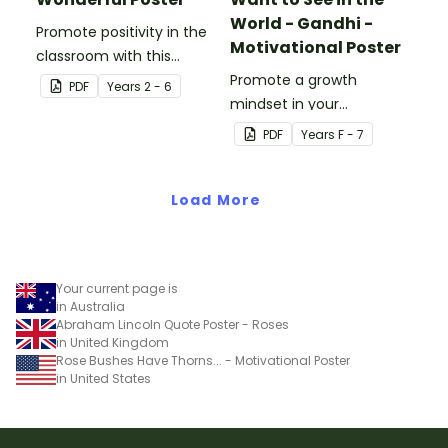
World - Gandhi -
Promote positivity in the
Motivational Poster
classroom with this
motivational poster.
Promote a growth
PDF
Year
s
2 - 6
mindset in your
classroom with this
PDF
Year
s
F - 7
motivational poster.
Load More
Your current page is
in Australia
Abraham Lincoln Quote Poster - Roses
in United Kingdom
Rose Bushes Have Thorns... - Motivational Poster
in United States