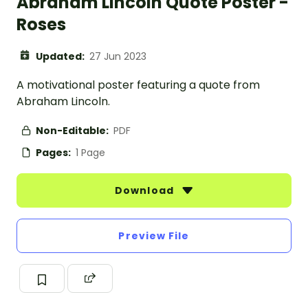
Abraham Lincoln Quote Poster -
Roses
Updated:
27 Jun 2023
A motivational poster featuring a quote from
Abraham Lincoln.
Non-Editable:
PDF
Pages:
1 Page
Download
Preview File