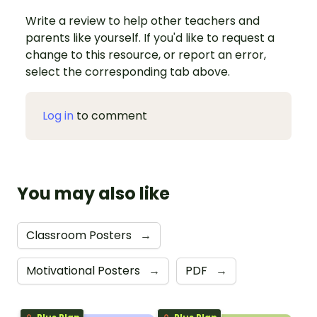
Write a review to help other teachers and
parents like yourself. If you'd like to request a
change to this resource, or report an error,
select the corresponding tab above.
Log in
to comment
You may also like
Classroom Posters
→
Motivational Posters
→
PDF
→