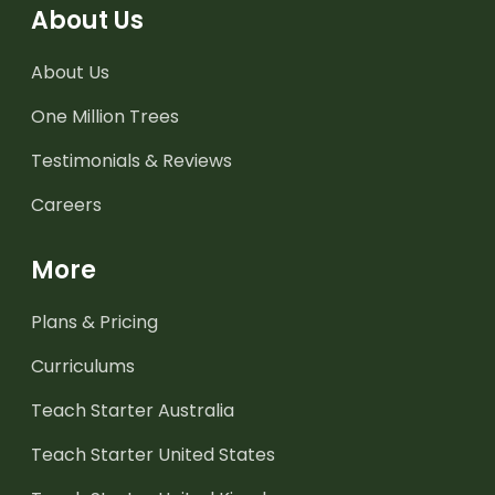
About Us
About Us
One Million Trees
Testimonials & Reviews
Careers
More
Plans & Pricing
Curriculums
Teach Starter Australia
Teach Starter United States