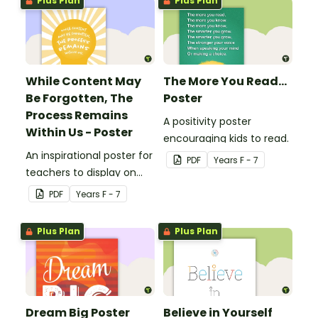
Plus Plan
Plus Plan
While Content May
The More You Read...
Be Forgotten, The
Poster
Process Remains
A positivity poster
Within Us - Poster
encouraging kids to read.
An inspirational poster for
PDF
Year
s
F - 7
teachers to display on
classroom bulletin
PDF
Year
s
F - 7
boards.
Plus Plan
Plus Plan
Dream Big Poster
Believe in Yourself