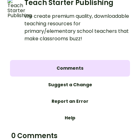
Teach Starter Publishing
We create premium quality, downloadable
teaching resources for
primary/elementary school teachers that
make classrooms buzz!
Comments
Suggest a Change
Report an Error
Help
0 Comments