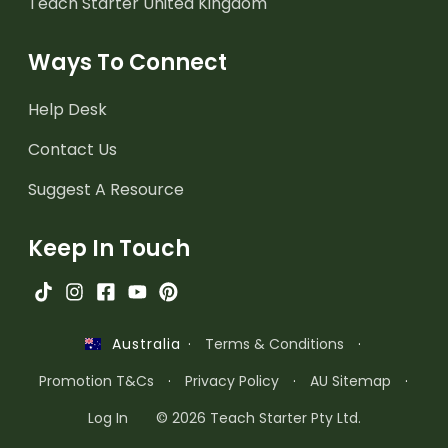
Teach Starter United Kingdom
Ways To Connect
Help Desk
Contact Us
Suggest A Resource
Keep In Touch
·
Terms & Conditions
·
Australia
Promotion T&Cs
·
Privacy Policy
·
AU Sitemap
·
Log In
© 2026 Teach Starter Pty Ltd.