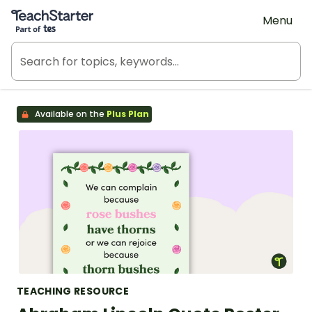
Teach Starter, part of Tes
Menu
Available on the
Plus Plan
TEACHING RESOURCE