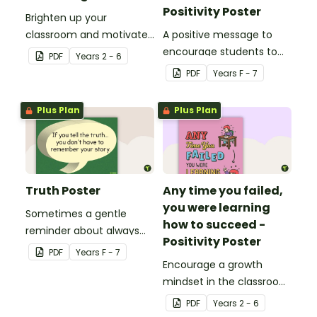
Positivity Poster
Brighten up your
classroom and motivate
A positive message to
your students with a
encourage students to
PDF
Year
s
2 - 6
printable 'Dream Big'
believe in themselves.
PDF
Year
s
F - 7
Poster.
Plus Plan
Plus Plan
Truth Poster
Any time you failed,
you were learning
Sometimes a gentle
how to succeed -
reminder about always
Positivity Poster
telling the truth is
PDF
Year
s
F - 7
needed.
Encourage a growth
mindset in the classroom
with this motivational
PDF
Year
s
2 - 6
poster.