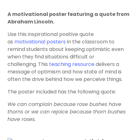
A motivational poster featuring a quote from
Abraham Lincoln.
Use this inspirational positive quote
as
motivational posters
in the classroom to
remind students about keeping optimistic even
when they find situations difficult or
challenging. This
teaching resource
delivers a
message of optimism and how state of mind is
often the drive behind how we perceive things.
The poster included has the following quote:
We can complain because rose bushes have
thorns or we can rejoice because thorn bushes
have roses.