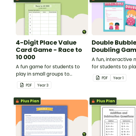
4-Digit Place Value
Double Bubble
Card Game - Race to
Doubling Ga
10 000
A fun, interactiv
A fun game for students to
for students to pl
play in small groups to
doubling numbers f
PDF
Year
1
consolidate their
PDF
Year
3
understanding of adding and
subtracting in groups of 10,
Plus Plan
Plus Plan
100 and 1000.