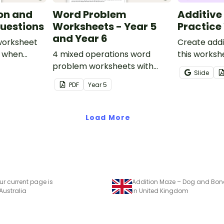
on and
Word Problem
Additive
uestions
Worksheets - Year 5
Practice
and Year 6
 worksheet
Create addi
s when
4 mixed operations word
this worksh
dition and
problem worksheets with
to help stu
Slide
er
answers.
recognise, 
PDF
Year
5
increasing 
sequences 
shapes and 
Load More
ur current page is
 Australia
in United Kingdom