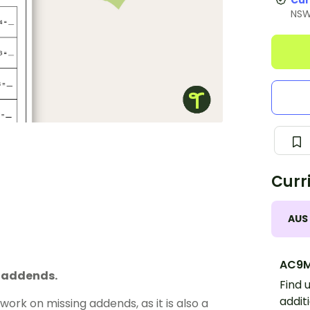
Cur
NS
Curr
AUS
AC9M
g addends.
Find 
addit
ork on missing addends, as it is also a