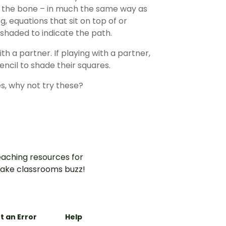
to the bone – in much the same way as
, equations that sit on top of or
shaded to indicate the path.
h a partner. If playing with a partner,
encil to shade their squares.
s, why not try these?
aching resources for
ake classrooms buzz!
t an Error
Help