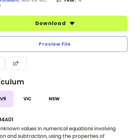
riculum:
AUS V9, VIC,
Year:
4
W
Download
Preview File
iculum
 V9
VIC
NSW
4A01
unknown values in numerical equations involving
ion and subtraction, using the properties of