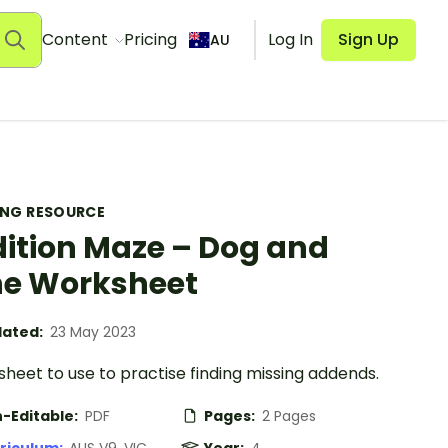
Content
Pricing
Log In
Sign Up
AU
ING RESOURCE
ition Maze – Dog and
e Worksheet
ated:
23 May 2023
heet to use to practise finding missing addends.
-Editable:
PDF
Pages:
2 Pages