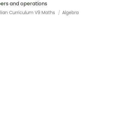
ers and operations
alian Curriculum V9 Maths
Algebra