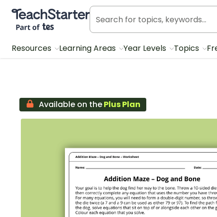
Teach Starter, part of Tes
Resources
Learning Areas
Year Levels
Topics
Fr
Available on the
Plus Plan