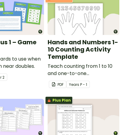
lus 1 – Game
Hands and Numbers 1-
10 Counting Activity
Template
ards to use when
h near doubles.
Teach counting from 1 to 10
and one-to-one
ar
2
correspondence with a
PDF
Year
s
P - 1
creative (and free) printable
activity.
Plus Plan