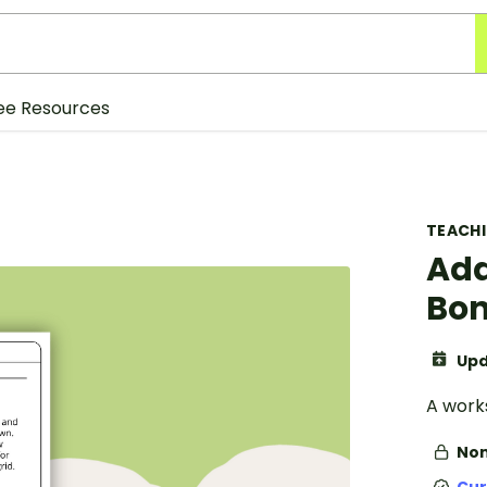
ee Resources
TEACH
Add
Bon
Upd
A works
Non