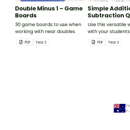
Double Minus 1 – Game
Simple Additi
Boards
Subtraction Q
30 game boards to use when
Use this versatile
working with near doubles.
with your student
exploring early ad
PDF
Year
2
PDF
Year
2
subtraction numb
sentences.
Yo
in