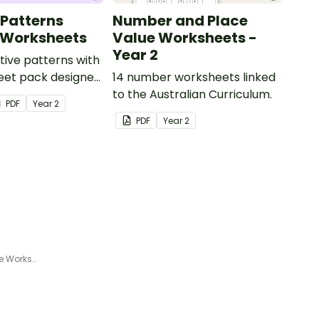
 Patterns
Number and Place
 Worksheets
Value Worksheets -
Year 2
tive patterns with
eet pack designed
14 number worksheets linked
dents confidently
to the Australian Curriculum.
PDF
Year
2
describe and build
PDF
Year
2
and decreasing
using numbers,
objects.
Addition Maze – Dog and Bone Worksheet