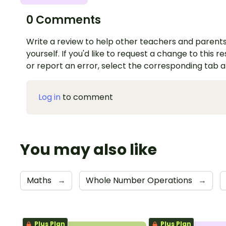
0 Comments
Write a review to help other teachers and parents
yourself. If you'd like to request a change to this r
or report an error, select the corresponding tab 
Log in
to comment
You may also like
Maths
→
Whole Number Operations
→
Plus Plan
Plus Plan