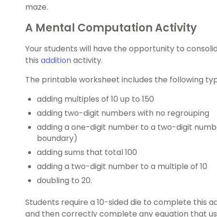
maze.
A Mental Computation Activity
Your students will have the opportunity to consoli
this
addition
activity.
The printable worksheet includes the following typ
adding multiples of 10 up to 150
adding two-digit numbers with no regrouping
adding a one-digit number to a two-digit numbe
boundary)
adding sums that total 100
adding a two-digit number to a multiple of 10
doubling to 20.
Students require a 10-sided die to complete this a
and then correctly complete any equation that u