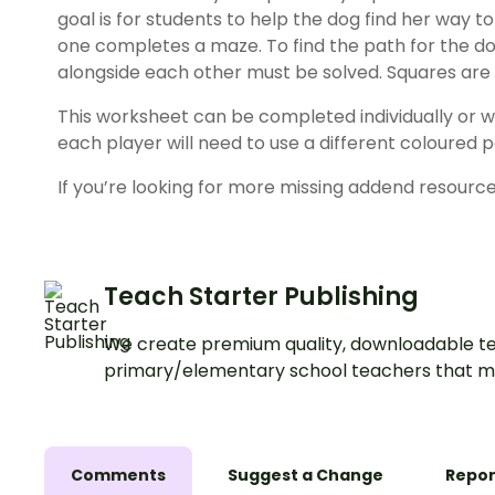
goal is for students to help the dog find her way 
one completes a maze. To find the path for the dog
alongside each other must be solved. Squares are 
This worksheet can be completed individually or wit
each player will need to use a different coloured p
If you’re looking for more missing addend resource
Teach Starter Publishing
We create premium quality, downloadable te
primary/elementary school teachers that m
Comments
Suggest a Change
Repor