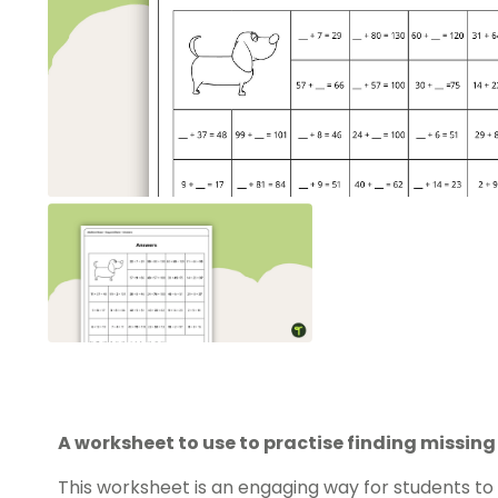
A worksheet to use to practise finding missin
This worksheet is an engaging way for students to w