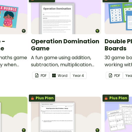
 -
Operation Domination
Double P
me
Game
Boards
e maths game
A fun game using addition,
30 game bo
ay when
subtraction, multiplication
working wit
rom 1 to 12.
and division.
PDF
Word
Year
4
PDF
Ye
Plus Plan
Plus Plan