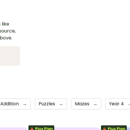
 like
esource,
above.
Addition
→
Puzzles
→
Mazes
→
Year 4
Plus Plan
Plus Plan