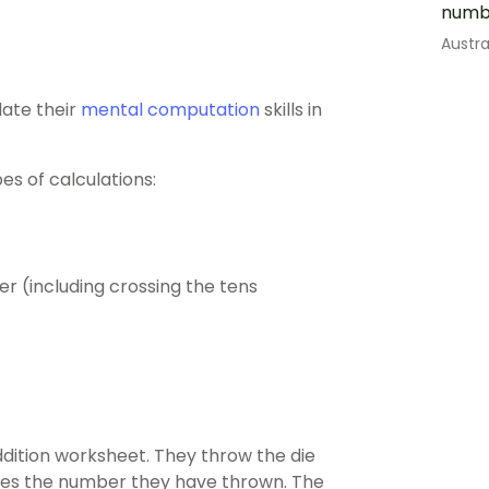
numb
Austr
date their
mental computation
skills in
es of calculations:
r (including crossing the tens
ddition worksheet. They throw the die
ses the number they have thrown. The