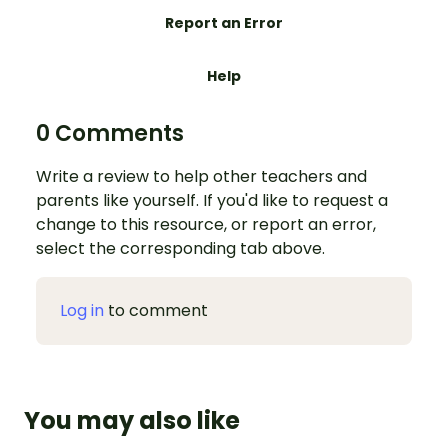
Report an Error
Help
0 Comments
Write a review to help other teachers and
parents like yourself. If you'd like to request a
change to this resource, or report an error,
select the corresponding tab above.
Log in
to comment
You may also like