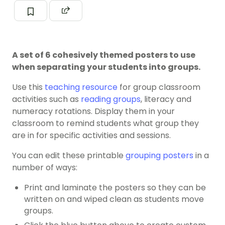
A set of 6 cohesively themed posters to use
when separating your students into groups.
Use this
teaching resource
for group classroom
activities such as
reading groups
, literacy and
numeracy rotations. Display them in your
classroom to remind students what group they
are in for specific activities and sessions.
You can edit these printable
grouping posters
in a
number of ways:
Print and laminate the posters so they can be
written on and wiped clean as students move
groups.