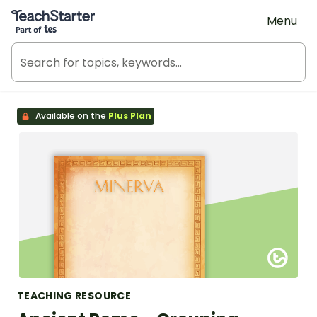
Teach Starter, part of Tes
Menu
Available on the
Plus Plan
TEACHING RESOURCE