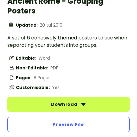
Ancient Rome - Grouping
Posters
Updated:
20 Jul 2019
A set of 6 cohesively themed posters to use when
separating your students into groups.
Editable:
Word
Non-Editable:
PDF
Pages:
6 Pages
Customisable:
Yes
Download
Preview File