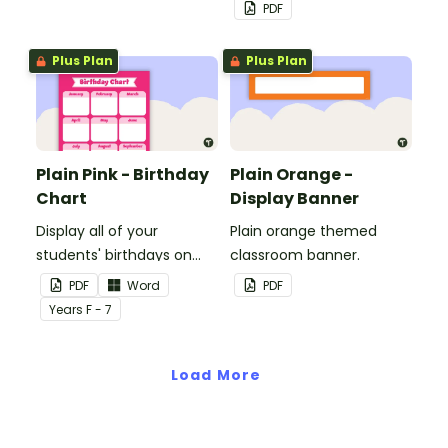
whiteboard, corkboard or
PDF
windows.
Plus Plan
Plus Plan
Plain Pink - Birthday
Plain Orange -
Chart
Display Banner
Display all of your
Plain orange themed
students' birthdays on
classroom banner.
this plain pink-themed
PDF
Word
PDF
classroom birthday chart.
Year
s
F - 7
Load More