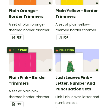
Plain Orange -
Plain Yellow - Border
Border Trimmers
Trimmers
A set of plain orange-
A set of plain yellow-
themed border trimmers
themed border trimmers
to decorate your
to decorate your
PDF
PDF
whiteboard, corkboard or
whiteboard, corkboard or
windows.
windows.
Plus Plan
Plus Plan
Plain Pink - Border
Lush Leaves Pink –
Trimmers
Letter, Number And
Punctuation Sets
A set of plain pink-
themed border trimmers
Pink lush leaves letter and
to decorate your
numbers set.
PDF