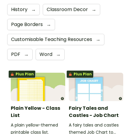
History
→
Classroom Decor
→
Page Borders
→
Customisable Teaching Resources
→
PDF
→
Word
→
Plus Plan
Plus Plan
Plain Yellow - Class
Fairy Tales and
List
Castles - Job Chart
A plain yellow-themed
A fairy tales and castles
printable class list.
themed Job Chart to