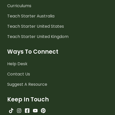
Curriculums
Teach Starter Australia
Teach Starter United States
Teach Starter United Kingdom
Ways To Connect
Help Desk
Contact Us
Suggest A Resource
Keep In Touch