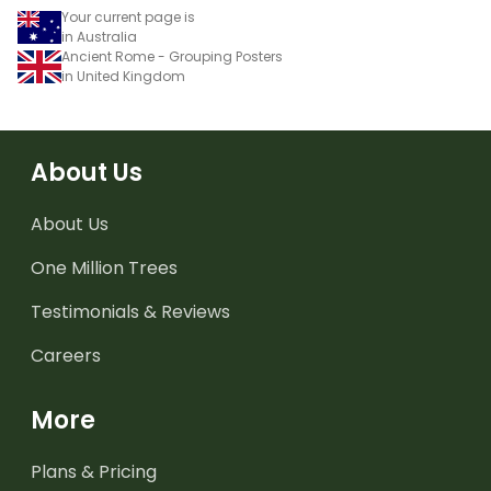
Your current page is
in Australia
Ancient Rome - Grouping Posters
in United Kingdom
About Us
About Us
One Million Trees
Testimonials & Reviews
Careers
More
Plans & Pricing