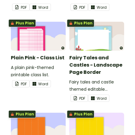
display in the classroom.
PDF
Word
PDF
Word
Plus Plan
Plus Plan
Plain Pink - Class List
Fairy Tales and
Castles - Landscape
A plain pink-themed
Page Border
printable class list.
Fairy tales and castle
PDF
Word
themed editable
landscape page borders.
PDF
Word
Plus Plan
Plus Plan