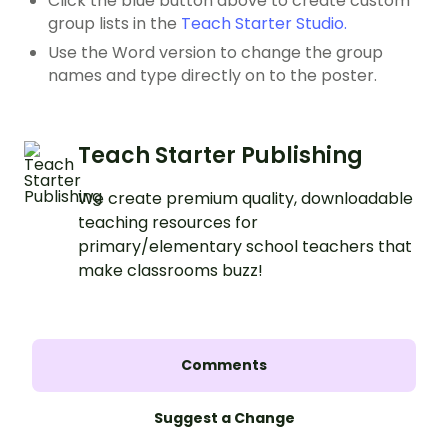
Click the blue button above to create custom
group lists in the
Teach Starter Studio.
Use the Word version to change the group
names and type directly on to the poster.
Teach Starter Publishing
We create premium quality, downloadable
teaching resources for
primary/elementary school teachers that
make classrooms buzz!
Comments
Suggest a Change