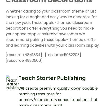
Classroom Decorations
Whether adding to your classroom theme or just
looking for a bright and easy way to decorate for
the new year, these apple-themed classroom
decorations offer everything you need to make
your space “apple-solutely” awesome! We
recommend pairing these apple-themed crafts
and learning activities with your classroom display.
[resource:
4841834
] [resource:
5032203
]
[resource:
4983506
]
Teach Starter Publishing
We create premium quality, downloadable
teaching resources for
primary/elementary school teachers that
make classrooms buzz!