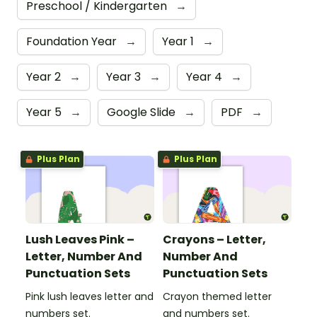
Preschool / Kindergarten
→
Foundation Year
→
Year 1
→
Year 2
→
Year 3
→
Year 4
→
Year 5
→
Google Slide
→
PDF
→
Plus Plan
Plus Plan
Lush Leaves Pink –
Crayons – Letter,
Letter, Number And
Number And
Punctuation Sets
Punctuation Sets
Pink lush leaves letter and
Crayon themed letter
numbers set.
and numbers set.