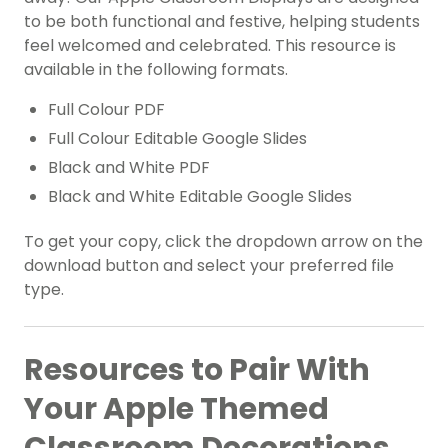
to be both functional and festive, helping students
feel welcomed and celebrated. This resource is
available in the following formats.
Full Colour PDF
Full Colour Editable Google Slides
Black and White PDF
Black and White Editable Google Slides
To get your copy, click the dropdown arrow on the
download button and select your preferred file
type.
Resources to Pair With
Your Apple Themed