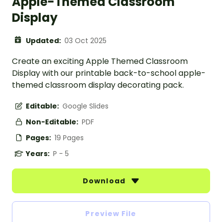
Apple-Themed Classroom
Display
Updated:
03 Oct 2025
Create an exciting Apple Themed Classroom
Display with our printable back-to-school apple-
themed classroom display decorating pack.
Editable:
Google Slides
Non-Editable:
PDF
Pages:
19 Pages
Years:
P - 5
Download
Preview File