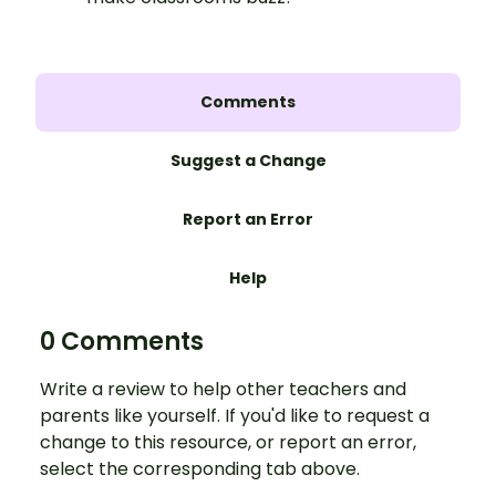
Comments
Suggest a Change
Report an Error
Help
0 Comments
Write a review to help other teachers and
parents like yourself. If you'd like to request a
change to this resource, or report an error,
select the corresponding tab above.