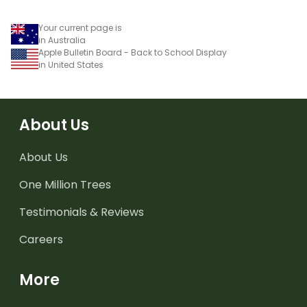
Your current page is
in Australia
Apple Bulletin Board - Back to School Display
in United States
About Us
About Us
One Million Trees
Testimonials & Reviews
Careers
More