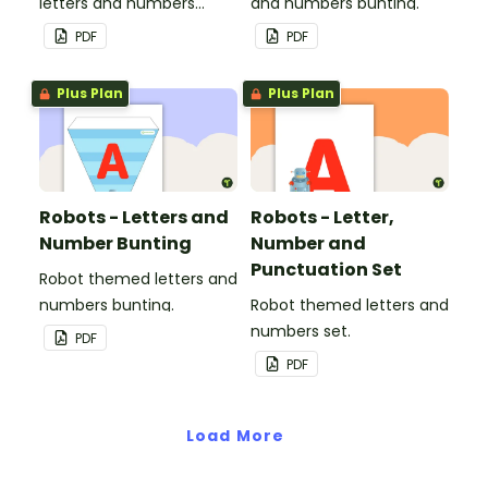
letters and numbers
and numbers bunting.
bunting.
PDF
PDF
Plus Plan
Plus Plan
Robots - Letters and
Robots - Letter,
Number Bunting
Number and
Punctuation Set
Robot themed letters and
numbers bunting.
Robot themed letters and
numbers set.
PDF
PDF
Load More