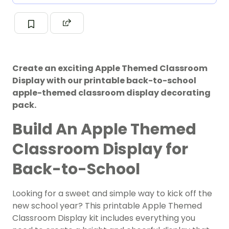
Create an exciting Apple Themed Classroom
Display with our printable back-to-school
apple-themed classroom display decorating
pack.
Build An Apple Themed
Classroom Display for
Back-to-School
Looking for a sweet and simple way to kick off the
new school year? This printable Apple Themed
Classroom Display kit includes everything you