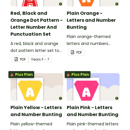
Red, Black and
Plain Orange -
Orange Dot Pattern -
Letters and Number
Letter Number And
Bunting
Punctuation Set
Plain orange-themed
A red, black and orange
letters and numbers
dot pattern letter set to
bunting.
PDF
use in your classroom.
PDF
Year
s
F - 7
Plus Plan
Plus Plan
Plain Yellow - Letters
Plain Pink - Letters
and Number Bunting
and Number Bunting
Plain yellow-themed
Plain pink-themed letters