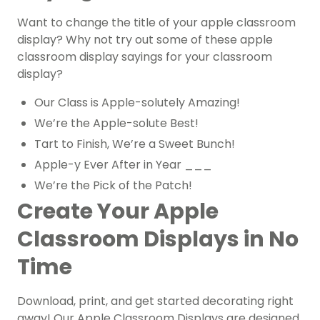
Want to change the title of your apple classroom
display? Why not try out some of these apple
classroom display sayings for your classroom
display?
Our Class is Apple-solutely Amazing!
We’re the Apple-solute Best!
Tart to Finish, We’re a Sweet Bunch!
Apple-y Ever After in Year ___
We’re the Pick of the Patch!
Create Your Apple
Classroom Displays in No
Time
Download, print, and get started decorating right
away! Our Apple Classroom Displays are designed