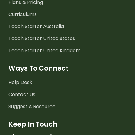
Plans & Pricing
Curriculums
Teach Starter Australia
Teach Starter United States
Teach Starter United Kingdom
Ways To Connect
Help Desk
Contact Us
Suggest A Resource
Keep In Touch