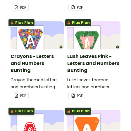
PDF
PDF
Plus Plan
Plus Plan
Crayons - Letters
Lush Leaves Pink -
and Numbers
Letters and Numbers
Bunting
Bunting
Crayon themed letters
Lush leaves themed
and numbers bunting.
letters and numbers
bunting.
PDF
PDF
Plus Plan
Plus Plan