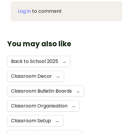
Log in
to comment
You may also like
Back to School 2025
→
Classroom Decor
→
Classroom Bulletin Boards
→
Classroom Organisation
→
Classroom Setup
→