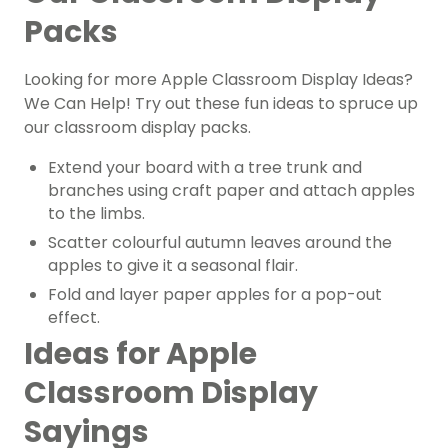
Packs
Looking for more Apple Classroom Display Ideas?
We Can Help! Try out these fun ideas to spruce up
our classroom display packs.
Extend your board with a tree trunk and
branches using craft paper and attach apples
to the limbs.
Scatter colourful autumn leaves around the
apples to give it a seasonal flair.
Fold and layer paper apples for a pop-out
effect.
Ideas for Apple
Classroom Display
Sayings