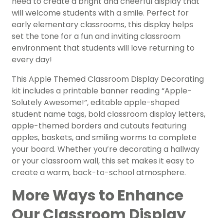
need to create a bright and cheerful display that
will welcome students with a smile. Perfect for
early elementary classrooms, this display helps
set the tone for a fun and inviting classroom
environment that students will love returning to
every day!
This Apple Themed Classroom Display Decorating
kit includes a printable banner reading “Apple-
Solutely Awesome!”, editable apple-shaped
student name tags, bold classroom display letters,
apple-themed borders and cutouts featuring
apples, baskets, and smiling worms to complete
your board. Whether you’re decorating a hallway
or your classroom wall, this set makes it easy to
create a warm, back-to-school atmosphere.
More Ways to Enhance
Our Classroom Display