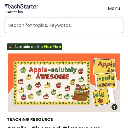
Teach Starter, part of Tes
Menu
Available on the
Plus Plan
TEACHING RESOURCE