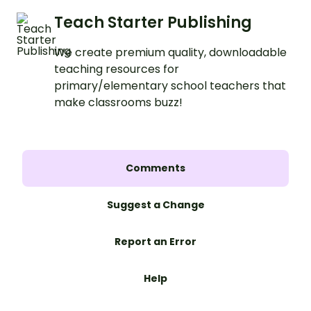
Teach Starter Publishing
We create premium quality, downloadable
teaching resources for
primary/elementary school teachers that
make classrooms buzz!
Comments
Suggest a Change
Report an Error
Help