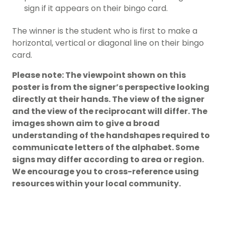
sign if it appears on their bingo card.
The winner is the student who is first to make a
horizontal, vertical or diagonal line on their bingo
card.
Please note: The viewpoint shown on this
poster is from the signer’s perspective looking
directly at their hands. The view of the signer
and the view of the reciprocant will differ. The
images shown aim to give a broad
understanding of the handshapes required to
communicate letters of the alphabet. Some
signs may differ according to area or region.
We encourage you to cross-reference using
resources within your local community.