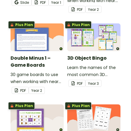
game where they listen,
when working with near
Slide
PDF
Year
1
identify prepositions in
doubles.
PDF
Year
2
sentences, and cover
them on their board.
Plus Plan
Plus Plan
Double Minus 1 –
3D Object Bingo
Game Boards
Learn the names of the
30 game boards to use
most common 3D
when working with near
objects with this whole-
PDF
Year
3
doubles.
class Bingo game.
PDF
Year
2
Plus Plan
Plus Plan