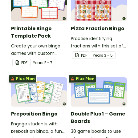
Printable Bingo
Pizza Fraction Bingo
Template Pack
Practise identifying
Create your own bingo
fractions with this set of
games with custom
32 different bingo cards.
PDF
Year
s
3 - 5
content using our
PDF
Year
s
F - 7
Printable Bingo Template
Pack.
Plus Plan
Plus Plan
Preposition Bingo
Double Plus 1 – Game
Boards
Engage students with
preposition bingo, a fun
30 game boards to use