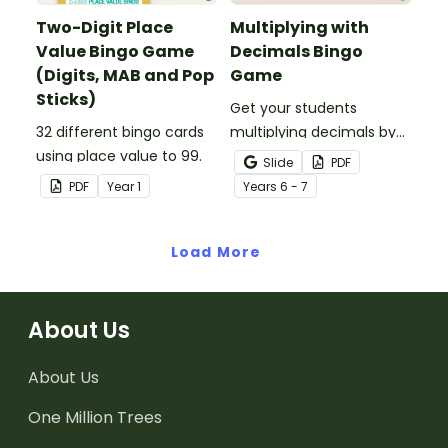
Two-Digit Place
Multiplying with
Value Bingo Game
Decimals Bingo
(Digits, MAB and Pop
Game
Sticks)
Get your students
32 different bingo cards
multiplying decimals by
using place value to 99.
whole numbers with this
Slide
PDF
engaging Bingo game.
PDF
Year
1
Year
s
6 - 7
Load More
About Us
About Us
One Million Trees