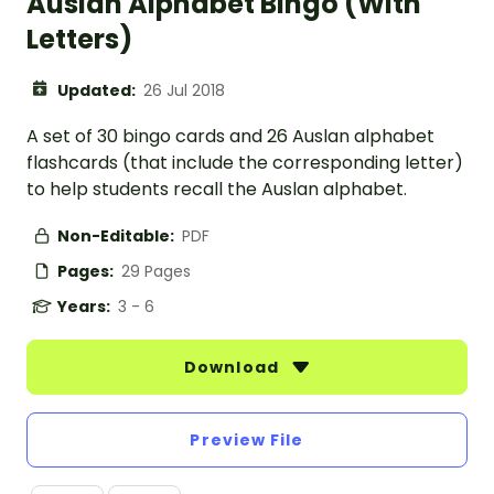
Auslan Alphabet Bingo (With
Letters)
Updated:
26 Jul 2018
A set of 30 bingo cards and 26 Auslan alphabet
flashcards (that include the corresponding letter)
to help students recall the Auslan alphabet.
Non-Editable:
PDF
Pages:
29 Pages
Years:
3 - 6
Download
Preview File