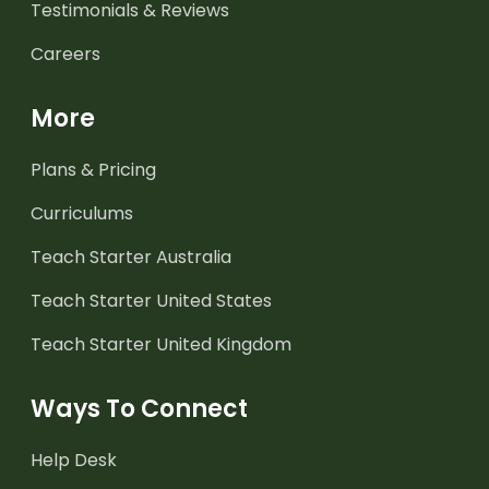
Testimonials & Reviews
Careers
More
Plans & Pricing
Curriculums
Teach Starter Australia
Teach Starter United States
Teach Starter United Kingdom
Ways To Connect
Help Desk