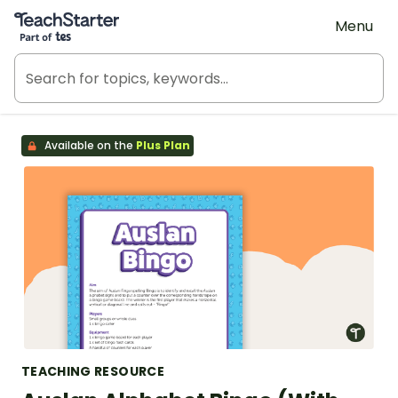
Teach Starter, part of Tes
Menu
Available on the
Plus Plan
TEACHING RESOURCE