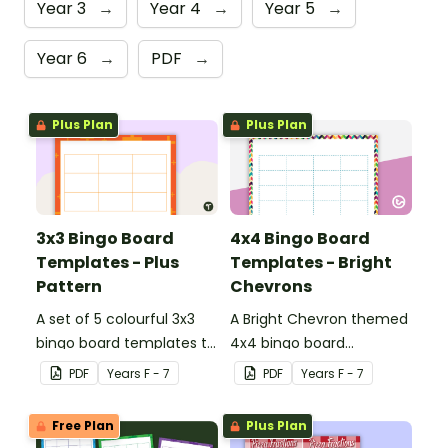
Year 3
→
Year 4
→
Year 5
→
Year 6
→
PDF
→
Plus Plan
Plus Plan
3x3 Bingo Board
4x4 Bingo Board
Templates - Plus
Templates - Bright
Pattern
Chevrons
A set of 5 colourful 3x3
A Bright Chevron themed
bingo board templates to
4x4 bingo board
create your own bingo
template to create your
PDF
Year
s
F - 7
PDF
Year
s
F - 7
games.
own bingo games.
Free Plan
Plus Plan