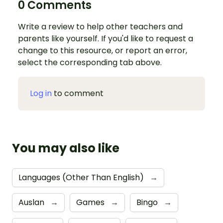
0 Comments
Write a review to help other teachers and
parents like yourself. If you'd like to request a
change to this resource, or report an error,
select the corresponding tab above.
Log in
to comment
You may also like
Languages (Other Than English)
→
Auslan
→
Games
→
Bingo
→