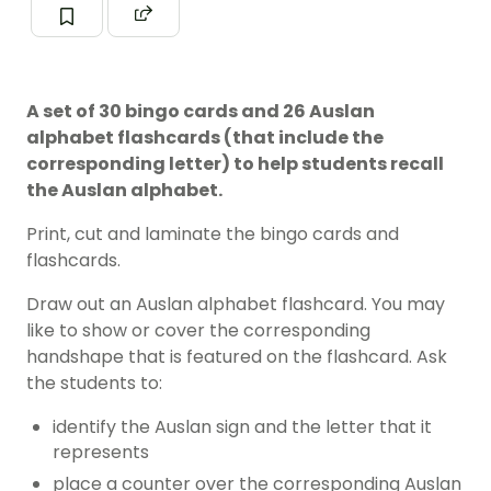
A set of 30 bingo cards and 26 Auslan
alphabet flashcards (that include the
corresponding letter) to help students recall
the Auslan alphabet.
Print, cut and laminate the bingo cards and
flashcards.
Draw out an Auslan alphabet flashcard. You may
like to show or cover the corresponding
handshape that is featured on the flashcard. Ask
the students to:
identify the Auslan sign and the letter that it
represents
place a counter over the corresponding Auslan