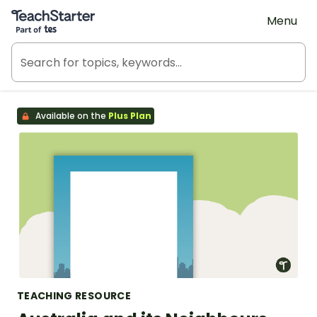
Teach Starter, part of Tes
Menu
Available on the
Plus Plan
TEACHING RESOURCE