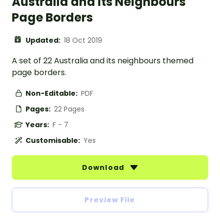
Australia and its Neighbours
Page Borders
Updated:
18 Oct 2019
A set of 22 Australia and its neighbours themed
page borders.
Non-Editable:
PDF
Pages:
22 Pages
Years:
F - 7
Customisable:
Yes
Download
Preview File