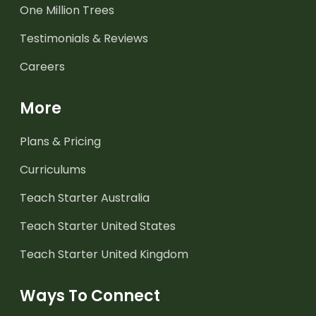
One Million Trees
Testimonials & Reviews
Careers
More
Plans & Pricing
Curriculums
Teach Starter Australia
Teach Starter United States
Teach Starter United Kingdom
Ways To Connect