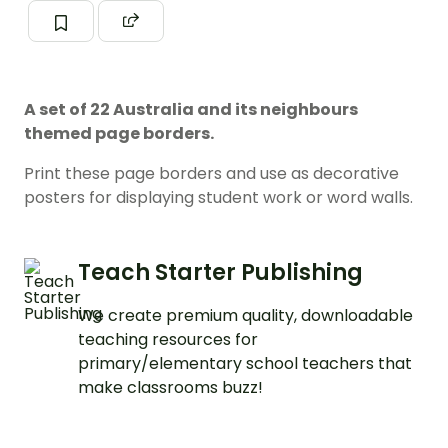
A set of 22 Australia and its neighbours
themed page borders.
Print these page borders and use as decorative
posters for displaying student work or word walls.
Teach Starter Publishing
We create premium quality, downloadable
teaching resources for
primary/elementary school teachers that
make classrooms buzz!