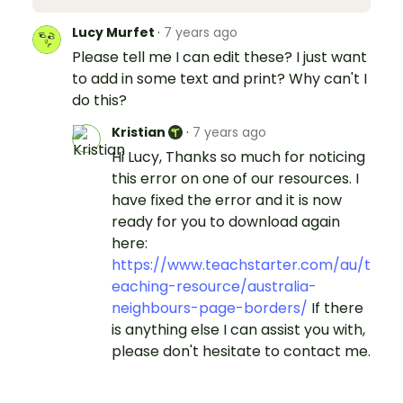
Lucy Murfet
·
7 years ago
Please tell me I can edit these? I just want
to add in some text and print? Why can't I
do this?
Kristian
·
7 years ago
Hi Lucy, Thanks so much for noticing
this error on one of our resources. I
have fixed the error and it is now
ready for you to download again
here:
https://www.teachstarter.com/au/t
eaching-resource/australia-
neighbours-page-borders/
If there
is anything else I can assist you with,
please don't hesitate to contact me.