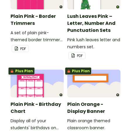
Plain Pink - Border
Lush Leaves Pink –
Trimmers
Letter, Number And
Punctuation Sets
A set of plain pink-
themed border trimmers
Pink lush leaves letter and
to decorate your
numbers set.
PDF
whiteboard, corkboard or
PDF
windows.
Plus Plan
Plus Plan
Plain Pink - Birthday
Plain Orange -
Chart
Display Banner
Display all of your
Plain orange themed
students' birthdays on
classroom banner.