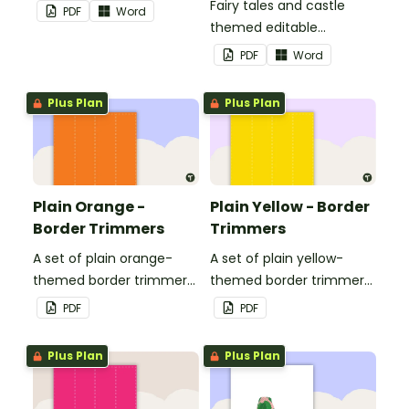
Fairy tales and castle
PDF
Word
themed editable
landscape page borders.
PDF
Word
Plus Plan
Plus Plan
Plain Orange -
Plain Yellow - Border
Border Trimmers
Trimmers
A set of plain orange-
A set of plain yellow-
themed border trimmers
themed border trimmers
to decorate your
to decorate your
PDF
PDF
whiteboard, corkboard or
whiteboard, corkboard or
windows.
windows.
Plus Plan
Plus Plan