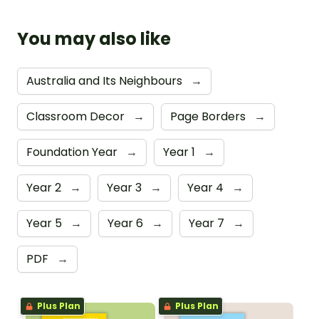
You may also like
Australia and Its Neighbours
→
Classroom Decor
→
Page Borders
→
Foundation Year
→
Year 1
→
Year 2
→
Year 3
→
Year 4
→
Year 5
→
Year 6
→
Year 7
→
PDF
→
Plus Plan
Plus Plan