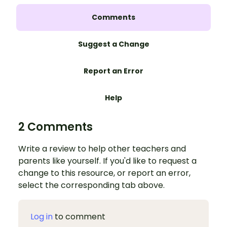
Comments
Suggest a Change
Report an Error
Help
2 Comments
Write a review to help other teachers and
parents like yourself. If you'd like to request a
change to this resource, or report an error,
select the corresponding tab above.
Log in
to comment