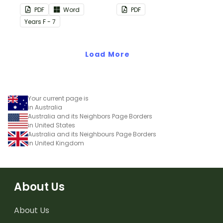
this plain pink-themed
PDF
Word
PDF
classroom birthday chart.
Year
s
F - 7
Load More
Your current page is
in Australia
Australia and its Neighbors Page Borders
in United States
Australia and its Neighbours Page Borders
in United Kingdom
About Us
About Us