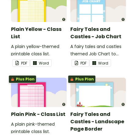
Plain Yellow - Class
Fairy Tales and
List
Castles - Job Chart
A plain yellow-themed
A fairy tales and castles
printable class list.
themed Job Chart to
display in the classroom.
PDF
Word
PDF
Word
Plus Plan
Plus Plan
Plain Pink - Class List
Fairy Tales and
Castles - Landscape
A plain pink-themed
Page Border
printable class list.