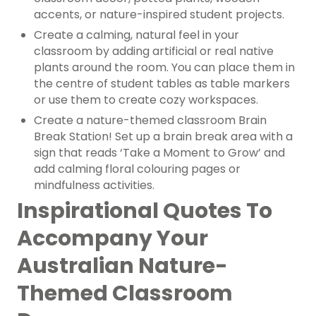
accents, or nature-inspired student projects.
Create a calming, natural feel in your
classroom by adding artificial or real native
plants around the room. You can place them in
the centre of student tables as table markers
or use them to create cozy workspaces.
Create a nature-themed classroom Brain
Break Station! Set up a brain break area with a
sign that reads ‘Take a Moment to Grow’ and
add calming floral colouring pages or
mindfulness activities.
Inspirational Quotes To
Accompany Your
Australian Nature-
Themed Classroom