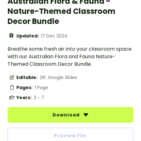
Australian Flora & Fauna -
Nature-Themed Classroom
Decor Bundle
Updated:
17 Dec 2024
Breathe some fresh air into your classroom space
with our Australian Flora and Fauna Nature-
Themed Classroom Decor Bundle.
Editable:
ZIP, Google Slides
Pages:
1 Page
Years:
3 - 7
Download
Preview File