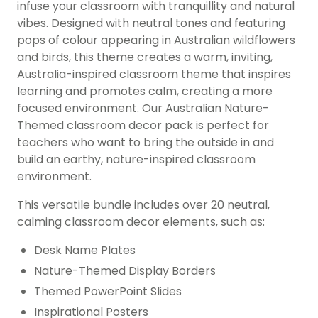
infuse your classroom with tranquillity and natural
vibes. Designed with neutral tones and featuring
pops of colour appearing in Australian wildflowers
and birds, this theme creates a warm, inviting,
Australia-inspired classroom theme that inspires
learning and promotes calm, creating a more
focused environment. Our Australian Nature-
Themed classroom decor pack is perfect for
teachers who want to bring the outside in and
build an earthy, nature-inspired classroom
environment.
This versatile bundle includes over 20 neutral,
calming classroom decor elements, such as:
Desk Name Plates
Nature-Themed Display Borders
Themed PowerPoint Slides
Inspirational Posters