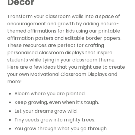
Decor
Transform your classroom walls into a space of
encouragement and growth by adding nature-
themed affirmations for kids using our printable
affirmation posters and editable border papers.
These resources are perfect for crafting
personalised classroom displays that inspire
students while tying in your classroom theme.
Here are a few ideas that you might use to create
your own Motivational Classroom Displays and
more!
Bloom where you are planted.
Keep growing, even when it’s tough.
Let your dreams grow wild.
Tiny seeds grow into mighty trees.
You grow through what you go through.