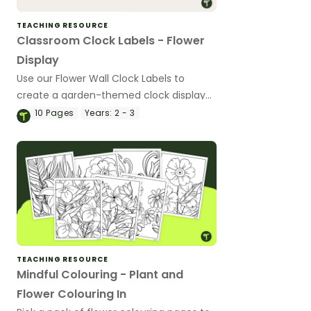
TEACHING RESOURCE
Classroom Clock Labels - Flower
Display
Use our Flower Wall Clock Labels to
create a garden-themed clock display
to help children read the time.
10
Pages
Years:
2 - 3
TEACHING RESOURCE
Mindful Colouring - Plant and
Flower Colouring In