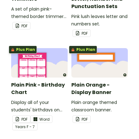
Punctuation Sets
A set of plain pink-
themed border trimmers
Pink lush leaves letter and
to decorate your
numbers set.
PDF
whiteboard, corkboard or
PDF
windows.
Plus Plan
Plus Plan
Plain Pink - Birthday
Plain Orange -
Chart
Display Banner
Display all of your
Plain orange themed
students' birthdays on
classroom banner.
this plain pink-themed
PDF
Word
PDF
classroom birthday chart.
Year
s
F - 7