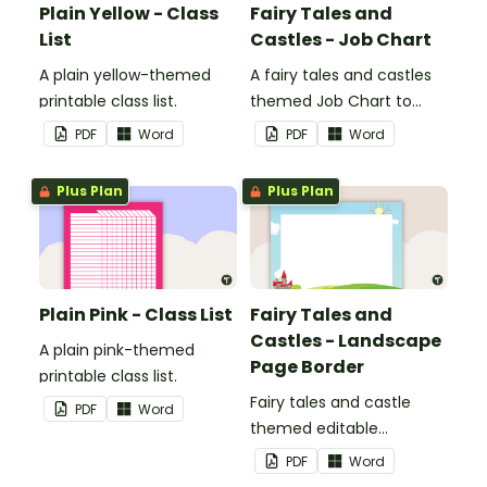
Plain Yellow - Class
Fairy Tales and
List
Castles - Job Chart
A plain yellow-themed
A fairy tales and castles
printable class list.
themed Job Chart to
display in the classroom.
PDF
Word
PDF
Word
Plus Plan
Plus Plan
Plain Pink - Class List
Fairy Tales and
Castles - Landscape
A plain pink-themed
Page Border
printable class list.
Fairy tales and castle
PDF
Word
themed editable
landscape page borders.
PDF
Word