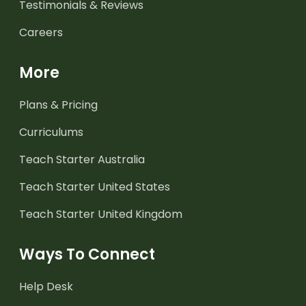
Testimonials & Reviews
Careers
More
Plans & Pricing
Curriculums
Teach Starter Australia
Teach Starter United States
Teach Starter United Kingdom
Ways To Connect
Help Desk