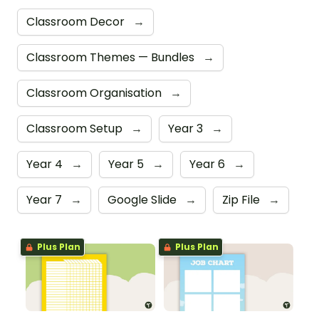
Classroom Decor
→
Classroom Themes — Bundles
→
Classroom Organisation
→
Classroom Setup
→
Year 3
→
Year 4
→
Year 5
→
Year 6
→
Year 7
→
Google Slide
→
Zip File
→
Plus Plan
Plus Plan