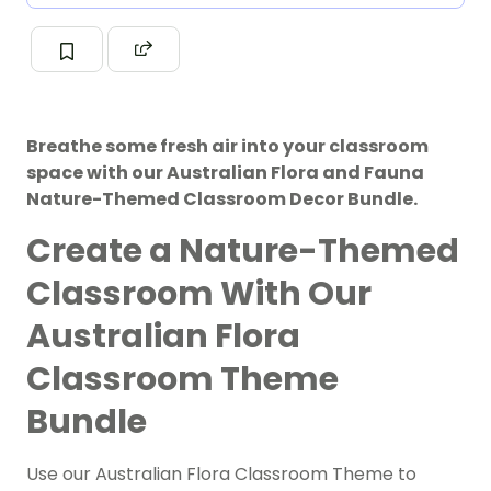
Breathe some fresh air into your classroom
space with our Australian Flora and Fauna
Nature-Themed Classroom Decor Bundle.
Create a Nature-Themed
Classroom With Our
Australian Flora
Classroom Theme
Bundle
Use our Australian Flora Classroom Theme to