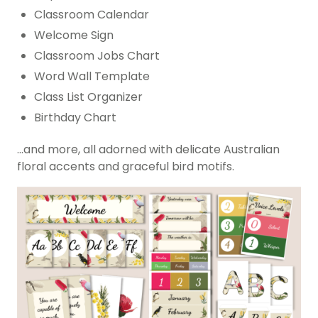
Classroom Calendar
Welcome Sign
Classroom Jobs Chart
Word Wall Template
Class List Organizer
Birthday Chart
…and more, all adorned with delicate Australian
floral accents and graceful bird motifs.