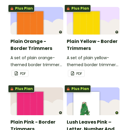
Plus Plan
Plus Plan
Plain Orange -
Plain Yellow - Border
Border Trimmers
Trimmers
A set of plain orange-
A set of plain yellow-
themed border trimmers
themed border trimmers
to decorate your
to decorate your
PDF
PDF
whiteboard, corkboard or
whiteboard, corkboard or
windows.
windows.
Plus Plan
Plus Plan
Plain Pink - Border
Lush Leaves Pink –
Trimmers
Letter, Number And