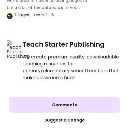
Pick a pack of flower colouring pages to
bring a bit of the outdoors into your
classroom.
7
Pages
Years:
1 - 5
Teach Starter Publishing
We create premium quality, downloadable
teaching resources for
primary/elementary school teachers that
make classrooms buzz!
Comments
Suggest a Change