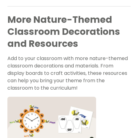
More Nature-Themed
Classroom Decorations
and Resources
Add to your classroom with more nature-themed
classroom decorations and materials. From
display boards to craft activities, these resources
can help you bring your theme from the
classroom to the curriculum!