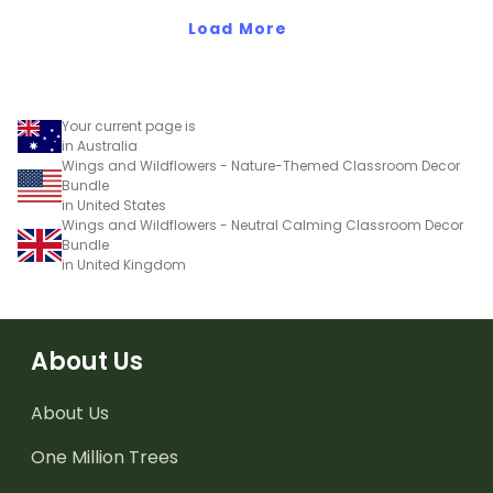
Load More
Your current page is
in Australia
Wings and Wildflowers - Nature-Themed Classroom Decor
Bundle
in United States
Wings and Wildflowers - Neutral Calming Classroom Decor
Bundle
in United Kingdom
About Us
About Us
One Million Trees