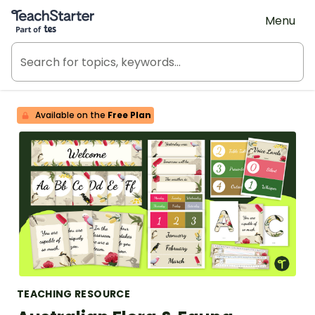
Teach Starter, part of Tes
Menu
Available on the
Free Plan
TEACHING RESOURCE