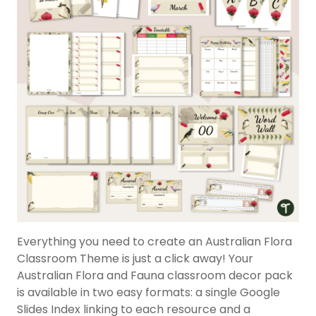
Everything you need to create an Australian Flora
Classroom Theme is just a click away! Your
Australian Flora and Fauna classroom decor pack
is available in two easy formats: a single Google
Slides Index linking to each resource and a