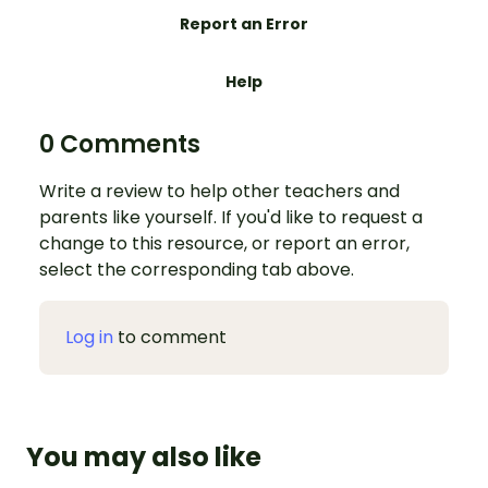
Report an Error
Help
0 Comments
Write a review to help other teachers and
parents like yourself. If you'd like to request a
change to this resource, or report an error,
select the corresponding tab above.
Log in
to comment
You may also like