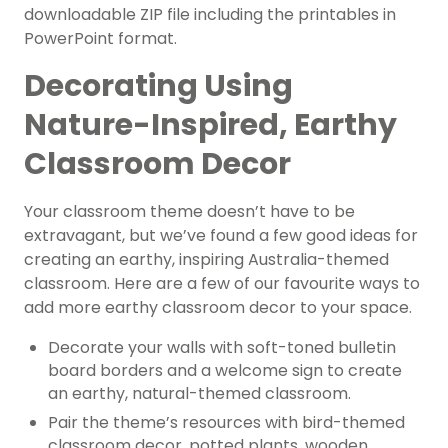
downloadable ZIP file including the printables in
PowerPoint format.
Decorating Using
Nature-Inspired, Earthy
Classroom Decor
Your classroom theme doesn’t have to be
extravagant, but we’ve found a few good ideas for
creating an earthy, inspiring Australia-themed
classroom. Here are a few of our favourite ways to
add more earthy classroom decor to your space.
Decorate your walls with soft-toned bulletin
board borders and a welcome sign to create
an earthy, natural-themed classroom.
Pair the theme’s resources with bird-themed
classroom decor, potted plants, wooden