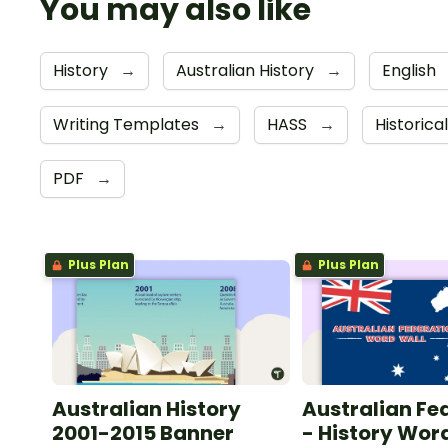
You may also like
History
→
Australian History
→
English
Writing Templates
→
HASS
→
Historica
PDF
→
Plus Plan
Plus Plan
Australian History
Australian Fe
2001-2015 Banner
- History Wor