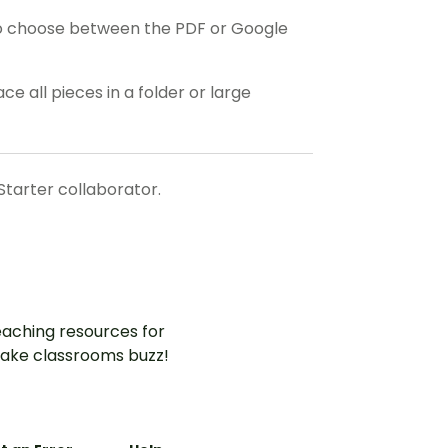
o choose between the PDF or Google
ce all pieces in a folder or large
Starter collaborator.
aching resources for
ake classrooms buzz!