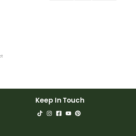
ct
Keep In Touch