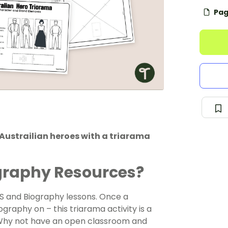
Pag
Austrailian heroes with a triarama
ography Resources?
ASS and Biography lessons. Once a
graphy on – this triarama activity is a
 Why not have an open classroom and