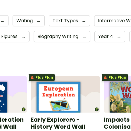
→
Writing
→
Text Types
→
Informative W
l Figures
→
Biography Writing
→
Year 4
→
Plus Plan
Plus Plan
deration
Early Explorers -
Impacts 
d Wall
History Word Wall
Colonisa