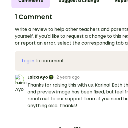
Comments
Suggest a Change
Repor
1 Comment
Write a review to help other teachers and parents
yourself. If you'd like to request a change to this r
or report an error, select the corresponding tab 
Log in
to comment
Laica Ayo
·
2 years ago
Thanks for raising this with us, Karina! Both th
and preview image has been fixed, but feel f
reach out to our support team if you need he
anything else. Thanks!