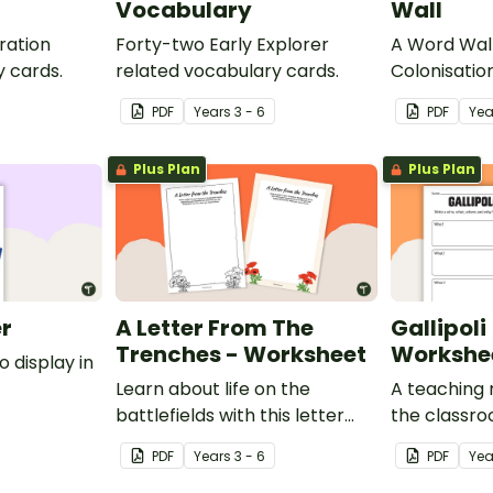
Vocabulary
Wall
ration
Forty-two Early Explorer
A Word Wall
y cards.
related vocabulary cards.
Colonisatio
Torres Strai
PDF
Year
s
3 - 6
PDF
Yea
Plus Plan
Plus Plan
er
A Letter From The
Gallipoli
Trenches - Worksheet
Workshe
o display in
Learn about life on the
A teaching 
battlefields with this letter
the classr
from the trenches worksheet.
about WWI, 
PDF
Year
s
3 - 6
PDF
Yea
Anzacs.