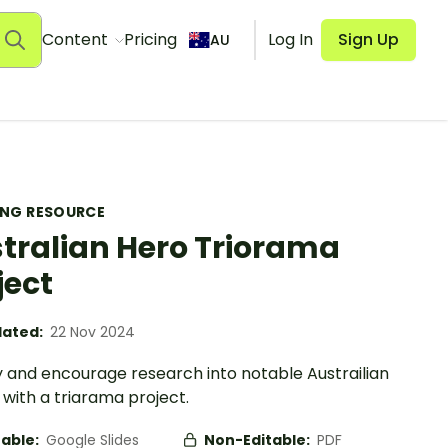
Content
Pricing
Log In
Sign Up
AU
ING RESOURCE
tralian Hero Triorama
ject
ated:
22 Nov 2024
y and encourage research into notable Austrailian
with a triarama project.
table:
Google Slides
Non-Editable:
PDF