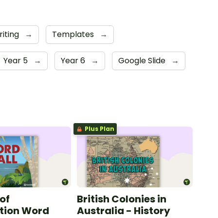
riting
→
Templates
→
Year 5
→
Year 6
→
Google Slide
→
Plus Plan
of
British Colonies in
tion Word
Australia - History