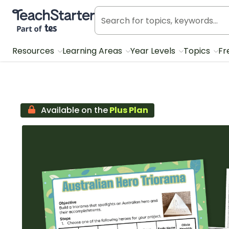
Teach Starter, part of Tes
Resources
Learning Areas
Year Levels
Topics
Fr
Available on the
Plus Plan