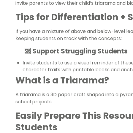
invite parents to view their child’s triarama and b
Tips for Differentiation +
If you have a mixture of above and below-level le
keeping students on track with the concepts:
🆘 Support Struggling Students
Invite students to use a visual reminder of the
character traits
with printable books and anch
What is a Triarama?
A triarama is a 3D paper craft shaped into a pyram
school projects.
Easily Prepare This Resou
Students