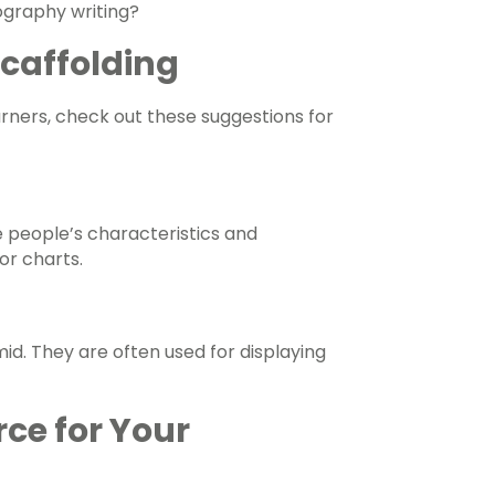
iography writing?
 Scaffolding
arners, check out these suggestions for
se people’s characteristics and
or charts.
id. They are often used for displaying
rce for Your