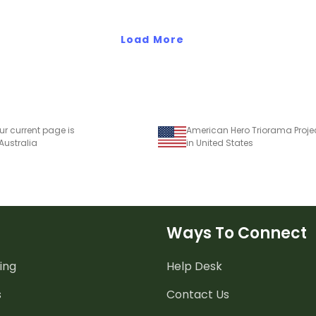
Load More
ur current page is
American Hero Triorama Proje
 Australia
in United States
Ways To Connect
ing
Help Desk
s
Contact Us