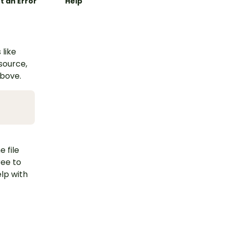
t an Error
Help
 like
esource,
above.
e file
ree to
lp with