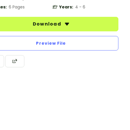
es:
6 Pages
Years:
4 - 6
Download
Preview File