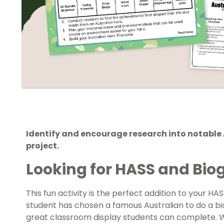
Identify and encourage research into notable 
project.
Looking for HASS and Bi
This fun activity is the perfect addition to your H
student has chosen a famous Australian to do a bio
great classroom display students can complete.