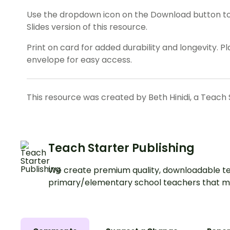
Use the dropdown icon on the Download button t
Slides version of this resource.
Print on card for added durability and longevity. Pla
envelope for easy access.
This resource was created by Beth Hinidi, a Teach 
Teach Starter Publishing
We create premium quality, downloadable te
primary/elementary school teachers that m