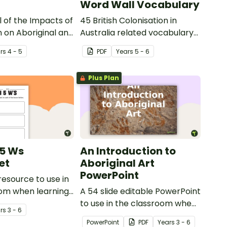
Word Wall Vocabulary
 of the Impacts of
45 British Colonisation in
n on Aboriginal and
Australia related vocabulary
t Islander peoples.
cards.
r
s
4 - 5
PDF
Year
s
5 - 6
Plus Plan
 5 Ws
An Introduction to
et
Aboriginal Art
PowerPoint
resource to use in
oom when learning
A 54 slide editable PowerPoint
Gallipoli and the
to use in the classroom when
r
s
3 - 6
learning about Aboriginal art.
PowerPoint
PDF
Year
s
3 - 6