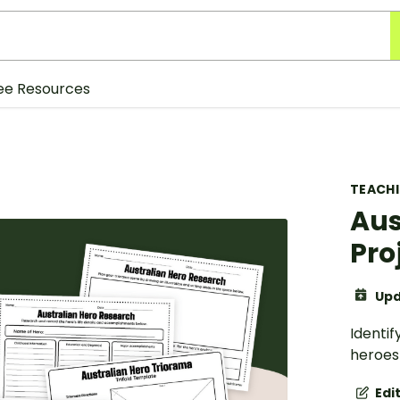
ee Resources
TEACH
Aus
Pro
Upd
Identif
heroes 
Edi