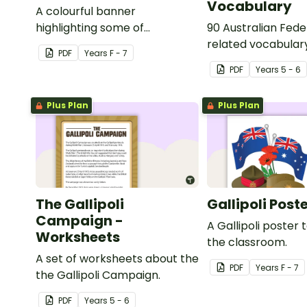
Vocabulary
A colourful banner
highlighting some of
90 Australian Fede
Australia’s most recent
related vocabular
PDF
Year
s
F - 7
historic events.
PDF
Year
s
5 - 6
Plus Plan
Plus Plan
The Gallipoli
Gallipoli Post
Campaign -
A Gallipoli poster t
Worksheets
the classroom.
A set of worksheets about the
PDF
Year
s
F - 7
the Gallipoli Campaign.
PDF
Year
s
5 - 6