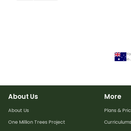
Yo
in
About Us
More
About Us
Plans & Pric
One Million Trees
Project
Curriculum