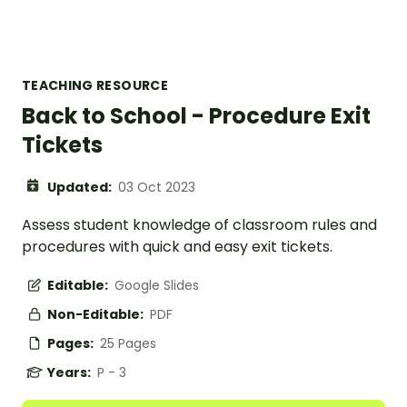
TEACHING RESOURCE
Back to School - Procedure Exit
Tickets
Updated:
03 Oct 2023
Assess student knowledge of classroom rules and
procedures with quick and easy exit tickets.
Editable:
Google Slides
Non-Editable:
PDF
Pages:
25 Pages
Years:
P - 3