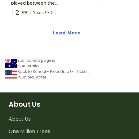
played between the
set of printable task
teacher and students to
cards.
PDF
Year
s
F - 7
encourage good class
behaviour.
Load More
Your current page is
in Australia
Back to School - Procedure Exit Tickets
in United States
About Us
About Us
One Million Trees