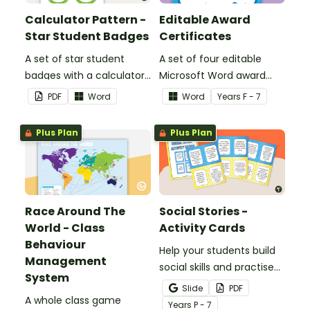
Calculator Pattern -
Editable Award
Star Student Badges
Certificates
A set of star student
A set of four editable
badges with a calculator
Microsoft Word award
pattern.
certificates.
PDF
Word
Word
Year
s
F - 7
Plus Plan
Plus Plan
Race Around The
Social Stories -
World - Class
Activity Cards
Behaviour
Help your students build
Management
social skills and practise
System
concepts learned within
Slide
PDF
A whole class game
our social stories with a
Year
s
P - 7