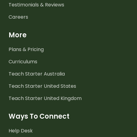
Testimonials & Reviews
Careers
More
Plans & Pricing
Curriculums
Teach Starter Australia
Teach Starter United States
Teach Starter United Kingdom
Ways To Connect
Help Desk