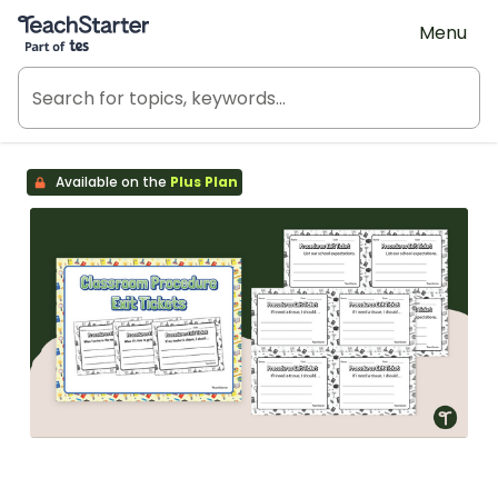
Teach Starter, part of Tes
Menu
Available on the
Plus Plan