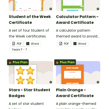
Student of the Week
Calculator Pattern -
Certificate
Award Certificate
A set of four Student of
A calculator pattern
the Week certificates.
themed award to provide
positive feedback and
PDF
Word
PDF
Word
encouragement to your
Year
s
F - 7
students.
Plus Plan
Plus Plan
Stars - Star Student
Plain Orange -
Badges
Award Certificate
A set of star student
A plain orange-themed