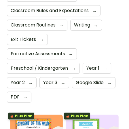
Classroom Rules and Expectations
→
Classroom Routines
→
Writing
→
Exit Tickets
→
Formative Assessments
→
Preschool / Kindergarten
→
Year 1
→
Year 2
→
Year 3
→
Google Slide
→
PDF
→
Plus Plan
Plus Plan