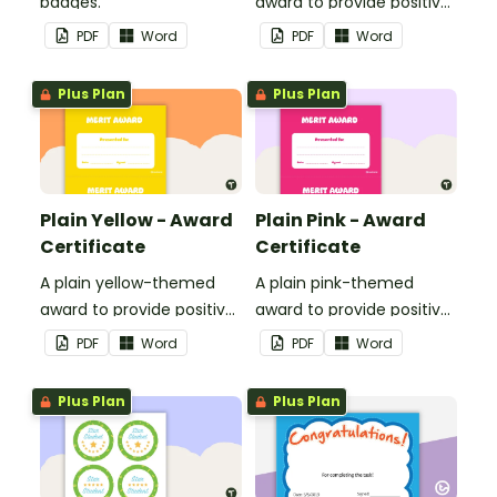
badges.
award to provide positive
feedback and
PDF
Word
PDF
Word
encouragement to your
students.
Plus Plan
Plus Plan
Plain Yellow - Award
Plain Pink - Award
Certificate
Certificate
A plain yellow-themed
A plain pink-themed
award to provide positive
award to provide positive
feedback and
feedback and
PDF
Word
PDF
Word
encouragement to your
encouragement to your
students.
students.
Plus Plan
Plus Plan