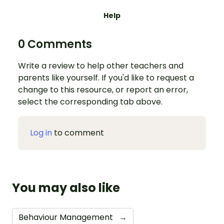
Help
0 Comments
Write a review to help other teachers and
parents like yourself. If you'd like to request a
change to this resource, or report an error,
select the corresponding tab above.
Log in
to comment
You may also like
Behaviour Management
→