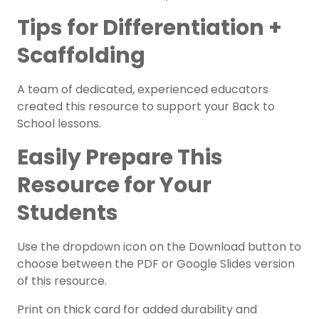
Tips for Differentiation +
Scaffolding
A team of dedicated, experienced educators
created this resource to support your
Back to
School lessons.
Easily Prepare This
Resource for Your
Students
Use the dropdown icon on the Download button to
choose between the PDF or Google Slides version
of this resource.
Print on thick card for added durability and