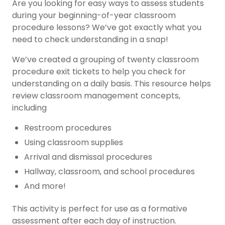
Are you looking for easy ways to assess students
during your beginning-of-year classroom
procedure lessons? We’ve got exactly what you
need to check understanding in a snap!
We’ve created a grouping of twenty classroom
procedure exit tickets to help you check for
understanding on a daily basis. This resource helps
review classroom management concepts,
including
Restroom procedures
Using classroom supplies
Arrival and dismissal procedures
Hallway, classroom, and school procedures
And more!
This activity is perfect for use as a formative
assessment after each day of instruction.