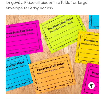
longevity. Place all pieces in a folder or large
envelope for easy access.