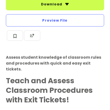
Download
Preview File
Assess student knowledge of classroom rules
and procedures with quick and easy exit
tickets.
Teach and Assess
Classroom Procedures
with Exit Tickets!