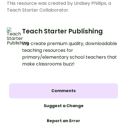
This resource was created by Lindsey Phillips, a
Teach Starter Collaborator.
Teach Starter Publishing
We create premium quality, downloadable
teaching resources for
primary/elementary school teachers that
make classrooms buzz!
Comments
Suggest a Change
Report an Error