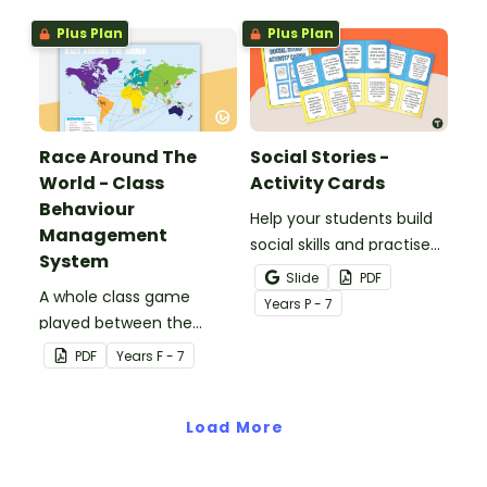
Plus Plan
Plus Plan
Race Around The
Social Stories -
World - Class
Activity Cards
Behaviour
Help your students build
Management
social skills and practise
System
concepts learned within
Slide
PDF
A whole class game
our social stories with a
Year
s
P - 7
played between the
set of printable task
teacher and students to
cards.
PDF
Year
s
F - 7
encourage good class
behaviour.
Load More