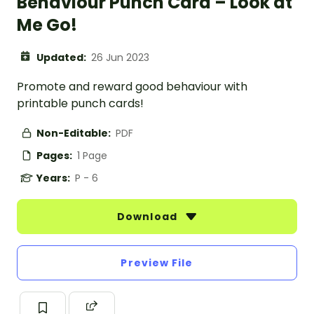
Behaviour Punch Card – Look at
Me Go!
Updated:
26 Jun 2023
Promote and reward good behaviour with
printable punch cards!
Non-Editable:
PDF
Pages:
1 Page
Years:
P - 6
Download
Preview File