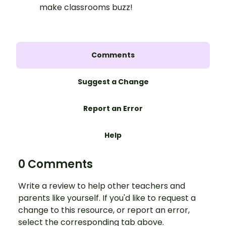
make classrooms buzz!
Comments
Suggest a Change
Report an Error
Help
0 Comments
Write a review to help other teachers and
parents like yourself. If you'd like to request a
change to this resource, or report an error,
select the corresponding tab above.