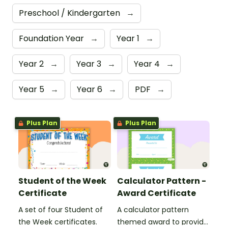
Preschool / Kindergarten
→
Foundation Year
→
Year 1
→
Year 2
→
Year 3
→
Year 4
→
Year 5
→
Year 6
→
PDF
→
Plus Plan
Plus Plan
Student of the Week
Calculator Pattern -
Certificate
Award Certificate
A set of four Student of
A calculator pattern
the Week certificates.
themed award to provide