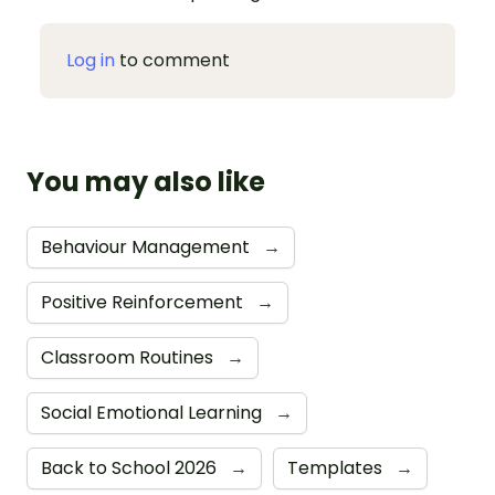
Log in
to comment
You may also like
Behaviour Management
→
Positive Reinforcement
→
Classroom Routines
→
Social Emotional Learning
→
Back to School 2026
→
Templates
→