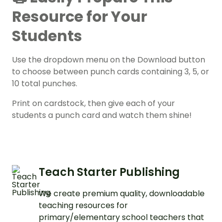
Resource for Your
Students
Use the dropdown menu on the Download button
to choose between punch cards containing 3, 5, or
10 total punches.
Print on cardstock, then give each of your
students a punch card and watch them shine!
Teach Starter Publishing
We create premium quality, downloadable
teaching resources for
primary/elementary school teachers that