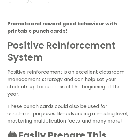
Promote and reward good behaviour with
printable punch cards!
Positive Reinforcement
System
Positive reinforcement is an excellent classroom
management strategy and can help set your
students up for success at the beginning of the
year.
These punch cards could also be used for
academic purposes like advancing a reading level,
mastering multiplication facts, and many more!
🖨️ Easily Prepare This