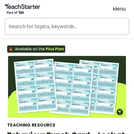
Teach Starter, part of Tes
Menu
Available on the
Plus Plan
TEACHING RESOURCE