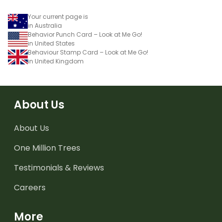
Your current page is
in Australia
Behavior Punch Card – Look at Me Go!
in United States
Behaviour Stamp Card – Look at Me Go!
in United Kingdom
About Us
About Us
One Million Trees
Testimonials & Reviews
Careers
More