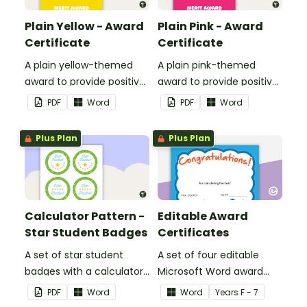
Plain Yellow - Award
Plain Pink - Award
Certificate
Certificate
A plain yellow-themed
A plain pink-themed
award to provide positive
award to provide positive
feedback and
feedback and
PDF
Word
PDF
Word
encouragement to your
encouragement to your
students.
students.
Plus Plan
Plus Plan
Calculator Pattern -
Editable Award
Star Student Badges
Certificates
A set of star student
A set of four editable
badges with a calculator
Microsoft Word award
pattern.
certificates.
PDF
Word
Word
Year
s
F - 7