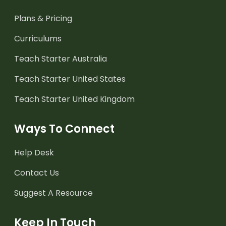
Plans & Pricing
Curriculums
Teach Starter Australia
Teach Starter United States
Teach Starter United Kingdom
Ways To Connect
Help Desk
Contact Us
Suggest A Resource
Keep In Touch