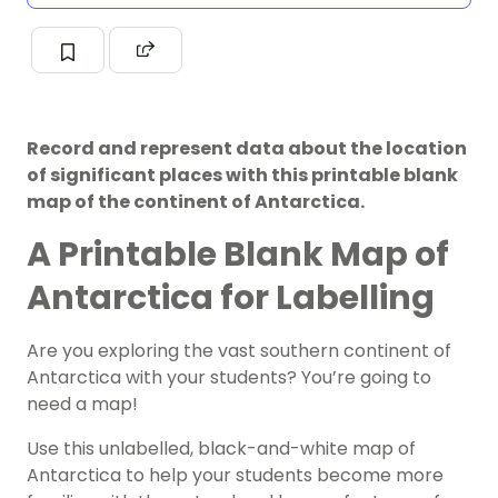
Record and represent data about the location
of significant places with this printable blank
map of the continent of Antarctica.
A Printable Blank Map of
Antarctica for Labelling
Are you exploring the vast southern continent of
Antarctica with your students? You’re going to
need a
map
!
Use this unlabelled, black-and-white map of
Antarctica to help your students become more