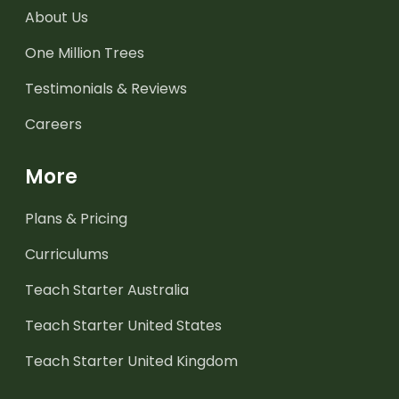
About Us
One Million Trees
Testimonials & Reviews
Careers
More
Plans & Pricing
Curriculums
Teach Starter Australia
Teach Starter United States
Teach Starter United Kingdom