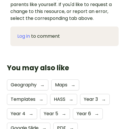
parents like yourself. If you'd like to request a
change to this resource, or report an error,
select the corresponding tab above.
Log in
to comment
You may also like
Geography
→
Maps
→
Templates
→
HASS
→
Year 3
→
Year 4
→
Year 5
→
Year 6
→
Google Slide
→
PDF
→