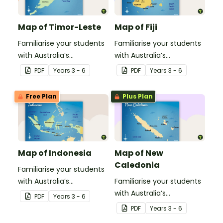
Map of Timor-Leste
Map of Fiji
Familiarise your students
Familiarise your students
with Australia’s
with Australia’s
neighbouring countries
neighbouring countries
PDF
Year
s
3 - 6
PDF
Year
s
3 - 6
with this detailed map of
with this detailed map of
Timor-Leste.
Fiji.
Free Plan
Plus Plan
Map of Indonesia
Map of New
Caledonia
Familiarise your students
with Australia’s
Familiarise your students
neighbouring countries
with Australia’s
PDF
Year
s
3 - 6
with this detailed map of
neighbouring countries
PDF
Year
s
3 - 6
Indonesia.
with this detailed map