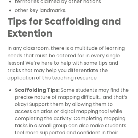
territories claimed by other nations
other key landmarks.
Tips for Scaffolding and
Extention
In any classroom, there is a multitude of learning
needs that must be catered for in every single
lesson! We’re here to help with some tips and
tricks that may help you differentiate the
application of this teaching resource:
Scaffolding Tips:
Some students may find the
precise nature of mapping difficult… and that’s
okay! Support them by allowing them to
access an atlas or digital mapping tool while
completing the activity. Completing mapping
tasks in a small group can also make students
feel more supported and confident in their