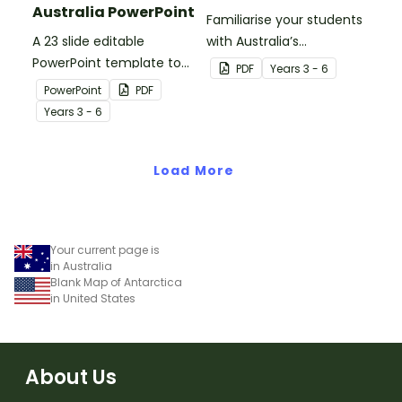
Australia PowerPoint
Familiarise your students
A 23 slide editable
with Australia’s
PowerPoint template to
neighbouring countries
PDF
Year
s
3 - 6
use when introducing
with this detailed map of
PowerPoint
PDF
students to the climate,
The Solomon Islands.
Year
s
3 - 6
vegetation and animals
of Australia.
Load More
Your current page is
in Australia
Blank Map of Antarctica
in United States
About Us