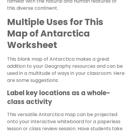
familiar with the natural and human features of
this diverse continent.
Multiple Uses for This
Map of Antarctica
Worksheet
This blank map of Antarctica makes a great
addition to your
Geography
resources and can be
used in a multitude of ways in your classroom. Here
are some suggestions:
Label key locations as a whole-
class activity
This versatile Antarctica map can be projected
onto your interactive whiteboard for a paperless
lesson or class review session. Have students take