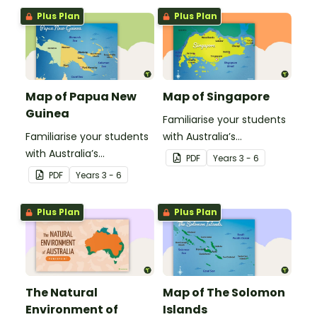
ofNew Calendonia.
Plus Plan
Plus Plan
Map of Papua New
Map of Singapore
Guinea
Familiarise your students
Familiarise your students
with Australia’s
with Australia’s
neighbouring countries
PDF
Year
s
3 - 6
neighbouring countries
with this detailed map of
PDF
Year
s
3 - 6
with this detailed map of
Singapore.
Papua New Guinea.
Plus Plan
Plus Plan
The Natural
Map of The Solomon
Environment of
Islands