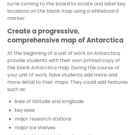
turns coming to the board to locate and label key
locations on the blank map using a whiteboard
marker.
Create a progressive,
comprehensive map of Antarctica
At the beginning of a unit of work on Antarctica,
provide students with their own printed copy of
the blank Antarctica map. During the course of
your unit of work, have students add more and
more detail to their maps. They could add features
such as:
lines of latitude and longitude
key seas
major research stations
major ice shelves