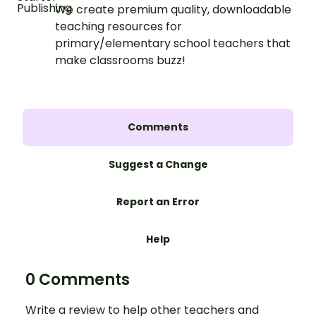
We create premium quality, downloadable
teaching resources for
primary/elementary school teachers that
make classrooms buzz!
Comments
Suggest a Change
Report an Error
Help
0 Comments
Write a review to help other teachers and