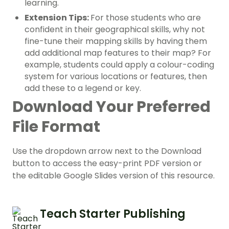
learning.
Extension Tips:
For those students who are
confident in their geographical skills, why not
fine-tune their
mapping skills
by having them
add additional map features to their map? For
example, students could apply a colour-coding
system for various locations or features, then
add these to a legend or key.
Download Your Preferred
File Format
Use the dropdown arrow next to the Download
button to access the easy-print PDF version or
the editable Google Slides version of this resource.
Teach Starter Publishing