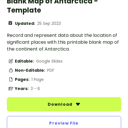
Blank Map of Antarctica -
Template
Updated:
25 Sep 2023
Record and represent data about the location of
significant places with this printable blank map of
the continent of Antarctica.
Editable:
Google Slides
Non-Editable:
PDF
Pages:
1 Page
Years:
3 - 6
Download
Preview File