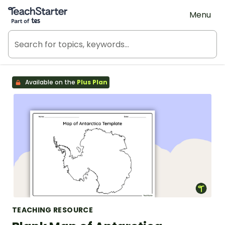
Teach Starter, part of Tes
Menu
Available on the
Plus Plan
TEACHING RESOURCE