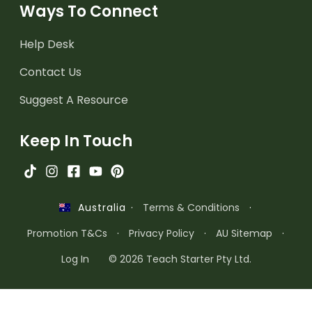
Ways To Connect
Help Desk
Contact Us
Suggest A Resource
Keep In Touch
·
Terms & Conditions
·
Australia
Promotion T&Cs
·
Privacy Policy
·
AU Sitemap
·
Log In
© 2026 Teach Starter Pty Ltd.