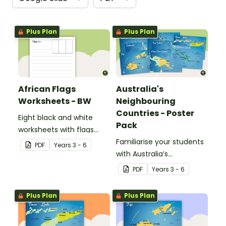
Plus Plan
Plus Plan
African Flags
Australia's
Worksheets - BW
Neighbouring
Countries - Poster
Eight black and white
Pack
worksheets with flags
from Africa.
Familiarise your students
PDF
Year
s
3 - 6
with Australia’s
neighbouring countries
PDF
Year
s
3 - 6
with a pack of detailed
maps.
Plus Plan
Plus Plan