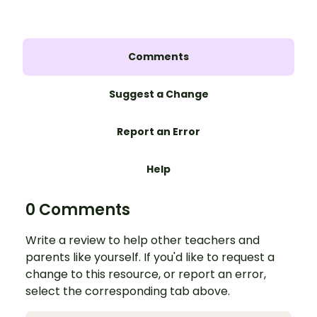
Comments
Suggest a Change
Report an Error
Help
0 Comments
Write a review to help other teachers and
parents like yourself. If you'd like to request a
change to this resource, or report an error,
select the corresponding tab above.