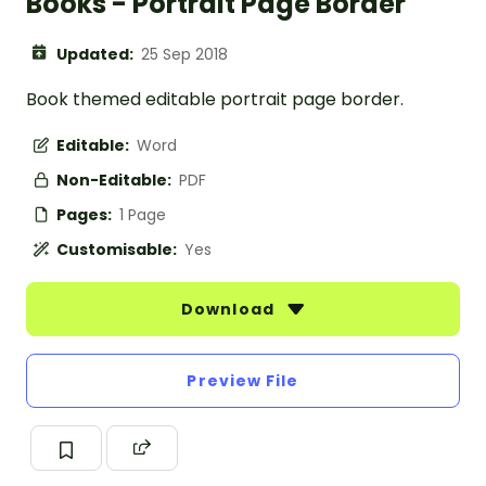
Books - Portrait Page Border
Updated:
25 Sep 2018
Book themed editable portrait page border.
Editable:
Word
Non-Editable:
PDF
Pages:
1 Page
Customisable:
Yes
Download
Preview File