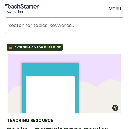
Teach Starter, part of Tes
Menu
Available on the
Plus Plan
TEACHING RESOURCE