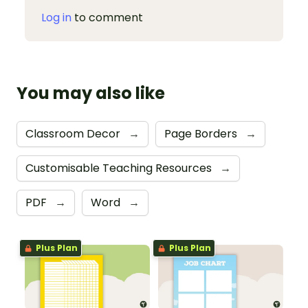
Log in
to comment
You may also like
Classroom Decor
→
Page Borders
→
Customisable Teaching Resources
→
PDF
→
Word
→
Plus Plan
Plus Plan