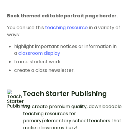
Book themed editable portrait page border.
You can use this
teaching resource
in a variety of
ways:
highlight important notices or information in
a
classroom display
frame student work
create a class newsletter.
Teach Starter Publishing
We create premium quality, downloadable
teaching resources for
primary/elementary school teachers that
make classrooms buzz!