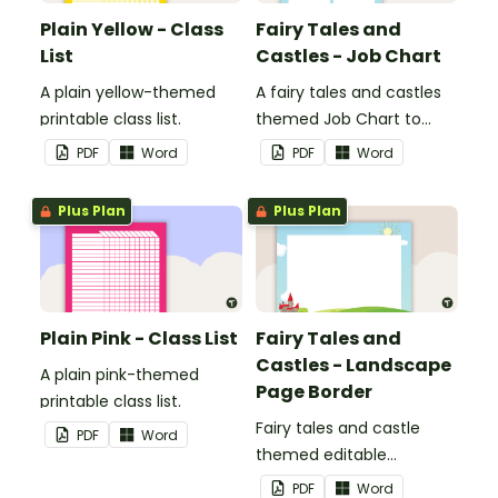
Plain Yellow - Class
Fairy Tales and
List
Castles - Job Chart
A plain yellow-themed
A fairy tales and castles
printable class list.
themed Job Chart to
display in the classroom.
PDF
Word
PDF
Word
Plus Plan
Plus Plan
Plain Pink - Class List
Fairy Tales and
Castles - Landscape
A plain pink-themed
Page Border
printable class list.
Fairy tales and castle
PDF
Word
themed editable
landscape page borders.
PDF
Word