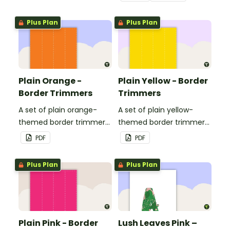
Plus Plan
Plus Plan
Plain Orange -
Plain Yellow - Border
Border Trimmers
Trimmers
A set of plain orange-
A set of plain yellow-
themed border trimmers
themed border trimmers
to decorate your
to decorate your
PDF
PDF
whiteboard, corkboard or
whiteboard, corkboard or
windows.
windows.
Plus Plan
Plus Plan
Plain Pink - Border
Lush Leaves Pink –