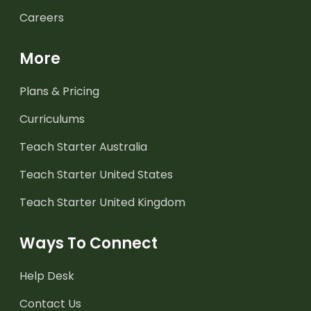
Careers
More
Plans & Pricing
Curriculums
Teach Starter Australia
Teach Starter United States
Teach Starter United Kingdom
Ways To Connect
Help Desk
Contact Us