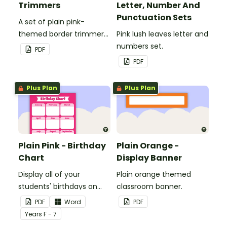
Trimmers
Letter, Number And
Punctuation Sets
A set of plain pink-
themed border trimmers
Pink lush leaves letter and
to decorate your
numbers set.
PDF
whiteboard, corkboard or
PDF
windows.
Plus Plan
Plus Plan
Plain Pink - Birthday
Plain Orange -
Chart
Display Banner
Display all of your
Plain orange themed
students' birthdays on
classroom banner.
this plain pink-themed
PDF
Word
PDF
classroom birthday chart.
Year
s
F - 7