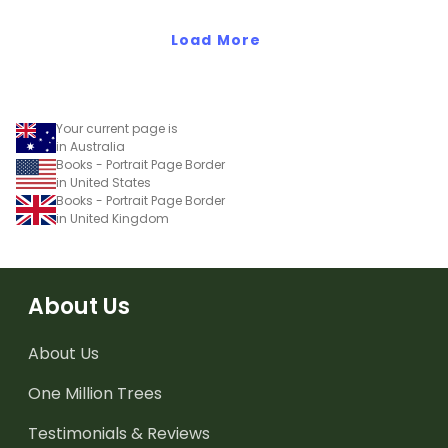
Load More
Your current page is
in Australia
Books - Portrait Page Border
in United States
Books - Portrait Page Border
in United Kingdom
About Us
About Us
One Million Trees
Testimonials & Reviews