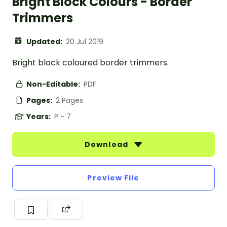
Bright Block Colours - Border
Trimmers
Updated:
20 Jul 2019
Bright block coloured border trimmers.
Non-Editable:
PDF
Pages:
2 Pages
Years:
P - 7
Download
Preview File