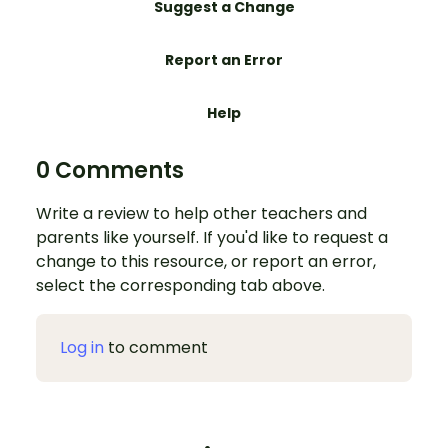
Suggest a Change
Report an Error
Help
0 Comments
Write a review to help other teachers and
parents like yourself. If you'd like to request a
change to this resource, or report an error,
select the corresponding tab above.
Log in
to comment