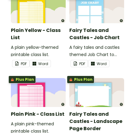
Plain Yellow - Class
Fairy Tales and
List
Castles - Job Chart
A plain yellow-themed
A fairy tales and castles
printable class list.
themed Job Chart to
display in the classroom.
PDF
Word
PDF
Word
Plus Plan
Plus Plan
Plain Pink - Class List
Fairy Tales and
Castles - Landscape
A plain pink-themed
Page Border
printable class list.