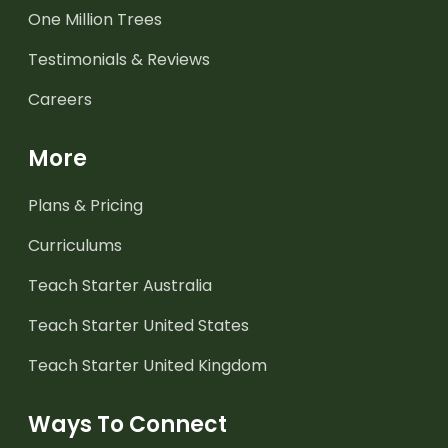
One Million Trees
Testimonials & Reviews
Careers
More
Plans & Pricing
Curriculums
Teach Starter Australia
Teach Starter United States
Teach Starter United Kingdom
Ways To Connect