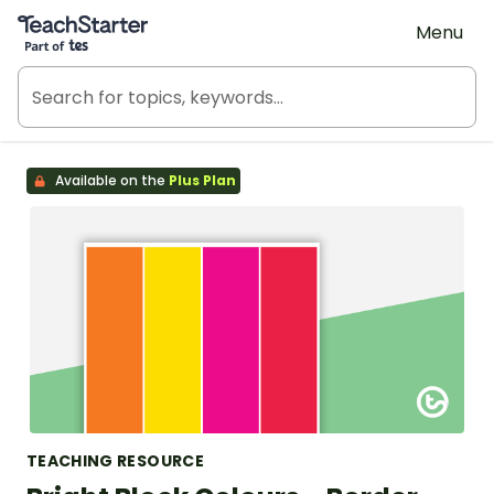
Teach Starter, part of Tes
Menu
Available on the
Plus Plan
TEACHING RESOURCE