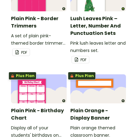
Plain Pink - Border
Lush Leaves Pink –
Trimmers
Letter, Number And
Punctuation Sets
A set of plain pink-
themed border trimmers
Pink lush leaves letter and
to decorate your
numbers set.
PDF
whiteboard, corkboard or
PDF
windows.
Plus Plan
Plus Plan
Plain Pink - Birthday
Plain Orange -
Chart
Display Banner
Display all of your
Plain orange themed
students' birthdays on
classroom banner.