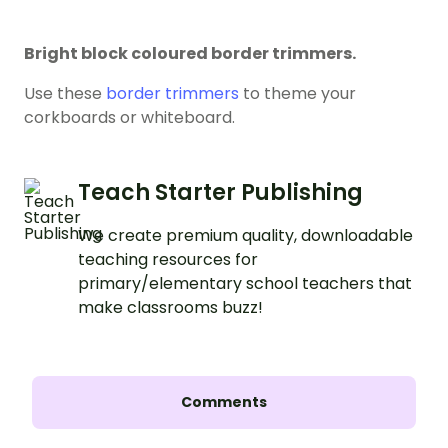
Bright block coloured border trimmers.
Use these
border trimmers
to theme your
corkboards or whiteboard.
Teach Starter Publishing
We create premium quality, downloadable
teaching resources for
primary/elementary school teachers that
make classrooms buzz!
Comments