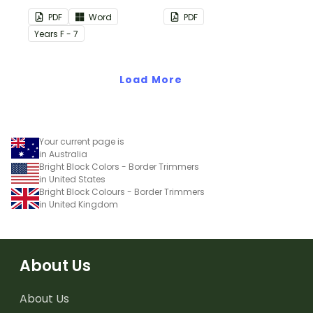
this plain pink-themed
PDF
Word
PDF
classroom birthday chart.
Year
s
F - 7
Load More
Your current page is
in Australia
Bright Block Colors - Border Trimmers
in United States
Bright Block Colours - Border Trimmers
in United Kingdom
About Us
About Us