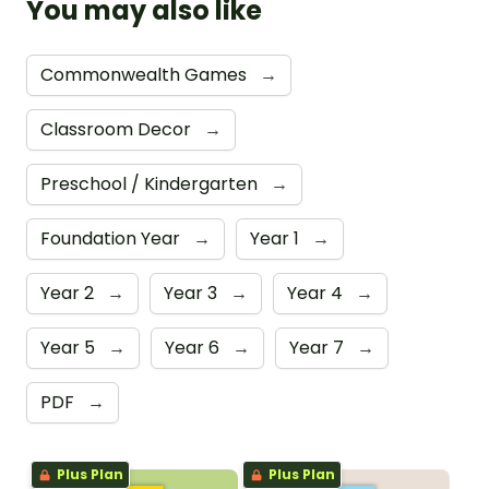
You may also like
Commonwealth Games
→
Classroom Decor
→
Preschool / Kindergarten
→
Foundation Year
→
Year 1
→
Year 2
→
Year 3
→
Year 4
→
Year 5
→
Year 6
→
Year 7
→
PDF
→
Plus Plan
Plus Plan