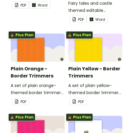
Fairy tales and castle
PDF
Word
themed editable
landscape page borders.
PDF
Word
Plus Plan
Plus Plan
Plain Orange -
Plain Yellow - Border
Border Trimmers
Trimmers
A set of plain orange-
A set of plain yellow-
themed border trimmers
themed border trimmers
to decorate your
to decorate your
PDF
PDF
whiteboard, corkboard or
whiteboard, corkboard or
windows.
windows.
Plus Plan
Plus Plan