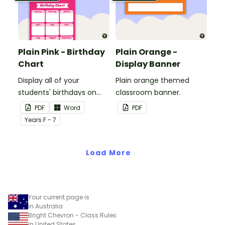
Plain Pink - Birthday
Plain Orange -
Chart
Display Banner
Display all of your
Plain orange themed
students' birthdays on
classroom banner.
this plain pink-themed
PDF
Word
PDF
classroom birthday chart.
Year
s
F - 7
Load More
Your current page is
in Australia
Bright Chevron - Class Rules
in United States