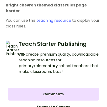
Bright chevron themed class rules page
border.
You can use this
teaching resource
to display your
class rules.
Teach Starter Publishing
We create premium quality, downloadable
teaching resources for
primary/elementary school teachers that
make classrooms buzz!
Comments
Suggest a Change