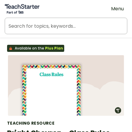
Teach Starter, part of Tes
Menu
Available on the
Plus Plan
TEACHING RESOURCE