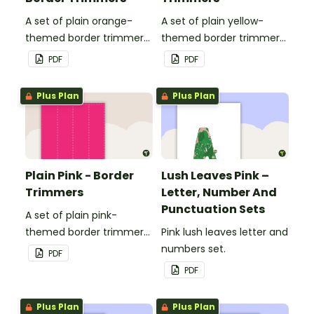
A set of plain orange-
A set of plain yellow-
themed border trimmers
themed border trimmers
to decorate your
to decorate your
PDF
PDF
whiteboard, corkboard or
whiteboard, corkboard or
windows.
windows.
Plus Plan
Plus Plan
Plain Pink - Border
Lush Leaves Pink –
Trimmers
Letter, Number And
Punctuation Sets
A set of plain pink-
themed border trimmers
Pink lush leaves letter and
to decorate your
numbers set.
PDF
whiteboard, corkboard or
PDF
windows.
Plus Plan
Plus Plan