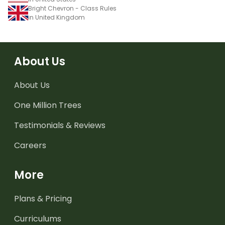
Bright Chevron - Class Rules
in United Kingdom
About Us
About Us
One Million Trees
Testimonials & Reviews
Careers
More
Plans & Pricing
Curriculums