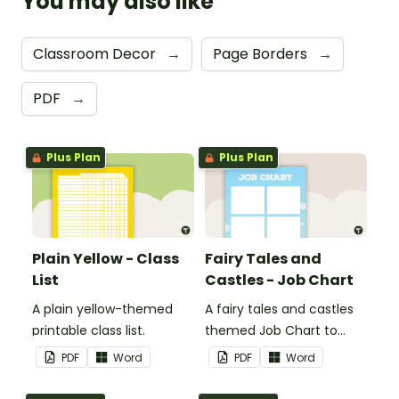
You may also like
Classroom Decor
→
Page Borders
→
PDF
→
Plus Plan
Plus Plan
Plain Yellow - Class
Fairy Tales and
List
Castles - Job Chart
A plain yellow-themed
A fairy tales and castles
printable class list.
themed Job Chart to
display in the classroom.
PDF
Word
PDF
Word