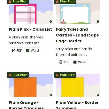
Plus Plan
Plus Plan
Plain Pink - Class List
Fairy Tales and
Castles - Landscape
A plain pink-themed
Page Border
printable class list.
Fairy tales and castle
PDF
Word
themed editable
landscape page borders.
PDF
Word
Plus Plan
Plus Plan
Plain Orange -
Plain Yellow - Border
Border Trimmers
Trimmers