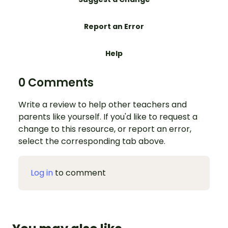
Report an Error
Help
0 Comments
Write a review to help other teachers and
parents like yourself. If you'd like to request a
change to this resource, or report an error,
select the corresponding tab above.
Log in
to comment