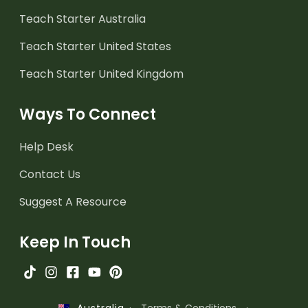
Teach Starter Australia
Teach Starter United States
Teach Starter United Kingdom
Ways To Connect
Help Desk
Contact Us
Suggest A Resource
Keep In Touch
·
Terms & Conditions
·