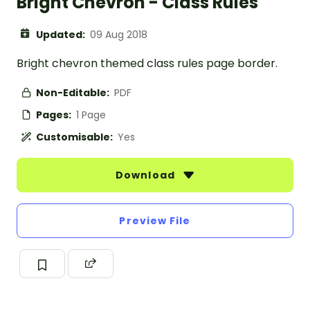
Bright Chevron - Class Rules
Updated:
09 Aug 2018
Bright chevron themed class rules page border.
Non-Editable:
PDF
Pages:
1 Page
Customisable:
Yes
Download
Preview File