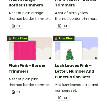
Border Trimmers
Trimmers
A set of plain orange-
A set of plain yellow-
themed border trimmers
themed border trimmers
to decorate your
to decorate your
PDF
PDF
whiteboard, corkboard or
whiteboard, corkboard or
windows.
windows.
Plus Plan
Plus Plan
Plain Pink - Border
Lush Leaves Pink –
Trimmers
Letter, Number And
Punctuation Sets
A set of plain pink-
themed border trimmers
Pink lush leaves letter and
to decorate your
numbers set.
PDF
whiteboard, corkboard or
PDF
windows.