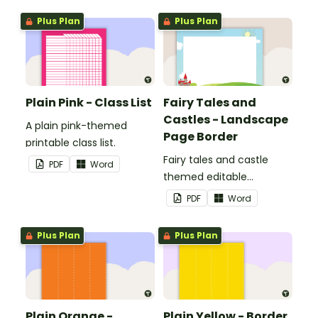
Plus Plan
Plus Plan
Plain Pink - Class List
Fairy Tales and
Castles - Landscape
A plain pink-themed
Page Border
printable class list.
Fairy tales and castle
PDF
Word
themed editable
landscape page borders.
PDF
Word
Plus Plan
Plus Plan
Plain Orange -
Plain Yellow - Border