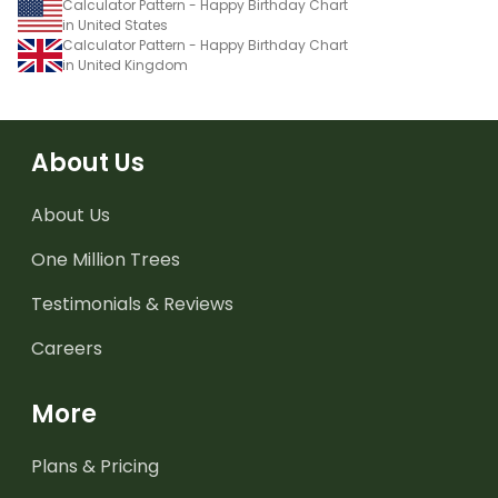
Calculator Pattern - Happy Birthday Chart
in United States
Calculator Pattern - Happy Birthday Chart
in United Kingdom
About Us
About Us
One Million Trees
Testimonials & Reviews
Careers
More
Plans & Pricing