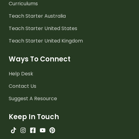
Curriculums
Teach Starter Australia
Teach Starter United States
Teach Starter United Kingdom
Ways To Connect
Help Desk
Contact Us
Suggest A Resource
Keep In Touch