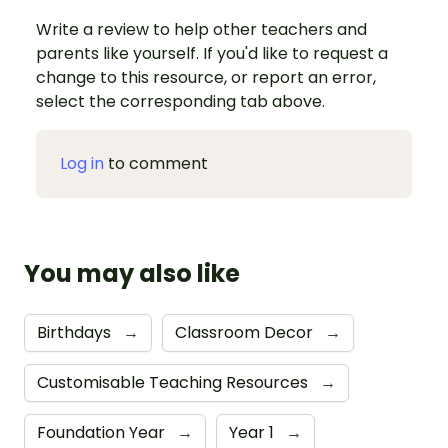
Write a review to help other teachers and
parents like yourself. If you'd like to request a
change to this resource, or report an error,
select the corresponding tab above.
Log in
to comment
You may also like
Birthdays
→
Classroom Decor
→
Customisable Teaching Resources
→
Foundation Year
→
Year 1
→