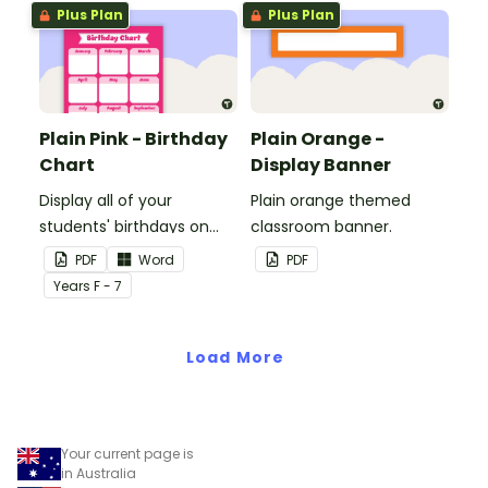
Plus Plan
Plus Plan
Plain Pink - Birthday
Plain Orange -
Chart
Display Banner
Display all of your
Plain orange themed
students' birthdays on
classroom banner.
this plain pink-themed
PDF
Word
PDF
classroom birthday chart.
Year
s
F - 7
Load More
Your current page is
in Australia