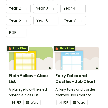
Year 2
→
Year 3
→
Year 4
→
Year 5
→
Year 6
→
Year 7
→
PDF
→
Plus Plan
Plus Plan
Plain Yellow - Class
Fairy Tales and
List
Castles - Job Chart
A plain yellow-themed
A fairy tales and castles
printable class list.
themed Job Chart to
display in the classroom.
PDF
Word
PDF
Word