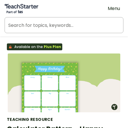
Teach Starter, part of Tes
Menu
Available on the
Plus Plan
TEACHING RESOURCE