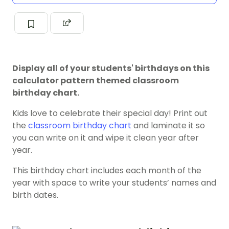
Display all of your students' birthdays on this
calculator pattern themed classroom
birthday chart.
Kids love to celebrate their special day! Print out
the
classroom birthday chart
and laminate it so
you can write on it and wipe it clean year after
year.
This birthday chart includes each month of the
year with space to write your students’ names and
birth dates.