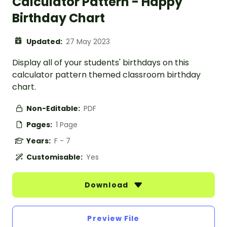
Calculator Pattern - Happy
Birthday Chart
Updated:
27 May 2023
Display all of your students' birthdays on this
calculator pattern themed classroom birthday
chart.
Non-Editable:
PDF
Pages:
1 Page
Years:
F - 7
Customisable:
Yes
Download
Preview File