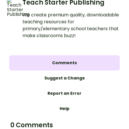
Teach Starter Publishing
We create premium quality, downloadable
teaching resources for
primary/elementary school teachers that
make classrooms buzz!
Comments
Suggest a Change
Report an Error
Help
0 Comments