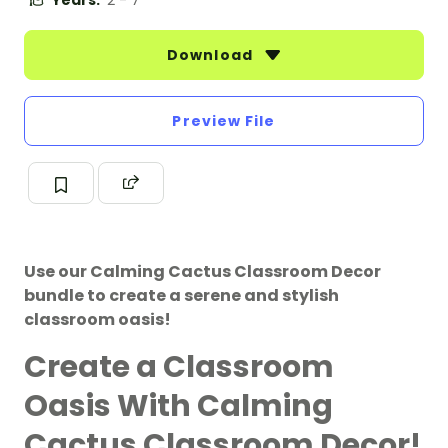
Years:
2 - 7
Download
Preview File
Use our Calming Cactus Classroom Decor
bundle to create a serene and stylish
classroom oasis!
Create a Classroom
Oasis With Calming
Cactus Classroom Decor!