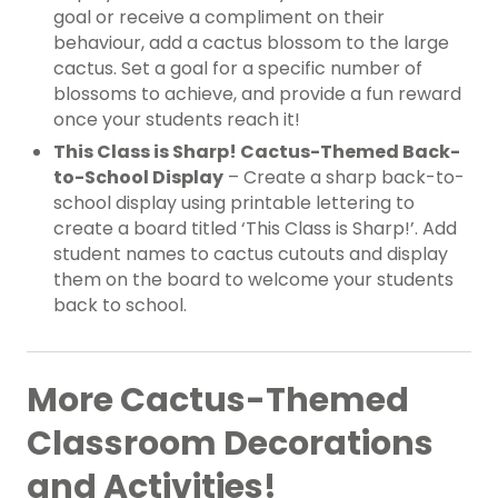
goal or receive a compliment on their
behaviour, add a cactus blossom to the large
cactus. Set a goal for a specific number of
blossoms to achieve, and provide a fun reward
once your students reach it!
This Class is Sharp! Cactus-Themed Back-
to-School Display
– Create a sharp back-to-
school display using printable lettering to
create a board titled ‘This Class is Sharp!’. Add
student names to cactus cutouts and display
them on the board to welcome your students
back to school.
More Cactus-Themed
Classroom Decorations
and Activities!