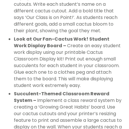
cutouts. Write each student’s name on a
different cactus cutout. Add a bold title that
says ‘Our Class is on Point!’. As students reach
different goals, add a small cactus bloom to
their plant, showing the goal they met.
Look at Our Fan-Cactus Work! Student
Work Display Board –
Create an easy student
work display using our printable Cactus
Classroom Display kit! Print out enough small
succulents for each student in your classroom.
Glue each one to a clothes peg and attach
them to the board. This will make displaying
student work extremely easy.
Succulent-Themed Classroom Reward
System –
Implement a class reward system by
creating a ‘Growing Great Habits’ board. Use
our cactus cutouts and your printer’s resizing
feature to print and assemble a large cactus to
display on the wall. When your students reach a