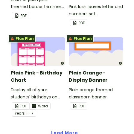
themed border trimmers
Pink lush leaves letter and
to decorate your
numbers set.
PDF
whiteboard, corkboard or
PDF
windows.
Plus Plan
Plus Plan
Plain Pink - Birthday
Plain Orange -
Chart
Display Banner
Display all of your
Plain orange themed
students' birthdays on
classroom banner.
this plain pink-themed
PDF
Word
PDF
classroom birthday chart.
Year
s
F - 7
Load More