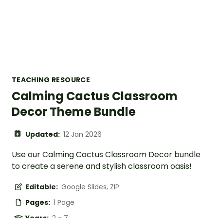
TEACHING RESOURCE
Calming Cactus Classroom
Decor Theme Bundle
Updated:
12 Jan 2026
Use our Calming Cactus Classroom Decor bundle
to create a serene and stylish classroom oasis!
Editable:
Google Slides, ZIP
Pages:
1 Page