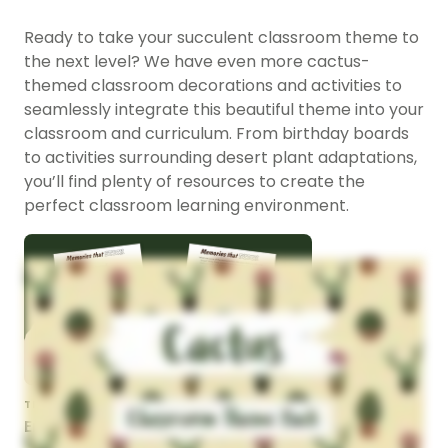
Ready to take your succulent classroom theme to
the next level? We have even more cactus-
themed classroom decorations and activities to
seamlessly integrate this beautiful theme into your
classroom and curriculum. From birthday boards
to activities surrounding desert plant adaptations,
you’ll find plenty of resources to create the
perfect classroom learning environment.
TEACHING RESOURCE
End of Year Cactus Craft -