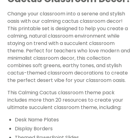
Change your classroom into a serene and stylish
oasis with our calming cactus classroom decor!
This printable set is designed to help you create a
calming, natural classroom environment while
staying on trend with a succulent classroom
theme. Perfect for teachers who love modern and
minimalist classroom decor, this collection
combines soft greens, earthy tones, and stylish
cactus-themed classroom decorations to create
the perfect desert vibe for your classroom oasis.
This Calming Cactus classroom theme pack
includes more than 20 resources to create your
ultimate succulent classroom theme, including:
Desk Name Plates
Display Borders
Themed PowerPoint Slides