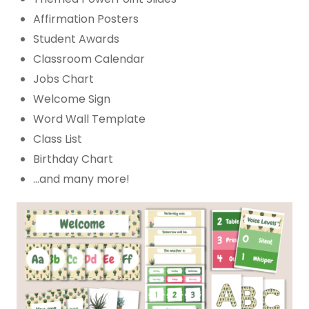
Affirmation Posters
Student Awards
Classroom Calendar
Jobs Chart
Welcome Sign
Word Wall Template
Class List
Birthday Chart
…and many more!