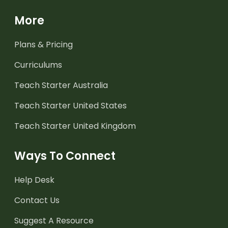
More
Plans & Pricing
Curriculums
Teach Starter Australia
Teach Starter United States
Teach Starter United Kingdom
Ways To Connect
Help Desk
Contact Us
Suggest A Resource