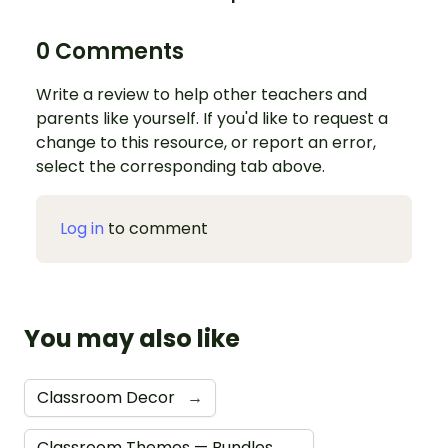
0 Comments
Write a review to help other teachers and
parents like yourself. If you'd like to request a
change to this resource, or report an error,
select the corresponding tab above.
Log in
to comment
You may also like
Classroom Decor
→
Classroom Themes — Bundles
→