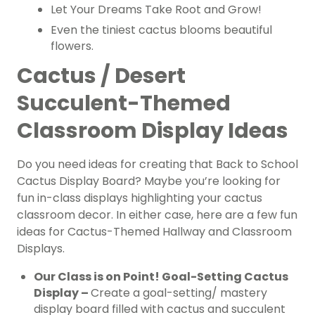
Let Your Dreams Take Root and Grow!
Even the tiniest cactus blooms beautiful
flowers.
Cactus / Desert
Succulent-Themed
Classroom Display Ideas
Do you need ideas for creating that Back to School
Cactus Display Board? Maybe you’re looking for
fun in-class displays highlighting your cactus
classroom decor. In either case, here are a few fun
ideas for Cactus-Themed Hallway and Classroom
Displays.
Our Class is on Point! Goal-Setting Cactus
Display –
Create a goal-setting/ mastery
display board filled with cactus and succulent