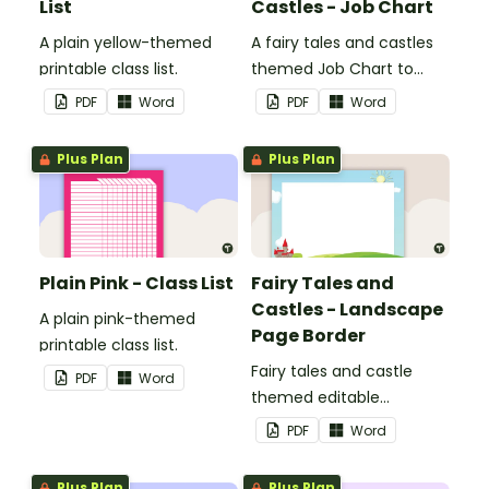
List
Castles - Job Chart
A plain yellow-themed
A fairy tales and castles
printable class list.
themed Job Chart to
display in the classroom.
PDF
Word
PDF
Word
Plus Plan
Plus Plan
Plain Pink - Class List
Fairy Tales and
Castles - Landscape
A plain pink-themed
Page Border
printable class list.
Fairy tales and castle
PDF
Word
themed editable
landscape page borders.
PDF
Word
Plus Plan
Plus Plan