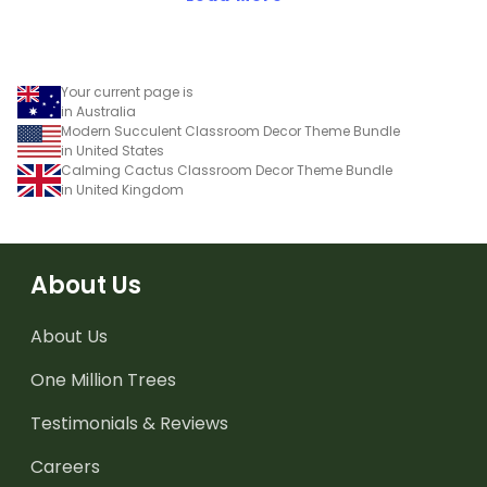
Your current page is
in Australia
Modern Succulent Classroom Decor Theme Bundle
in United States
Calming Cactus Classroom Decor Theme Bundle
in United Kingdom
About Us
About Us
One Million Trees
Testimonials & Reviews
Careers