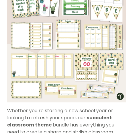
Whether you’re starting a new school year or
looking to refresh your space, our
succulent
classroom theme
bundle has everything you
need to create a sharp and stylish classroom