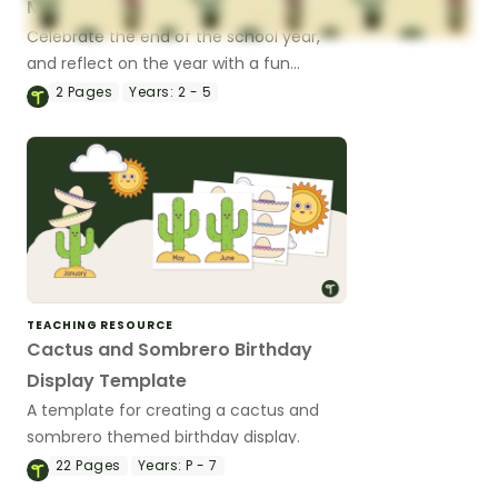
Memories That Stick
Celebrate the end of the school year,
and reflect on the year with a fun
cactus craft to highlight the memories
2
Pages
Years:
2 - 5
that ‘stuck’ with you!
TEACHING RESOURCE
Cactus and Sombrero Birthday
Display Template
A template for creating a cactus and
sombrero themed birthday display.
22
Pages
Years:
P - 7