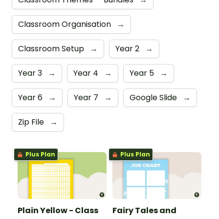
Classroom Organisation
→
Classroom Setup
→
Year 2
→
Year 3
→
Year 4
→
Year 5
→
Year 6
→
Year 7
→
Google Slide
→
Zip File
→
Plus Plan
Plus Plan
Plain Yellow - Class
Fairy Tales and