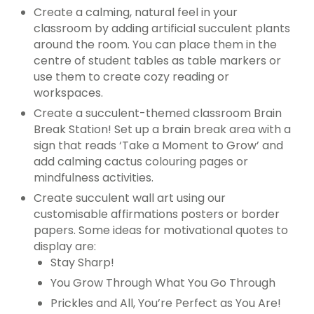
Create a calming, natural feel in your
classroom by adding artificial succulent plants
around the room. You can place them in the
centre of student tables as table markers or
use them to create cozy reading or
workspaces.
Create a succulent-themed classroom Brain
Break Station! Set up a brain break area with a
sign that reads ‘Take a Moment to Grow’ and
add calming cactus colouring pages or
mindfulness activities.
Create succulent wall art using our
customisable affirmations posters or border
papers. Some ideas for motivational quotes to
display are:
Stay Sharp!
You Grow Through What You Go Through
Prickles and All, You’re Perfect as You Are!