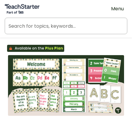
Teach Starter, part of Tes
Menu
Available on the
Plus Plan