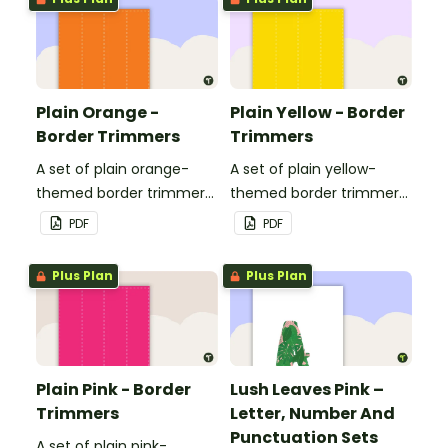
Plain Orange -
Plain Yellow - Border
Border Trimmers
Trimmers
A set of plain orange-
A set of plain yellow-
themed border trimmers
themed border trimmers
to decorate your
to decorate your
PDF
PDF
whiteboard, corkboard or
whiteboard, corkboard or
windows.
windows.
Plus Plan
Plus Plan
Plain Pink - Border
Lush Leaves Pink –
Trimmers
Letter, Number And
Punctuation Sets
A set of plain pink-