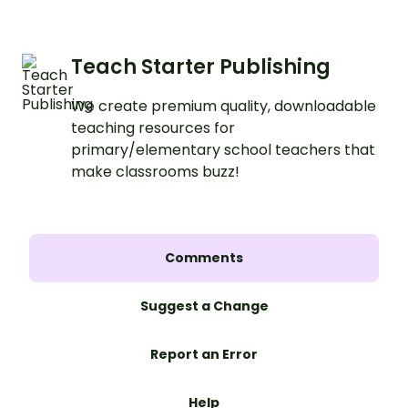
Teach Starter Publishing
We create premium quality, downloadable
teaching resources for
primary/elementary school teachers that
make classrooms buzz!
Comments
Suggest a Change
Report an Error
Help