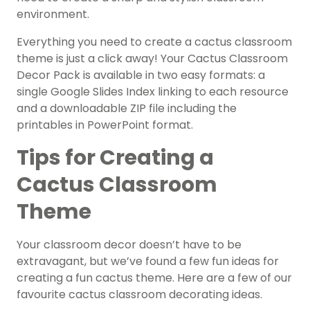
environment.
Everything you need to create a cactus classroom
theme is just a click away! Your Cactus Classroom
Decor Pack is available in two easy formats: a
single Google Slides Index linking to each resource
and a downloadable ZIP file including the
printables in PowerPoint format.
Tips for Creating a
Cactus Classroom
Theme
Your classroom decor doesn’t have to be
extravagant, but we’ve found a few fun ideas for
creating a fun cactus theme. Here are a few of our
favourite cactus classroom decorating ideas.